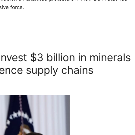
ive force.
nvest $3 billion in minerals
fence supply chains