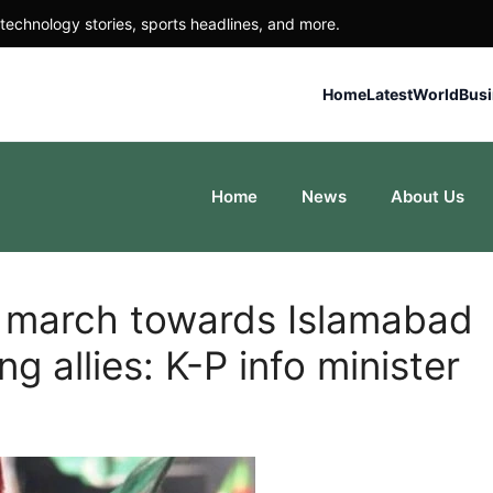
technology stories, sports headlines, and more.
Home
Latest
World
Bus
Home
News
About Us
g march towards Islamabad
g allies: K-P info minister