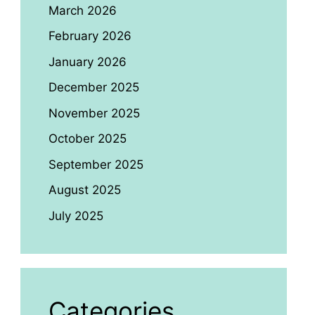
March 2026
February 2026
January 2026
December 2025
November 2025
October 2025
September 2025
August 2025
July 2025
Categories