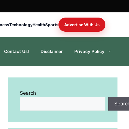
iness
Technology
Health
Sports
Advertise With Us
Contact Us!
Disclaimer
Privacy Policy
Search
Searc