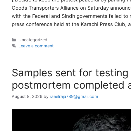
Goods Transporters Alliance on Saturday announced
with the Federal and Sindh governments failed to 
press conference held at the Karachi Press Club, 
Categories
Uncategorized
Leave a comment
Samples sent for testing 
postmortem completed a
August 8, 2026
by
raeelraja789@gmail.com