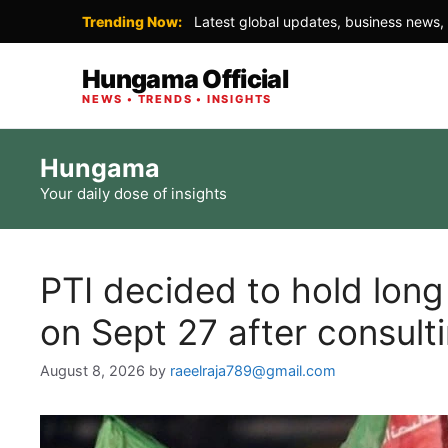
Trending Now:
Latest global updates, business news, 
Hungama Official
NEWS • TRENDS • INSIGHTS
Skip
Hungama
to
Your daily dose of insights
content
PTI decided to hold lon
on Sept 27 after consultin
August 8, 2026
by
raeelraja789@gmail.com