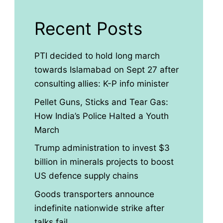
Recent Posts
PTI decided to hold long march
towards Islamabad on Sept 27 after
consulting allies: K-P info minister
Pellet Guns, Sticks and Tear Gas:
How India’s Police Halted a Youth
March
Trump administration to invest $3
billion in minerals projects to boost
US defence supply chains
Goods transporters announce
indefinite nationwide strike after
talks fail