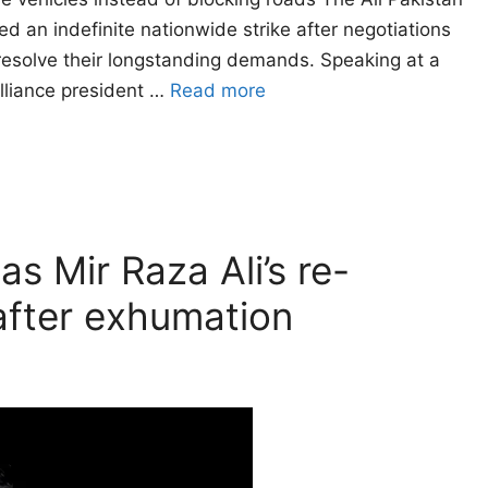
 an indefinite nationwide strike after negotiations
resolve their longstanding demands. Speaking at a
alliance president …
Read more
as Mir Raza Ali’s re-
fter exhumation