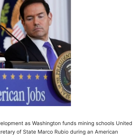
velopment as Washington funds mining schools United
retary of State Marco Rubio during an American