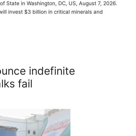
of State in Washington, DC, US, August 7, 2026.
invest $3 billion in critical minerals and
unce indefinite
lks fail