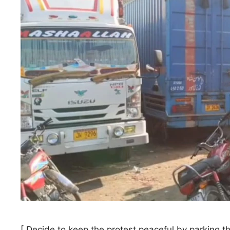
[ Decide to keep the protest peaceful by parking t