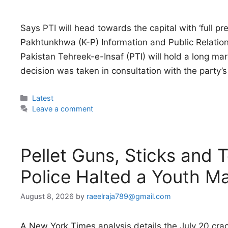
Says PTI will head towards the capital with ‘full pr
Pakhtunkhwa (K-P) Information and Public Relatio
Pakistan Tehreek-e-Insaf (PTI) will hold a long m
decision was taken in consultation with the party’s 
Categories
Latest
Leave a comment
Pellet Guns, Sticks and 
Police Halted a Youth M
August 8, 2026
by
raeelraja789@gmail.com
A New York Times analysis details the July 20 cr