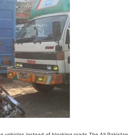
he vehicles instead of blocking roads The All Pakistan