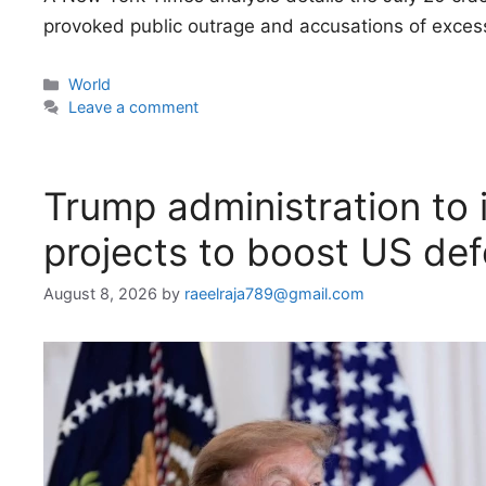
provoked public outrage and accusations of excess
Categories
World
Leave a comment
Trump administration to i
projects to boost US de
August 8, 2026
by
raeelraja789@gmail.com