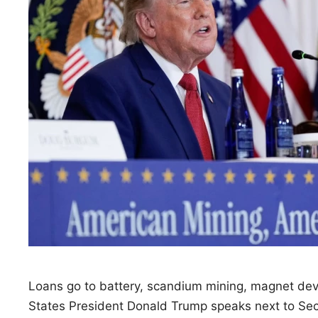
Loans go to battery, scandium mining, magnet de
States President Donald Trump speaks next to Sec