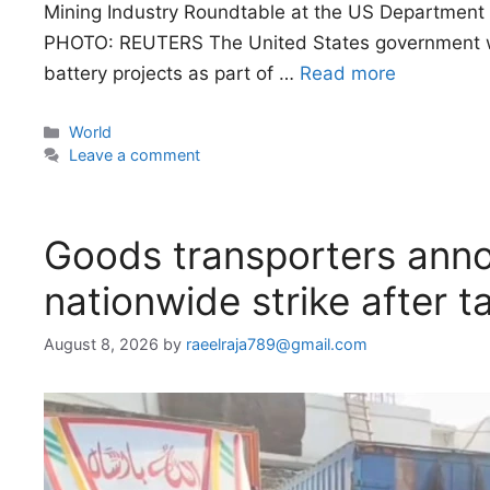
Mining Industry Roundtable at the US Department 
PHOTO: REUTERS The United States government will 
battery projects as part of …
Read more
Categories
World
Leave a comment
Goods transporters anno
nationwide strike after ta
August 8, 2026
by
raeelraja789@gmail.com