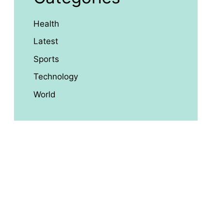
Health
Latest
Sports
Technology
World