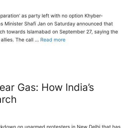
eparation’ as party left with no option Khyber-
ns Minister Shafi Jan on Saturday announced that
arch towards Islamabad on September 27, saying the
allies. The call …
Read more
Tear Gas: How India’s
arch
ackdown on unarmed protesters in New Delhi that has