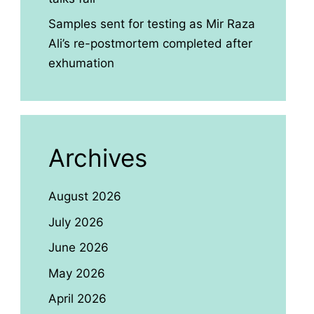
Samples sent for testing as Mir Raza
Ali’s re-postmortem completed after
exhumation
Archives
August 2026
July 2026
June 2026
May 2026
April 2026