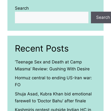
Search
Search
Recent Posts
‘Teenage Sex and Death at Camp
Miasma’ Review: Gushing With Desire
Hormuz central to ending US-Iran war:
FO
Shuja Asad, Kubra Khan bid emotional
farewell to ‘Doctor Bahu’ after finale
Kashmiris protest outside Indian HC in