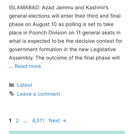
ISLAMABAD: Azad Jammu and Kashmir’s
general elections will enter their third and final
phase on August 10 as polling is set to take
place in Poonch Division on 11 general seats in
what is expected to be the decisive contest for
government formation in the new Legislative
Assembly. The outcome of the final phase will
…
Read more
Categories
Latest
Leave a comment
Page
Page
Page
1
2
…
4,511
Next
→