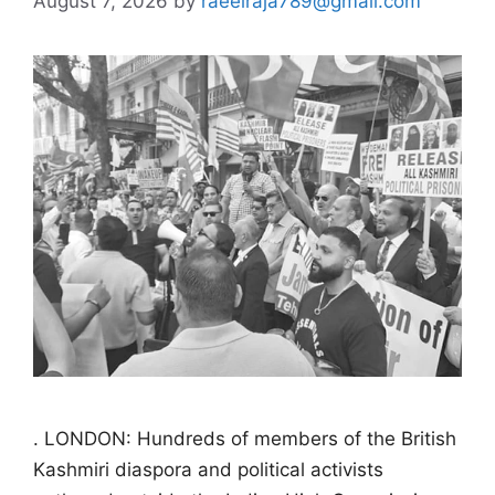
August 7, 2026
by
raeelraja789@gmail.com
. LONDON: Hundreds of members of the British
Kashmiri diaspora and political activists