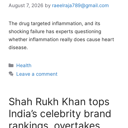
August 7, 2026
by
raeelraja789@gmail.com
The drug targeted inflammation, and its
shocking failure has experts questioning
whether inflammation really does cause heart
disease.
Categories
Health
Leave a comment
Shah Rukh Khan tops
India’s celebrity brand
rankings, overtakes