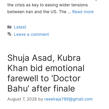
the crisis as key to easing wider tensions
between Iran and the US. The …
Read more
Categories
Latest
Leave a comment
Shuja Asad, Kubra
Khan bid emotional
farewell to ‘Doctor
Bahu’ after finale
August 7, 2026
by
raeelraja789@gmail.com