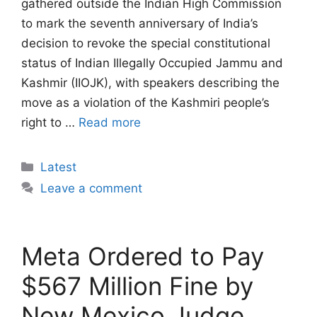
gathered outside the Indian High Commission
to mark the seventh anniversary of India’s
decision to revoke the special constitutional
status of Indian Illegally Occupied Jammu and
Kashmir (IIOJK), with speakers describing the
move as a violation of the Kashmiri people’s
right to …
Read more
Categories
Latest
Leave a comment
Meta Ordered to Pay
$567 Million Fine by
New Mexico Judge