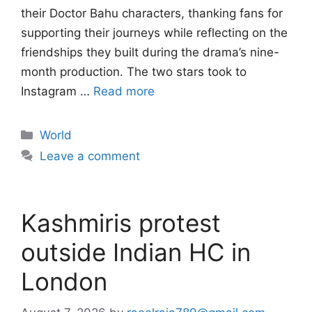
their Doctor Bahu characters, thanking fans for
supporting their journeys while reflecting on the
friendships they built during the drama’s nine-
month production. The two stars took to
Instagram …
Read more
Categories
World
Leave a comment
Kashmiris protest
outside Indian HC in
London