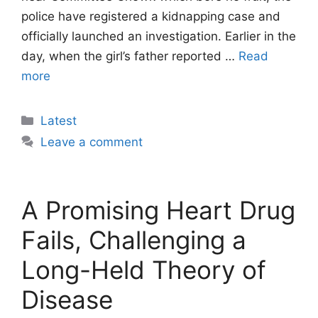
police have registered a kidnapping case and
officially launched an investigation. Earlier in the
day, when the girl’s father reported …
Read
more
Categories
Latest
Leave a comment
A Promising Heart Drug
Fails, Challenging a
Long-Held Theory of
Disease