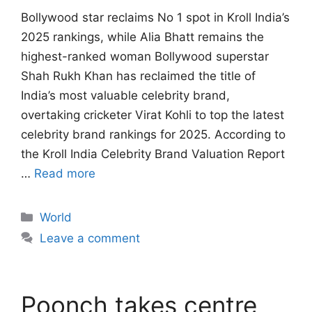
Bollywood star reclaims No 1 spot in Kroll India’s
2025 rankings, while Alia Bhatt remains the
highest-ranked woman Bollywood superstar
Shah Rukh Khan has reclaimed the title of
India’s most valuable celebrity brand,
overtaking cricketer Virat Kohli to top the latest
celebrity brand rankings for 2025. According to
the Kroll India Celebrity Brand Valuation Report
…
Read more
Categories
World
Leave a comment
Poonch takes centre