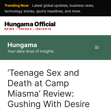
Trending Now:
Latest global updates, business news,
technology stories, sports headlines, and more.
Hungama Official
NEWS • TRENDS • INSIGHTS
Skip
Hungama
to
Menu
Your daily dose of insights
content
‘Teenage Sex and
Death at Camp
Miasma’ Review:
Gushing With Desire