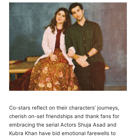
Co-stars reflect on their characters’ journeys,
cherish on-set friendships and thank fans for
embracing the serial Actors Shuja Asad and
Kubra Khan have bid emotional farewells to