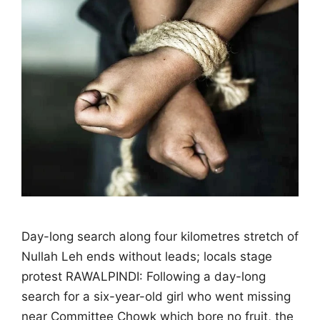
Day-long search along four kilometres stretch of
Nullah Leh ends without leads; locals stage
protest RAWALPINDI: Following a day-long
search for a six-year-old girl who went missing
near Committee Chowk which bore no fruit, the