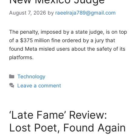
August 7, 2026
by
raeelraja789@gmail.com
The penalty, imposed by a state judge, is on top
of a $375 million fine ordered by a jury that
found Meta misled users about the safety of its
platforms.
Categories
Technology
Leave a comment
‘Late Fame’ Review:
Lost Poet, Found Again