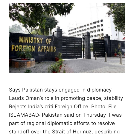
Says Pakistan stays engaged in diplomacy
Lauds Oman’s role in promoting peace, stability
Rejects India’s criti Foreign Office. Photo: File
ISLAMABAD: Pakistan said on Thursday it was
part of regional diplomatic efforts to resolve
standoff over the Strait of Hormuz, describing