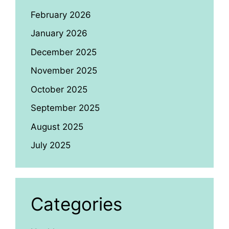
February 2026
January 2026
December 2025
November 2025
October 2025
September 2025
August 2025
July 2025
Categories