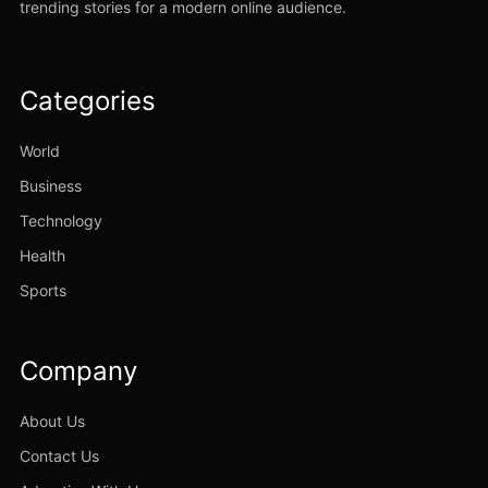
trending stories for a modern online audience.
Categories
World
Business
Technology
Health
Sports
Company
About Us
Contact Us