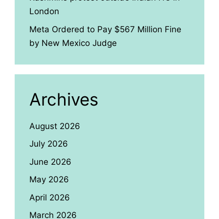
London
Meta Ordered to Pay $567 Million Fine
by New Mexico Judge
Archives
August 2026
July 2026
June 2026
May 2026
April 2026
March 2026