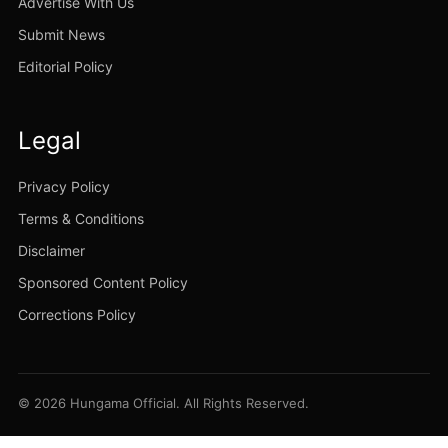
Advertise With Us
Submit News
Editorial Policy
Legal
Privacy Policy
Terms & Conditions
Disclaimer
Sponsored Content Policy
Corrections Policy
© 2026 Hungama Official. All Rights Reserved.