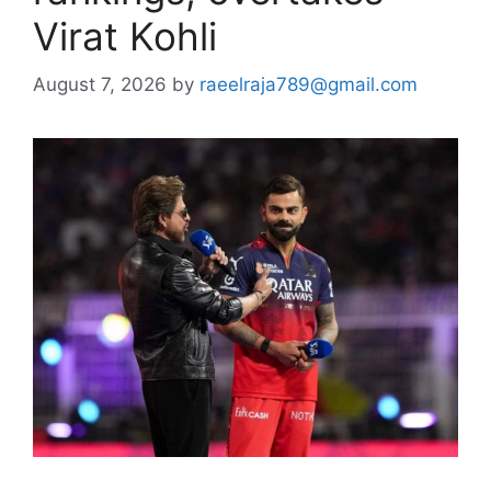
Virat Kohli
August 7, 2026
by
raeelraja789@gmail.com