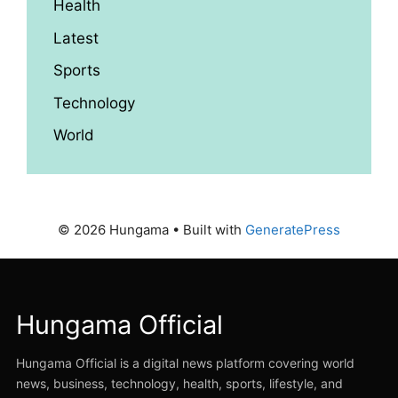
Health
Latest
Sports
Technology
World
© 2026 Hungama
• Built with
GeneratePress
Hungama Official
Hungama Official is a digital news platform covering world
news, business, technology, health, sports, lifestyle, and