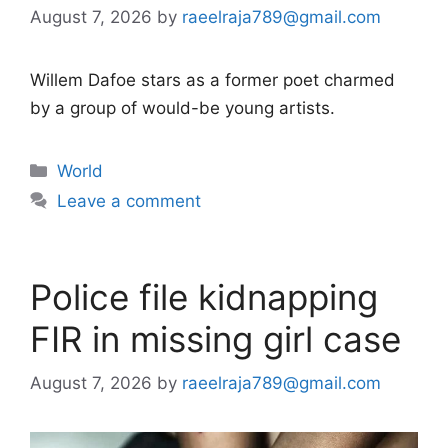
August 7, 2026
by
raeelraja789@gmail.com
Willem Dafoe stars as a former poet charmed
by a group of would-be young artists.
Categories
World
Leave a comment
Police file kidnapping
FIR in missing girl case
August 7, 2026
by
raeelraja789@gmail.com