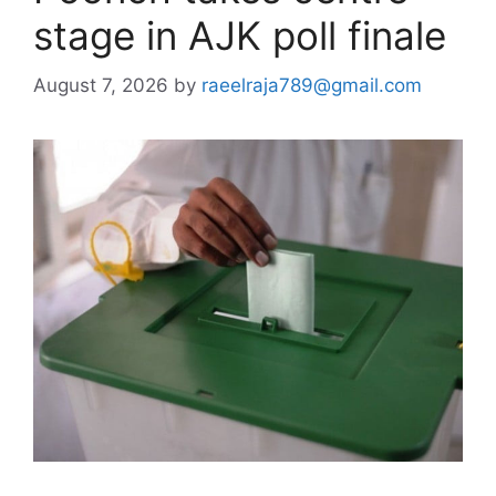
stage in AJK poll finale
August 7, 2026
by
raeelraja789@gmail.com