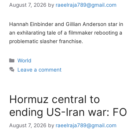
August 7, 2026
by
raeelraja789@gmail.com
Hannah Einbinder and Gillian Anderson star in
an exhilarating tale of a filmmaker rebooting a
problematic slasher franchise.
Categories
World
Leave a comment
Hormuz central to
ending US-Iran war: FO
August 7, 2026
by
raeelraja789@gmail.com