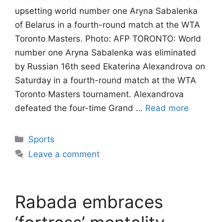
upsetting world number one Aryna Sabalenka
of Belarus in a fourth-round match at the WTA
Toronto Masters. Photo: AFP TORONTO: World
number one Aryna Sabalenka was eliminated
by Russian 16th seed Ekaterina Alexandrova on
Saturday in a fourth-round match at the WTA
Toronto Masters tournament. Alexandrova
defeated the four-time Grand …
Read more
Categories
Sports
Leave a comment
Rabada embraces