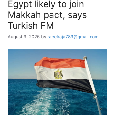
Egypt likely to join
Makkah pact, says
Turkish FM
August 9, 2026
by
raeelraja789@gmail.com