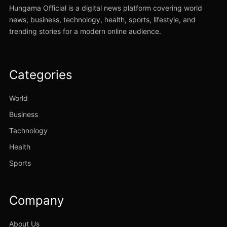
Hungama Official is a digital news platform covering world
news, business, technology, health, sports, lifestyle, and
trending stories for a modern online audience.
Categories
World
Business
Technology
Health
Sports
Company
About Us