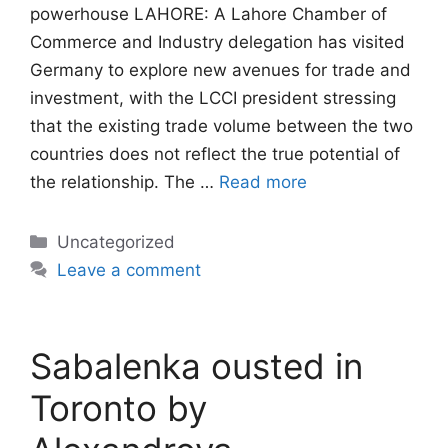
powerhouse LAHORE: A Lahore Chamber of
Commerce and Industry delegation has visited
Germany to explore new avenues for trade and
investment, with the LCCI president stressing
that the existing trade volume between the two
countries does not reflect the true potential of
the relationship. The …
Read more
Categories
Uncategorized
Leave a comment
Sabalenka ousted in
Toronto by