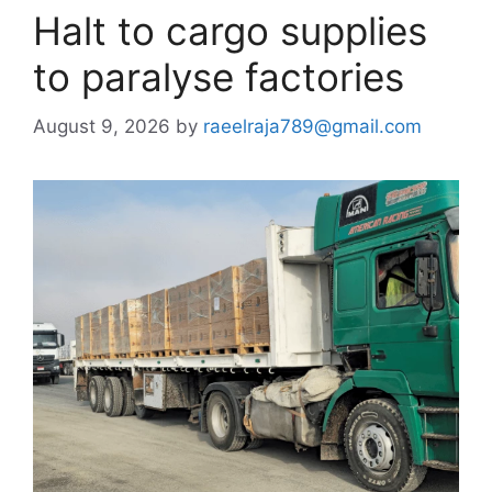
Halt to cargo supplies
to paralyse factories
August 9, 2026
by
raeelraja789@gmail.com