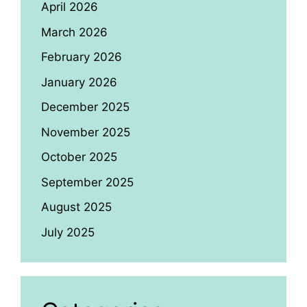
April 2026
March 2026
February 2026
January 2026
December 2025
November 2025
October 2025
September 2025
August 2025
July 2025