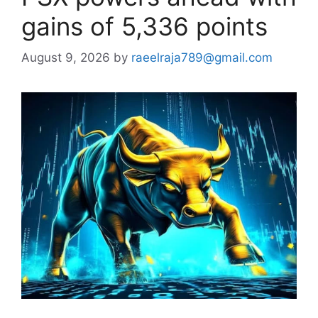
gains of 5,336 points
August 9, 2026
by
raeelraja789@gmail.com