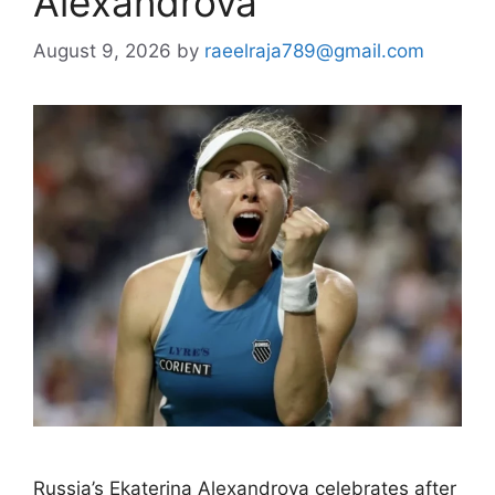
Alexandrova
August 9, 2026
by
raeelraja789@gmail.com
Russia’s Ekaterina Alexandrova celebrates after