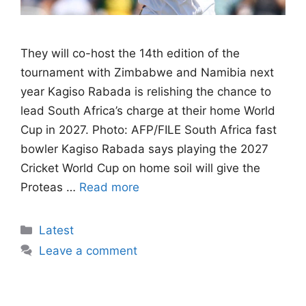
They will co-host the 14th edition of the
tournament with Zimbabwe and Namibia next
year Kagiso Rabada is relishing the chance to
lead South Africa’s charge at their home World
Cup in 2027. Photo: AFP/FILE South Africa fast
bowler Kagiso Rabada says playing the 2027
Cricket World Cup on home soil will give the
Proteas …
Read more
Categories
Latest
Leave a comment