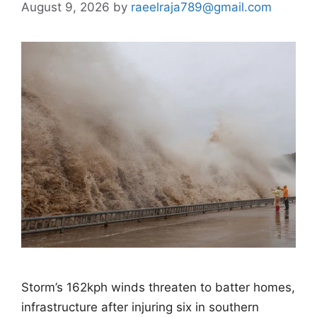
August 9, 2026
by
raeelraja789@gmail.com
Storm’s 162kph winds threaten to batter homes,
infrastructure after injuring six in southern