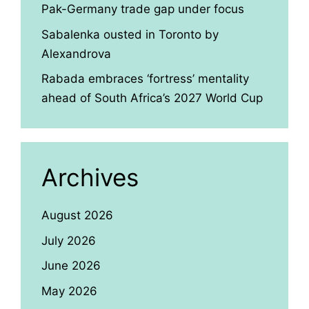
Pak-Germany trade gap under focus
Sabalenka ousted in Toronto by
Alexandrova
Rabada embraces ‘fortress’ mentality
ahead of South Africa’s 2027 World Cup
Archives
August 2026
July 2026
June 2026
May 2026