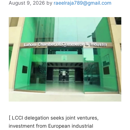
August 9, 2026
by
raeelraja789@gmail.com
[ LCCI delegation seeks joint ventures,
investment from European industrial