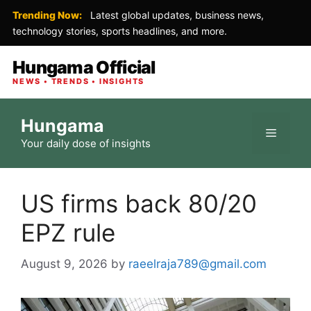
Trending Now:
Latest global updates, business news,
technology stories, sports headlines, and more.
Hungama Official
NEWS • TRENDS • INSIGHTS
Skip
Hungama
to
Menu
Your daily dose of insights
content
US firms back 80/20
EPZ rule
August 9, 2026
by
raeelraja789@gmail.com