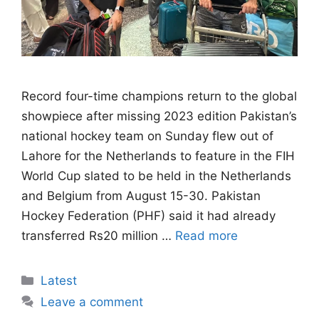
Record four-time champions return to the global
showpiece after missing 2023 edition Pakistan’s
national hockey team on Sunday flew out of
Lahore for the Netherlands to feature in the FIH
World Cup slated to be held in the Netherlands
and Belgium from August 15-30. Pakistan
Hockey Federation (PHF) said it had already
transferred Rs20 million …
Read more
Categories
Latest
Leave a comment