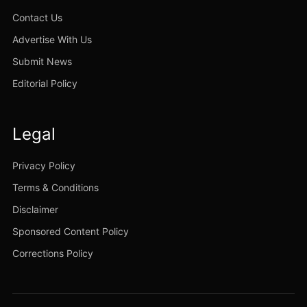
Contact Us
Advertise With Us
Submit News
Editorial Policy
Legal
Privacy Policy
Terms & Conditions
Disclaimer
Sponsored Content Policy
Corrections Policy