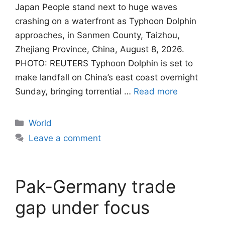
Japan People stand next to huge waves
crashing on a waterfront as Typhoon Dolphin
approaches, in Sanmen County, Taizhou,
Zhejiang Province, China, August 8, 2026.
PHOTO: REUTERS Typhoon Dolphin is set to
make landfall on China’s east coast overnight
Sunday, bringing torrential …
Read more
Categories
World
Leave a comment
Pak-Germany trade
gap under focus