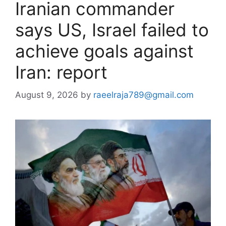
Iranian commander
says US, Israel failed to
achieve goals against
Iran: report
August 9, 2026
by
raeelraja789@gmail.com