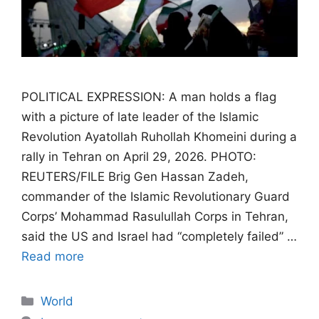
POLITICAL EXPRESSION: A man holds a flag
with a picture of late leader of the Islamic
Revolution Ayatollah Ruhollah Khomeini during a
rally in Tehran on April 29, 2026. PHOTO:
REUTERS/FILE Brig Gen Hassan Zadeh,
commander of the Islamic Revolutionary Guard
Corps’ Mohammad Rasulullah Corps in Tehran,
said the US and Israel had “completely failed” …
Read more
Categories
World