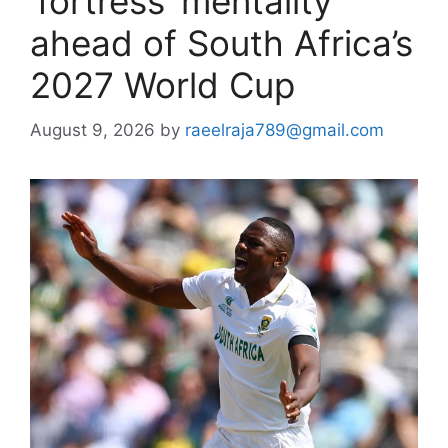
‘fortress’ mentality
ahead of South Africa’s
2027 World Cup
August 9, 2026
by
raeelraja789@gmail.com