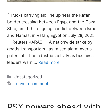
[ Trucks carrying aid line up near the Rafah
border crossing between Egypt and the Gaza
Strip, amid the ongoing conflict between Israel
and Hamas, in Rafah, Egypt on July 28, 2025.
— Reuters KARACHI: A nationwide strike by
goods’ transporters has raised alarm over a
potential hit to industrial activity as business
leaders warn …
Read more
Categories
Uncategorized
Leave a comment
PSX powers ahead with