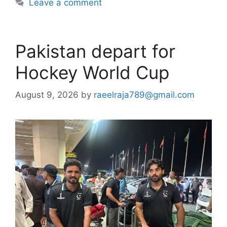
Leave a comment
Pakistan depart for
Hockey World Cup
August 9, 2026
by
raeelraja789@gmail.com