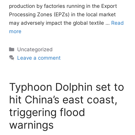
production by factories running in the Export
Processing Zones (EPZs) in the local market
may adversely impact the global textile …
Read
more
Categories
Uncategorized
Leave a comment
Typhoon Dolphin set to
hit China’s east coast,
triggering flood
warnings