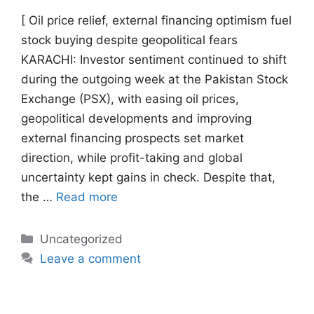
[ Oil price relief, external financing optimism fuel
stock buying despite geopolitical fears
KARACHI: Investor sentiment continued to shift
during the outgoing week at the Pakistan Stock
Exchange (PSX), with easing oil prices,
geopolitical developments and improving
external financing prospects set market
direction, while profit-taking and global
uncertainty kept gains in check. Despite that,
the …
Read more
Categories
Uncategorized
Leave a comment