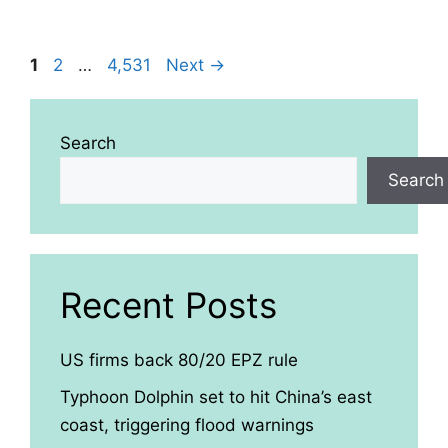
Page
Page
Page
1
2
…
4,531
Next
→
Search
Search
Recent Posts
US firms back 80/20 EPZ rule
Typhoon Dolphin set to hit China’s east
coast, triggering flood warnings