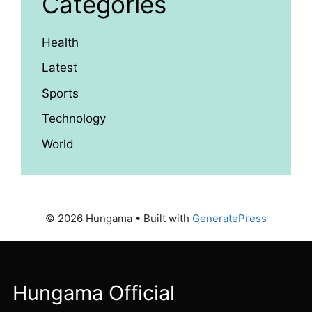
Categories
Health
Latest
Sports
Technology
World
© 2026 Hungama
• Built with
GeneratePress
Hungama Official