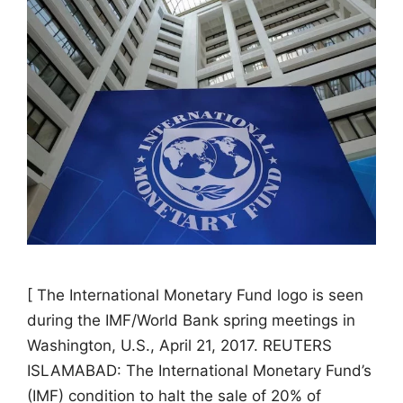
[ The International Monetary Fund logo is seen
during the IMF/World Bank spring meetings in
Washington, U.S., April 21, 2017. REUTERS
ISLAMABAD: The International Monetary Fund’s
(IMF) condition to halt the sale of 20% of