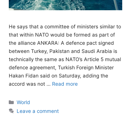
He says that a committee of ministers similar to
that within NATO would be formed as part of
the alliance ANKARA: A defence pact signed
between Turkey, Pakistan and Saudi Arabia is
technically the same as NATO’s Article 5 mutual
defence agreement, Turkish Foreign Minister
Hakan Fidan said on Saturday, adding the
accord was not …
Read more
Categories
World
Leave a comment