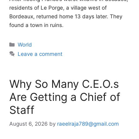
residents of Le Porge, a village west of
Bordeaux, returned home 13 days later. They
found a town in ruins.
Categories
World
Leave a comment
Why So Many C.E.O.s
Are Getting a Chief of
Staff
August 6, 2026
by
raeelraja789@gmail.com