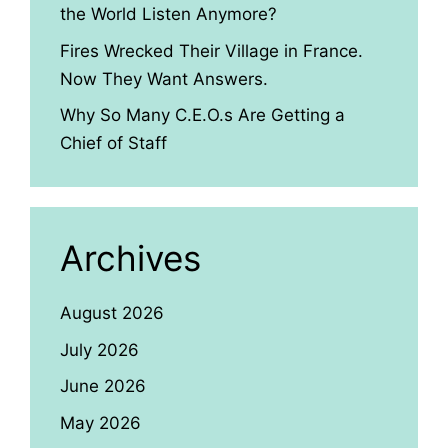
the World Listen Anymore?
Fires Wrecked Their Village in France.
Now They Want Answers.
Why So Many C.E.O.s Are Getting a
Chief of Staff
Archives
August 2026
July 2026
June 2026
May 2026