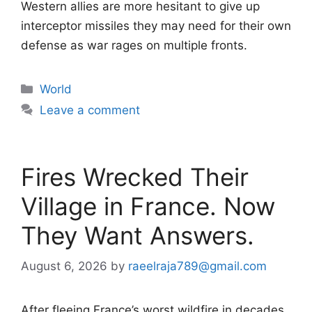
Western allies are more hesitant to give up
interceptor missiles they may need for their own
defense as war rages on multiple fronts.
Categories
World
Leave a comment
Fires Wrecked Their
Village in France. Now
They Want Answers.
August 6, 2026
by
raeelraja789@gmail.com
After fleeing France’s worst wildfire in decades,