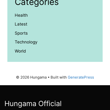
Categories
Health
Latest
Sports
Technology
World
© 2026 Hungama
• Built with
GeneratePress
Hungama Official