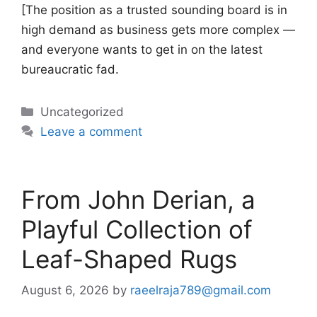
[The position as a trusted sounding board is in
high demand as business gets more complex —
and everyone wants to get in on the latest
bureaucratic fad.
Categories
Uncategorized
Leave a comment
From John Derian, a
Playful Collection of
Leaf-Shaped Rugs
August 6, 2026
by
raeelraja789@gmail.com