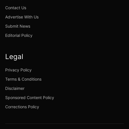
Contact Us
Advertise With Us
Submit News
Editorial Policy
Legal
Privacy Policy
Terms & Conditions
Disclaimer
Sponsored Content Policy
Corrections Policy