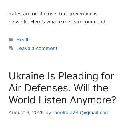
Rates are on the rise, but prevention is
possible. Here’s what experts recommend.
Categories
Health
Leave a comment
Ukraine Is Pleading for
Air Defenses. Will the
World Listen Anymore?
August 6, 2026
by
raeelraja789@gmail.com