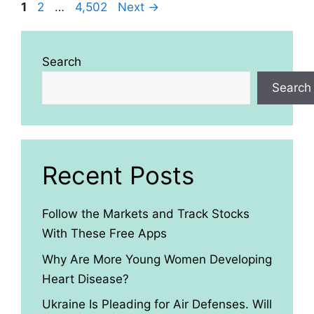
Page
Page
Page
1
2
…
4,502
Next
→
Search
Search
Recent Posts
Follow the Markets and Track Stocks
With These Free Apps
Why Are More Young Women Developing
Heart Disease?
Ukraine Is Pleading for Air Defenses. Will