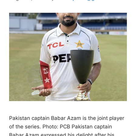
Pakistan captain Babar Azam is the joint player
of the series. Photo: PCB Pakistan captain
Babar Azam expressed his delight after his