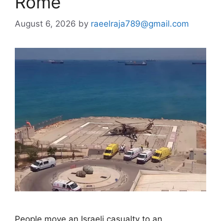
Rome
August 6, 2026
by
raeelraja789@gmail.com
People move an Israeli casualty to an