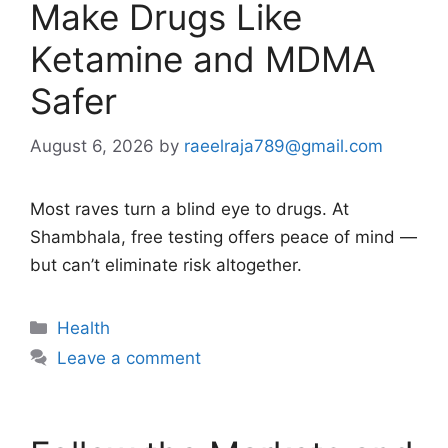
Make Drugs Like
Ketamine and MDMA
Safer
August 6, 2026
by
raeelraja789@gmail.com
Most raves turn a blind eye to drugs. At
Shambhala, free testing offers peace of mind —
but can’t eliminate risk altogether.
Categories
Health
Leave a comment