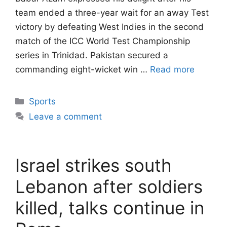
team ended a three-year wait for an away Test
victory by defeating West Indies in the second
match of the ICC World Test Championship
series in Trinidad. Pakistan secured a
commanding eight-wicket win …
Read more
Categories
Sports
Leave a comment
Israel strikes south
Lebanon after soldiers
killed, talks continue in