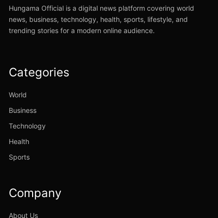
Hungama Official is a digital news platform covering world
news, business, technology, health, sports, lifestyle, and
trending stories for a modern online audience.
Categories
World
Business
Technology
Health
Sports
Company
About Us