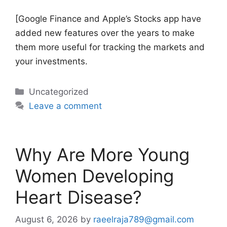
[Google Finance and Apple’s Stocks app have
added new features over the years to make
them more useful for tracking the markets and
your investments.
Categories
Uncategorized
Leave a comment
Why Are More Young
Women Developing
Heart Disease?
August 6, 2026
by
raeelraja789@gmail.com