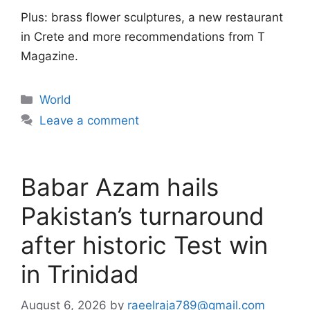
Plus: brass flower sculptures, a new restaurant
in Crete and more recommendations from T
Magazine.
Categories
World
Leave a comment
Babar Azam hails
Pakistan’s turnaround
after historic Test win
in Trinidad
August 6, 2026
by
raeelraja789@gmail.com