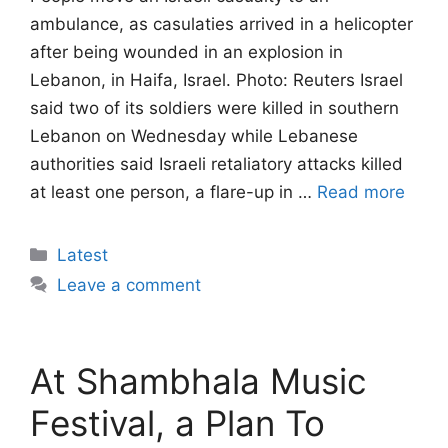
ambulance, as casulaties arrived in a helicopter
after being wounded in an explosion in
Lebanon, in Haifa, Israel. Photo: Reuters Israel
said two of its soldiers were killed in southern
Lebanon on Wednesday while Lebanese ​
authorities said Israeli retaliatory attacks killed
at least one person, a ‌flare-up in …
Read more
Categories
Latest
Leave a comment
At Shambhala Music
Festival, a Plan To