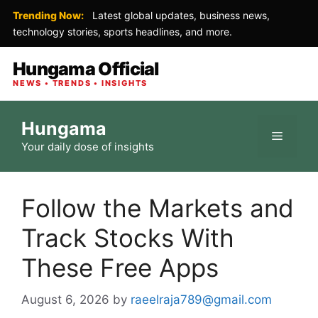
Trending Now:
Latest global updates, business news,
technology stories, sports headlines, and more.
Hungama Official
NEWS • TRENDS • INSIGHTS
Skip
Hungama
to
Menu
Your daily dose of insights
content
Follow the Markets and
Track Stocks With
These Free Apps
August 6, 2026
by
raeelraja789@gmail.com