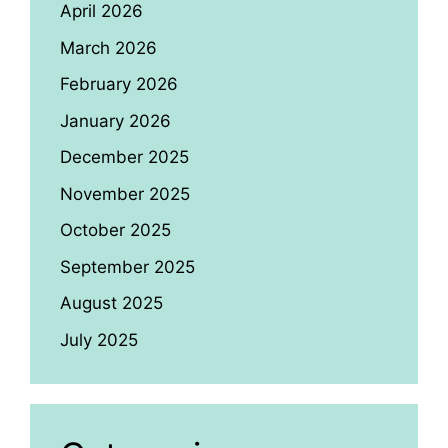
April 2026
March 2026
February 2026
January 2026
December 2025
November 2025
October 2025
September 2025
August 2025
July 2025