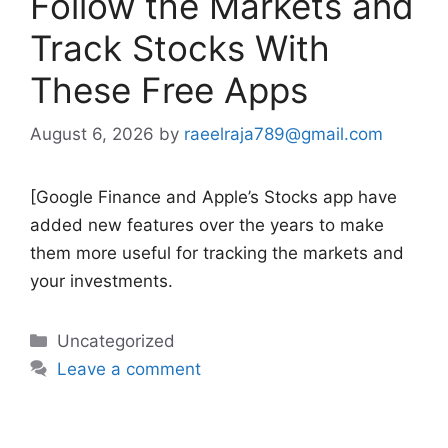
Follow the Markets and
Track Stocks With
These Free Apps
August 6, 2026
by
raeelraja789@gmail.com
[Google Finance and Apple’s Stocks app have
added new features over the years to make
them more useful for tracking the markets and
your investments.
Categories
Uncategorized
Leave a comment