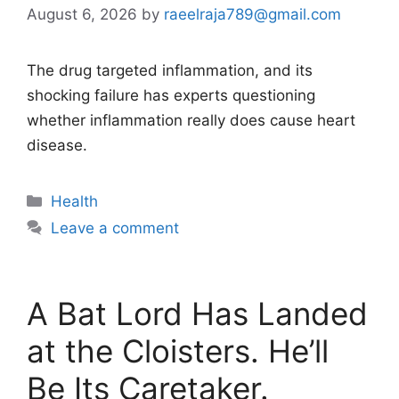
August 6, 2026
by
raeelraja789@gmail.com
The drug targeted inflammation, and its
shocking failure has experts questioning
whether inflammation really does cause heart
disease.
Categories
Health
Leave a comment
A Bat Lord Has Landed
at the Cloisters. He’ll
Be Its Caretaker.