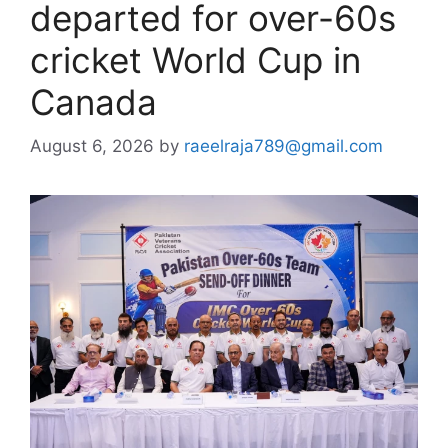
departed for over-60s
cricket World Cup in
Canada
August 6, 2026
by
raeelraja789@gmail.com