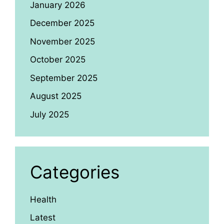
January 2026
December 2025
November 2025
October 2025
September 2025
August 2025
July 2025
Categories
Health
Latest