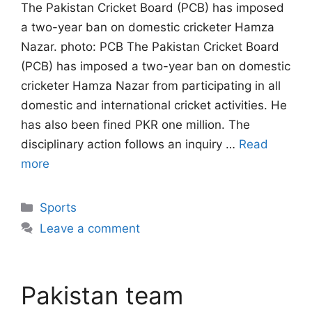
The Pakistan Cricket Board (PCB) has imposed
a two-year ban on domestic cricketer Hamza
Nazar. photo: PCB The Pakistan Cricket Board
(PCB) has imposed a two-year ban on domestic
cricketer Hamza Nazar from participating in all
domestic and international cricket activities. He
has also been fined PKR one million. The
disciplinary action follows an inquiry …
Read
more
Categories
Sports
Leave a comment
Pakistan team