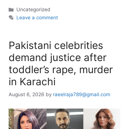
Categories
Uncategorized
Leave a comment
Pakistani celebrities
demand justice after
toddler’s rape, murder
in Karachi
August 6, 2026
by
raeelraja789@gmail.com