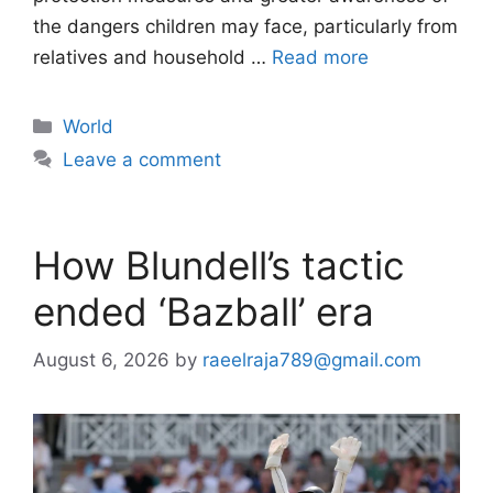
the dangers children may face, particularly from
relatives and household …
Read more
Categories
World
Leave a comment
How Blundell’s tactic
ended ‘Bazball’ era
August 6, 2026
by
raeelraja789@gmail.com