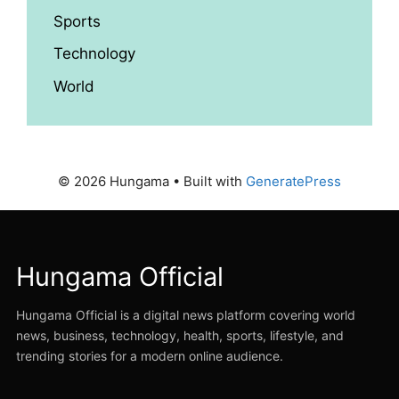
Sports
Technology
World
© 2026 Hungama
• Built with
GeneratePress
Hungama Official
Hungama Official is a digital news platform covering world
news, business, technology, health, sports, lifestyle, and
trending stories for a modern online audience.