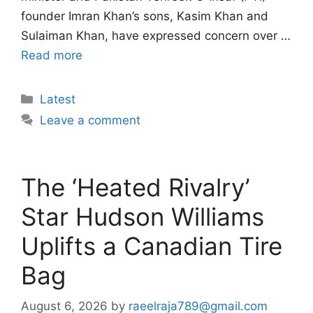
founder Imran Khan’s sons, Kasim Khan and
Sulaiman Khan, have expressed concern over …
Read more
Categories
Latest
Leave a comment
The ‘Heated Rivalry’
Star Hudson Williams
Uplifts a Canadian Tire
Bag
August 6, 2026
by
raeelraja789@gmail.com