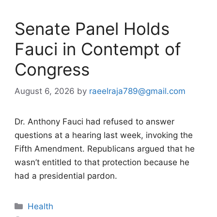
Senate Panel Holds
Fauci in Contempt of
Congress
August 6, 2026
by
raeelraja789@gmail.com
Dr. Anthony Fauci had refused to answer
questions at a hearing last week, invoking the
Fifth Amendment. Republicans argued that he
wasn’t entitled to that protection because he
had a presidential pardon.
Categories
Health