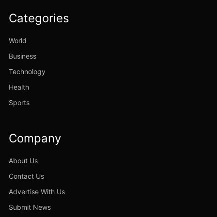
Categories
World
Business
Technology
Health
Sports
Company
About Us
Contact Us
Advertise With Us
Submit News