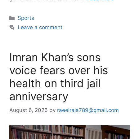
Categories
Sports
Leave a comment
Imran Khan’s sons
voice fears over his
health on third jail
anniversary
August 6, 2026
by
raeelraja789@gmail.com