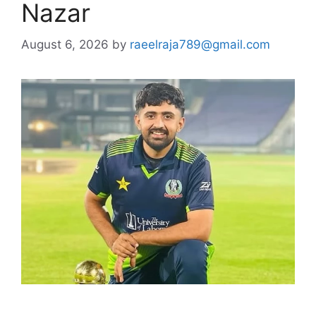
Nazar
August 6, 2026
by
raeelraja789@gmail.com