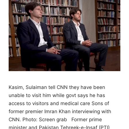
Kasim, Sulaiman tell CNN they have been
unable to visit him while govt says he has
access to visitors and medical care Sons of
former premier Imran Khan interviewing with
CNN. Photo: Screen grab Former prime
minister and Pakistan Tehreek-e-Insaf (PTI)