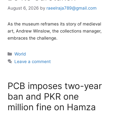
August 6, 2026
by
raeelraja789@gmail.com
As the museum reframes its story of medieval
art, Andrew Winslow, the collections manager,
embraces the challenge.
Categories
World
Leave a comment
PCB imposes two-year
ban and PKR one
million fine on Hamza