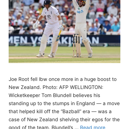
Joe Root fell lbw once more in a huge boost to
New Zealand. Photo: AFP WELLINGTON:
Wicketkeeper Tom Blundell believes his
standing up to the stumps in England — a move
that helped kill off the “Bazball” era — was a
case of New Zealand shelving their egos for the
good of the team. Blundell’s …
Read more