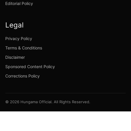
Editorial Policy
Legal
Privacy Policy
Terms & Conditions
Disclaimer
Sponsored Content Policy
Corrections Policy
© 2026 Hungama Official. All Rights Reserved.