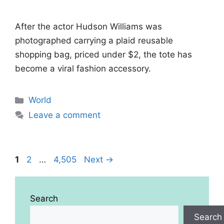
After the actor Hudson Williams was
photographed carrying a plaid reusable
shopping bag, priced under $2, the tote has
become a viral fashion accessory.
Categories
World
Leave a comment
Page
Page
Page
1
2
…
4,505
Next
→
Search
Search