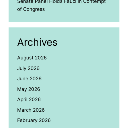
Senate Panel Holds Fauci in Contempt
of Congress
Archives
August 2026
July 2026
June 2026
May 2026
April 2026
March 2026
February 2026