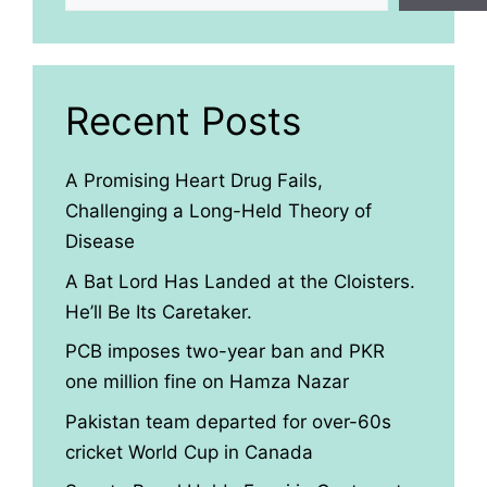
Recent Posts
A Promising Heart Drug Fails,
Challenging a Long-Held Theory of
Disease
A Bat Lord Has Landed at the Cloisters.
He’ll Be Its Caretaker.
PCB imposes two-year ban and PKR
one million fine on Hamza Nazar
Pakistan team departed for over-60s
cricket World Cup in Canada