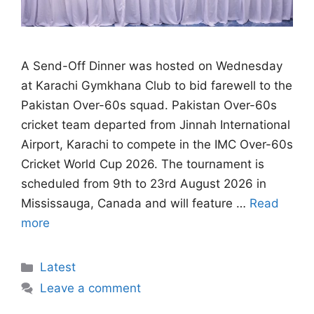
A Send-Off Dinner was hosted on Wednesday
at Karachi Gymkhana Club to bid farewell to the
Pakistan Over-60s squad. Pakistan Over-60s
cricket team departed from Jinnah International
Airport, Karachi to compete in the IMC Over-60s
Cricket World Cup 2026. The tournament is
scheduled from 9th to 23rd August 2026 in
Mississauga, Canada and will feature …
Read
more
Categories
Latest
Leave a comment