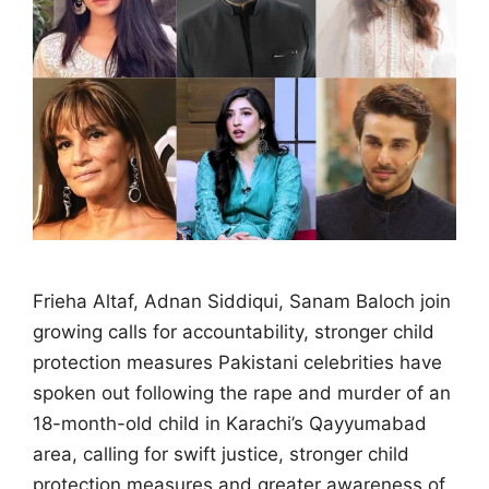
Frieha Altaf, Adnan Siddiqui, Sanam Baloch join
growing calls for accountability, stronger child
protection measures Pakistani celebrities have
spoken out following the rape and murder of an
18-month-old child in Karachi’s Qayyumabad
area, calling for swift justice, stronger child
protection measures and greater awareness of