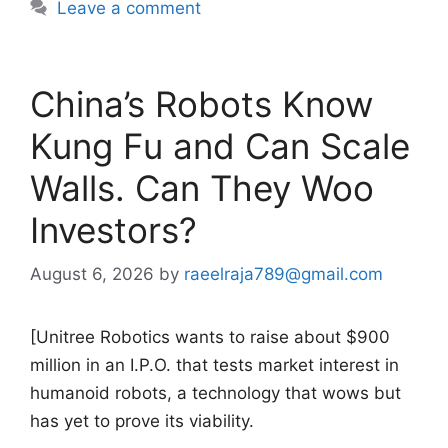
Leave a comment
China’s Robots Know
Kung Fu and Can Scale
Walls. Can They Woo
Investors?
August 6, 2026
by
raeelraja789@gmail.com
[Unitree Robotics wants to raise about $900
million in an I.P.O. that tests market interest in
humanoid robots, a technology that wows but
has yet to prove its viability.