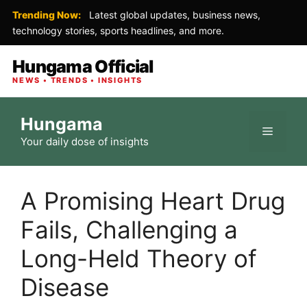
Trending Now:
Latest global updates, business news,
technology stories, sports headlines, and more.
Hungama Official
NEWS • TRENDS • INSIGHTS
Skip
Hungama
to
Menu
Your daily dose of insights
content
A Promising Heart Drug
Fails, Challenging a
Long-Held Theory of
Disease