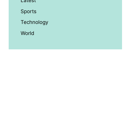
Latest
Sports
Technology
World