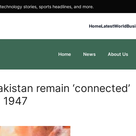
technology stories, sports headlines, and more.
Home
Latest
World
Bus
Home
News
About Us
akistan remain ‘connected’
a 1947