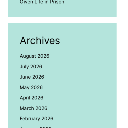
Given Life in Prison
Archives
August 2026
July 2026
June 2026
May 2026
April 2026
March 2026
February 2026