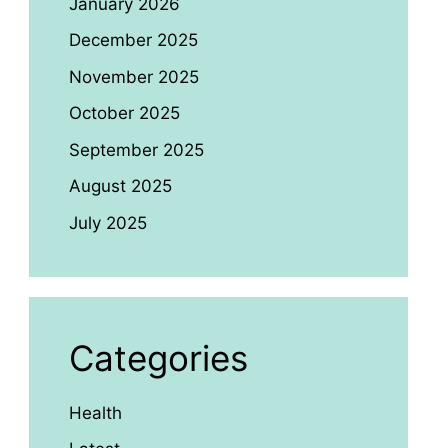
January 2026
December 2025
November 2025
October 2025
September 2025
August 2025
July 2025
Categories
Health