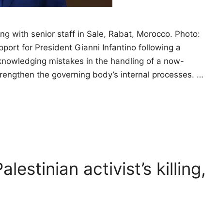
ing with senior staff in Sale, Rabat, Morocco. Photo:
port for President Gianni Infantino following a
knowledging mistakes in the handling of a now-
rengthen the governing body’s internal processes. …
alestinian activist’s killing,