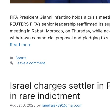
FIFA President Gianni Infantino holds a crisis meet
REUTERS FIFA’s senior leadership reaffirmed its sup
meeting in Rabat, Morocco, on Thursday, while ac
withdrawn commercial proposal and pledging to st
Read more
Categories
Sports
Leave a comment
Israel charges settler in P
in rare indictment
August 6, 2026
by
raeelraja789@gmail.com