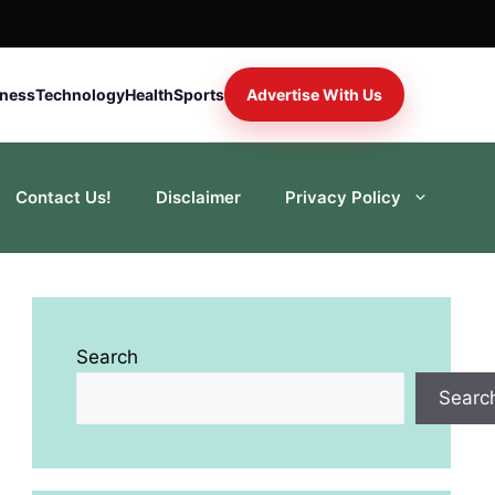
iness
Technology
Health
Sports
Advertise With Us
Contact Us!
Disclaimer
Privacy Policy
Search
Searc