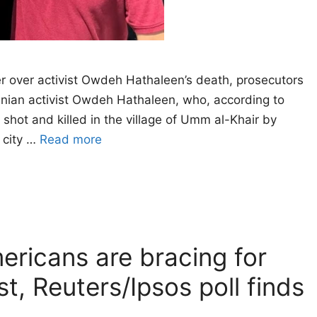
er over activist Owdeh Hathaleen’s death, prosecutors
inian activist Owdeh Hathaleen, who, according to
hot and killed in the village of Umm al-Khair by
e city …
Read more
ericans are bracing for
t, Reuters/Ipsos poll finds