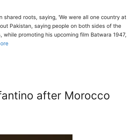
n shared roots, saying, ‘We were all one country at
ut Pakistan, saying people on both sides of the
s, while promoting his upcoming film Batwara 1947,
ore
fantino after Morocco