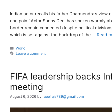
Indian actor recalls his father Dharmendra’s view o
one point’ Actor Sunny Deol has spoken warmly abo
border remain connected despite political division
which is set against the backdrop of the …
Read m
Categories
World
Leave a comment
FIFA leadership backs In
meeting
August 6, 2026
by
raeelraja789@gmail.com