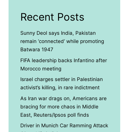
Recent Posts
Sunny Deol says India, Pakistan
remain ‘connected’ while promoting
Batwara 1947
FIFA leadership backs Infantino after
Morocco meeting
Israel charges settler in Palestinian
activist’s killing, in rare indictment
As Iran war drags on, Americans are
bracing for more chaos in Middle
East, Reuters/Ipsos poll finds
Driver in Munich Car Ramming Attack