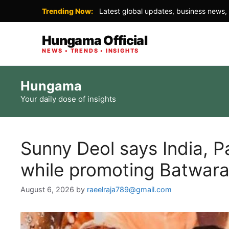
Trending Now:
Latest global updates, business news, 
Hungama Official
NEWS • TRENDS • INSIGHTS
Skip
Hungama
to
Your daily dose of insights
content
Sunny Deol says India, P
while promoting Batwar
August 6, 2026
by
raeelraja789@gmail.com