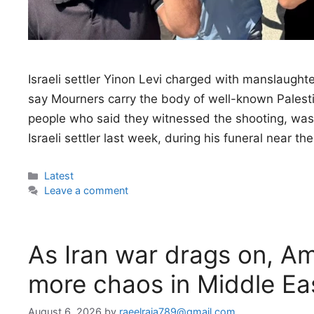
Israeli settler Yinon Levi charged with manslaught
say Mourners carry the body of well-known Palest
people who said they witnessed the shooting, was s
Israeli settler last week, during his funeral near th
Categories
Latest
Leave a comment
As Iran war drags on, Am
more chaos in Middle Eas
August 6, 2026
by
raeelraja789@gmail.com