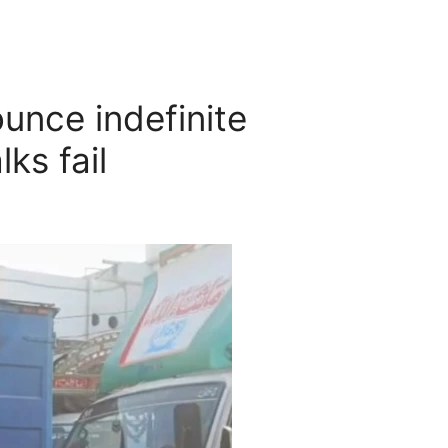
unce indefinite
lks fail