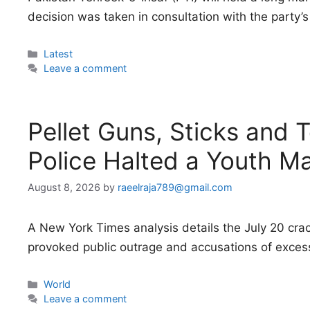
decision was taken in consultation with the party’s 
Categories
Latest
Leave a comment
Pellet Guns, Sticks and 
Police Halted a Youth M
August 8, 2026
by
raeelraja789@gmail.com
A New York Times analysis details the July 20 cr
provoked public outrage and accusations of excess
Categories
World
Leave a comment