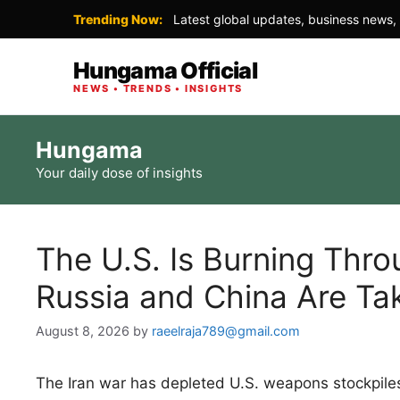
Trending Now:
Latest global updates, business news, 
Hungama Official
NEWS • TRENDS • INSIGHTS
Skip
Hungama
to
Your daily dose of insights
content
The U.S. Is Burning Thro
Russia and China Are Ta
August 8, 2026
by
raeelraja789@gmail.com
The Iran war has depleted U.S. weapons stockpiles, 