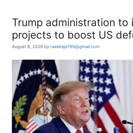
Trump administration to i
projects to boost US de
August 8, 2026
by
raeelraja789@gmail.com