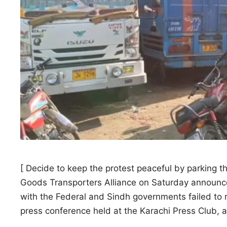
[ Decide to keep the protest peaceful by parking t
Goods Transporters Alliance on Saturday announced
with the Federal and Sindh governments failed to 
press conference held at the Karachi Press Club, 