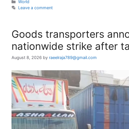
Categories
World
Leave a comment
Goods transporters anno
nationwide strike after ta
August 8, 2026
by
raeelraja789@gmail.com