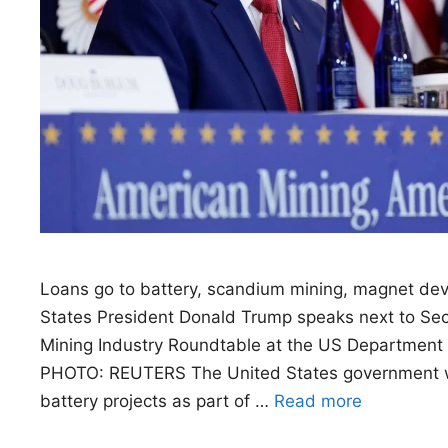
Loans go to battery, scandium mining, magnet de
States President Donald Trump speaks next to Sec
Mining Industry Roundtable at the US Department 
PHOTO: REUTERS The United States government will 
battery projects as part of …
Read more