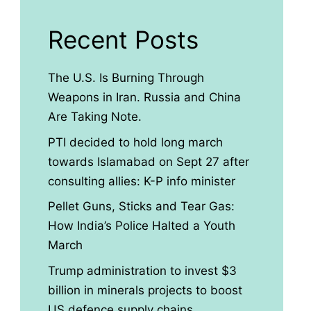
Recent Posts
The U.S. Is Burning Through
Weapons in Iran. Russia and China
Are Taking Note.
PTI decided to hold long march
towards Islamabad on Sept 27 after
consulting allies: K-P info minister
Pellet Guns, Sticks and Tear Gas:
How India’s Police Halted a Youth
March
Trump administration to invest $3
billion in minerals projects to boost
US defence supply chains