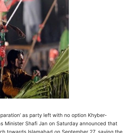
eparation’ as party left with no option Khyber-
ns Minister Shafi Jan on Saturday announced that
arch towards Islamabad on September 27, saying the