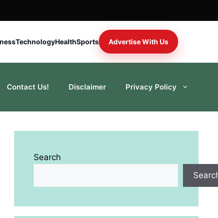
iness
Technology
Health
Sports
Advertise With Us
Contact Us!
Disclaimer
Privacy Policy
Search
Searc