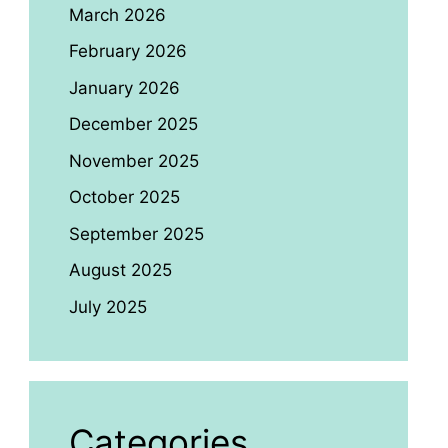
March 2026
February 2026
January 2026
December 2025
November 2025
October 2025
September 2025
August 2025
July 2025
Categories