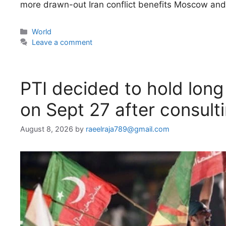
more drawn-out Iran conflict benefits Moscow and 
Categories
World
Leave a comment
PTI decided to hold lon
on Sept 27 after consultin
August 8, 2026
by
raeelraja789@gmail.com