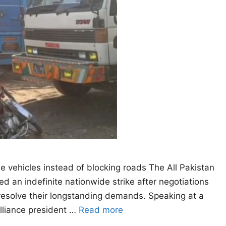
he vehicles instead of blocking roads The All Pakistan
 an indefinite nationwide strike after negotiations
resolve their longstanding demands. Speaking at a
alliance president …
Read more