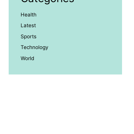
Health
Latest
Sports
Technology
World