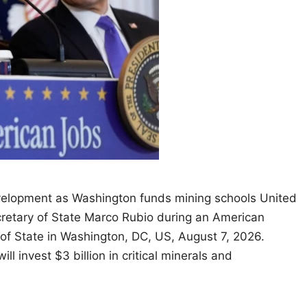
velopment as Washington funds mining schools United
retary of State Marco Rubio during an American
of State in Washington, DC, US, August 7, 2026.
invest $3 billion in critical minerals and