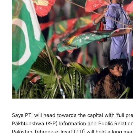
Says PTI will head towards the capital with ‘full pr
Pakhtunkhwa (K-P) Information and Public Relatio
Pakistan Tehreek-e-Insaf (PTI) will hold a long m