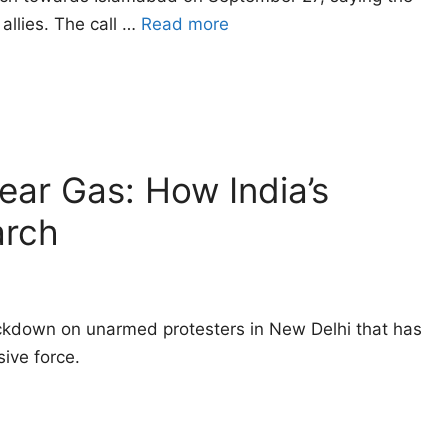
allies. The call …
Read more
Tear Gas: How India’s
arch
ackdown on unarmed protesters in New Delhi that has
ive force.