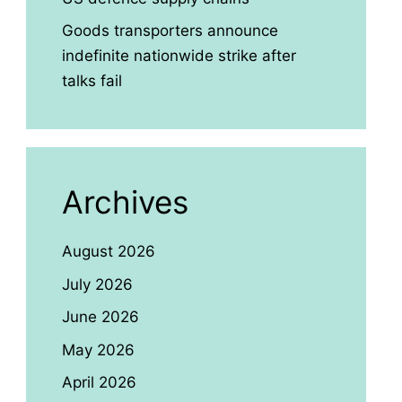
Goods transporters announce
indefinite nationwide strike after
talks fail
Archives
August 2026
July 2026
June 2026
May 2026
April 2026