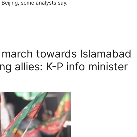
Beijing, some analysts say.
g march towards Islamabad
g allies: K-P info minister