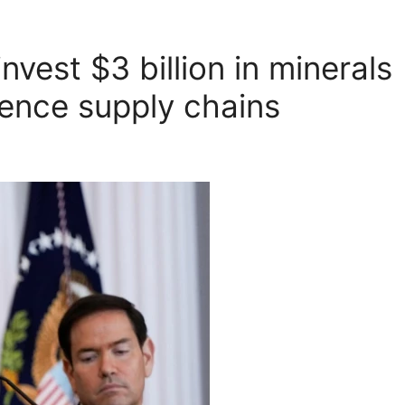
nvest $3 billion in minerals
fence supply chains