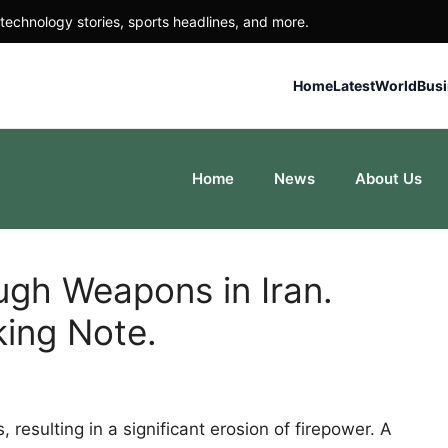
technology stories, sports headlines, and more.
Home
Latest
World
Bus
Home
News
About Us
ugh Weapons in Iran.
king Note.
resulting in a significant erosion of firepower. A