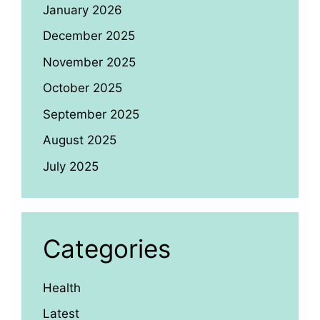
January 2026
December 2025
November 2025
October 2025
September 2025
August 2025
July 2025
Categories
Health
Latest