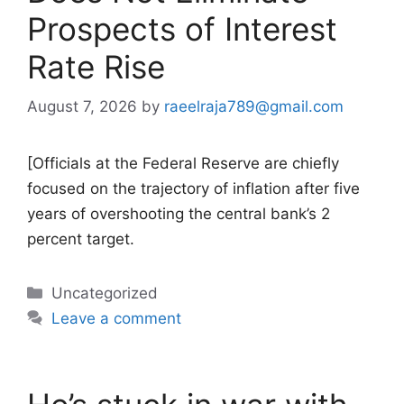
Prospects of Interest
Rate Rise
August 7, 2026
by
raeelraja789@gmail.com
[Officials at the Federal Reserve are chiefly
focused on the trajectory of inflation after five
years of overshooting the central bank’s 2
percent target.
Categories
Uncategorized
Leave a comment