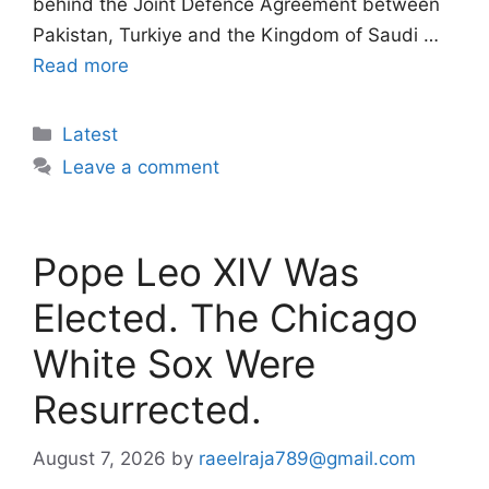
behind the Joint Defence Agreement between
Pakistan, Turkiye and the Kingdom of Saudi …
Read more
Categories
Latest
Leave a comment
Pope Leo XIV Was
Elected. The Chicago
White Sox Were
Resurrected.
August 7, 2026
by
raeelraja789@gmail.com