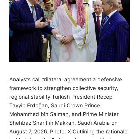
Analysts call trilateral agreement a defensive
framework to strengthen collective security,
regional stability Turkish President Recep
Tayyip Erdoğan, Saudi Crown Prince
Mohammed bin Salman, and Prime Minister
Shehbaz Sharif in Makkah, Saudi Arabia on
August 7, 2026. Photo: X Outlining the rationale