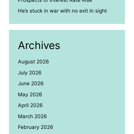
He’s stuck in war with no exit in sight
Archives
August 2026
July 2026
June 2026
May 2026
April 2026
March 2026
February 2026