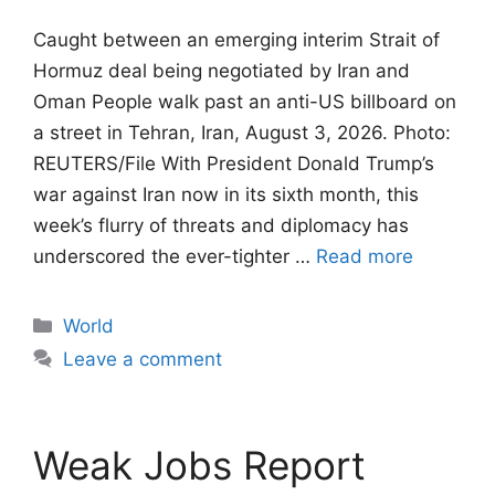
Caught between an emerging interim Strait of
Hormuz deal being negotiated by Iran and
Oman People walk past an anti-US billboard on
a street in Tehran, Iran, August 3, 2026. Photo:
REUTERS/File With President Donald Trump’s
war against Iran now in its sixth month, this
week’s flurry of threats and diplomacy has
underscored the ever-tighter …
Read more
Categories
World
Leave a comment
Weak Jobs Report