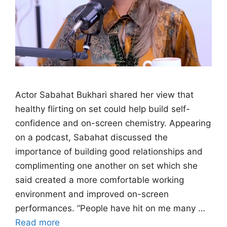
Actor Sabahat Bukhari shared her view that
healthy flirting on set could help build self-
confidence and on-screen chemistry. Appearing
on a podcast, Sabahat discussed the
importance of building good relationships and
complimenting one another on set which she
said created a more comfortable working
environment and improved on-screen
performances. “People have hit on me many …
Read more