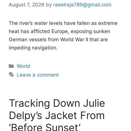
August 7, 2026
by
raeelraja789@gmail.com
The river’s water levels have fallen as extreme
heat has afflicted Europe, exposing sunken
German vessels from World War II that are
impeding navigation.
Categories
World
Leave a comment
Tracking Down Julie
Delpy’s Jacket From
‘Before Sunset’