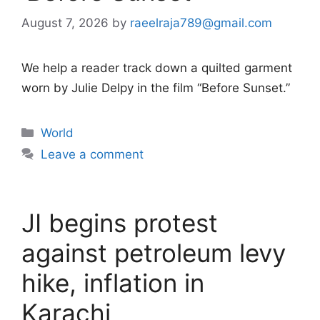
August 7, 2026
by
raeelraja789@gmail.com
We help a reader track down a quilted garment
worn by Julie Delpy in the film “Before Sunset.”
Categories
World
Leave a comment
JI begins protest
against petroleum levy
hike, inflation in
Karachi