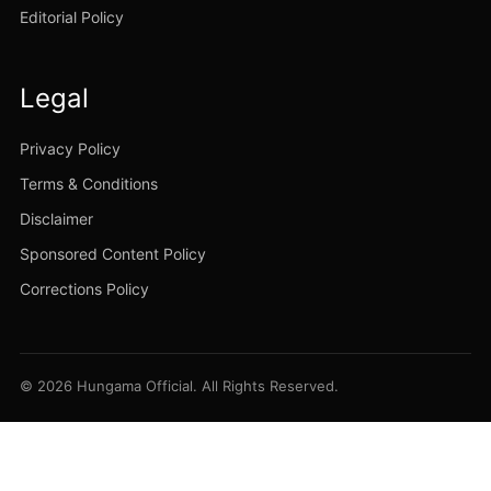
Editorial Policy
Legal
Privacy Policy
Terms & Conditions
Disclaimer
Sponsored Content Policy
Corrections Policy
© 2026 Hungama Official. All Rights Reserved.