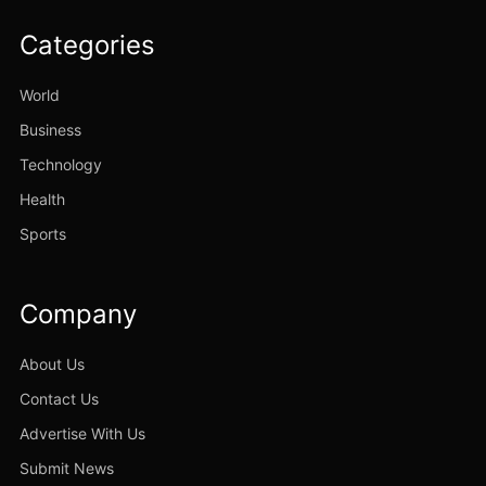
Categories
World
Business
Technology
Health
Sports
Company
About Us
Contact Us
Advertise With Us
Submit News