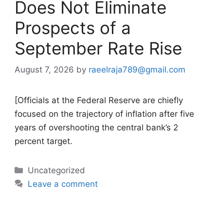
Does Not Eliminate
Prospects of a
September Rate Rise
August 7, 2026
by
raeelraja789@gmail.com
[Officials at the Federal Reserve are chiefly
focused on the trajectory of inflation after five
years of overshooting the central bank’s 2
percent target.
Categories
Uncategorized
Leave a comment