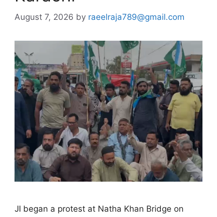
August 7, 2026
by
raeelraja789@gmail.com
JI began a protest at Natha Khan Bridge on