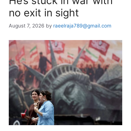
He’s stuck in war with
no exit in sight
August 7, 2026
by
raeelraja789@gmail.com