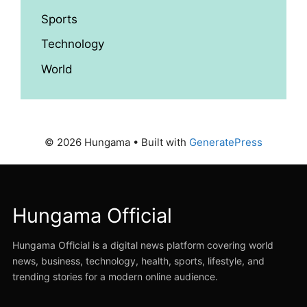
Sports
Technology
World
© 2026 Hungama
• Built with
GeneratePress
Hungama Official
Hungama Official is a digital news platform covering world
news, business, technology, health, sports, lifestyle, and
trending stories for a modern online audience.