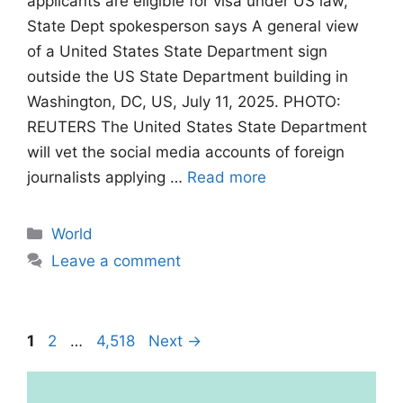
applicants are eligible for visa under US law,
State Dept spokesperson says A general view
of a United States State Department sign
outside the US State Department building in
Washington, DC, US, July 11, 2025. PHOTO:
REUTERS The United States State Department
will vet the social media accounts of foreign
journalists applying …
Read more
Categories
World
Leave a comment
Page
Page
Page
1
2
…
4,518
Next
→