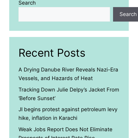
Search
Search
Recent Posts
A Drying Danube River Reveals Nazi-Era
Vessels, and Hazards of Heat
Tracking Down Julie Delpy’s Jacket From
‘Before Sunset’
JI begins protest against petroleum levy
hike, inflation in Karachi
Weak Jobs Report Does Not Eliminate
Prospects of Interest Rate Rise