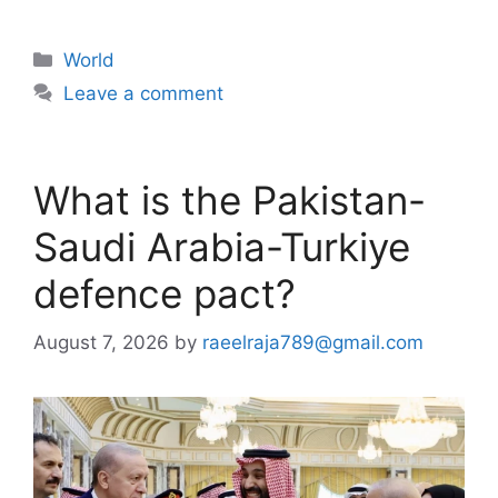
Categories
World
Leave a comment
What is the Pakistan-
Saudi Arabia-Turkiye
defence pact?
August 7, 2026
by
raeelraja789@gmail.com