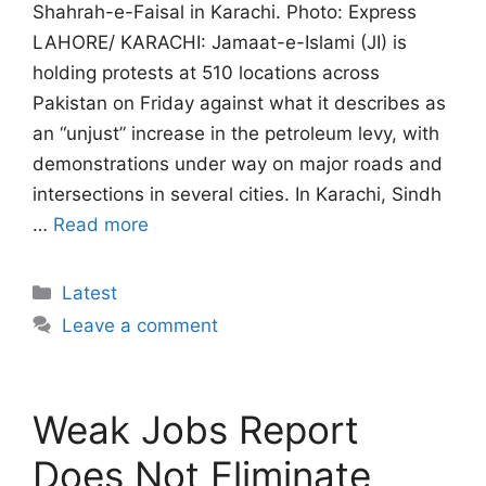
Shahrah-e-Faisal in Karachi. Photo: Express
LAHORE/ KARACHI: Jamaat-e-Islami (JI) is
holding protests at 510 locations across
Pakistan on Friday against what it describes as
an “unjust” increase in the petroleum levy, with
demonstrations under way on major roads and
intersections in several cities. In Karachi, Sindh
…
Read more
Categories
Latest
Leave a comment
Weak Jobs Report
Does Not Eliminate