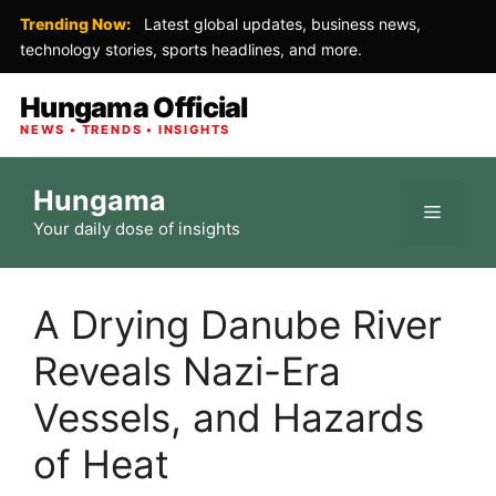
Trending Now:
Latest global updates, business news,
technology stories, sports headlines, and more.
Hungama Official
NEWS • TRENDS • INSIGHTS
Skip
Hungama
to
Menu
Your daily dose of insights
content
A Drying Danube River
Reveals Nazi-Era
Vessels, and Hazards
of Heat