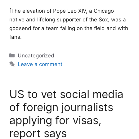
[The elevation of Pope Leo XIV, a Chicago
native and lifelong supporter of the Sox, was a
godsend for a team failing on the field and with
fans.
Categories
Uncategorized
Leave a comment
US to vet social media
of foreign journalists
applying for visas,
report says