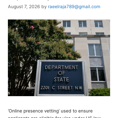
August 7, 2026
by
raeelraja789@gmail.com
‘Online presence vetting’ used to ensure