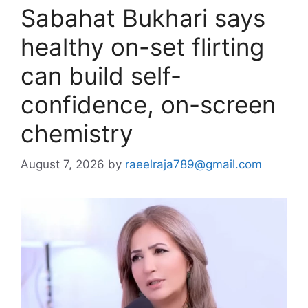
Sabahat Bukhari says
healthy on-set flirting
can build self-
confidence, on-screen
chemistry
August 7, 2026
by
raeelraja789@gmail.com