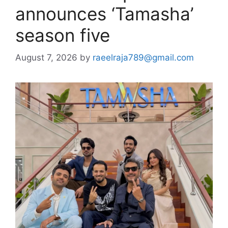
announces ‘Tamasha’
season five
August 7, 2026
by
raeelraja789@gmail.com