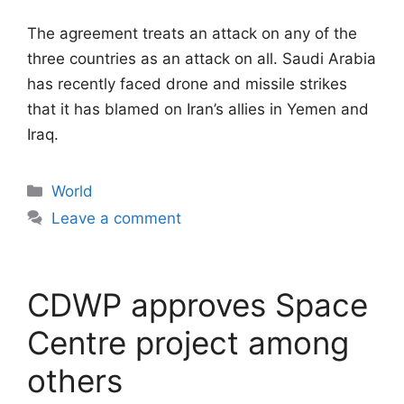
The agreement treats an attack on any of the
three countries as an attack on all. Saudi Arabia
has recently faced drone and missile strikes
that it has blamed on Iran’s allies in Yemen and
Iraq.
Categories
World
Leave a comment
CDWP approves Space
Centre project among
others