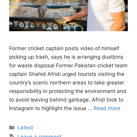
Former cricket captain posts video of himself
picking up trash, says he is arranging dustbins
for waste disposal Former Pakistan cricket team
captain Shahid Afridi urged tourists visiting the
country’s scenic northern areas to take greater
responsibility in protecting the environment and
to avoid leaving behind garbage. Afridi took to
Instagram to highlight the issue …
Read more
Categories
Latest
Leave a comment