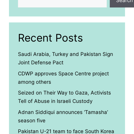
Search
Recent Posts
Saudi Arabia, Turkey and Pakistan Sign
Joint Defense Pact
CDWP approves Space Centre project
among others
Seized on Their Way to Gaza, Activists
Tell of Abuse in Israeli Custody
Adnan Siddiqui announces ‘Tamasha’
season five
Pakistan U-21 team to face South Korea