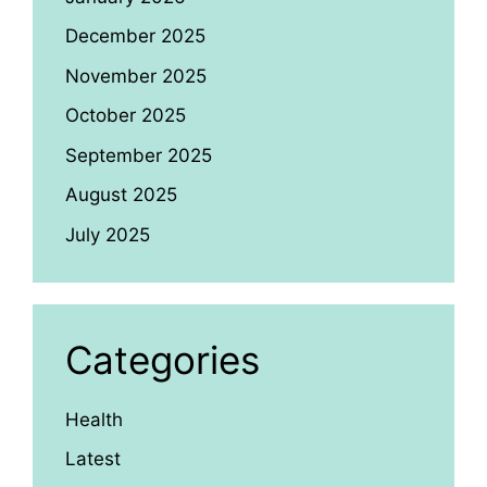
December 2025
November 2025
October 2025
September 2025
August 2025
July 2025
Categories
Health
Latest