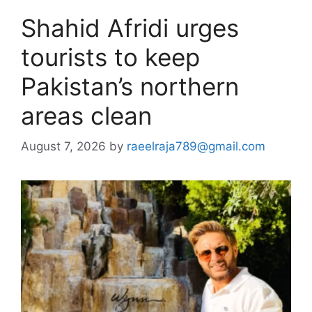
Shahid Afridi urges
tourists to keep
Pakistan’s northern
areas clean
August 7, 2026
by
raeelraja789@gmail.com