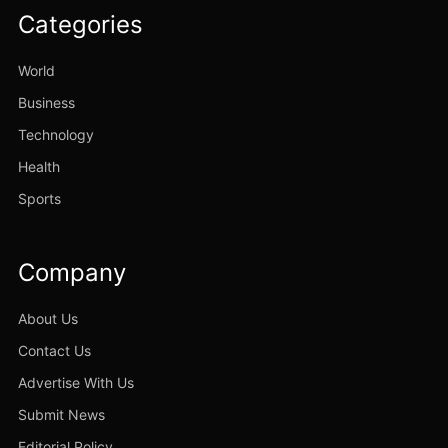
Categories
World
Business
Technology
Health
Sports
Company
About Us
Contact Us
Advertise With Us
Submit News
Editorial Policy