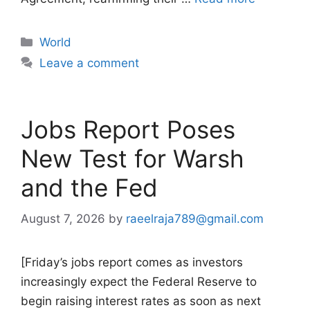
Categories
World
Leave a comment
Jobs Report Poses
New Test for Warsh
and the Fed
August 7, 2026
by
raeelraja789@gmail.com
[Friday’s jobs report comes as investors
increasingly expect the Federal Reserve to
begin raising interest rates as soon as next