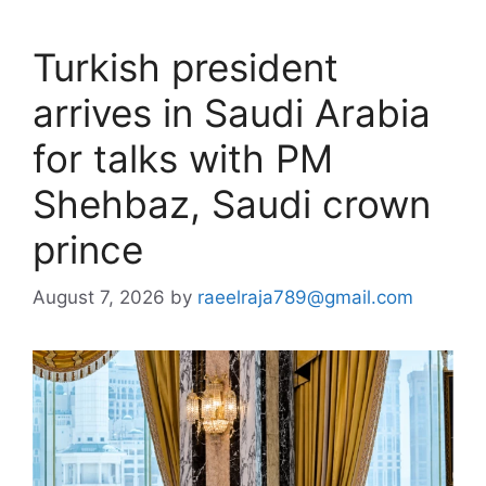
Turkish president
arrives in Saudi Arabia
for talks with PM
Shehbaz, Saudi crown
prince
August 7, 2026
by
raeelraja789@gmail.com