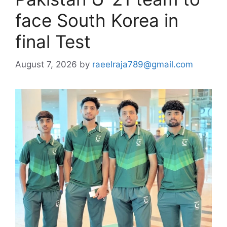
face South Korea in
final Test
August 7, 2026
by
raeelraja789@gmail.com