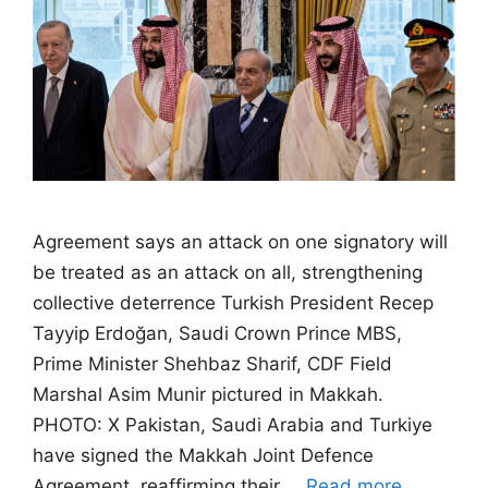
Agreement says an attack on one signatory will
be treated as an attack on all, strengthening
collective deterrence Turkish President Recep
Tayyip Erdoğan, Saudi Crown Prince MBS,
Prime Minister Shehbaz Sharif, CDF Field
Marshal Asim Munir pictured in Makkah.
PHOTO: X Pakistan, Saudi Arabia and Turkiye
have signed the Makkah Joint Defence
Agreement, reaffirming their …
Read more