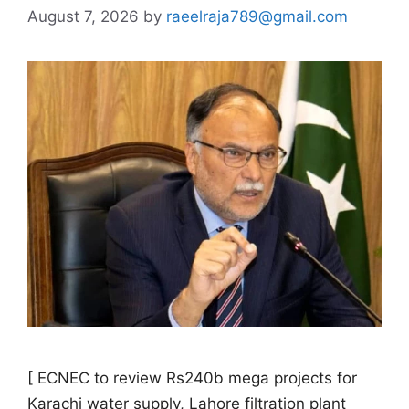
August 7, 2026
by
raeelraja789@gmail.com
[ ECNEC to review Rs240b mega projects for
Karachi water supply, Lahore filtration plant