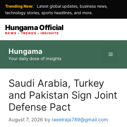
Trending Now:
Latest global updates, business news,
technology stories, sports headlines, and more.
Hungama Official
NEWS • TRENDS • INSIGHTS
Skip
Hungama
to
Menu
Your daily dose of insights
content
Saudi Arabia, Turkey
and Pakistan Sign Joint
Defense Pact
August 7, 2026
by
raeelraja789@gmail.com