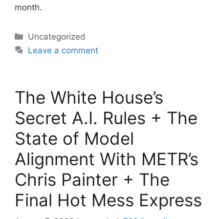
month.
Categories
Uncategorized
Leave a comment
The White House’s
Secret A.I. Rules + The
State of Model
Alignment With METR’s
Chris Painter + The
Final Hot Mess Express