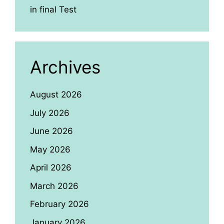
in final Test
Archives
August 2026
July 2026
June 2026
May 2026
April 2026
March 2026
February 2026
January 2026