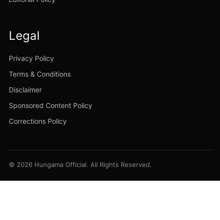
Legal
Privacy Policy
Terms & Conditions
Disclaimer
Sponsored Content Policy
Corrections Policy
© 2026 Hungama Official. All Rights Reserved.