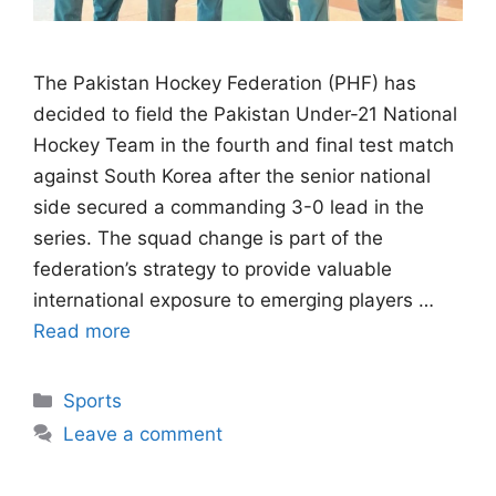
The Pakistan Hockey Federation (PHF) has
decided to field the Pakistan Under-21 National
Hockey Team in the fourth and final test match
against South Korea after the senior national
side secured a commanding 3-0 lead in the
series. The squad change is part of the
federation’s strategy to provide valuable
international exposure to emerging players …
Read more
Categories
Sports
Leave a comment