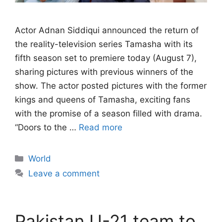
Actor Adnan Siddiqui announced the return of
the reality-television series Tamasha with its
fifth season set to premiere today (August 7),
sharing pictures with previous winners of the
show. The actor posted pictures with the former
kings and queens of Tamasha, exciting fans
with the promise of a season filled with drama.
“Doors to the …
Read more
Categories
World
Leave a comment
Pakistan U-21 team to