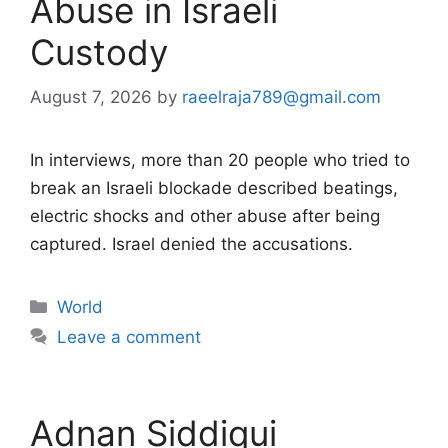
Abuse in Israeli
Custody
August 7, 2026
by
raeelraja789@gmail.com
In interviews, more than 20 people who tried to
break an Israeli blockade described beatings,
electric shocks and other abuse after being
captured. Israel denied the accusations.
Categories
World
Leave a comment
Adnan Siddiqui