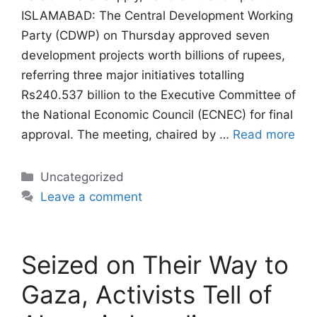
ISLAMABAD: The Central Development Working
Party (CDWP) on Thursday approved seven
development projects worth billions of rupees,
referring three major initiatives totalling
Rs240.537 billion to the Executive Committee of
the National Economic Council (ECNEC) for final
approval. The meeting, chaired by …
Read more
Categories
Uncategorized
Leave a comment
Seized on Their Way to
Gaza, Activists Tell of