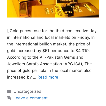
[ Gold prices rose for the third consecutive day
in international and local markets on Friday. In
the international bullion market, the price of
gold increased by $51 per ounce to $4,319.
According to the All-Pakistan Gems and
Jewellers Sarafa Association (APGJSA), The
price of gold per tola in the local market also
increased by …
Read more
Categories
Uncategorized
Leave a comment