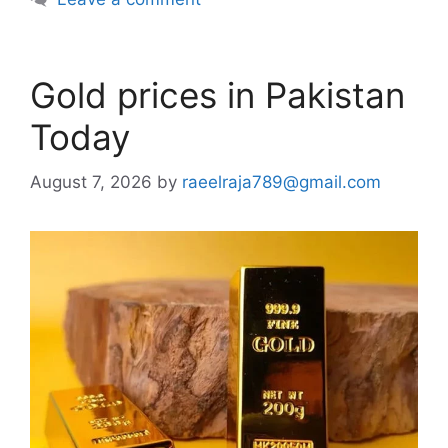
Gold prices in Pakistan
Today
August 7, 2026
by
raeelraja789@gmail.com