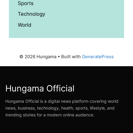
Sports
Technology
World
© 2026 Hungama
• Built with
GeneratePress
Hungama Official
Hungama Official is a digital news platform covering world
news, business, technology, health, sports, lifestyle, and
trending stories for a modern online audience.