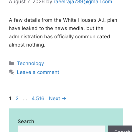
August 7, 2026
by
raeelraja789@gmail.com
A few details from the White House’s A.I. plan
have leaked to the news media, but the
administration has officially communicated
almost nothing.
Categories
Technology
Leave a comment
Page
Page
Page
1
2
…
4,516
Next
→
Search