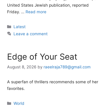
United States Jewish publication, reported
Friday. …
Read more
Categories
Latest
Leave a comment
Edge of Your Seat
August 8, 2026
by
raeelraja789@gmail.com
A superfan of thrillers recommends some of her
favorites.
Categories
World