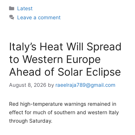
Categories
Latest
Leave a comment
Italy’s Heat Will Spread
to Western Europe
Ahead of Solar Eclipse
August 8, 2026
by
raeelraja789@gmail.com
Red high-temperature warnings remained in
effect for much of southern and western Italy
through Saturday.