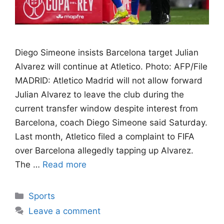
Diego Simeone insists Barcelona target Julian
Alvarez will continue at Atletico. Photo: AFP/File
MADRID: Atletico Madrid will not allow forward
Julian Alvarez to leave the club during the
current transfer window despite interest from
Barcelona, coach Diego Simeone said Saturday.
Last month, Atletico filed a complaint to FIFA
over Barcelona allegedly tapping up Alvarez.
The …
Read more
Categories
Sports
Leave a comment