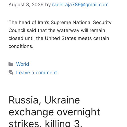
August 8, 2026
by
raeelraja789@gmail.com
The head of Iran’s Supreme National Security
Council said that the waterway will remain
closed until the United States meets certain
conditions.
Categories
World
Leave a comment
Russia, Ukraine
exchange overnight
strikes, killing 3,