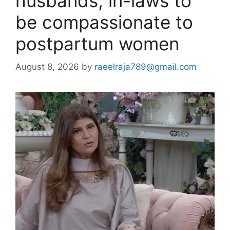
husbands, in-laws to
be compassionate to
postpartum women
August 8, 2026
by
raeelraja789@gmail.com