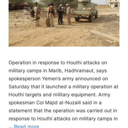
Operation in response to Houthi attacks on
military camps in Marib, Hadhramaut, says
spokesperson Yemen’s army announced on
Saturday that it launched a military operation at
Houthi targets and military equipment. Army
spokesman Col Majid al-Nuzaili said in a
statement that the operation was carried out in
response to Houthi attacks on military camps in
…
Read more