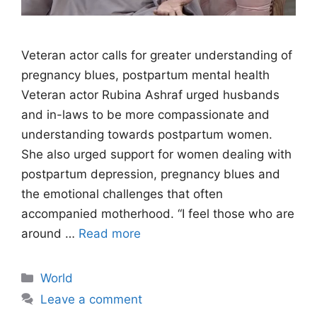
Veteran actor calls for greater understanding of
pregnancy blues, postpartum mental health
Veteran actor Rubina Ashraf urged husbands
and in-laws to be more compassionate and
understanding towards postpartum women.
She also urged support for women dealing with
postpartum depression, pregnancy blues and
the emotional challenges that often
accompanied motherhood. “I feel those who are
around …
Read more
Categories
World
Leave a comment