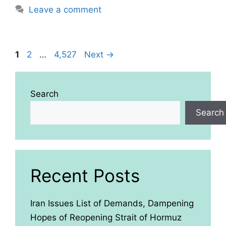
Leave a comment
Page
Page
Page
1
2
…
4,527
Next
→
Search
Search
Recent Posts
Iran Issues List of Demands, Dampening
Hopes of Reopening Strait of Hormuz