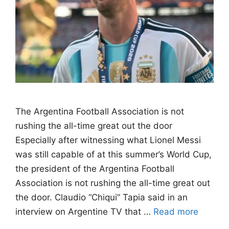
The Argentina Football Association is not
rushing the all-time great out the door
Especially after witnessing what Lionel Messi
was still capable of at this summer’s World Cup,
the president of the Argentina Football
Association is not rushing the all-time great out
the door. Claudio “Chiqui” Tapia said in an
interview on Argentine TV that …
Read more