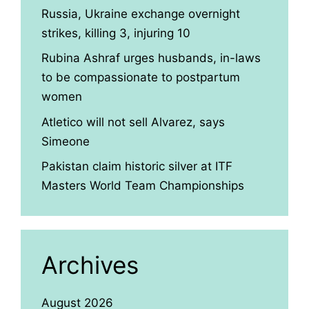
Russia, Ukraine exchange overnight
strikes, killing 3, injuring 10
Rubina Ashraf urges husbands, in-laws
to be compassionate to postpartum
women
Atletico will not sell Alvarez, says
Simeone
Pakistan claim historic silver at ITF
Masters World Team Championships
Archives
August 2026