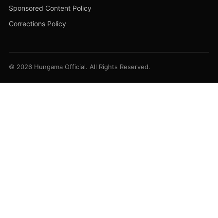
Sponsored Content Policy
Corrections Policy
© 2026 Hungama Official. All Rights Reserved.