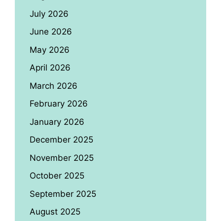
July 2026
June 2026
May 2026
April 2026
March 2026
February 2026
January 2026
December 2025
November 2025
October 2025
September 2025
August 2025