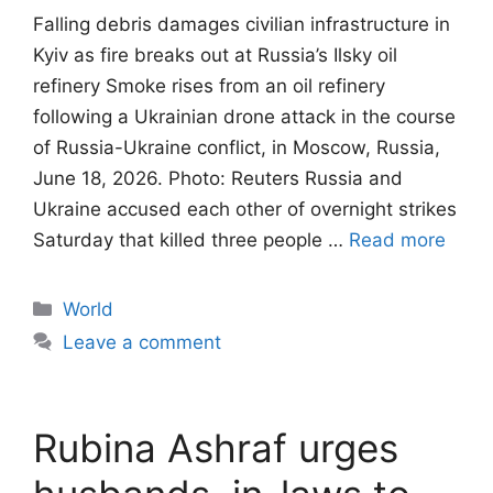
Falling debris damages civilian infrastructure in
Kyiv as fire breaks out at Russia’s Ilsky oil
refinery Smoke rises from an oil refinery
following a Ukrainian drone attack in the course
of Russia-Ukraine conflict, in Moscow, Russia,
June 18, 2026. Photo: Reuters Russia and
Ukraine accused each other of overnight strikes
Saturday that killed three people …
Read more
Categories
World
Leave a comment
Rubina Ashraf urges