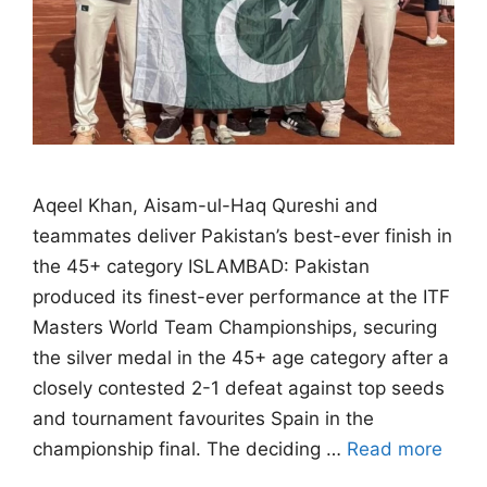
Aqeel Khan, Aisam-ul-Haq Qureshi and
teammates deliver Pakistan’s best-ever finish in
the 45+ category ISLAMBAD: Pakistan
produced its finest-ever performance at the ITF
Masters World Team Championships, securing
the silver medal in the 45+ age category after a
closely contested 2-1 defeat against top seeds
and tournament favourites Spain in the
championship final. The deciding …
Read more