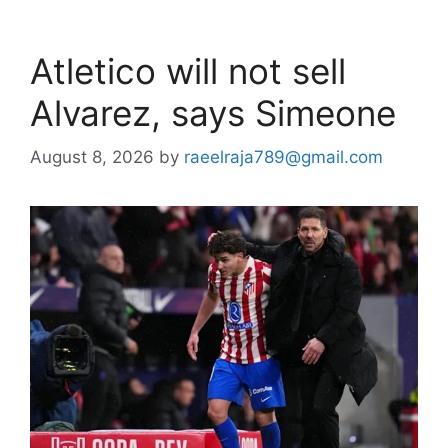
Atletico will not sell
Alvarez, says Simeone
August 8, 2026
by
raeelraja789@gmail.com