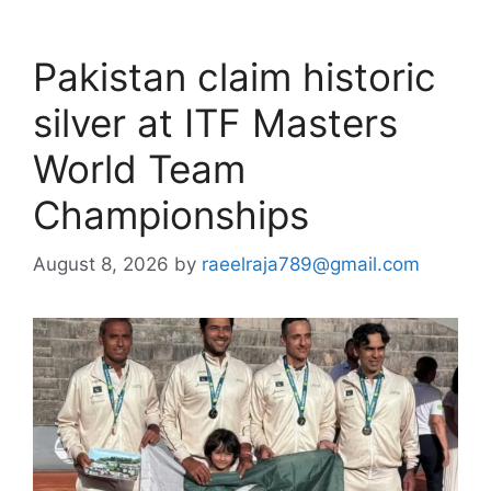
Pakistan claim historic
silver at ITF Masters
World Team
Championships
August 8, 2026
by
raeelraja789@gmail.com