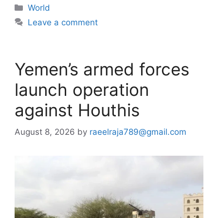
Categories
World
Leave a comment
Yemen’s armed forces
launch operation
against Houthis
August 8, 2026
by
raeelraja789@gmail.com