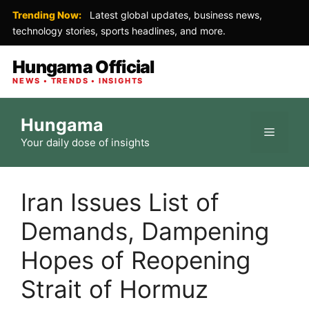
Trending Now:
Latest global updates, business news,
technology stories, sports headlines, and more.
Hungama Official
NEWS • TRENDS • INSIGHTS
Skip
Hungama
to
Menu
Your daily dose of insights
content
Iran Issues List of
Demands, Dampening
Hopes of Reopening
Strait of Hormuz