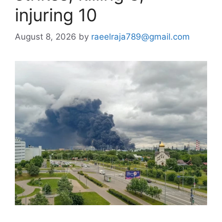
injuring 10
August 8, 2026
by
raeelraja789@gmail.com