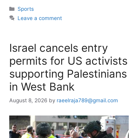
Categories
Sports
Leave a comment
Israel cancels entry
permits for US activists
supporting Palestinians
in West Bank
August 8, 2026
by
raeelraja789@gmail.com