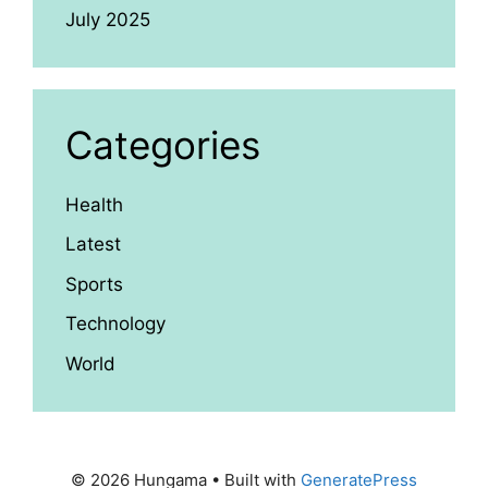
July 2025
Categories
Health
Latest
Sports
Technology
World
© 2026 Hungama
• Built with
GeneratePress