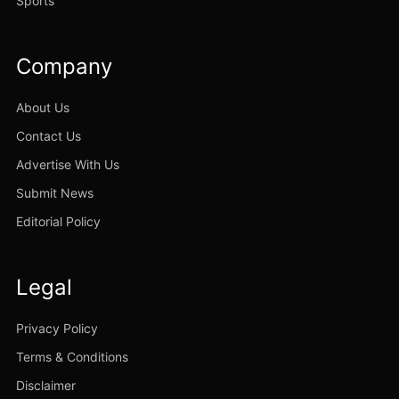
Sports
Company
About Us
Contact Us
Advertise With Us
Submit News
Editorial Policy
Legal
Privacy Policy
Terms & Conditions
Disclaimer