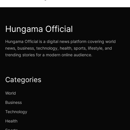
Hungama Official
Hungama Official is a digital news platform covering world
news, business, technology, health, sports, lifestyle, and
trending stories for a modern online audience.
Categories
World
Business
Technology
Health