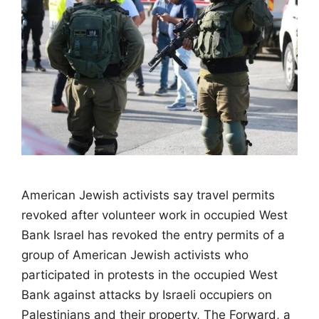
American Jewish activists say travel permits
revoked after volunteer work in occupied West
Bank Israel has revoked the entry permits of a
group of American Jewish activists who
participated in protests in the occupied West
Bank against attacks by Israeli occupiers on
Palestinians and their property, The Forward, a