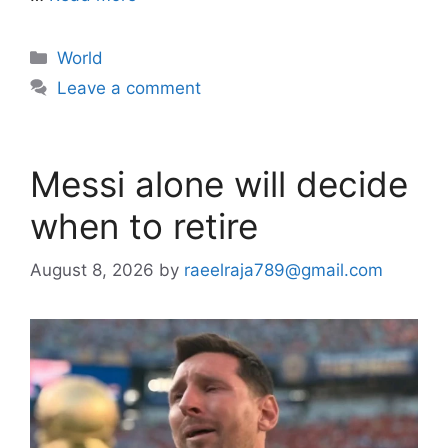
Categories
World
Leave a comment
Messi alone will decide
when to retire
August 8, 2026
by
raeelraja789@gmail.com