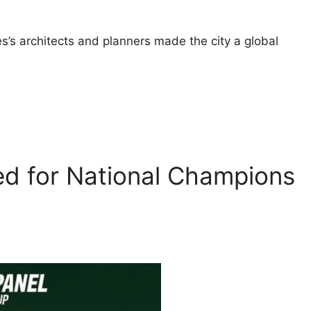
s’s architects and planners made the city a global
ed for National Champions