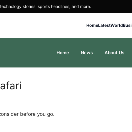
technology stories, sports headlines, and more.
Home
Latest
World
Bus
Home
News
About Us
afari
 consider before you go.