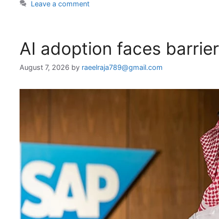
Leave a comment
AI adoption faces barrie
August 7, 2026
by
raeelraja789@gmail.com