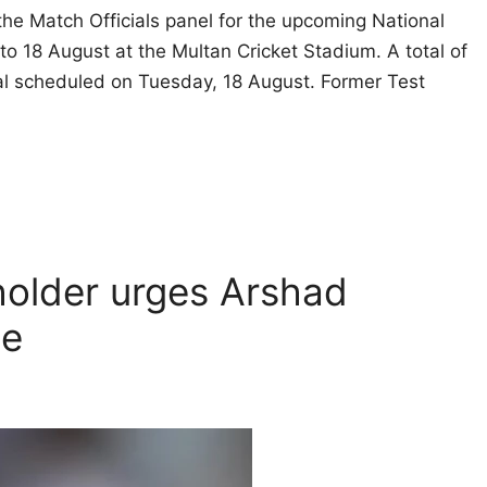
he Match Officials panel for the upcoming National
o 18 August at the Multan Cricket Stadium. A total of
al scheduled on Tuesday, 18 August. Former Test
holder urges Arshad
pe