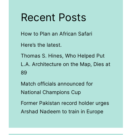
Recent Posts
How to Plan an African Safari
Here’s the latest.
Thomas S. Hines, Who Helped Put
L.A. Architecture on the Map, Dies at
89
Match officials announced for
National Champions Cup
Former Pakistan record holder urges
Arshad Nadeem to train in Europe