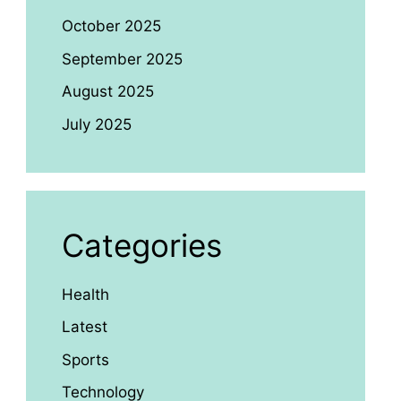
October 2025
September 2025
August 2025
July 2025
Categories
Health
Latest
Sports
Technology