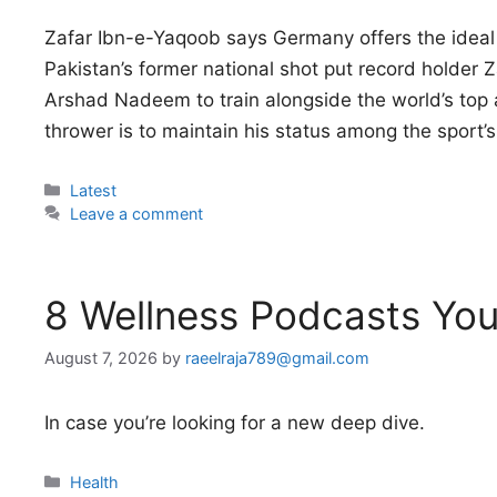
Zafar Ibn-e-Yaqoob says Germany offers the ideal
Pakistan’s former national shot put record holde
Arshad Nadeem to train alongside the world’s top ath
thrower is to maintain his status among the sport’s
Categories
Latest
Leave a comment
8 Wellness Podcasts You
August 7, 2026
by
raeelraja789@gmail.com
In case you’re looking for a new deep dive.
Categories
Health