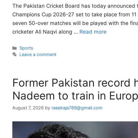
The Pakistan Cricket Board has today announced t
Champions Cup 2026-27 set to take place from 11 t
seven 50-over matches will be played with the fin
cricketer Ali Naqvi along …
Read more
Categories
Sports
Leave a comment
Former Pakistan record 
Nadeem to train in Euro
August 7, 2026
by
raeelraja789@gmail.com