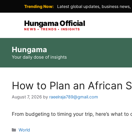
Trending Now:
Latest global updates, business news, 
Hungama Official
NEWS • TRENDS • INSIGHTS
Skip
Hungama
to
Your daily dose of insights
content
How to Plan an African S
August 7, 2026
by
raeelraja789@gmail.com
From budgeting to timing your trip, here’s what to
Categories
World