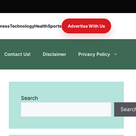
iness
Technology
Health
Sports
Advertise With Us
Contact Us!
Disclaimer
Privacy Policy
Search
Searc