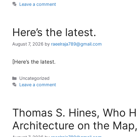
Leave a comment
Here’s the latest.
August 7, 2026
by
raeelraja789@gmail.com
[Here’s the latest.
Categories
Uncategorized
Leave a comment
Thomas S. Hines, Who He
Architecture on the Map,