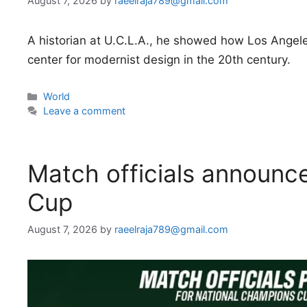
August 7, 2026
by
raeelraja789@gmail.com
A historian at U.C.L.A., he showed how Los Angele
center for modernist design in the 20th century.
Categories
World
Leave a comment
Match officials announc
Cup
August 7, 2026
by
raeelraja789@gmail.com