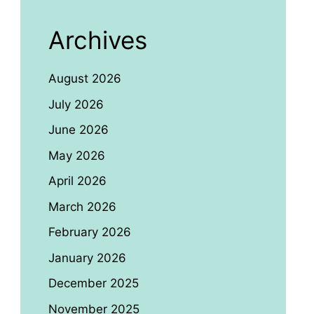
Archives
August 2026
July 2026
June 2026
May 2026
April 2026
March 2026
February 2026
January 2026
December 2025
November 2025