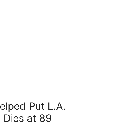
lped Put L.A.
 Dies at 89