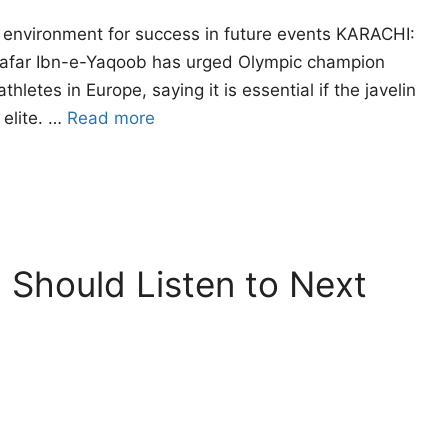
 environment for success in future events KARACHI:
r Zafar Ibn-e-Yaqoob has urged Olympic champion
letes in Europe, saying it is essential if the javelin
 elite. …
Read more
 Should Listen to Next