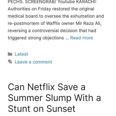
PECHS. SCREENGRAB/ Youtube KARACHI:
Authorities on Friday restored the original
medical board to oversee the exhumation and
re-postmortem of Wafflix owner Mir Raza Ali,
reversing a controversial decision that had
triggered strong objections …
Read more
Categories
Latest
Leave a comment
Can Netflix Save a
Summer Slump With a
Stunt on Sunset