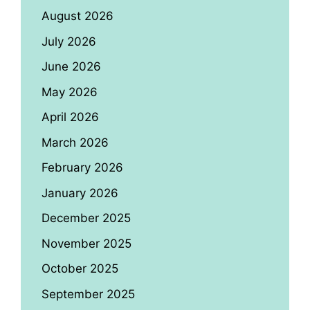
August 2026
July 2026
June 2026
May 2026
April 2026
March 2026
February 2026
January 2026
December 2025
November 2025
October 2025
September 2025