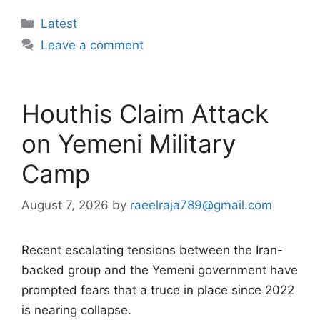
Categories
Latest
Leave a comment
Houthis Claim Attack
on Yemeni Military
Camp
August 7, 2026
by
raeelraja789@gmail.com
Recent escalating tensions between the Iran-
backed group and the Yemeni government have
prompted fears that a truce in place since 2022
is nearing collapse.