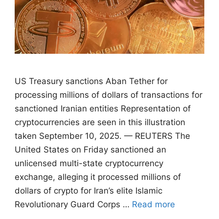
US Treasury sanctions Aban Tether for
processing millions of dollars of transactions for
sanctioned Iranian entities Representation of
cryptocurrencies are seen in this illustration
taken September 10, 2025. — REUTERS The
United States on Friday sanctioned an
unlicensed multi-state cryptocurrency
exchange, alleging it processed millions of
dollars of crypto for Iran’s elite Islamic
Revolutionary Guard Corps …
Read more