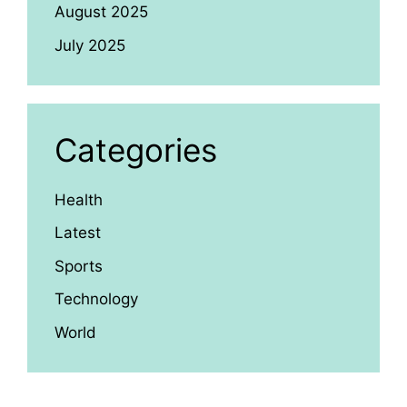
August 2025
July 2025
Categories
Health
Latest
Sports
Technology
World