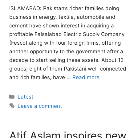
ISLAMABAD: Pakistan’s richer families doing
business in energy, textile, automobile and
cement have shown interest in acquiring a
profitable Faisalabad Electric Supply Company
(Fesco) along with four foreign firms, offering
another opportunity to the government after a
decade to start selling these assets. About 12
groups, eight of them Pakistani well-connected
and rich families, have …
Read more
Categories
Latest
Leave a comment
Atif Aslam inspires new