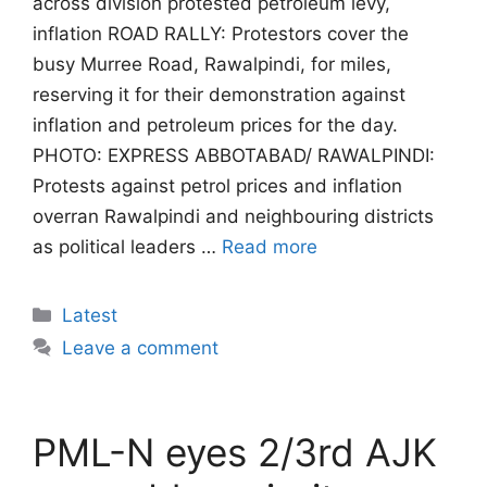
across division protested petroleum levy,
inflation ROAD RALLY: Protestors cover the
busy Murree Road, Rawalpindi, for miles,
reserving it for their demonstration against
inflation and petroleum prices for the day.
PHOTO: EXPRESS ABBOTABAD/ RAWALPINDI:
Protests against petrol prices and inflation
overran Rawalpindi and neighbouring districts
as political leaders …
Read more
Categories
Latest
Leave a comment
PML-N eyes 2/3rd AJK