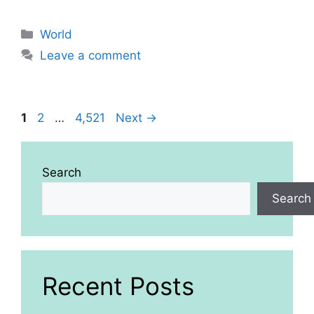
Categories
World
Leave a comment
Page
Page
Page
1
2
…
4,521
Next
→
Search
Search
Recent Posts