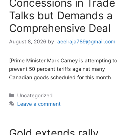
Concessions in Trade
Talks but Demands a
Comprehensive Deal
August 8, 2026
by
raeelraja789@gmail.com
[Prime Minister Mark Carney is attempting to
prevent 50 percent tariffs against many
Canadian goods scheduled for this month.
Categories
Uncategorized
Leave a comment
Gold extends rally,