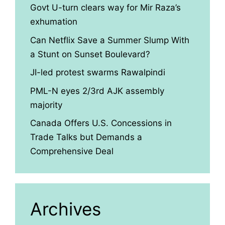
Govt U-turn clears way for Mir Raza’s
exhumation
Can Netflix Save a Summer Slump With
a Stunt on Sunset Boulevard?
JI-led protest swarms Rawalpindi
PML-N eyes 2/3rd AJK assembly
majority
Canada Offers U.S. Concessions in
Trade Talks but Demands a
Comprehensive Deal
Archives