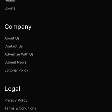
Health
Sports
Company
About Us
Contact Us
Advertise With Us
Submit News
Editorial Policy
Legal
Privacy Policy
Terms & Conditions