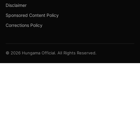
Disclaimer
Sponsored Content Policy
Corrections Policy
© 2026 Hungama Official. All Rights Reserved.