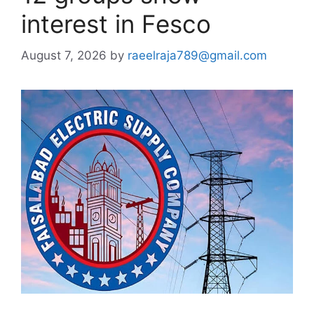
interest in Fesco
August 7, 2026
by
raeelraja789@gmail.com