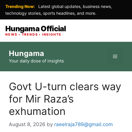
Trending Now:
Latest global updates, business news,
technology stories, sports headlines, and more.
Hungama Official
NEWS • TRENDS • INSIGHTS
Skip
Hungama
to
Menu
Your daily dose of insights
content
Govt U-turn clears way
for Mir Raza’s
exhumation
August 8, 2026
by
raeelraja789@gmail.com