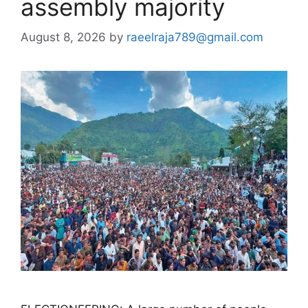
assembly majority
August 8, 2026
by
raeelraja789@gmail.com