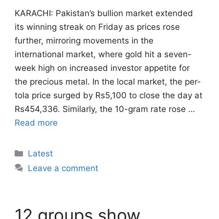
KARACHI: Pakistan’s bullion market extended
its winning streak on Friday as prices rose
further, mirroring movements in the
international market, where gold hit a seven-
week high on increased investor appetite for
the precious metal. In the local market, the per-
tola price surged by Rs5,100 to close the day at
Rs454,336. Similarly, the 10-gram rate rose …
Read more
Categories
Latest
Leave a comment
12 groups show