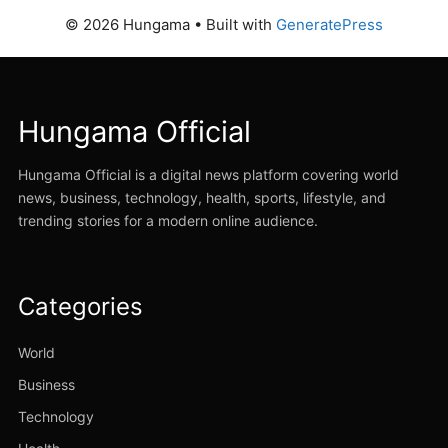
© 2026 Hungama
• Built with
GeneratePress
Hungama Official
Hungama Official is a digital news platform covering world
news, business, technology, health, sports, lifestyle, and
trending stories for a modern online audience.
Categories
World
Business
Technology