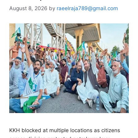
August 8, 2026
by
raeelraja789@gmail.com
KKH blocked at multiple locations as citizens