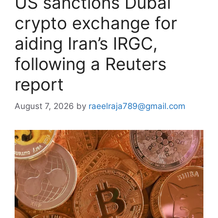
US sanctions Dubai
crypto exchange for
aiding Iran’s IRGC,
following a Reuters
report
August 7, 2026
by
raeelraja789@gmail.com