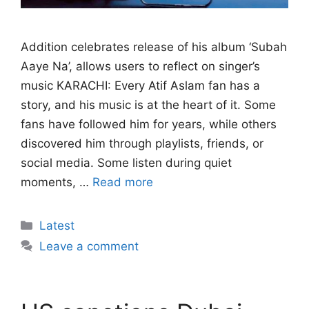
Addition celebrates release of his album ‘Subah
Aaye Na’, allows users to reflect on singer’s
music KARACHI: Every Atif Aslam fan has a
story, and his music is at the heart of it. Some
fans have followed him for years, while others
discovered him through playlists, friends, or
social media. Some listen during quiet
moments, …
Read more
Categories
Latest
Leave a comment