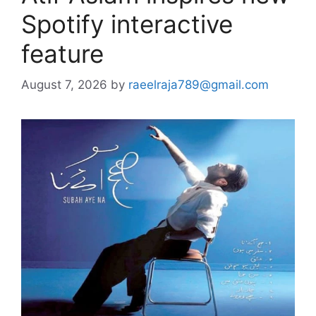
Spotify interactive
feature
August 7, 2026
by
raeelraja789@gmail.com