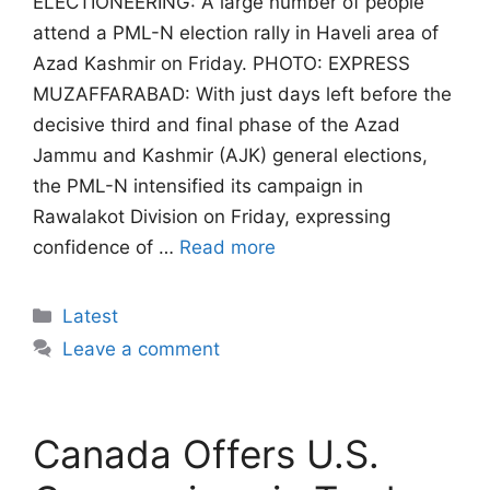
ELECTIONEERING: A large number of people
attend a PML-N election rally in Haveli area of
Azad Kashmir on Friday. PHOTO: EXPRESS
MUZAFFARABAD: With just days left before the
decisive third and final phase of the Azad
Jammu and Kashmir (AJK) general elections,
the PML-N intensified its campaign in
Rawalakot Division on Friday, expressing
confidence of …
Read more
Categories
Latest
Leave a comment
Canada Offers U.S.