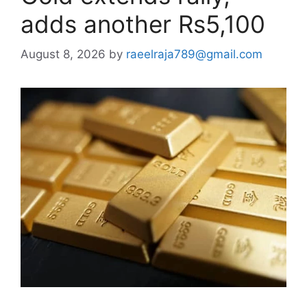
adds another Rs5,100
August 8, 2026
by
raeelraja789@gmail.com