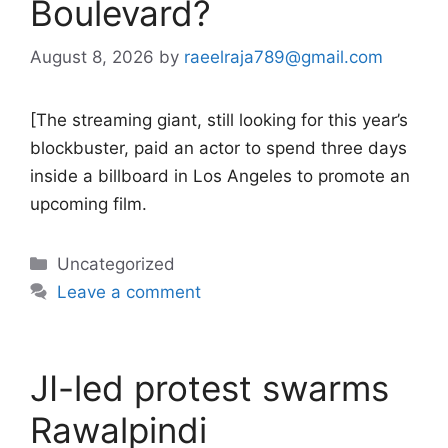
Boulevard?
August 8, 2026
by
raeelraja789@gmail.com
[The streaming giant, still looking for this year’s
blockbuster, paid an actor to spend three days
inside a billboard in Los Angeles to promote an
upcoming film.
Categories
Uncategorized
Leave a comment
JI-led protest swarms
Rawalpindi