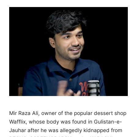
Mir Raza Ali, owner of the popular dessert shop
Wafflix, whose body was found in Gulistan-e-
Jauhar after he was allegedly kidnapped from