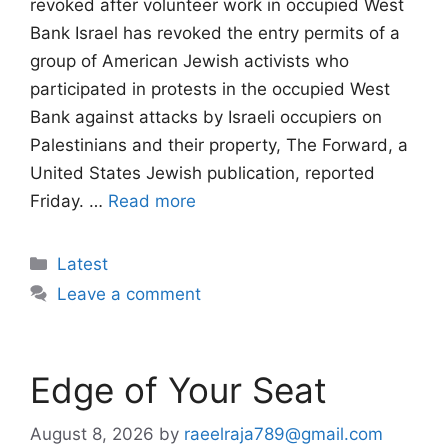
revoked after volunteer work in occupied West
Bank Israel has revoked the entry permits of a
group of American Jewish activists who
participated in protests in the occupied West
Bank against attacks by Israeli occupiers on
Palestinians and their property, The Forward, a
United States Jewish publication, reported
Friday. …
Read more
Categories
Latest
Leave a comment
Edge of Your Seat
August 8, 2026
by
raeelraja789@gmail.com