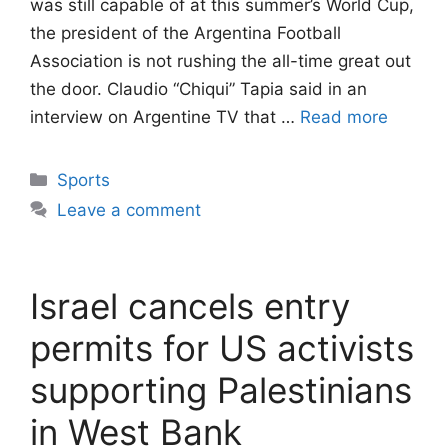
was still capable of at this summer’s World Cup,
the president of the Argentina Football
Association is not rushing the all-time great out
the door. Claudio “Chiqui” Tapia said in an
interview on Argentine TV that …
Read more
Categories
Sports
Leave a comment
Israel cancels entry
permits for US activists
supporting Palestinians
in West Bank