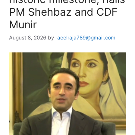
PM Shehbaz and CDF
Munir
August 8, 2026
by
raeelraja789@gmail.com