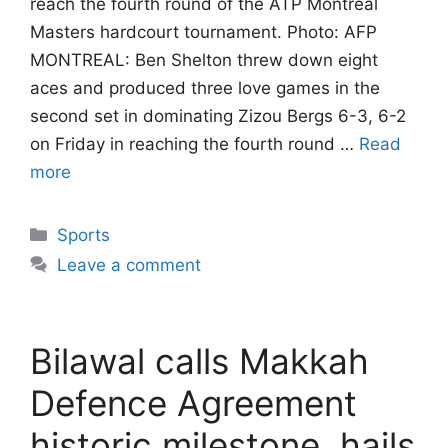
reach the fourth round of the ATP Montreal
Masters hardcourt tournament. Photo: AFP
MONTREAL: Ben Shelton threw down eight
aces and produced three love games in the
second set in dominating Zizou Bergs 6-3, 6-2
on Friday in reaching the fourth round …
Read
more
Categories
Sports
Leave a comment
Bilawal calls Makkah
Defence Agreement
historic milestone, hails