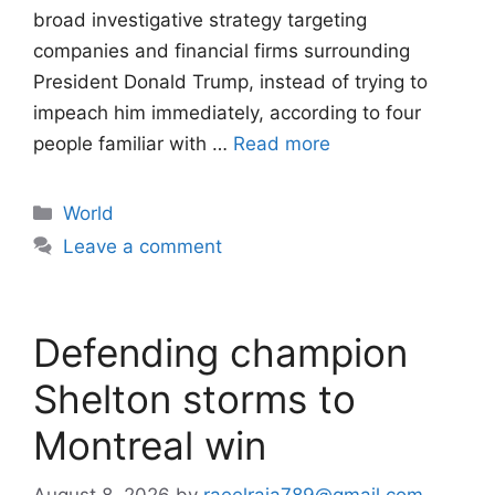
broad investigative strategy targeting
companies and financial firms surrounding
President Donald Trump, instead of trying to
impeach him immediately, according to four
people familiar with …
Read more
Categories
World
Leave a comment
Defending champion
Shelton storms to
Montreal win
August 8, 2026
by
raeelraja789@gmail.com