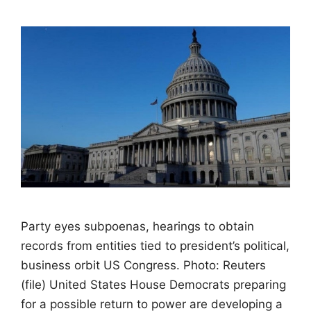
Party eyes subpoenas, hearings to obtain
records from entities tied to president’s political,
business orbit US Congress. Photo: Reuters
(file) United States House Democrats preparing
for a possible return to power are developing a