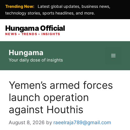
Trending Now:
Latest global updates, business news,
technology stories, sports headlines, and more.
Hungama Official
NEWS • TRENDS • INSIGHTS
Skip
Hungama
to
Menu
Your daily dose of insights
content
Yemen’s armed forces
launch operation
against Houthis
August 8, 2026
by
raeelraja789@gmail.com