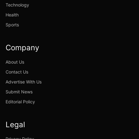
Technology
Health
Sports
Company
About Us
Contact Us
Advertise With Us
Submit News
Editorial Policy
Legal
Privacy Policy