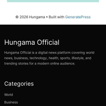
© 2026 Hungama
• Built with
GeneratePress
Hungama Official
Hungama Official is a digital news platform covering world
news, business, technology, health, sports, lifestyle, and
trending stories for a modern online audience.
Categories
World
Business