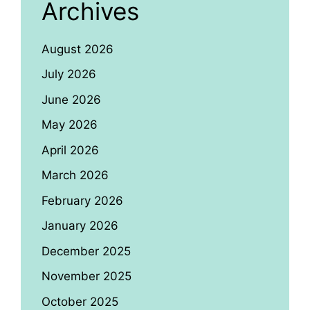
Archives
August 2026
July 2026
June 2026
May 2026
April 2026
March 2026
February 2026
January 2026
December 2025
November 2025
October 2025