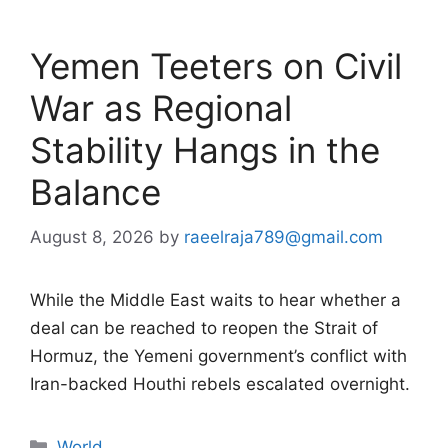
Yemen Teeters on Civil
War as Regional
Stability Hangs in the
Balance
August 8, 2026
by
raeelraja789@gmail.com
While the Middle East waits to hear whether a
deal can be reached to reopen the Strait of
Hormuz, the Yemeni government’s conflict with
Iran-backed Houthi rebels escalated overnight.
Categories
World