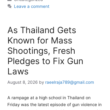
Leave a comment
As Thailand Gets
Known for Mass
Shootings, Fresh
Pledges to Fix Gun
Laws
August 8, 2026
by
raeelraja789@gmail.com
A rampage at a high school in Thailand on
Friday was the latest episode of gun violence in