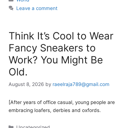
Leave a comment
Think It’s Cool to Wear
Fancy Sneakers to
Work? You Might Be
Old.
August 8, 2026
by
raeelraja789@gmail.com
[After years of office casual, young people are
embracing loafers, derbies and oxfords.
Categories
Uncategorized