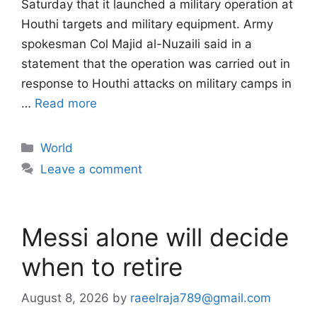
Saturday that it launched a military operation at
Houthi targets and military equipment. Army
spokesman Col Majid al-Nuzaili said in a
statement that the operation was carried out in
response to Houthi attacks on military camps in
…
Read more
Categories
World
Leave a comment
Messi alone will decide
when to retire
August 8, 2026
by
raeelraja789@gmail.com