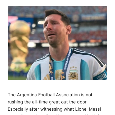
The Argentina Football Association is not
rushing the all-time great out the door
Especially after witnessing what Lionel Messi