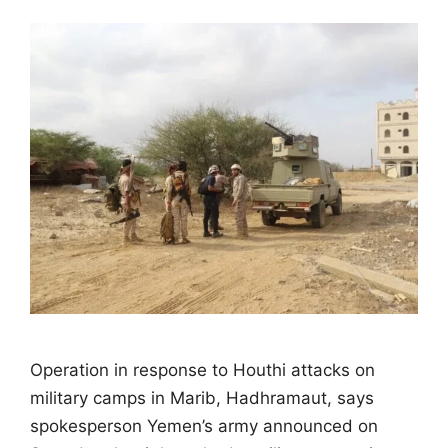
Operation in response to Houthi attacks on
military camps in Marib, Hadhramaut, says
spokesperson Yemen’s army announced on