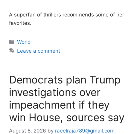
A superfan of thrillers recommends some of her
favorites.
Categories
World
Leave a comment
Democrats plan Trump
investigations over
impeachment if they
win House, sources say
August 8, 2026
by
raeelraja789@gmail.com