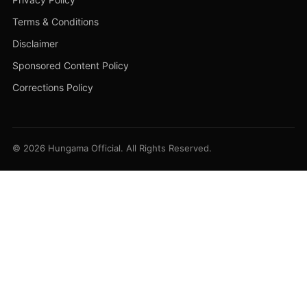
Terms & Conditions
Disclaimer
Sponsored Content Policy
Corrections Policy
© 2026 Hungama Official. All Rights Reserved.