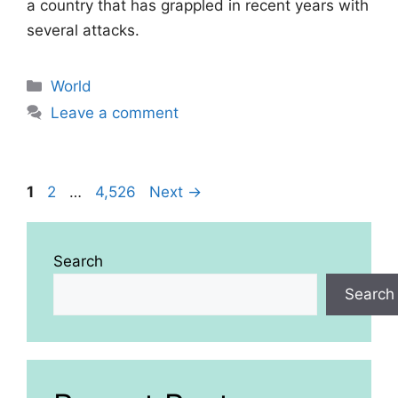
a country that has grappled in recent years with
several attacks.
Categories
World
Leave a comment
Page
Page
Page
1
2
…
4,526
Next
→
Search
Search