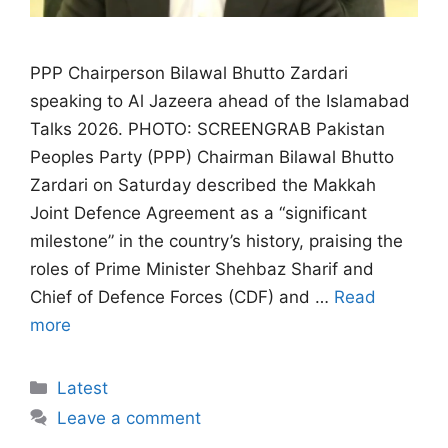
PPP Chairperson Bilawal Bhutto Zardari
speaking to Al Jazeera ahead of the Islamabad
Talks 2026. PHOTO: SCREENGRAB Pakistan
Peoples Party (PPP) Chairman Bilawal Bhutto
Zardari on Saturday described the Makkah
Joint Defence Agreement as a “significant
milestone” in the country’s history, praising the
roles of Prime Minister Shehbaz Sharif and
Chief of Defence Forces (CDF) and …
Read
more
Categories
Latest
Leave a comment