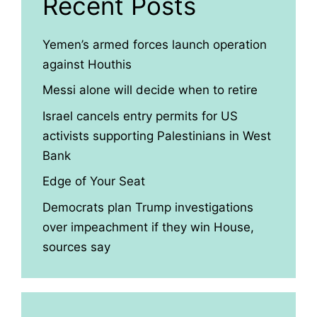
Recent Posts
Yemen’s armed forces launch operation
against Houthis
Messi alone will decide when to retire
Israel cancels entry permits for US
activists supporting Palestinians in West
Bank
Edge of Your Seat
Democrats plan Trump investigations
over impeachment if they win House,
sources say