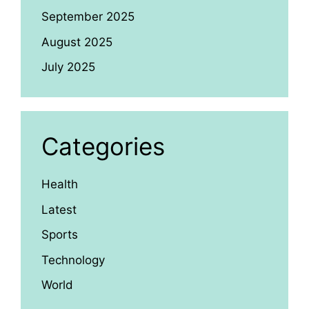
September 2025
August 2025
July 2025
Categories
Health
Latest
Sports
Technology
World