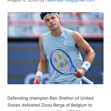
Defending champion Ben Shelton of United
States defeated Zizou Bergs of Belgium to