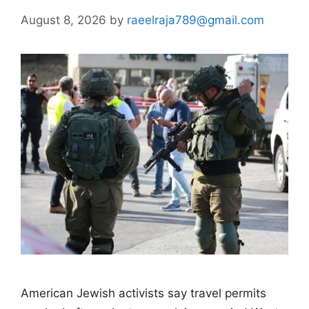
August 8, 2026
by
raeelraja789@gmail.com
American Jewish activists say travel permits