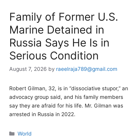
Family of Former U.S.
Marine Detained in
Russia Says He Is in
Serious Condition
August 7, 2026
by
raeelraja789@gmail.com
Robert Gilman, 32, is in “dissociative stupor,” an
advocacy group said, and his family members
say they are afraid for his life. Mr. Gilman was
arrested in Russia in 2022.
Categories
World