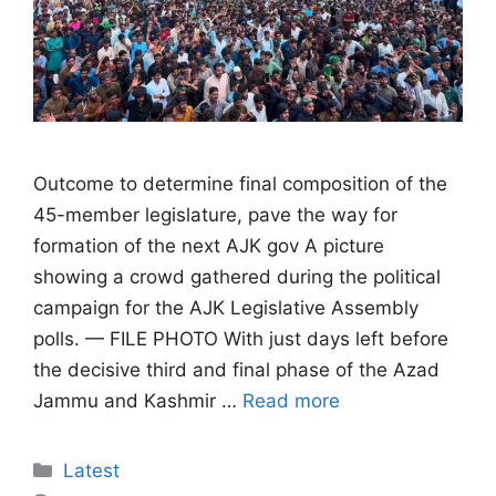
Outcome to determine final composition of the
45-member legislature, pave the way for
formation of the next AJK gov A picture
showing a crowd gathered during the political
campaign for the AJK Legislative Assembly
polls. — FILE PHOTO With just days left before
the decisive third and final phase of the Azad
Jammu and Kashmir …
Read more
Categories
Latest