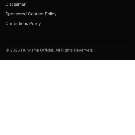
Disclaimer
Sponsored Content Policy
Corrections Policy
© 2026 Hungama Official. All Rights Reserved.