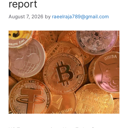
report
August 7, 2026
by
raeelraja789@gmail.com