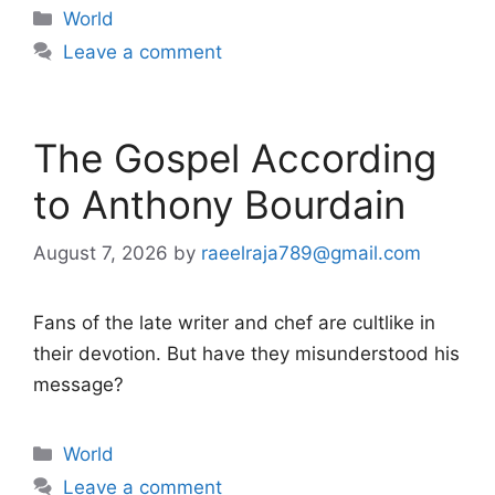
Categories
World
Leave a comment
The Gospel According
to Anthony Bourdain
August 7, 2026
by
raeelraja789@gmail.com
Fans of the late writer and chef are cultlike in
their devotion. But have they misunderstood his
message?
Categories
World
Leave a comment