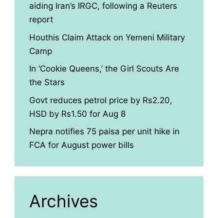
aiding Iran’s IRGC, following a Reuters
report
Houthis Claim Attack on Yemeni Military
Camp
In ‘Cookie Queens,’ the Girl Scouts Are
the Stars
Govt reduces petrol price by Rs2.20,
HSD by Rs1.50 for Aug 8
Nepra notifies 75 paisa per unit hike in
FCA for August power bills
Archives