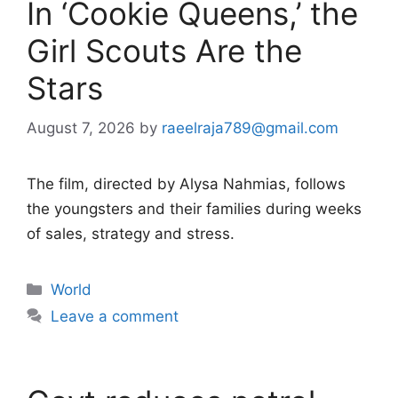
In ‘Cookie Queens,’ the
Girl Scouts Are the
Stars
August 7, 2026
by
raeelraja789@gmail.com
The film, directed by Alysa Nahmias, follows
the youngsters and their families during weeks
of sales, strategy and stress.
Categories
World
Leave a comment