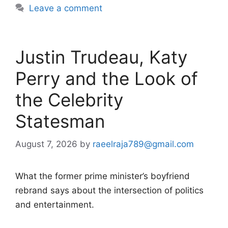
Leave a comment
Justin Trudeau, Katy
Perry and the Look of
the Celebrity
Statesman
August 7, 2026
by
raeelraja789@gmail.com
What the former prime minister’s boyfriend
rebrand says about the intersection of politics
and entertainment.