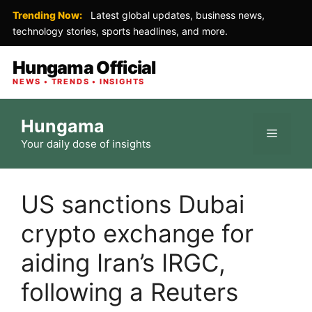
Trending Now:
Latest global updates, business news,
technology stories, sports headlines, and more.
Hungama Official
NEWS • TRENDS • INSIGHTS
Skip
Hungama
to
Menu
Your daily dose of insights
content
US sanctions Dubai
crypto exchange for
aiding Iran’s IRGC,
following a Reuters