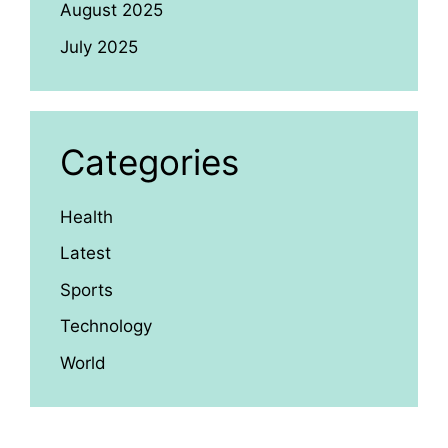
August 2025
July 2025
Categories
Health
Latest
Sports
Technology
World