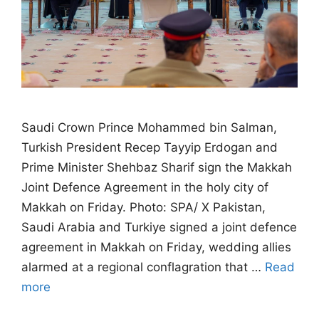
Saudi Crown Prince Mohammed bin Salman,
Turkish President Recep Tayyip Erdogan and
Prime Minister Shehbaz Sharif sign the Makkah
Joint Defence Agreement in the holy city of
Makkah on Friday. Photo: SPA/ X Pakistan,
Saudi Arabia and Turkiye signed a joint defence
agreement in Makkah on Friday, wedding allies
alarmed at a regional conflagration that …
Read
more