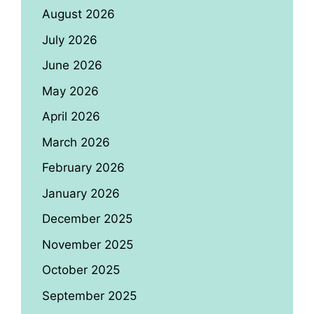
August 2026
July 2026
June 2026
May 2026
April 2026
March 2026
February 2026
January 2026
December 2025
November 2025
October 2025
September 2025