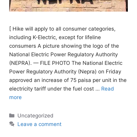
[ Hike will apply to all consumer categories,
including K-Electric, except for lifeline
consumers A picture showing the logo of the
National Electric Power Regulatory Authority
(NEPRA). — FILE PHOTO The National Electric
Power Regulatory Authority (Nepra) on Friday
approved an increase of 75 paisa per unit in the
electricity tariff under the fuel cost …
Read
more
Categories
Uncategorized
Leave a comment