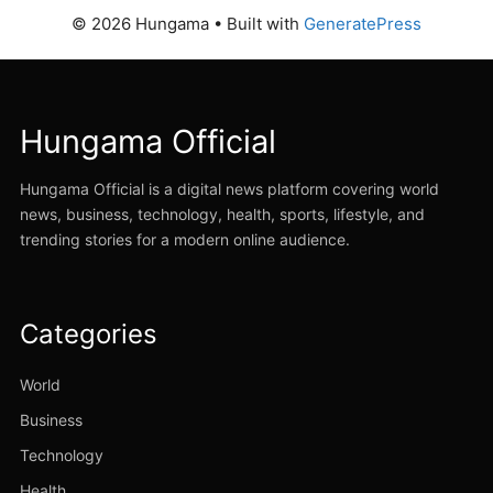
© 2026 Hungama
• Built with
GeneratePress
Hungama Official
Hungama Official is a digital news platform covering world
news, business, technology, health, sports, lifestyle, and
trending stories for a modern online audience.
Categories
World
Business
Technology
Health