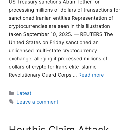
US Treasury sanctions Aban Tether for
processing millions of dollars of transactions for
sanctioned Iranian entities Representation of
cryptocurrencies are seen in this illustration
taken September 10, 2025. — REUTERS The
United States on Friday sanctioned an
unlicensed multi-state cryptocurrency
exchange, alleging it processed millions of
dollars of crypto for Iran’s elite Islamic
Revolutionary Guard Corps …
Read more
Categories
Latest
Leave a comment
Houthis Claim Attack