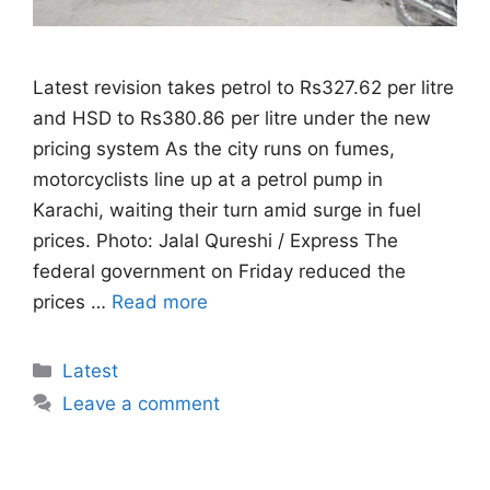
Latest revision takes petrol to Rs327.62 per litre
and HSD to Rs380.86 per litre under the new
pricing system As the city runs on fumes,
motorcyclists line up at a petrol pump in
Karachi, waiting their turn amid surge in fuel
prices. Photo: Jalal Qureshi / Express The
federal government on Friday reduced the
prices …
Read more
Categories
Latest
Leave a comment