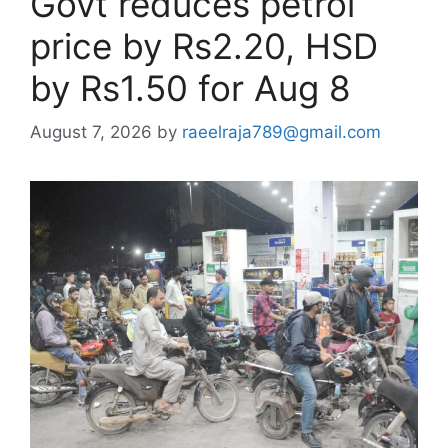
Govt reduces petrol
price by Rs2.20, HSD
by Rs1.50 for Aug 8
August 7, 2026
by
raeelraja789@gmail.com