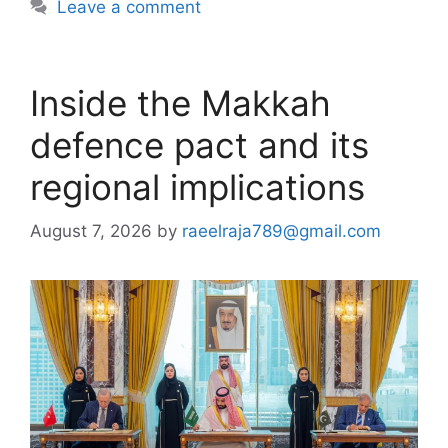
Leave a comment
Inside the Makkah
defence pact and its
regional implications
August 7, 2026
by
raeelraja789@gmail.com