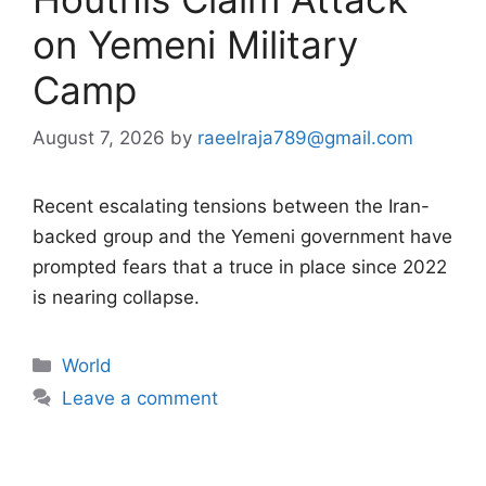
on Yemeni Military
Camp
August 7, 2026
by
raeelraja789@gmail.com
Recent escalating tensions between the Iran-
backed group and the Yemeni government have
prompted fears that a truce in place since 2022
is nearing collapse.
Categories
World
Leave a comment