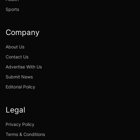
Sports
Company
About Us
Contact Us
Advertise With Us
Submit News
Editorial Policy
Legal
Privacy Policy
Terms & Conditions