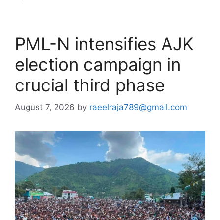
PML-N intensifies AJK
election campaign in
crucial third phase
August 7, 2026
by
raeelraja789@gmail.com