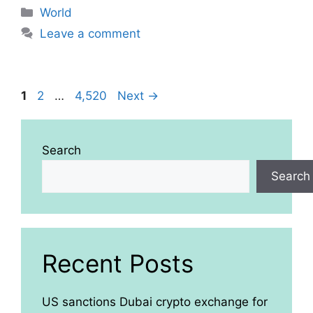
Categories
World
Leave a comment
Page
Page
Page
1
2
…
4,520
Next
→
Search
Search
Recent Posts
US sanctions Dubai crypto exchange for