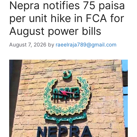
Nepra notifies 75 paisa
per unit hike in FCA for
August power bills
August 7, 2026
by
raeelraja789@gmail.com