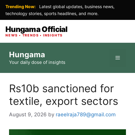
Trending Now:
Latest global updates, business news,
technology stories, sports headlines, and more.
Hungama Official
NEWS • TRENDS • INSIGHTS
Skip
Hungama
to
Menu
Your daily dose of insights
content
Rs10b sanctioned for
textile, export sectors
August 9, 2026
by
raeelraja789@gmail.com