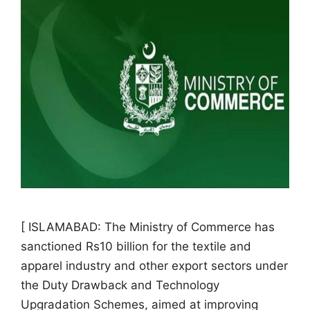
[ ISLAMABAD: The Ministry of Commerce has
sanctioned Rs10 billion for the textile and
apparel industry and other export sectors under
the Duty Drawback and Technology
Upgradation Schemes, aimed at improving