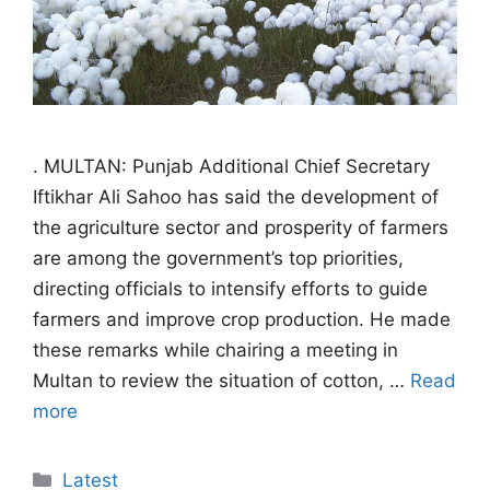
. MULTAN: Punjab Additional Chief Secretary
Iftikhar Ali Sahoo has said the development of
the agriculture sector and prosperity of farmers
are among the government’s top priorities,
directing officials to intensify efforts to guide
farmers and improve crop production. He made
these remarks while chairing a meeting in
Multan to review the situation of cotton, …
Read
more
Categories
Latest