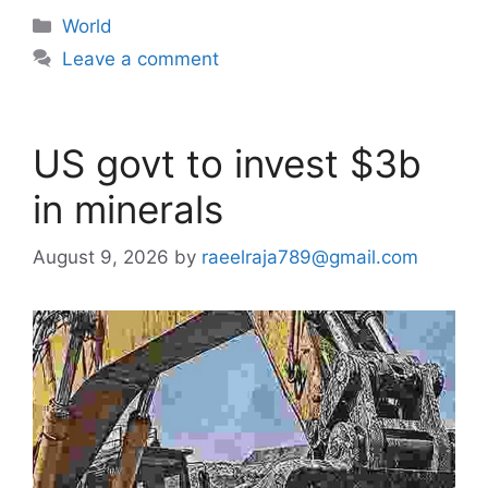
Categories
World
Leave a comment
US govt to invest $3b
in minerals
August 9, 2026
by
raeelraja789@gmail.com