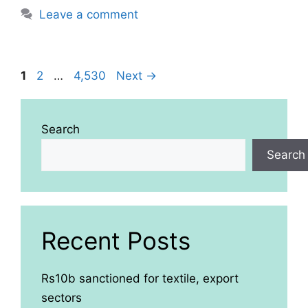
Leave a comment
Page
Page
Page
1
2
…
4,530
Next
→
Search
Search
Recent Posts
Rs10b sanctioned for textile, export
sectors