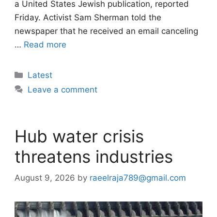
a United States Jewish publication, reported
Friday. Activist Sam Sherman told the
newspaper that he received an email canceling
…
Read more
Categories
Latest
Leave a comment
Hub water crisis
threatens industries
August 9, 2026
by
raeelraja789@gmail.com