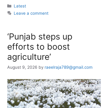
Categories
Latest
Leave a comment
‘Punjab steps up
efforts to boost
agriculture’
August 9, 2026
by
raeelraja789@gmail.com