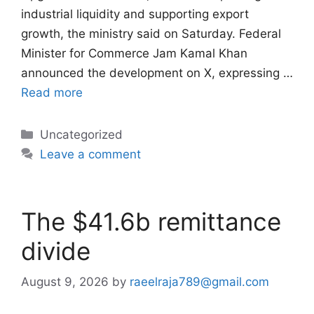
industrial liquidity and supporting export
growth, the ministry said on Saturday. Federal
Minister for Commerce Jam Kamal Khan
announced the development on X, expressing …
Read more
Categories
Uncategorized
Leave a comment
The $41.6b remittance
divide
August 9, 2026
by
raeelraja789@gmail.com