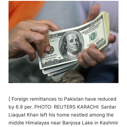
[ Foreign remittances to Pakistan have reduced
by 6.9 per. PHOTO: REUTERS KARACHI: Sardar
Liaquat Khan left his home nestled among the
middle Himalayas near Banjosa Lake in Kashmir