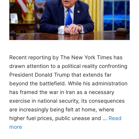
Recent reporting by The New York Times has
drawn attention to a political reality confronting
President Donald Trump that extends far
beyond the battlefield. While his administration
has framed the war in Iran as a necessary
exercise in national security, its consequences
are increasingly being felt at home, where
higher fuel prices, public unease and …
Read
more