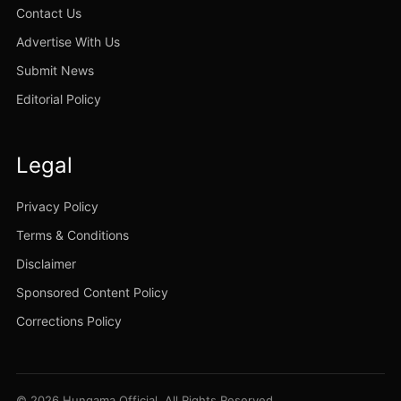
Contact Us
Advertise With Us
Submit News
Editorial Policy
Legal
Privacy Policy
Terms & Conditions
Disclaimer
Sponsored Content Policy
Corrections Policy
© 2026 Hungama Official. All Rights Reserved.