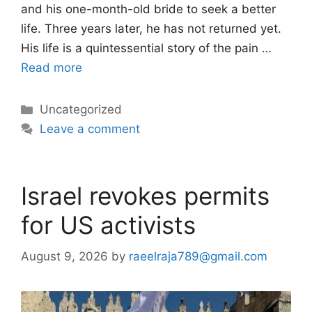
and his one-month-old bride to seek a better
life. Three years later, he has not returned yet.
His life is a quintessential story of the pain …
Read more
Categories
Uncategorized
Leave a comment
Israel revokes permits
for US activists
August 9, 2026
by
raeelraja789@gmail.com