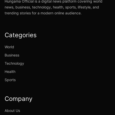
Hungama Official is a digital news platform covering world
news, business, technology, health, sports, lifestyle, and
trending stories for a modern online audience.
Categories
World
Business
Technology
Health
Sports
Company
About Us