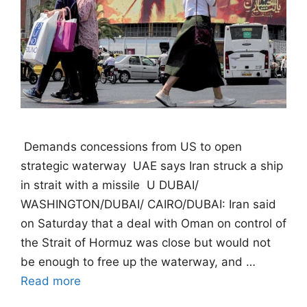
 Demands concessions from US to open
strategic waterway  UAE says Iran struck a ship
in strait with a missile  U DUBAI/
WASHINGTON/DUBAI/ CAIRO/DUBAI: Iran said
on Saturday that a deal with Oman on control of
the Strait of Hormuz was close but would not
be enough to free up the waterway, and …
Read more