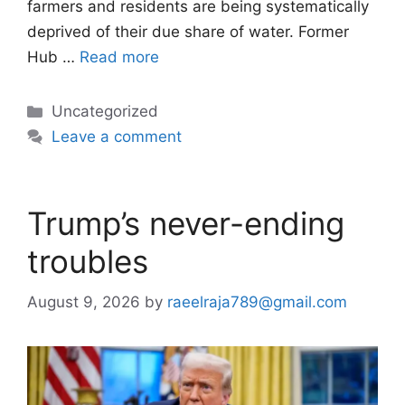
farmers and residents are being systematically
deprived of their due share of water. Former
Hub …
Read more
Categories
Uncategorized
Leave a comment
Trump’s never-ending
troubles
August 9, 2026
by
raeelraja789@gmail.com