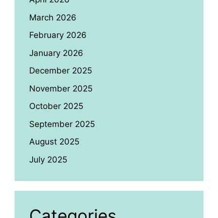
March 2026
February 2026
January 2026
December 2025
November 2025
October 2025
September 2025
August 2025
July 2025
Categories