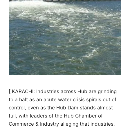
[ KARACHI: Industries across Hub are grinding
to a halt as an acute water crisis spirals out of
control, even as the Hub Dam stands almost
full, with leaders of the Hub Chamber of
Commerce & Industry alleging that industries,