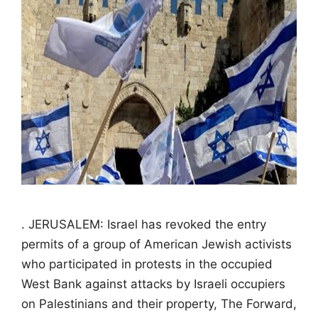
. JERUSALEM: Israel has revoked the entry
permits of a group of American Jewish activists
who participated in protests in the occupied
West Bank against attacks by Israeli occupiers
on Palestinians and their property, The Forward,