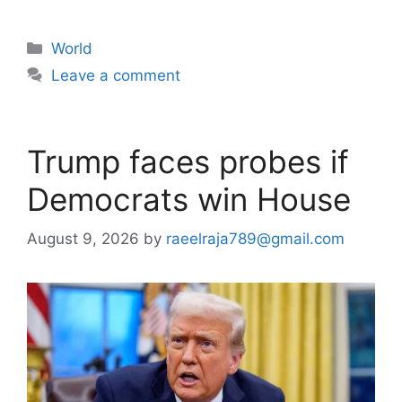
Categories
World
Leave a comment
Trump faces probes if
Democrats win House
August 9, 2026
by
raeelraja789@gmail.com