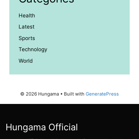
Health
Latest
Sports
Technology
World
© 2026 Hungama
• Built with
GeneratePress
Hungama Official