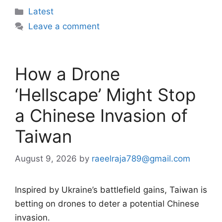
Categories
Latest
Leave a comment
How a Drone
‘Hellscape’ Might Stop
a Chinese Invasion of
Taiwan
August 9, 2026
by
raeelraja789@gmail.com
Inspired by Ukraine’s battlefield gains, Taiwan is
betting on drones to deter a potential Chinese
invasion.