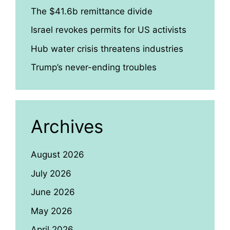
The $41.6b remittance divide
Israel revokes permits for US activists
Hub water crisis threatens industries
Trump’s never-ending troubles
Archives
August 2026
July 2026
June 2026
May 2026
April 2026