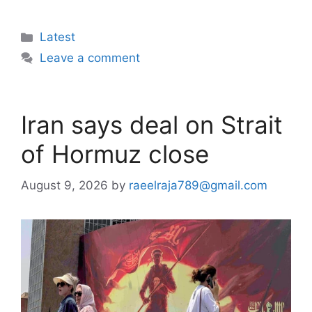
Categories
Latest
Leave a comment
Iran says deal on Strait
of Hormuz close
August 9, 2026
by
raeelraja789@gmail.com