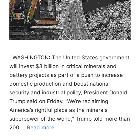
. WASHINGTON: The United States government
will invest $3 billion in critical minerals and
battery projects as part of a push to increase
domestic production and boost national
security and industrial policy, President Donald
Trump said on Friday. “We’re reclaiming
America’s rightful place as the minerals
superpower of the world,” Trump told more than
200 …
Read more