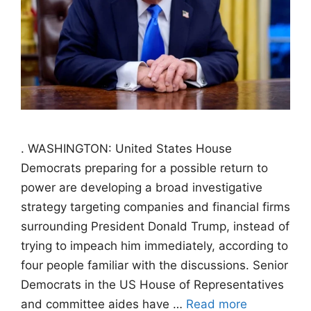
. WASHINGTON: United States House
Democrats preparing for a possible return to
power are developing a broad investigative
strategy targeting companies and financial firms
surrounding President Donald Trump, instead of
trying to impeach him immediately, according to
four people familiar with the discussions. Senior
Democrats in the US House of Representatives
and committee aides have …
Read more