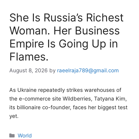
She Is Russia’s Richest
Woman. Her Business
Empire Is Going Up in
Flames.
August 8, 2026
by
raeelraja789@gmail.com
As Ukraine repeatedly strikes warehouses of
the e-commerce site Wildberries, Tatyana Kim,
its billionaire co-founder, faces her biggest test
yet.
Categories
World