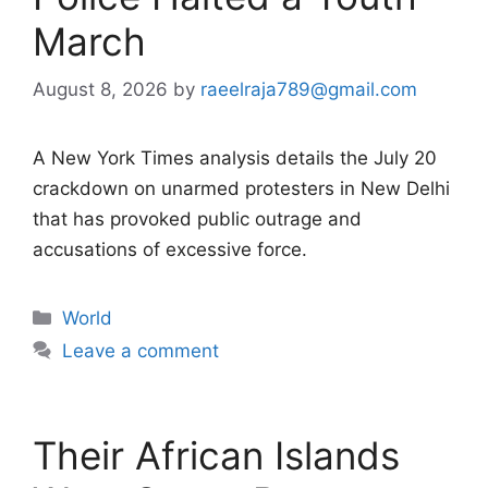
March
August 8, 2026
by
raeelraja789@gmail.com
A New York Times analysis details the July 20
crackdown on unarmed protesters in New Delhi
that has provoked public outrage and
accusations of excessive force.
Categories
World
Leave a comment
Their African Islands