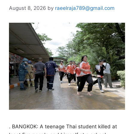
August 8, 2026
by
raeelraja789@gmail.com
. BANGKOK: A teenage Thai student killed at