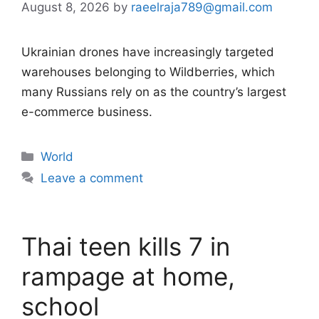
August 8, 2026
by
raeelraja789@gmail.com
Ukrainian drones have increasingly targeted
warehouses belonging to Wildberries, which
many Russians rely on as the country’s largest
e-commerce business.
Categories
World
Leave a comment
Thai teen kills 7 in
rampage at home,
school