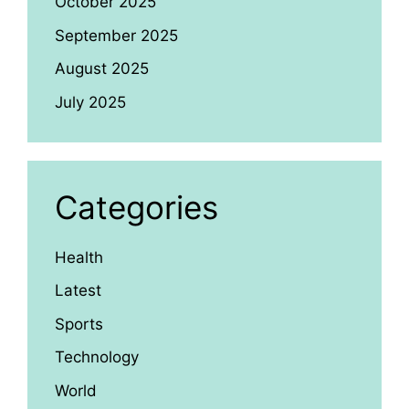
October 2025
September 2025
August 2025
July 2025
Categories
Health
Latest
Sports
Technology
World