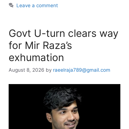
Leave a comment
Govt U-turn clears way
for Mir Raza’s
exhumation
August 8, 2026
by
raeelraja789@gmail.com