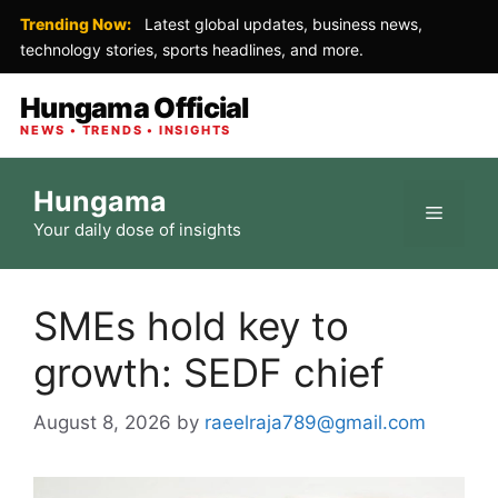
Trending Now:
Latest global updates, business news,
technology stories, sports headlines, and more.
Hungama Official
NEWS • TRENDS • INSIGHTS
Skip
Hungama
to
Menu
Your daily dose of insights
content
SMEs hold key to
growth: SEDF chief
August 8, 2026
by
raeelraja789@gmail.com