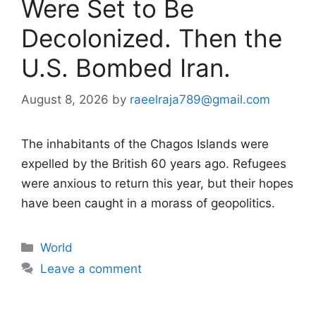
Were Set to Be
Decolonized. Then the
U.S. Bombed Iran.
August 8, 2026
by
raeelraja789@gmail.com
The inhabitants of the Chagos Islands were
expelled by the British 60 years ago. Refugees
were anxious to return this year, but their hopes
have been caught in a morass of geopolitics.
Categories
World
Leave a comment