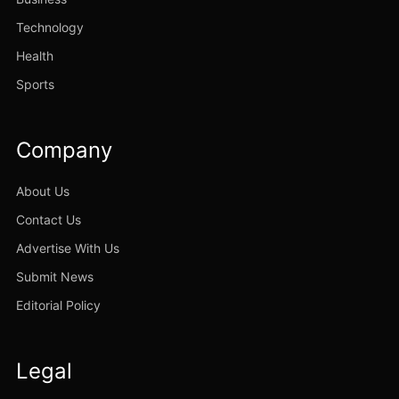
Technology
Health
Sports
Company
About Us
Contact Us
Advertise With Us
Submit News
Editorial Policy
Legal