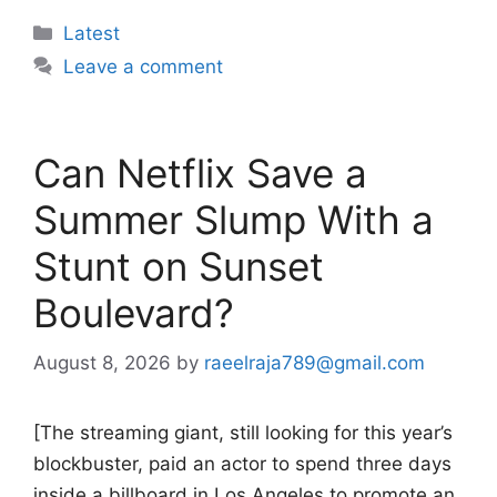
Categories
Latest
Leave a comment
Can Netflix Save a
Summer Slump With a
Stunt on Sunset
Boulevard?
August 8, 2026
by
raeelraja789@gmail.com
[The streaming giant, still looking for this year’s
blockbuster, paid an actor to spend three days
inside a billboard in Los Angeles to promote an