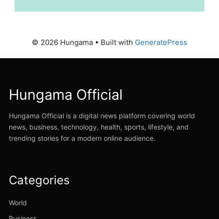
© 2026 Hungama
• Built with
GeneratePress
Hungama Official
Hungama Official is a digital news platform covering world
news, business, technology, health, sports, lifestyle, and
trending stories for a modern online audience.
Categories
World
Business