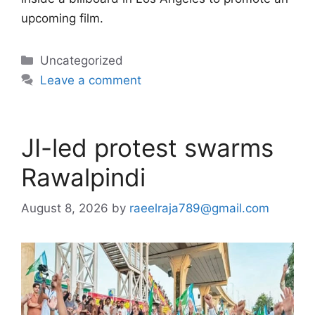
upcoming film.
Categories
Uncategorized
Leave a comment
JI-led protest swarms
Rawalpindi
August 8, 2026
by
raeelraja789@gmail.com