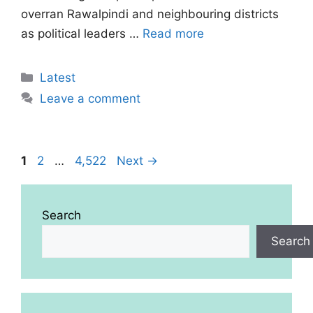
overran Rawalpindi and neighbouring districts
as political leaders …
Read more
Categories
Latest
Leave a comment
Page
Page
Page
1
2
…
4,522
Next
→
Search
Search