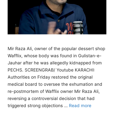
Mir Raza Ali, owner of the popular dessert shop
Wafflix, whose body was found in Gulistan-e-
Jauhar after he was allegedly kidnapped from
PECHS. SCREENGRAB/ Youtube KARACHI:
Authorities on Friday restored the original
medical board to oversee the exhumation and
re-postmortem of Wafflix owner Mir Raza Ali,
reversing a controversial decision that had
triggered strong objections …
Read more