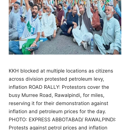
KKH blocked at multiple locations as citizens
across division protested petroleum levy,
inflation ROAD RALLY: Protestors cover the
busy Murree Road, Rawalpindi, for miles,
reserving it for their demonstration against
inflation and petroleum prices for the day.
PHOTO: EXPRESS ABBOTABAD/ RAWALPINDI:
Protests against petrol prices and inflation