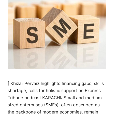
[ Khizar Pervaiz highlights financing gaps, skills
shortage, calls for holistic support on Express
Tribune podcast KARACHI: Small and medium-
sized enterprises (SMEs), often described as
the backbone of modern economies, remain