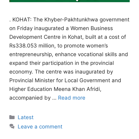
. KOHAT: The Khyber-Pakhtunkhwa government
on Friday inaugurated a Women Business
Development Centre in Kohat, built at a cost of
Rs338.053 million, to promote women’s
entrepreneurship, enhance vocational skills and
expand their participation in the provincial
economy. The centre was inaugurated by
Provincial Minister for Local Government and
Higher Education Meena Khan Afridi,
accompanied by …
Read more
Categories
Latest
Leave a comment