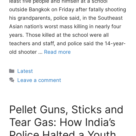
least five people and himself at a school
outside Bangkok on Friday after fatally shooting
his grandparents, police said, in the Southeast
Asian nation’s worst mass killing in nearly four
years. Those killed at the school were all
teachers and staff, and police said the 14-year-
old shooter …
Read more
Categories
Latest
Leave a comment
Pellet Guns, Sticks and
Tear Gas: How India’s
Police Halted a Youth