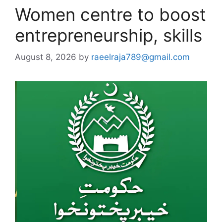
Women centre to boost
entrepreneurship, skills
August 8, 2026
by
raeelraja789@gmail.com