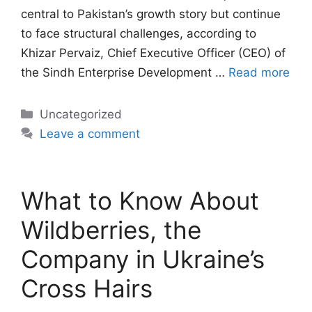
central to Pakistan’s growth story but continue
to face structural challenges, according to
Khizar Pervaiz, Chief Executive Officer (CEO) of
the Sindh Enterprise Development …
Read more
Categories
Uncategorized
Leave a comment
What to Know About
Wildberries, the
Company in Ukraine’s
Cross Hairs