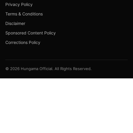
Privacy Policy
Terms & Conditions
Disclaimer
Sponsored Content Policy
Corrections Policy
© 2026 Hungama Official. All Rights Reserved.