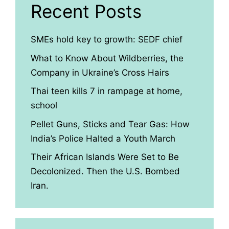
Recent Posts
SMEs hold key to growth: SEDF chief
What to Know About Wildberries, the
Company in Ukraine’s Cross Hairs
Thai teen kills 7 in rampage at home,
school
Pellet Guns, Sticks and Tear Gas: How
India’s Police Halted a Youth March
Their African Islands Were Set to Be
Decolonized. Then the U.S. Bombed
Iran.