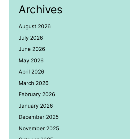
Archives
August 2026
July 2026
June 2026
May 2026
April 2026
March 2026
February 2026
January 2026
December 2025
November 2025