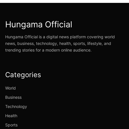
Hungama Official
Hungama Official is a digital news platform covering world
news, business, technology, health, sports, lifestyle, and
trending stories for a modern online audience.
Categories
World
Business
Technology
Health
Sports