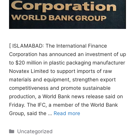
[ ISLAMABAD: The International Finance
Corporation has announced an investment of up
to $20 million in plastic packaging manufacturer
Novatex Limited to support imports of raw
materials and equipment, strengthen export
competitiveness and promote sustainable
production, a World Bank news release said on
Friday. The IFC, a member of the World Bank
Group, said the …
Read more
Categories
Uncategorized