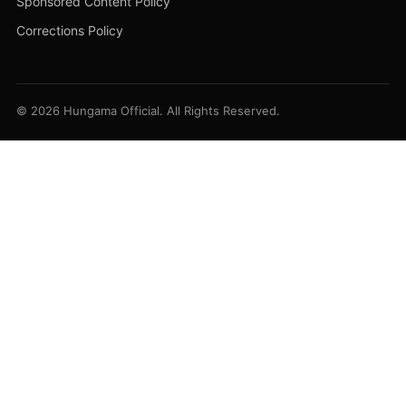
Sponsored Content Policy
Corrections Policy
© 2026 Hungama Official. All Rights Reserved.