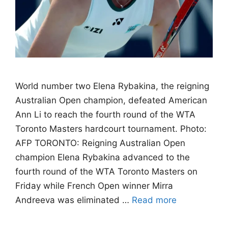
World number two Elena Rybakina, the reigning
Australian Open champion, defeated American
Ann Li to reach the fourth round of the WTA
Toronto Masters hardcourt tournament. Photo:
AFP TORONTO: Reigning Australian Open
champion Elena Rybakina advanced to the
fourth round of the WTA Toronto Masters on
Friday while French Open winner Mirra
Andreeva was eliminated …
Read more