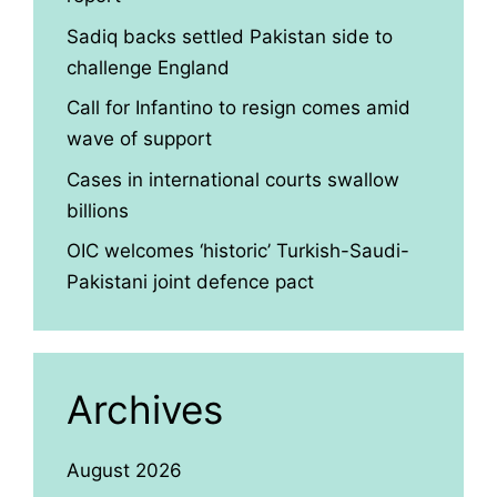
Sadiq backs settled Pakistan side to
challenge England
Call for Infantino to resign comes amid
wave of support
Cases in international courts swallow
billions
OIC welcomes ‘historic’ Turkish-Saudi-
Pakistani joint defence pact
Archives
August 2026