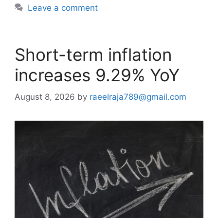
Leave a comment
Short-term inflation
increases 9.29% YoY
August 8, 2026
by
raeelraja789@gmail.com