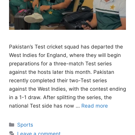
Pakistan’s Test cricket squad has departed the
West Indies for England, where they will begin
preparations for a three-match Test series
against the hosts later this month. Pakistan
recently completed their two-Test series
against the West Indies, with the contest ending
in a 1-1 draw. After splitting the series, the
national Test side has now …
Read more
Categories
Sports
Leave a comment