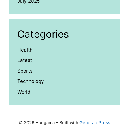
July 2025
Categories
Health
Latest
Sports
Technology
World
© 2026 Hungama
• Built with
GeneratePress