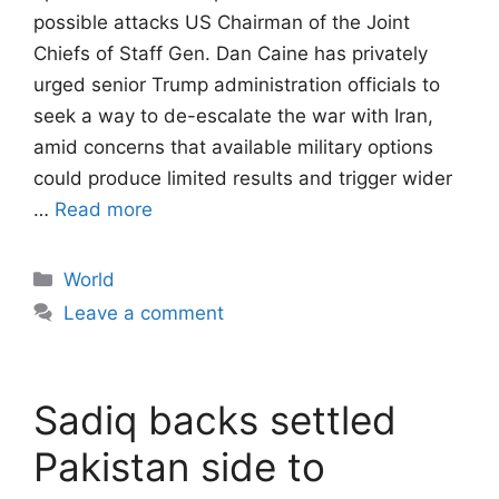
possible attacks US Chairman of the Joint
Chiefs of Staff Gen. Dan Caine has privately
urged senior Trump administration officials to
seek a way to de-escalate the war with Iran,
amid concerns that available military options
could produce limited results and trigger wider
…
Read more
Categories
World
Leave a comment
Sadiq backs settled
Pakistan side to