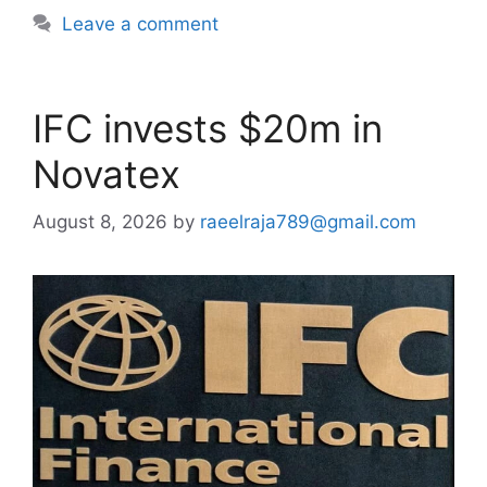
Leave a comment
IFC invests $20m in
Novatex
August 8, 2026
by
raeelraja789@gmail.com