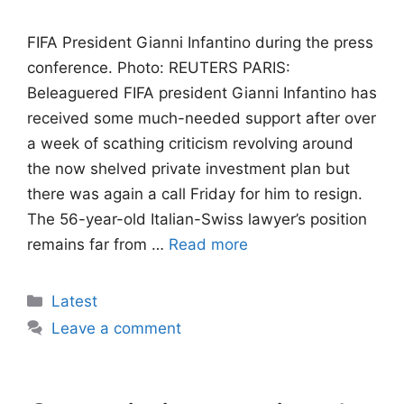
FIFA President Gianni Infantino during the press
conference. Photo: REUTERS PARIS:
Beleaguered FIFA president Gianni Infantino has
received some much-needed support after over
a week of scathing criticism revolving around
the now shelved private investment plan but
there was again a call Friday for him to resign.
The 56-year-old Italian-Swiss lawyer’s position
remains far from …
Read more
Categories
Latest
Leave a comment