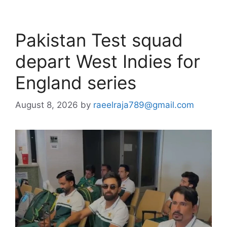
Pakistan Test squad
depart West Indies for
England series
August 8, 2026
by
raeelraja789@gmail.com