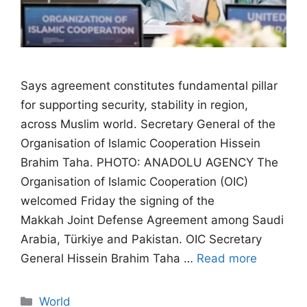
Says agreement constitutes fundamental pillar
for supporting security, stability in region,
across Muslim world. Secretary General of the
Organisation of Islamic Cooperation Hissein
Brahim Taha. PHOTO: ANADOLU AGENCY The
Organisation of Islamic Cooperation (OIC)
welcomed Friday the signing of the
Makkah Joint Defense Agreement among Saudi
Arabia, Türkiye and Pakistan. OIC Secretary
General Hissein Brahim Taha …
Read more
Categories
World