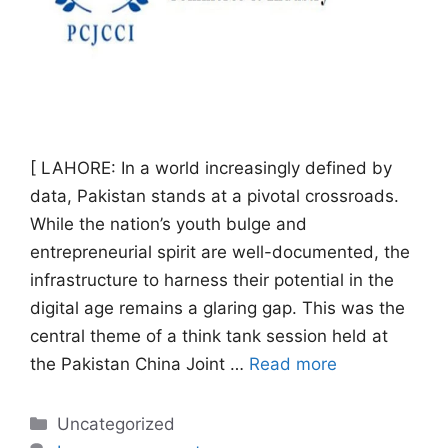
[ LAHORE: In a world increasingly defined by
data, Pakistan stands at a pivotal crossroads.
While the nation’s youth bulge and
entrepreneurial spirit are well-documented, the
infrastructure to harness their potential in the
digital age remains a glaring gap. This was the
central theme of a think tank session held at
the Pakistan China Joint …
Read more
Categories
Uncategorized