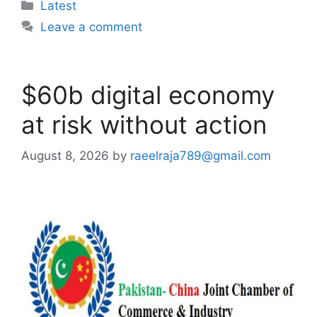
Categories
Latest
Leave a comment
$60b digital economy
at risk without action
August 8, 2026
by
raeelraja789@gmail.com