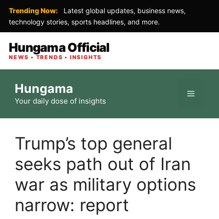
Trending Now:
Latest global updates, business news,
technology stories, sports headlines, and more.
Hungama Official
NEWS • TRENDS • INSIGHTS
Skip
Hungama
to
Menu
Your daily dose of insights
content
Trump’s top general
seeks path out of Iran
war as military options
narrow: report