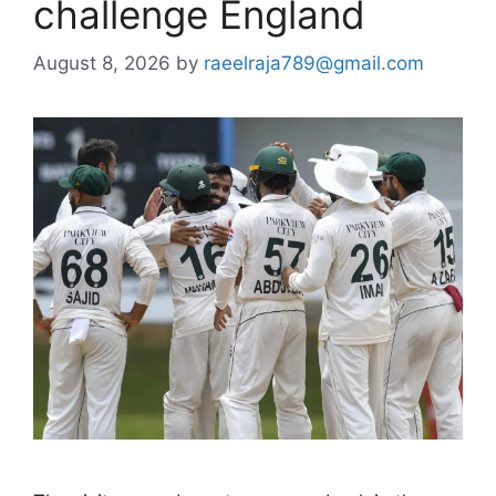
challenge England
August 8, 2026
by
raeelraja789@gmail.com