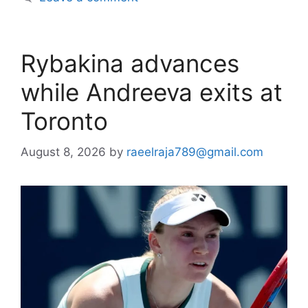
Rybakina advances
while Andreeva exits at
Toronto
August 8, 2026
by
raeelraja789@gmail.com