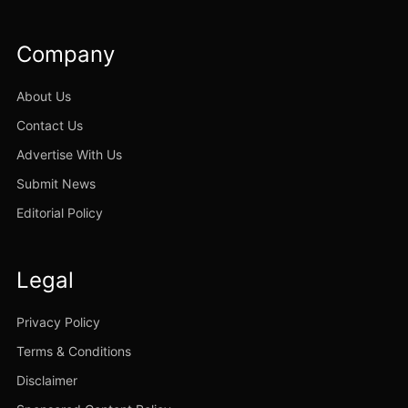
Company
About Us
Contact Us
Advertise With Us
Submit News
Editorial Policy
Legal
Privacy Policy
Terms & Conditions
Disclaimer