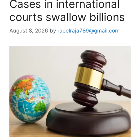
Cases in international
courts swallow billions
August 8, 2026
by
raeelraja789@gmail.com