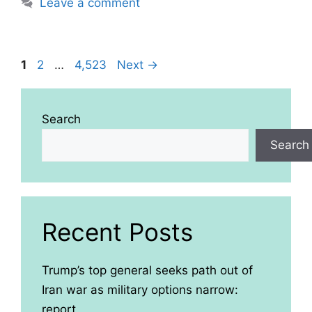
Leave a comment
Page
Page
Page
1
2
…
4,523
Next
→
Search
Search
Recent Posts
Trump’s top general seeks path out of
Iran war as military options narrow:
report