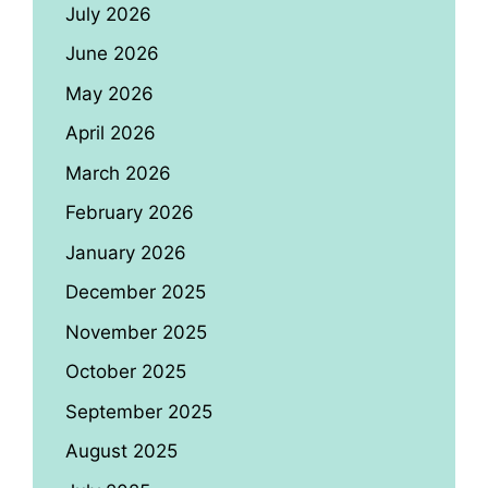
July 2026
June 2026
May 2026
April 2026
March 2026
February 2026
January 2026
December 2025
November 2025
October 2025
September 2025
August 2025