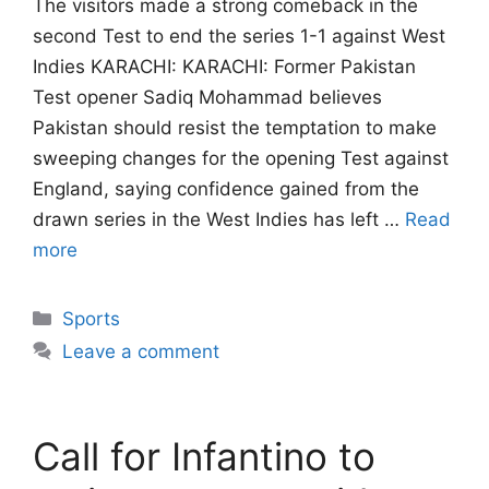
The visitors made a strong comeback in the
second Test to end the series 1-1 against West
Indies KARACHI: KARACHI: Former Pakistan
Test opener Sadiq Mohammad believes
Pakistan should resist the temptation to make
sweeping changes for the opening Test against
England, saying confidence gained from the
drawn series in the West Indies has left …
Read
more
Categories
Sports
Leave a comment
Call for Infantino to