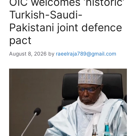
OIC welcomes ‘historic’
Turkish-Saudi-
Pakistani joint defence
pact
August 8, 2026
by
raeelraja789@gmail.com