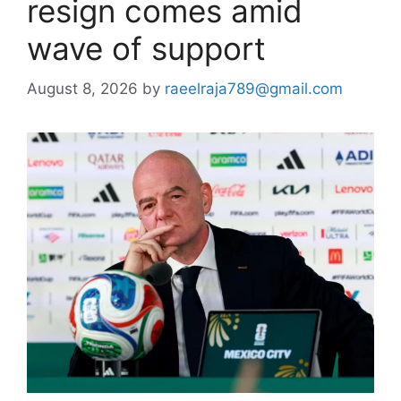
resign comes amid
wave of support
August 8, 2026
by
raeelraja789@gmail.com