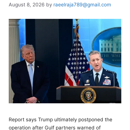
August 8, 2026
by
raeelraja789@gmail.com
Report says Trump ultimately postponed the
operation after Gulf partners warned of