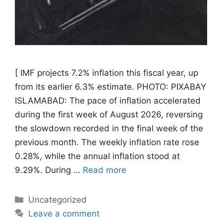
[ IMF projects 7.2% inflation this fiscal year, up
from its earlier 6.3% estimate. PHOTO: PIXABAY
ISLAMABAD: The pace of inflation accelerated
during the first week of August 2026, reversing
the slowdown recorded in the final week of the
previous month. The weekly inflation rate rose
0.28%, while the annual inflation stood at
9.29%. During …
Read more
Categories
Uncategorized
Leave a comment