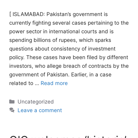
[ ISLAMABAD: Pakistan’s government is
currently fighting several cases pertaining to the
power sector in international courts and is
spending billions of rupees, which sparks
questions about consistency of investment
policy. These cases have been filed by different
investors, who allege breach of contracts by the
government of Pakistan. Earlier, in a case
related to …
Read more
Categories
Uncategorized
Leave a comment