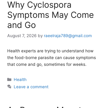
Why Cyclospora
Symptoms May Come
and Go
August 7, 2026
by
raeelraja789@gmail.com
Health experts are trying to understand how
the food-borne parasite can cause symptoms
that come and go, sometimes for weeks.
Categories
Health
Leave a comment