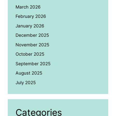
March 2026
February 2026
January 2026
December 2025
November 2025
October 2025
September 2025
August 2025
July 2025
Categories