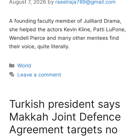
August 7, 2026
by
raeelraja789@gmail.com
A founding faculty member of Juilliard Drama,
she helped the actors Kevin Kline, Patti LuPone,
Wendell Pierce and many other mentees find
their voice, quite literally.
Categories
World
Leave a comment
Turkish president says
Makkah Joint Defence
Agreement targets no