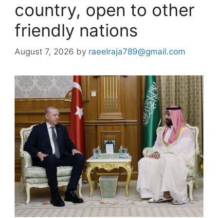
country, open to other
friendly nations
August 7, 2026
by
raeelraja789@gmail.com