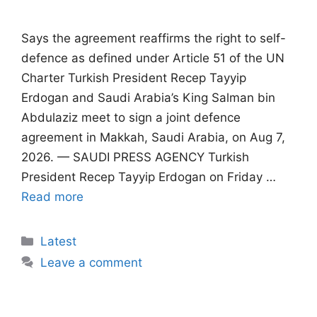
Says the agreement reaffirms the right to self-
defence as defined under Article 51 of the UN
Charter Turkish President Recep Tayyip
Erdogan and Saudi Arabia’s King Salman bin
Abdulaziz meet to sign a joint defence
agreement in Makkah, Saudi Arabia, on Aug 7,
2026. — SAUDI PRESS AGENCY Turkish
President Recep Tayyip Erdogan on Friday …
Read more
Categories
Latest
Leave a comment