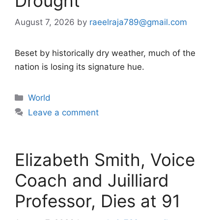
Drought
August 7, 2026
by
raeelraja789@gmail.com
Beset by historically dry weather, much of the
nation is losing its signature hue.
Categories
World
Leave a comment
Elizabeth Smith, Voice
Coach and Juilliard
Professor, Dies at 91