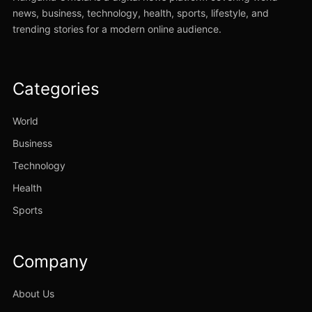
news, business, technology, health, sports, lifestyle, and
trending stories for a modern online audience.
Categories
World
Business
Technology
Health
Sports
Company
About Us