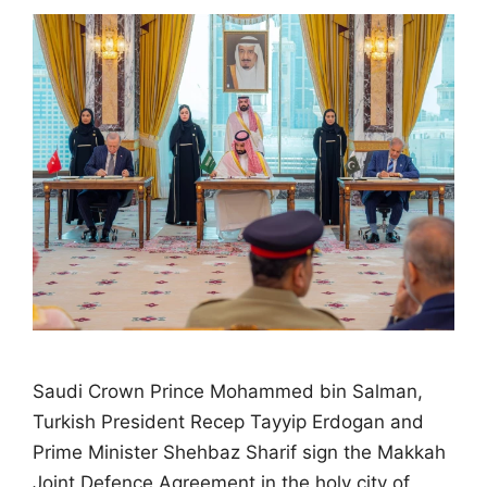
Saudi Crown Prince Mohammed bin Salman,
Turkish President Recep Tayyip Erdogan and
Prime Minister Shehbaz Sharif sign the Makkah
Joint Defence Agreement in the holy city of