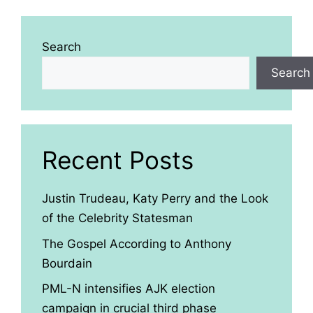
Search
Search
Recent Posts
Justin Trudeau, Katy Perry and the Look
of the Celebrity Statesman
The Gospel According to Anthony
Bourdain
PML-N intensifies AJK election
campaign in crucial third phase