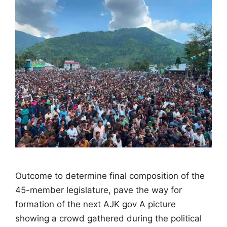
Outcome to determine final composition of the
45-member legislature, pave the way for
formation of the next AJK gov A picture
showing a crowd gathered during the political