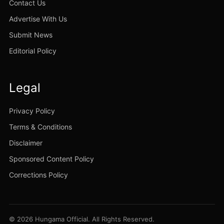
Contact Us
Advertise With Us
Submit News
Editorial Policy
Legal
Privacy Policy
Terms & Conditions
Disclaimer
Sponsored Content Policy
Corrections Policy
© 2026 Hungama Official. All Rights Reserved.