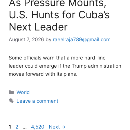
As Pressure Mounts,
U.S. Hunts for Cuba’s
Next Leader
August 7, 2026
by
raeelraja789@gmail.com
Some officials warn that a more hard-line
leader could emerge if the Trump administration
moves forward with its plans.
Categories
World
Leave a comment
Page
Page
Page
1
2
…
4,520
Next
→