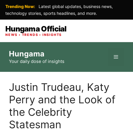
Trending Now:
Latest global updates, business news,
technology stories, sports headlines, and more.
Hungama Official
NEWS • TRENDS • INSIGHTS
Skip
Hungama
to
Menu
Your daily dose of insights
content
Justin Trudeau, Katy
Perry and the Look of
the Celebrity
Statesman