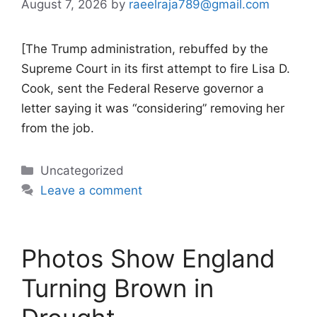
August 7, 2026
by
raeelraja789@gmail.com
[The Trump administration, rebuffed by the
Supreme Court in its first attempt to fire Lisa D.
Cook, sent the Federal Reserve governor a
letter saying it was “considering” removing her
from the job.
Categories
Uncategorized
Leave a comment
Photos Show England
Turning Brown in