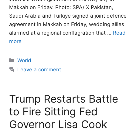
Makkah on Friday. Photo: SPA/ X Pakistan,
Saudi Arabia and Turkiye signed a joint defence
agreement in Makkah on Friday, wedding allies
alarmed at a regional conflagration that …
Read
more
Categories
World
Leave a comment
Trump Restarts Battle
to Fire Sitting Fed
Governor Lisa Cook