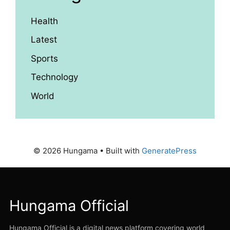
Health
Latest
Sports
Technology
World
© 2026 Hungama
• Built with
GeneratePress
Hungama Official
Hungama Official is a digital news platform covering world