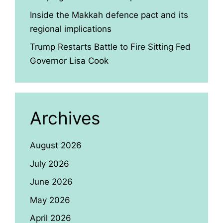
Inside the Makkah defence pact and its
regional implications
Trump Restarts Battle to Fire Sitting Fed
Governor Lisa Cook
Archives
August 2026
July 2026
June 2026
May 2026
April 2026