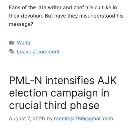
Fans of the late writer and chef are cultlike in
their devotion. But have they misunderstood his
message?
Categories
World
Leave a comment
PML-N intensifies AJK
election campaign in
crucial third phase
August 7, 2026
by
raeelraja789@gmail.com