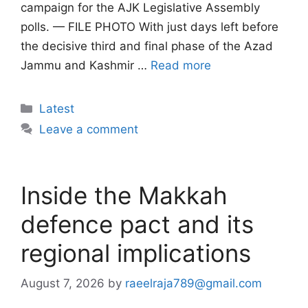
campaign for the AJK Legislative Assembly
polls. — FILE PHOTO With just days left before
the decisive third and final phase of the Azad
Jammu and Kashmir …
Read more
Categories
Latest
Leave a comment
Inside the Makkah
defence pact and its
regional implications
August 7, 2026
by
raeelraja789@gmail.com