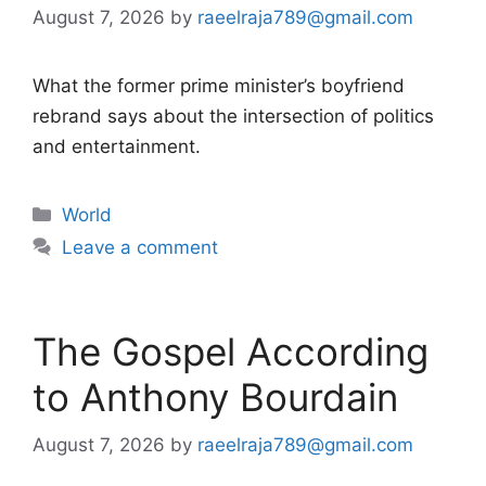
August 7, 2026
by
raeelraja789@gmail.com
What the former prime minister’s boyfriend
rebrand says about the intersection of politics
and entertainment.
Categories
World
Leave a comment
The Gospel According
to Anthony Bourdain
August 7, 2026
by
raeelraja789@gmail.com