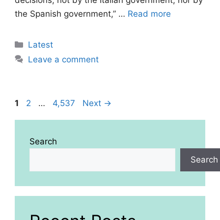
decisions, not by the Italian government, nor by
the Spanish government,” …
Read more
Categories
Latest
Leave a comment
Page
Page
Page
1
2
…
4,537
Next
→
Search
Search