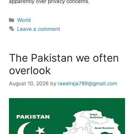
apparently over privacy concerns.
Categories
World
Leave a comment
The Pakistan we often
overlook
August 10, 2026
by
raeelraja789@gmail.com