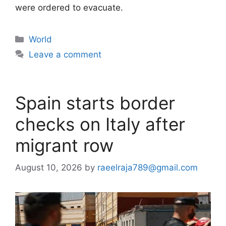
were ordered to evacuate.
Categories
World
Leave a comment
Spain starts border
checks on Italy after
migrant row
August 10, 2026
by
raeelraja789@gmail.com