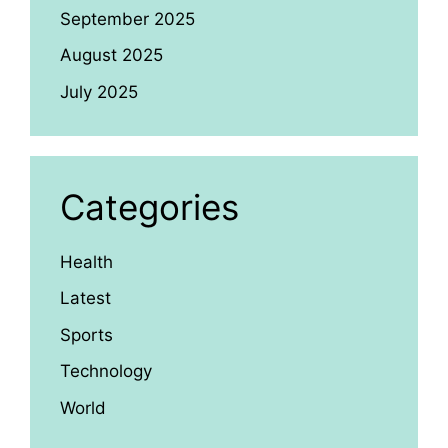
September 2025
August 2025
July 2025
Categories
Health
Latest
Sports
Technology
World