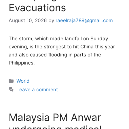
Evacuations
August 10, 2026
by
raeelraja789@gmail.com
The storm, which made landfall on Sunday
evening, is the strongest to hit China this year
and also caused flooding in parts of the
Philippines.
Categories
World
Leave a comment
Malaysia PM Anwar