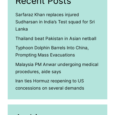
Recent Posts
Sarfaraz Khan replaces injured
Sudharsan in India’s Test squad for Sri
Lanka
Thailand beat Pakistan in Asian netball
Typhoon Dolphin Barrels Into China,
Prompting Mass Evacuations
Malaysia PM Anwar undergoing medical
procedures, aide says
Iran ties Hormuz reopening to US
concessions on several demands