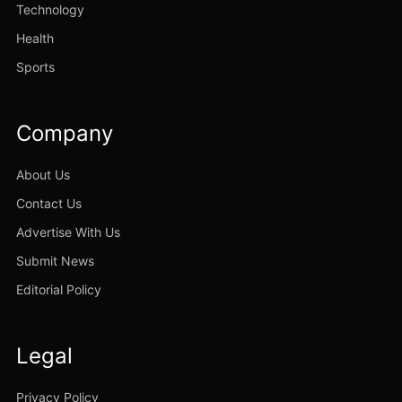
Technology
Health
Sports
Company
About Us
Contact Us
Advertise With Us
Submit News
Editorial Policy
Legal
Privacy Policy