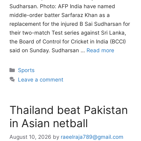
Sudharsan. Photo: AFP India have named
middle-order batter Sarfaraz Khan as a
replacement for the injured B Sai Sudharsan for
their two-match Test series against Sri Lanka,
the Board of Control for Cricket in India (BCCI)
said on Sunday. Sudharsan …
Read more
Categories
Sports
Leave a comment
Thailand beat Pakistan
in Asian netball
August 10, 2026
by
raeelraja789@gmail.com