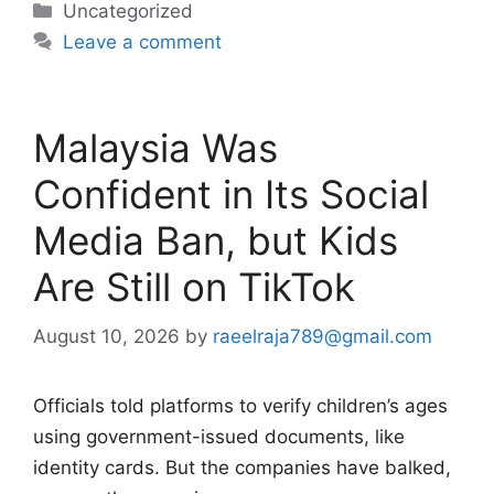
Categories
Uncategorized
Leave a comment
Malaysia Was
Confident in Its Social
Media Ban, but Kids
Are Still on TikTok
August 10, 2026
by
raeelraja789@gmail.com
Officials told platforms to verify children’s ages
using government-issued documents, like
identity cards. But the companies have balked,