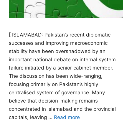
[ ISLAMABAD: Pakistan’s recent diplomatic
successes and improving macroeconomic
stability have been overshadowed by an
important national debate on internal system
failure initiated by a senior cabinet member.
The discussion has been wide-ranging,
focusing primarily on Pakistan’s highly
centralised system of governance. Many
believe that decision-making remains
concentrated in Islamabad and the provincial
capitals, leaving …
Read more