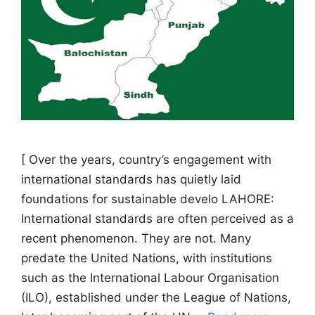
[ Over the years, country’s engagement with
international standards has quietly laid
foundations for sustainable develo LAHORE:
International standards are often perceived as a
recent phenomenon. They are not. Many
predate the United Nations, with institutions
such as the International Labour Organisation
(ILO), established under the League of Nations,