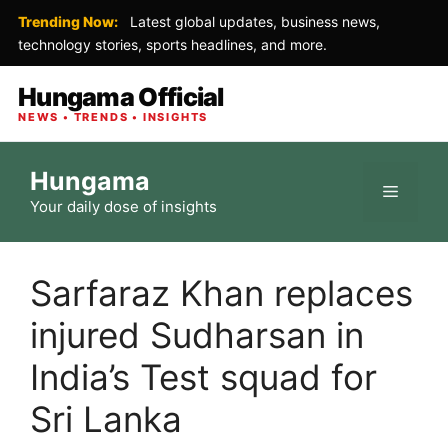
Trending Now:
Latest global updates, business news,
technology stories, sports headlines, and more.
Hungama Official
NEWS • TRENDS • INSIGHTS
Skip
Hungama
to
Menu
Your daily dose of insights
content
Sarfaraz Khan replaces
injured Sudharsan in
India’s Test squad for
Sri Lanka