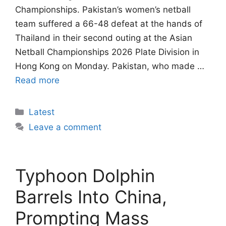
Championships. Pakistan’s women’s netball
team suffered a 66-48 defeat at the hands of
Thailand in their second outing at the Asian
Netball Championships 2026 Plate Division in
Hong Kong on Monday. Pakistan, who made …
Read more
Categories
Latest
Leave a comment
Typhoon Dolphin
Barrels Into China,
Prompting Mass