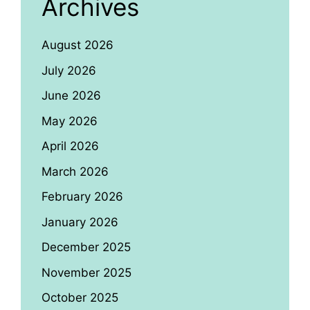
Archives
August 2026
July 2026
June 2026
May 2026
April 2026
March 2026
February 2026
January 2026
December 2025
November 2025
October 2025