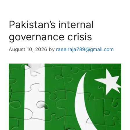
Pakistan’s internal
governance crisis
August 10, 2026
by
raeelraja789@gmail.com