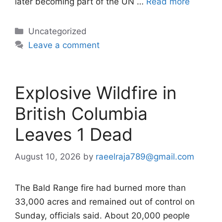
later becoming part of the UN …
Read more
Categories
Uncategorized
Leave a comment
Explosive Wildfire in
British Columbia
Leaves 1 Dead
August 10, 2026
by
raeelraja789@gmail.com
The Bald Range fire had burned more than
33,000 acres and remained out of control on
Sunday, officials said. About 20,000 people