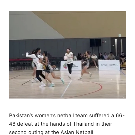
Pakistan’s women’s netball team suffered a 66-
48 defeat at the hands of Thailand in their
second outing at the Asian Netball