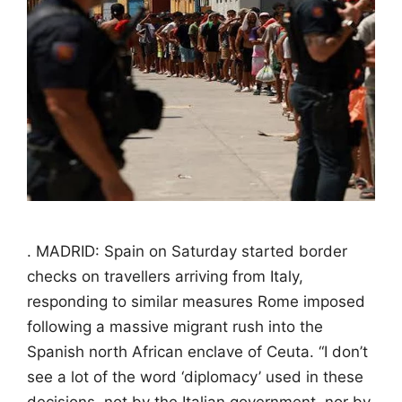
. MADRID: Spain on Saturday started border
checks on travellers arriving from Italy,
responding to similar measures Rome imposed
following a massive migrant rush into the
Spanish north African enclave of Ceuta. “I don’t
see a lot of the word ‘diplomacy’ used in these