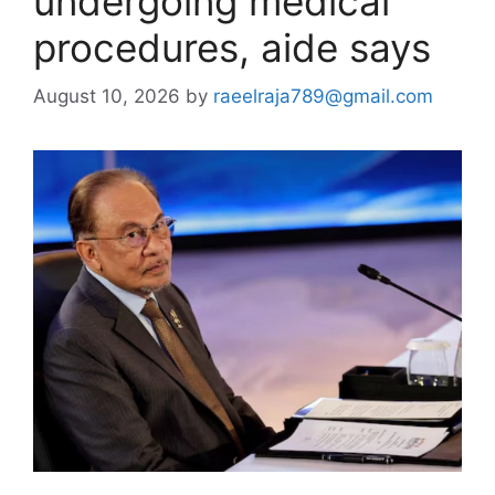
undergoing medical
procedures, aide says
August 10, 2026
by
raeelraja789@gmail.com