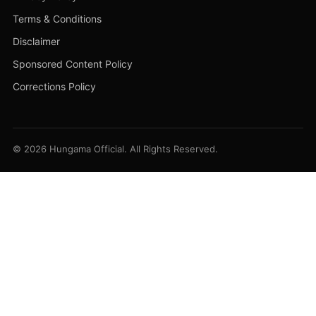
Terms & Conditions
Disclaimer
Sponsored Content Policy
Corrections Policy
© 2026 Hungama Official. All Rights Reserved.