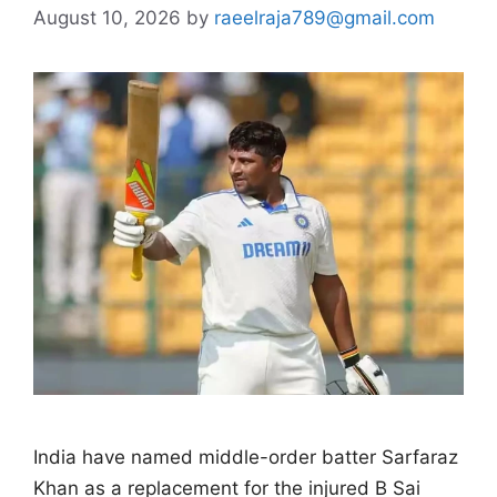
August 10, 2026
by
raeelraja789@gmail.com
India have named middle-order batter Sarfaraz
Khan as a replacement for the injured B Sai