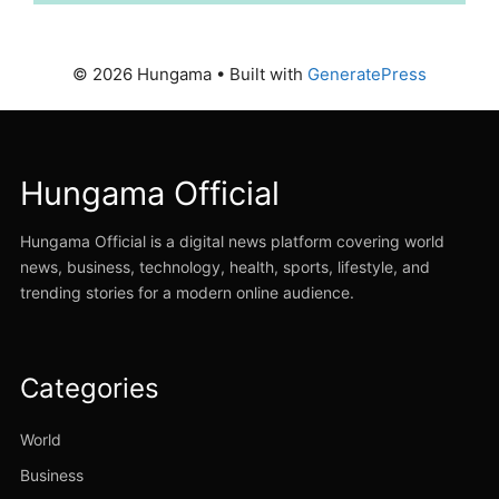
© 2026 Hungama
• Built with
GeneratePress
Hungama Official
Hungama Official is a digital news platform covering world
news, business, technology, health, sports, lifestyle, and
trending stories for a modern online audience.
Categories
World
Business