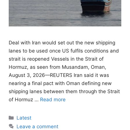
Deal with Iran would set out the new shipping
lanes to be used once US fulfils conditions ​and
strait is reopened Vessels in the Strait of
Hormuz, as seen from Musandam, Oman,
August 3, 2026—REUTERS Iran said it was
nearing a final pact with Oman defining new
shipping lanes between them through the Strait
of Hormuz …
Read more
Categories
Latest
Leave a comment