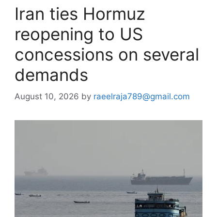
Iran ties Hormuz
reopening to US
concessions on several
demands
August 10, 2026
by
raeelraja789@gmail.com