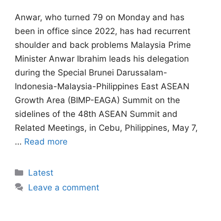
Anwar, ⁠who turned 79 on Monday and has
been in office since 2022, has had recurrent
shoulder and ​back problems Malaysia Prime
Minister Anwar Ibrahim leads his delegation
during the Special Brunei Darussalam-
Indonesia-Malaysia-Philippines East ASEAN
Growth Area (BIMP-EAGA) Summit on the
sidelines of the 48th ASEAN Summit and
Related Meetings, in Cebu, Philippines, May 7,
…
Read more
Categories
Latest
Leave a comment