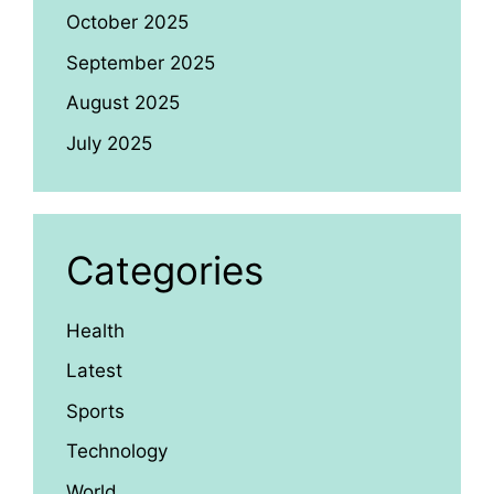
October 2025
September 2025
August 2025
July 2025
Categories
Health
Latest
Sports
Technology
World