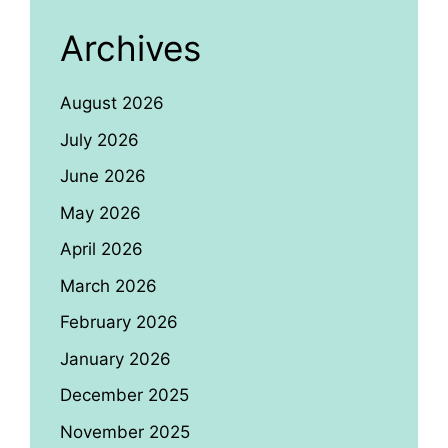
Archives
August 2026
July 2026
June 2026
May 2026
April 2026
March 2026
February 2026
January 2026
December 2025
November 2025