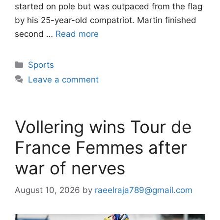
started on pole but was outpaced from the flag
by his 25-year-old compatriot. Martin finished
second …
Read more
Categories
Sports
Leave a comment
Vollering wins Tour de
France Femmes after
war of nerves
August 10, 2026
by
raeelraja789@gmail.com