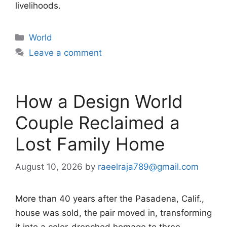
livelihoods.
Categories
World
Leave a comment
How a Design World
Couple Reclaimed a
Lost Family Home
August 10, 2026
by
raeelraja789@gmail.com
More than 40 years after the Pasadena, Calif.,
house was sold, the pair moved in, transforming
it into a color-drenched homage to three