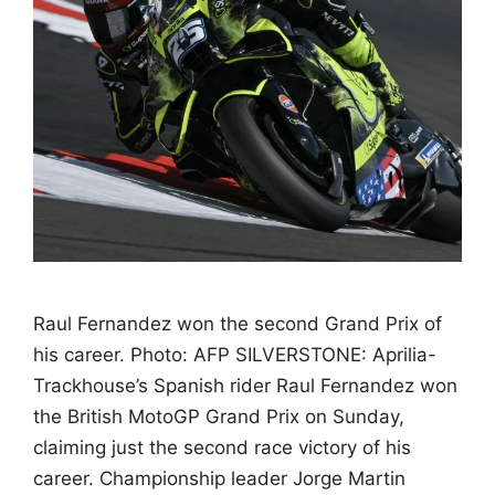
Raul Fernandez won the second Grand Prix of
his career. Photo: AFP SILVERSTONE: Aprilia-
Trackhouse’s Spanish rider Raul Fernandez won
the British MotoGP Grand Prix on Sunday,
claiming just the second race victory of his
career. Championship leader Jorge Martin