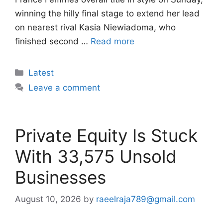
winning the hilly final stage to extend her lead
on nearest rival Kasia Niewiadoma, who
finished second …
Read more
Categories
Latest
Leave a comment
Private Equity Is Stuck
With 33,575 Unsold
Businesses
August 10, 2026
by
raeelraja789@gmail.com