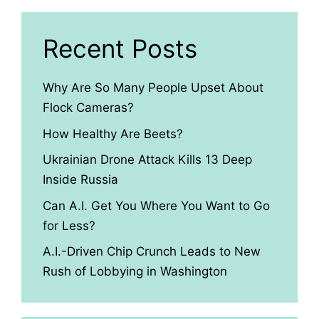
Recent Posts
Why Are So Many People Upset About
Flock Cameras?
How Healthy Are Beets?
Ukrainian Drone Attack Kills 13 Deep
Inside Russia
Can A.I. Get You Where You Want to Go
for Less?
A.I.-Driven Chip Crunch Leads to New
Rush of Lobbying in Washington