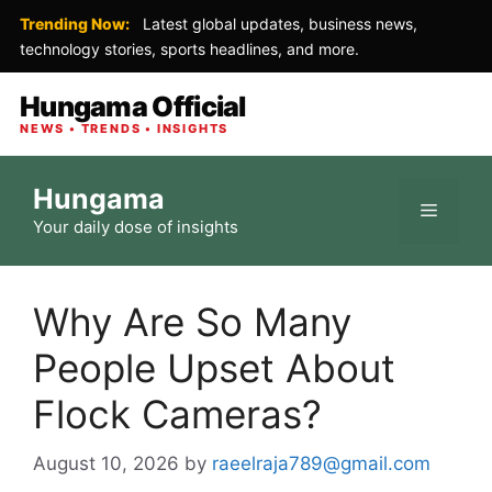
Trending Now:
Latest global updates, business news,
technology stories, sports headlines, and more.
Hungama Official
NEWS • TRENDS • INSIGHTS
Skip
Hungama
to
Menu
Your daily dose of insights
content
Why Are So Many
People Upset About
Flock Cameras?
August 10, 2026
by
raeelraja789@gmail.com