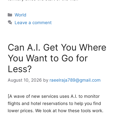
Categories
World
Leave a comment
Can A.I. Get You Where
You Want to Go for
Less?
August 10, 2026
by
raeelraja789@gmail.com
[A wave of new services uses A.I. to monitor
flights and hotel reservations to help you find
lower prices. We look at how these tools work.