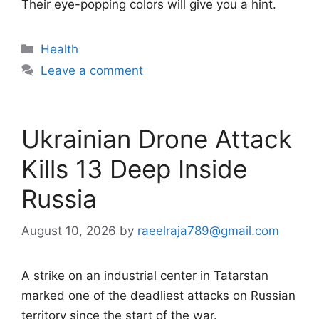
Their eye-popping colors will give you a hint.
Categories
Health
Leave a comment
Ukrainian Drone Attack
Kills 13 Deep Inside
Russia
August 10, 2026
by
raeelraja789@gmail.com
A strike on an industrial center in Tatarstan
marked one of the deadliest attacks on Russian
territory since the start of the war.