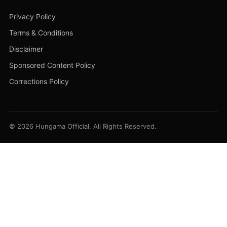
Privacy Policy
Terms & Conditions
Disclaimer
Sponsored Content Policy
Corrections Policy
© 2026 Hungama Official. All Rights Reserved.