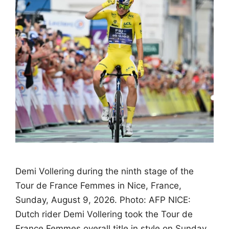
Demi Vollering during the ninth stage of the
Tour de France Femmes in Nice, France,
Sunday, August 9, 2026. Photo: AFP NICE:
Dutch rider Demi Vollering took the Tour de
France Femmes overall title in style on Sunday,