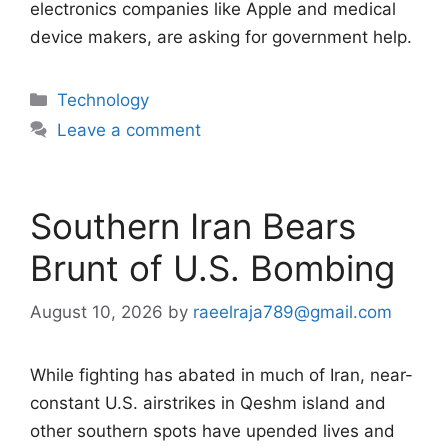
electronics companies like Apple and medical
device makers, are asking for government help.
Categories
Technology
Leave a comment
Southern Iran Bears
Brunt of U.S. Bombing
August 10, 2026
by
raeelraja789@gmail.com
While fighting has abated in much of Iran, near-
constant U.S. airstrikes in Qeshm island and
other southern spots have upended lives and