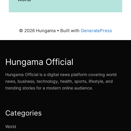
© 2026 Hungama
• Built with
GeneratePress
Hungama Official
Hungama Official is a digital news platform covering world
news, business, technology, health, sports, lifestyle, and
trending stories for a modern online audience.
Categories
World