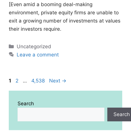
[Even amid a booming deal-making
environment, private equity firms are unable to
exit a growing number of investments at values
their investors require.
Categories
Uncategorized
Leave a comment
Page
Page
Page
1
2
…
4,538
Next
→
Search
Search