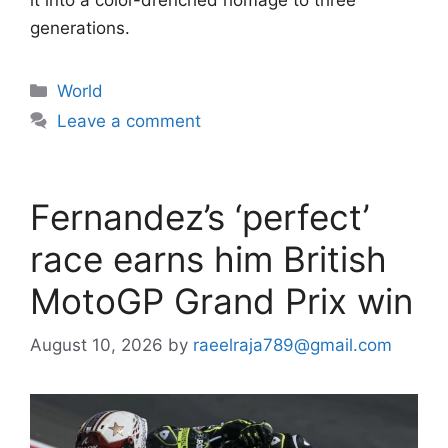
generations.
Categories
World
Leave a comment
Fernandez’s ‘perfect’
race earns him British
MotoGP Grand Prix win
August 10, 2026
by
raeelraja789@gmail.com