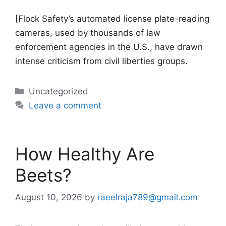
[Flock Safety’s automated license plate-reading
cameras, used by thousands of law
enforcement agencies in the U.S., have drawn
intense criticism from civil liberties groups.
Categories
Uncategorized
Leave a comment
How Healthy Are
Beets?
August 10, 2026
by
raeelraja789@gmail.com