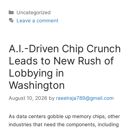
Categories
Uncategorized
Leave a comment
A.I.-Driven Chip Crunch
Leads to New Rush of
Lobbying in
Washington
August 10, 2026
by
raeelraja789@gmail.com
As data centers gobble up memory chips, other
industries that need the components, including