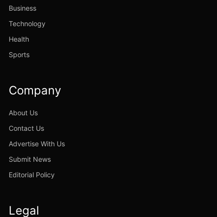
Business
Technology
Health
Sports
Company
About Us
Contact Us
Advertise With Us
Submit News
Editorial Policy
Legal