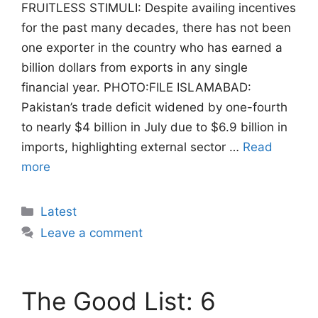
FRUITLESS STIMULI: Despite availing incentives
for the past many decades, there has not been
one exporter in the country who has earned a
billion dollars from exports in any single
financial year. PHOTO:FILE ISLAMABAD:
Pakistan’s trade deficit widened by one-fourth
to nearly $4 billion in July due to $6.9 billion in
imports, highlighting external sector …
Read
more
Categories
Latest
Leave a comment
The Good List: 6