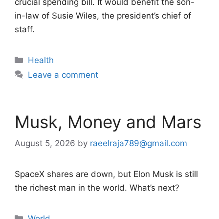
crucial spending bill. It would benefit the son-
in-law of Susie Wiles, the president’s chief of
staff.
Categories
Health
Leave a comment
Musk, Money and Mars
August 5, 2026
by
raeelraja789@gmail.com
SpaceX shares are down, but Elon Musk is still
the richest man in the world. What’s next?
Categories
World