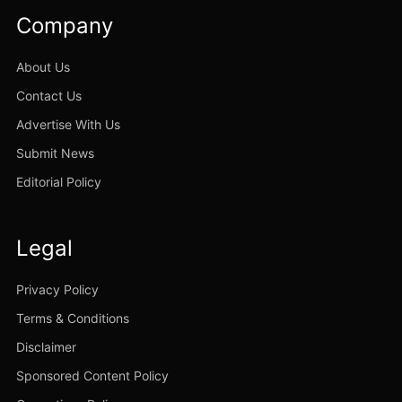
Company
About Us
Contact Us
Advertise With Us
Submit News
Editorial Policy
Legal
Privacy Policy
Terms & Conditions
Disclaimer
Sponsored Content Policy