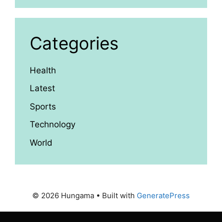
Categories
Health
Latest
Sports
Technology
World
© 2026 Hungama
• Built with
GeneratePress