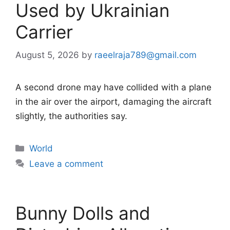
Used by Ukrainian
Carrier
August 5, 2026
by
raeelraja789@gmail.com
A second drone may have collided with a plane
in the air over the airport, damaging the aircraft
slightly, the authorities say.
Categories
World
Leave a comment
Bunny Dolls and