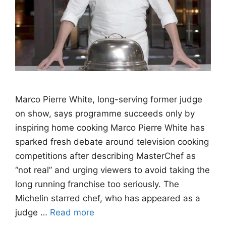
Marco Pierre White, long-serving former judge
on show, says programme succeeds only by
inspiring home cooking Marco Pierre White has
sparked fresh debate around television cooking
competitions after describing MasterChef as
“not real” and urging viewers to avoid taking the
long running franchise too seriously. The
Michelin starred chef, who has appeared as a
judge …
Read more