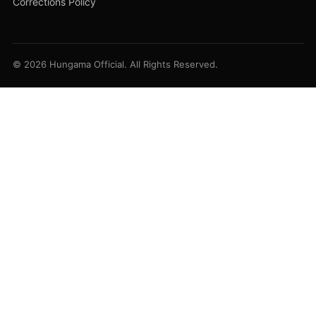
Corrections Policy
© 2026 Hungama Official. All Rights Reserved.