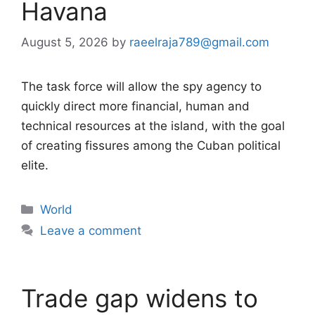
Havana
August 5, 2026
by
raeelraja789@gmail.com
The task force will allow the spy agency to
quickly direct more financial, human and
technical resources at the island, with the goal
of creating fissures among the Cuban political
elite.
Categories
World
Leave a comment
Trade gap widens to