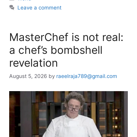
Leave a comment
MasterChef is not real:
a chef’s bombshell
revelation
August 5, 2026
by
raeelraja789@gmail.com