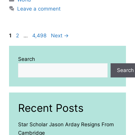
Leave a comment
Page
Page
Page
1
2
…
4,498
Next
→
Search
Search
Recent Posts
Star Scholar Jason Arday Resigns From
Cambridge