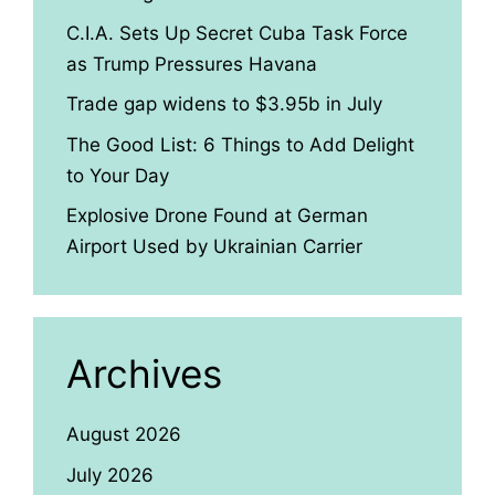
C.I.A. Sets Up Secret Cuba Task Force
as Trump Pressures Havana
Trade gap widens to $3.95b in July
The Good List: 6 Things to Add Delight
to Your Day
Explosive Drone Found at German
Airport Used by Ukrainian Carrier
Archives
August 2026
July 2026