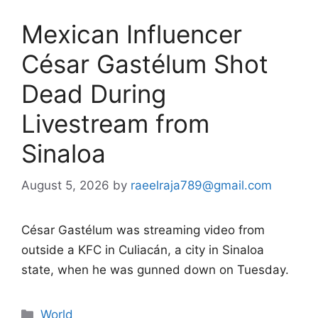
Mexican Influencer
César Gastélum Shot
Dead During
Livestream from
Sinaloa
August 5, 2026
by
raeelraja789@gmail.com
César Gastélum was streaming video from
outside a KFC in Culiacán, a city in Sinaloa
state, when he was gunned down on Tuesday.
Categories
World