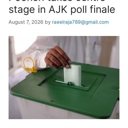
stage in AJK poll finale
August 7, 2026
by
raeelraja789@gmail.com