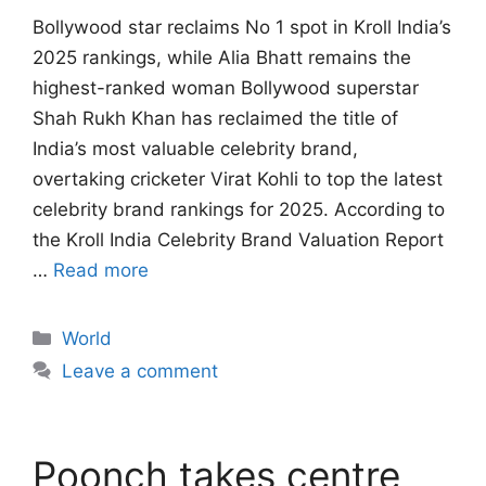
Bollywood star reclaims No 1 spot in Kroll India’s
2025 rankings, while Alia Bhatt remains the
highest-ranked woman Bollywood superstar
Shah Rukh Khan has reclaimed the title of
India’s most valuable celebrity brand,
overtaking cricketer Virat Kohli to top the latest
celebrity brand rankings for 2025. According to
the Kroll India Celebrity Brand Valuation Report
…
Read more
Categories
World
Leave a comment
Poonch takes centre