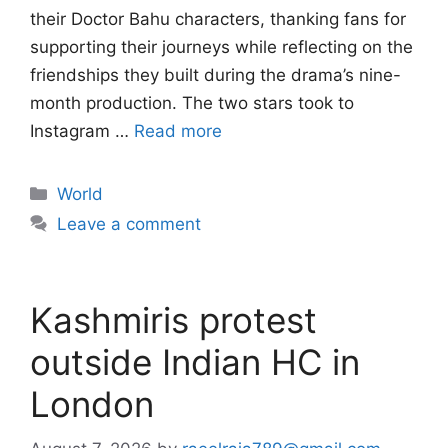
their Doctor Bahu characters, thanking fans for
supporting their journeys while reflecting on the
friendships they built during the drama’s nine-
month production. The two stars took to
Instagram …
Read more
Categories
World
Leave a comment
Kashmiris protest
outside Indian HC in
London