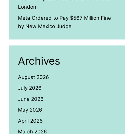
London
Meta Ordered to Pay $567 Million Fine
by New Mexico Judge
Archives
August 2026
July 2026
June 2026
May 2026
April 2026
March 2026