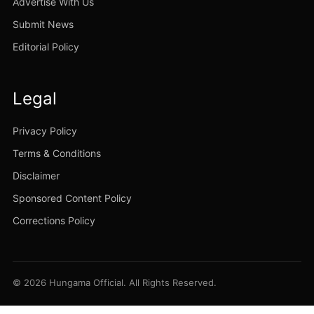
Advertise With Us
Submit News
Editorial Policy
Legal
Privacy Policy
Terms & Conditions
Disclaimer
Sponsored Content Policy
Corrections Policy
© 2026 Hungama Official. All Rights Reserved.