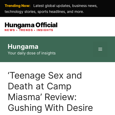
Trending Now:
Latest global updates, business news,
technology stories, sports headlines, and more.
Hungama Official
NEWS • TRENDS • INSIGHTS
Skip
Hungama
to
Menu
Your daily dose of insights
content
‘Teenage Sex and
Death at Camp
Miasma’ Review:
Gushing With Desire