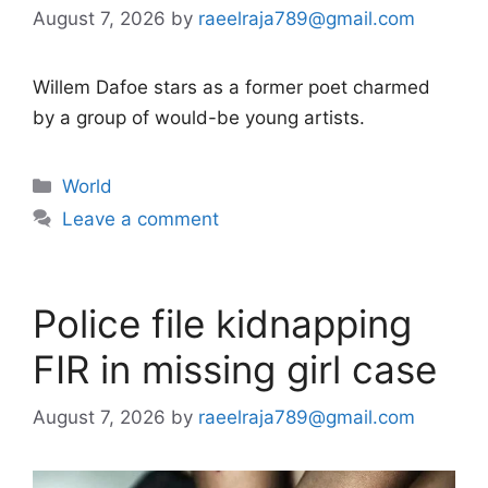
August 7, 2026
by
raeelraja789@gmail.com
Willem Dafoe stars as a former poet charmed
by a group of would-be young artists.
Categories
World
Leave a comment
Police file kidnapping
FIR in missing girl case
August 7, 2026
by
raeelraja789@gmail.com