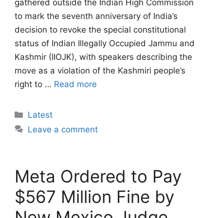
gathered outside the Indian High Commission
to mark the seventh anniversary of India’s
decision to revoke the special constitutional
status of Indian Illegally Occupied Jammu and
Kashmir (IIOJK), with speakers describing the
move as a violation of the Kashmiri people’s
right to …
Read more
Categories
Latest
Leave a comment
Meta Ordered to Pay
$567 Million Fine by
New Mexico Judge