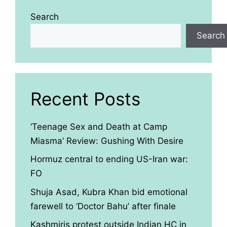
Search
Search
Recent Posts
‘Teenage Sex and Death at Camp
Miasma’ Review: Gushing With Desire
Hormuz central to ending US-Iran war:
FO
Shuja Asad, Kubra Khan bid emotional
farewell to ‘Doctor Bahu’ after finale
Kashmiris protest outside Indian HC in