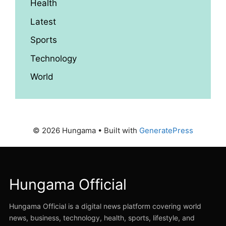
Health
Latest
Sports
Technology
World
© 2026 Hungama
• Built with
GeneratePress
Hungama Official
Hungama Official is a digital news platform covering world
news, business, technology, health, sports, lifestyle, and