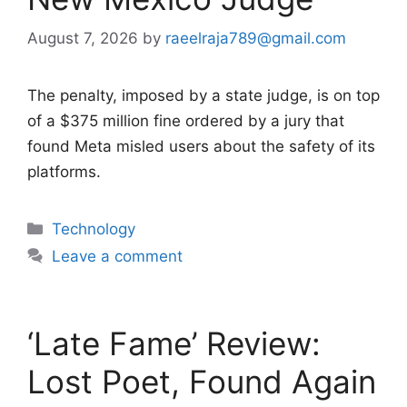
August 7, 2026
by
raeelraja789@gmail.com
The penalty, imposed by a state judge, is on top
of a $375 million fine ordered by a jury that
found Meta misled users about the safety of its
platforms.
Categories
Technology
Leave a comment
‘Late Fame’ Review:
Lost Poet, Found Again