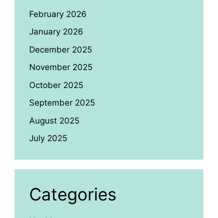
February 2026
January 2026
December 2025
November 2025
October 2025
September 2025
August 2025
July 2025
Categories