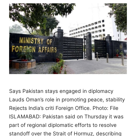
Says Pakistan stays engaged in diplomacy
Lauds Oman’s role in promoting peace, stability
Rejects India’s criti Foreign Office. Photo: File
ISLAMABAD: Pakistan said on Thursday it was
part of regional diplomatic efforts to resolve
standoff over the Strait of Hormuz, describing