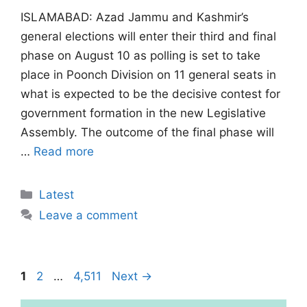
ISLAMABAD: Azad Jammu and Kashmir’s
general elections will enter their third and final
phase on August 10 as polling is set to take
place in Poonch Division on 11 general seats in
what is expected to be the decisive contest for
government formation in the new Legislative
Assembly. The outcome of the final phase will
…
Read more
Categories
Latest
Leave a comment
Page
Page
Page
1
2
…
4,511
Next
→