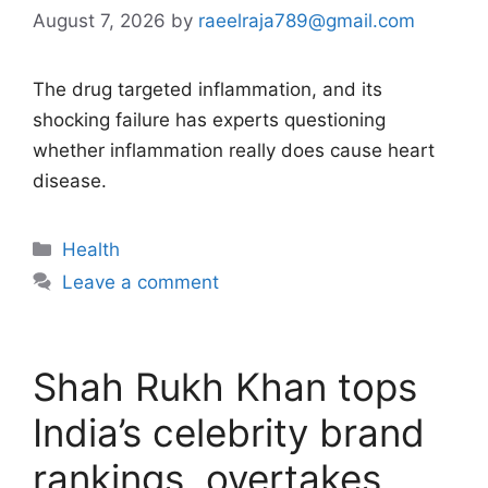
August 7, 2026
by
raeelraja789@gmail.com
The drug targeted inflammation, and its
shocking failure has experts questioning
whether inflammation really does cause heart
disease.
Categories
Health
Leave a comment
Shah Rukh Khan tops
India’s celebrity brand
rankings, overtakes