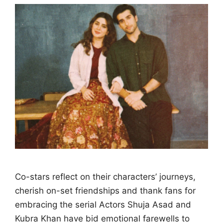
Co-stars reflect on their characters’ journeys,
cherish on-set friendships and thank fans for
embracing the serial Actors Shuja Asad and
Kubra Khan have bid emotional farewells to