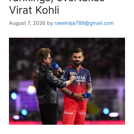
Virat Kohli
August 7, 2026
by
raeelraja789@gmail.com