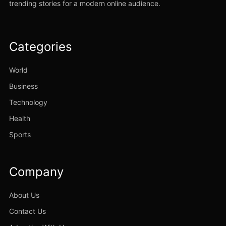
trending stories for a modern online audience.
Categories
World
Business
Technology
Health
Sports
Company
About Us
Contact Us