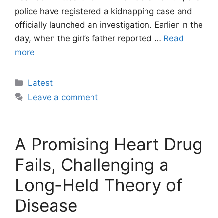
police have registered a kidnapping case and
officially launched an investigation. Earlier in the
day, when the girl’s father reported …
Read
more
Categories
Latest
Leave a comment
A Promising Heart Drug
Fails, Challenging a
Long-Held Theory of
Disease