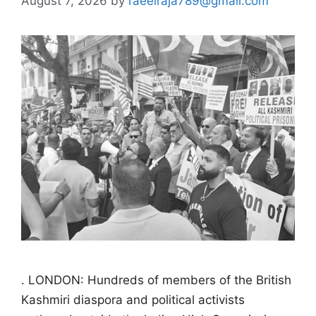
August 7, 2026
by
raeelraja789@gmail.com
. LONDON: Hundreds of members of the British
Kashmiri diaspora and political activists