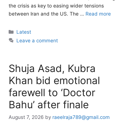
the crisis as key to easing wider tensions
between Iran and the US. The …
Read more
Categories
Latest
Leave a comment
Shuja Asad, Kubra
Khan bid emotional
farewell to ‘Doctor
Bahu’ after finale
August 7, 2026
by
raeelraja789@gmail.com