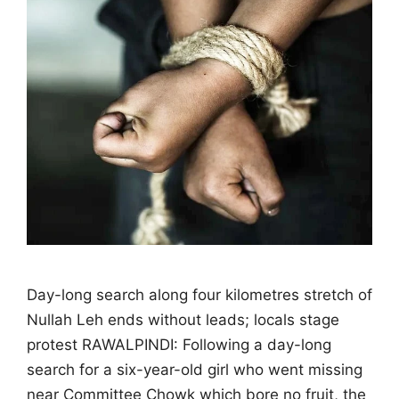
Day-long search along four kilometres stretch of
Nullah Leh ends without leads; locals stage
protest RAWALPINDI: Following a day-long
search for a six-year-old girl who went missing
near Committee Chowk which bore no fruit, the