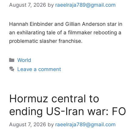
August 7, 2026
by
raeelraja789@gmail.com
Hannah Einbinder and Gillian Anderson star in
an exhilarating tale of a filmmaker rebooting a
problematic slasher franchise.
Categories
World
Leave a comment
Hormuz central to
ending US-Iran war: FO
August 7, 2026
by
raeelraja789@gmail.com