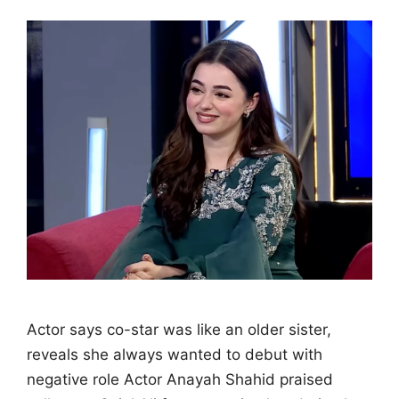
Actor says co-star was like an older sister,
reveals she always wanted to debut with
negative role Actor Anayah Shahid praised