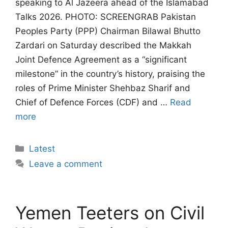
speaking to Al Jazeera ahead of the Islamabad
Talks 2026. PHOTO: SCREENGRAB Pakistan
Peoples Party (PPP) Chairman Bilawal Bhutto
Zardari on Saturday described the Makkah
Joint Defence Agreement as a “significant
milestone” in the country’s history, praising the
roles of Prime Minister Shehbaz Sharif and
Chief of Defence Forces (CDF) and …
Read
more
Categories
Latest
Leave a comment
Yemen Teeters on Civil