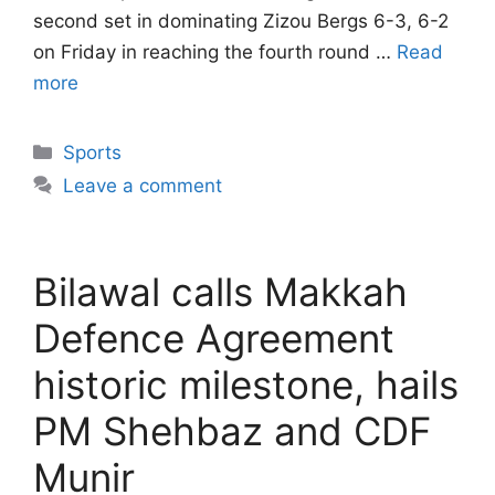
second set in dominating Zizou Bergs 6-3, 6-2
on Friday in reaching the fourth round …
Read
more
Categories
Sports
Leave a comment
Bilawal calls Makkah
Defence Agreement
historic milestone, hails
PM Shehbaz and CDF
Munir