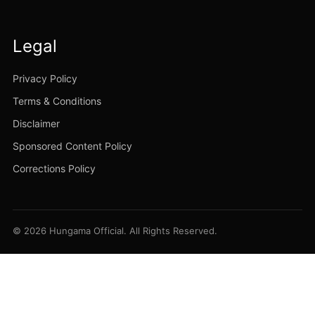
Legal
Privacy Policy
Terms & Conditions
Disclaimer
Sponsored Content Policy
Corrections Policy
© 2026 Hungama Official. All Rights Reserved.