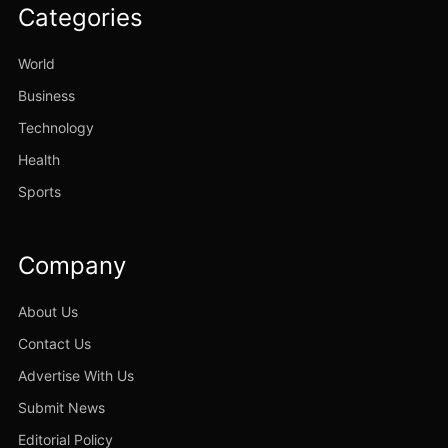
Categories
World
Business
Technology
Health
Sports
Company
About Us
Contact Us
Advertise With Us
Submit News
Editorial Policy