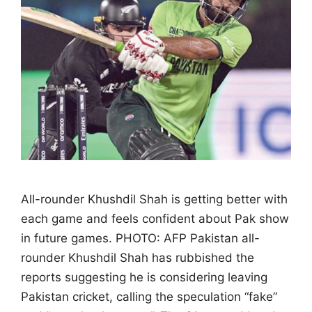
All-rounder Khushdil Shah is getting better with
each game and feels confident about Pak show
in future games. PHOTO: AFP Pakistan all-
rounder Khushdil Shah has rubbished the
reports suggesting he is considering leaving
Pakistan cricket, calling the speculation “fake”