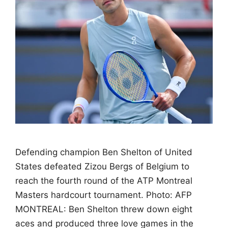
Defending champion Ben Shelton of United
States defeated Zizou Bergs of Belgium to
reach the fourth round of the ATP Montreal
Masters hardcourt tournament. Photo: AFP
MONTREAL: Ben Shelton threw down eight
aces and produced three love games in the