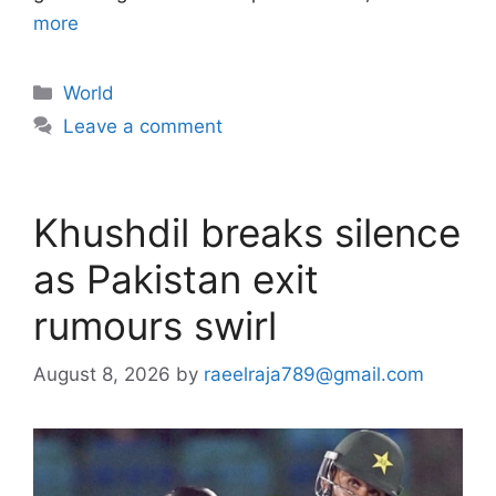
more
Categories
World
Leave a comment
Khushdil breaks silence
as Pakistan exit
rumours swirl
August 8, 2026
by
raeelraja789@gmail.com