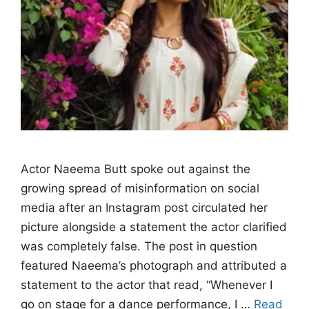
Actor Naeema Butt spoke out against the
growing spread of misinformation on social
media after an Instagram post circulated her
picture alongside a statement the actor clarified
was completely false. The post in question
featured Naeema’s photograph and attributed a
statement to the actor that read, “Whenever I
go on stage for a dance performance, I …
Read