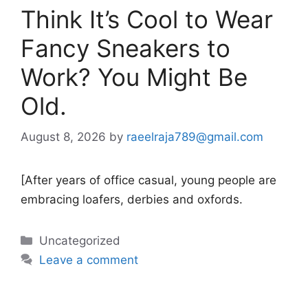
Think It’s Cool to Wear
Fancy Sneakers to
Work? You Might Be
Old.
August 8, 2026
by
raeelraja789@gmail.com
[After years of office casual, young people are
embracing loafers, derbies and oxfords.
Categories
Uncategorized
Leave a comment