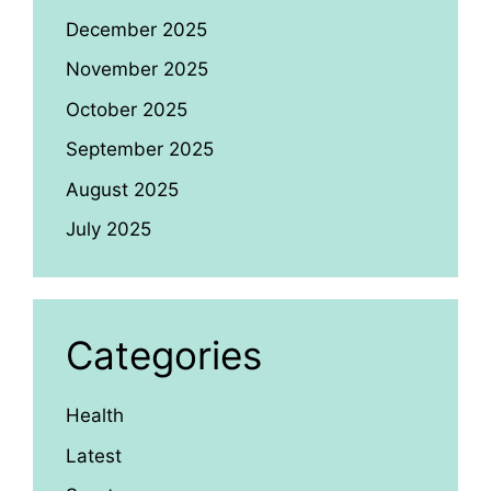
December 2025
November 2025
October 2025
September 2025
August 2025
July 2025
Categories
Health
Latest