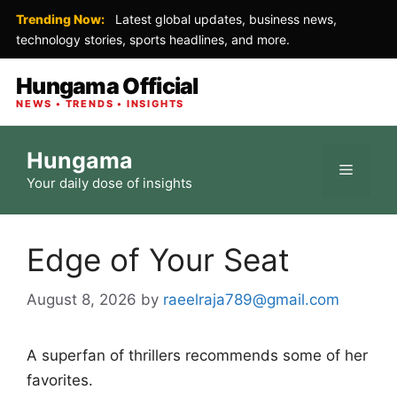
Trending Now:
Latest global updates, business news,
technology stories, sports headlines, and more.
Hungama Official
NEWS • TRENDS • INSIGHTS
Skip
Hungama
to
Menu
Your daily dose of insights
content
Edge of Your Seat
August 8, 2026
by
raeelraja789@gmail.com
A superfan of thrillers recommends some of her
favorites.