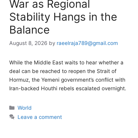
War as Regional
Stability Hangs in the
Balance
August 8, 2026
by
raeelraja789@gmail.com
While the Middle East waits to hear whether a
deal can be reached to reopen the Strait of
Hormuz, the Yemeni government’s conflict with
Iran-backed Houthi rebels escalated overnight.
Categories
World
Leave a comment