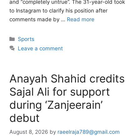
and “completely untrue”. The 31-year-old took
to Instagram to clarify his position after
comments made by …
Read more
Categories
Sports
Leave a comment
Anayah Shahid credits
Sajal Ali for support
during ‘Zanjeerain’
debut
August 8, 2026
by
raeelraja789@gmail.com