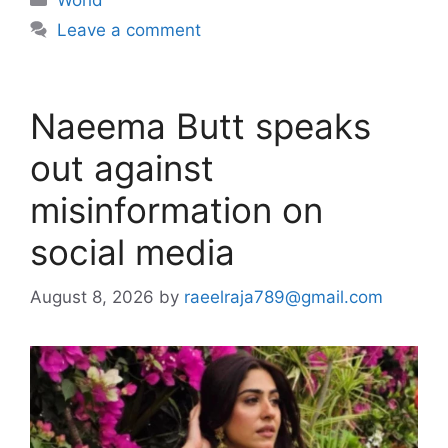
World
Leave a comment
Naeema Butt speaks
out against
misinformation on
social media
August 8, 2026
by
raeelraja789@gmail.com