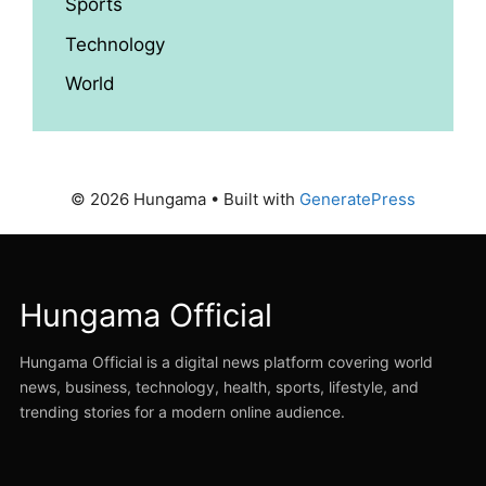
Sports
Technology
World
© 2026 Hungama
• Built with
GeneratePress
Hungama Official
Hungama Official is a digital news platform covering world
news, business, technology, health, sports, lifestyle, and
trending stories for a modern online audience.