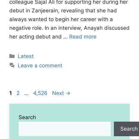
colleague Sajal Ali for supporting her during her
debut in Zanjeerain, revealing that she had
always wanted to begin her career with a
negative role. In an interview, Anayah discussed
her acting debut and …
Read more
Categories
Latest
Leave a comment
Page
Page
Page
1
2
…
4,526
Next
→
Search
Search