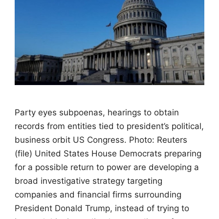
Party eyes subpoenas, hearings to obtain
records from entities tied to president’s political,
business orbit US Congress. Photo: Reuters
(file) United States House Democrats preparing
for a possible return to power are developing a
broad investigative strategy targeting
companies and financial firms surrounding
President Donald Trump, instead of trying to