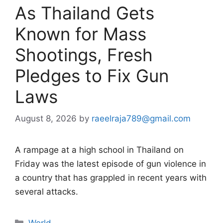
As Thailand Gets
Known for Mass
Shootings, Fresh
Pledges to Fix Gun
Laws
August 8, 2026
by
raeelraja789@gmail.com
A rampage at a high school in Thailand on
Friday was the latest episode of gun violence in
a country that has grappled in recent years with
several attacks.
Categories