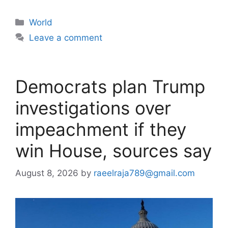
Categories
World
Leave a comment
Democrats plan Trump
investigations over
impeachment if they
win House, sources say
August 8, 2026
by
raeelraja789@gmail.com