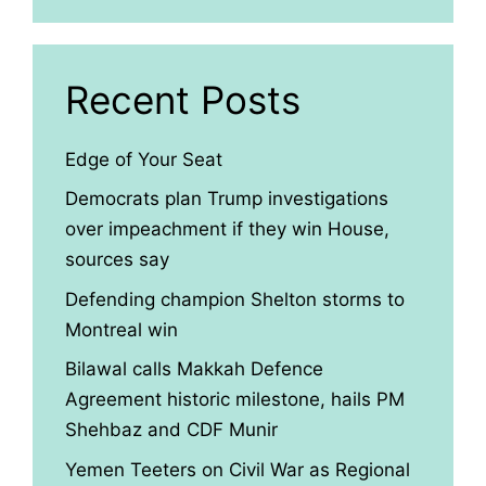
Recent Posts
Edge of Your Seat
Democrats plan Trump investigations
over impeachment if they win House,
sources say
Defending champion Shelton storms to
Montreal win
Bilawal calls Makkah Defence
Agreement historic milestone, hails PM
Shehbaz and CDF Munir
Yemen Teeters on Civil War as Regional