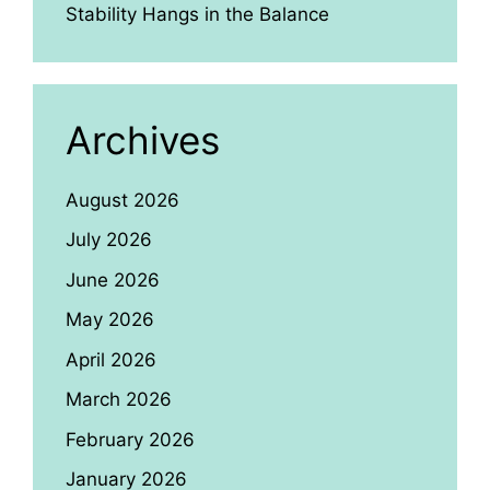
Stability Hangs in the Balance
Archives
August 2026
July 2026
June 2026
May 2026
April 2026
March 2026
February 2026
January 2026