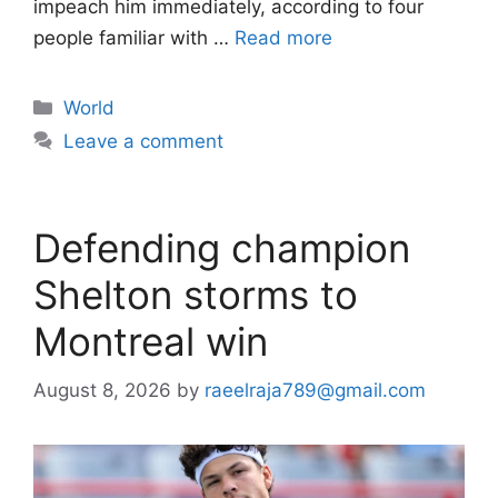
impeach him immediately, according to four
people familiar with …
Read more
Categories
World
Leave a comment
Defending champion
Shelton storms to
Montreal win
August 8, 2026
by
raeelraja789@gmail.com