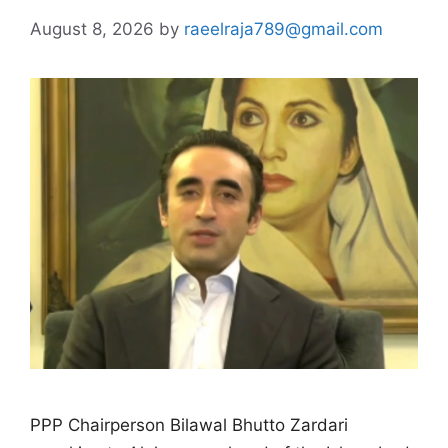
August 8, 2026
by
raeelraja789@gmail.com
PPP Chairperson Bilawal Bhutto Zardari