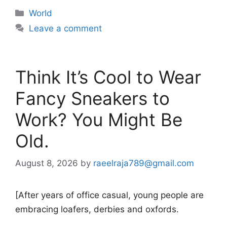
Categories
World
Leave a comment
Think It’s Cool to Wear
Fancy Sneakers to
Work? You Might Be
Old.
August 8, 2026
by
raeelraja789@gmail.com
[After years of office casual, young people are
embracing loafers, derbies and oxfords.