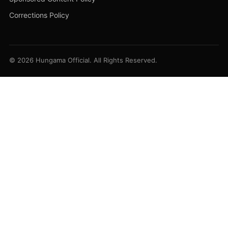
Corrections Policy
© 2026 Hungama Official. All Rights Reserved.