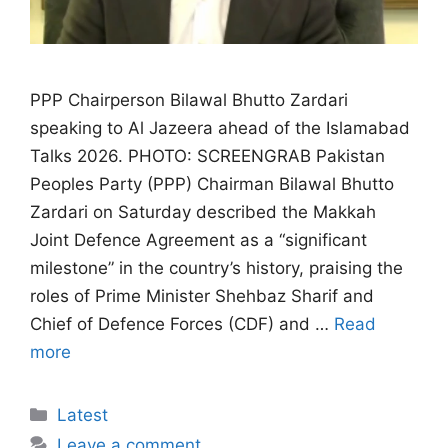
PPP Chairperson Bilawal Bhutto Zardari
speaking to Al Jazeera ahead of the Islamabad
Talks 2026. PHOTO: SCREENGRAB Pakistan
Peoples Party (PPP) Chairman Bilawal Bhutto
Zardari on Saturday described the Makkah
Joint Defence Agreement as a “significant
milestone” in the country’s history, praising the
roles of Prime Minister Shehbaz Sharif and
Chief of Defence Forces (CDF) and …
Read
more
Categories
Latest
Leave a comment