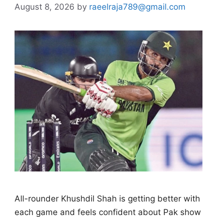
August 8, 2026
by
raeelraja789@gmail.com
All-rounder Khushdil Shah is getting better with
each game and feels confident about Pak show