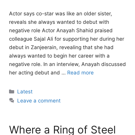
Actor says co-star was like an older sister,
reveals she always wanted to debut with
negative role Actor Anayah Shahid praised
colleague Sajal Ali for supporting her during her
debut in Zanjeerain, revealing that she had
always wanted to begin her career with a
negative role. In an interview, Anayah discussed
her acting debut and …
Read more
Categories
Latest
Leave a comment
Where a Ring of Steel