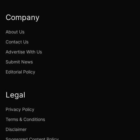
Company
About Us
Contact Us
Advertise With Us
Submit News
Editorial Policy
Legal
Privacy Policy
Terms & Conditions
Disclaimer
Sponsored Content Policy