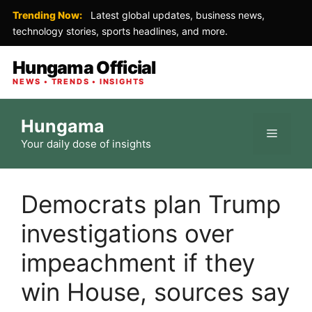
Trending Now:
Latest global updates, business news,
technology stories, sports headlines, and more.
Hungama Official
NEWS • TRENDS • INSIGHTS
Skip
Hungama
to
Menu
Your daily dose of insights
content
Democrats plan Trump
investigations over
impeachment if they
win House, sources say