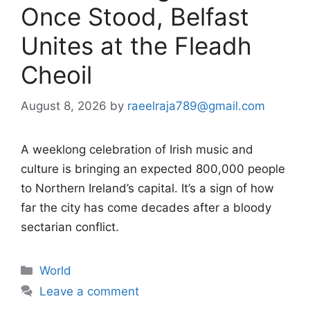
Once Stood, Belfast
Unites at the Fleadh
Cheoil
August 8, 2026
by
raeelraja789@gmail.com
A weeklong celebration of Irish music and
culture is bringing an expected 800,000 people
to Northern Ireland’s capital. It’s a sign of how
far the city has come decades after a bloody
sectarian conflict.
Categories
World
Leave a comment