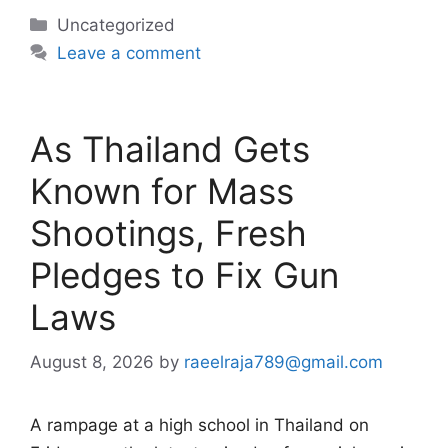
Categories
Uncategorized
Leave a comment
As Thailand Gets
Known for Mass
Shootings, Fresh
Pledges to Fix Gun
Laws
August 8, 2026
by
raeelraja789@gmail.com
A rampage at a high school in Thailand on