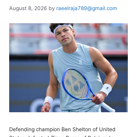
August 8, 2026
by
raeelraja789@gmail.com
Defending champion Ben Shelton of United