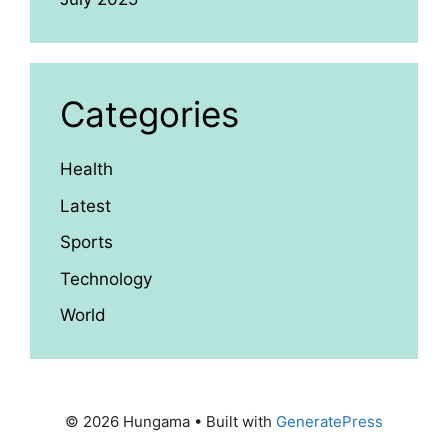
Categories
Health
Latest
Sports
Technology
World
© 2026 Hungama
• Built with
GeneratePress