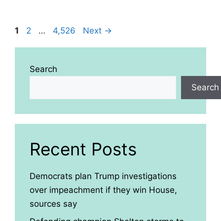
Page
Page
Page
1
2
…
4,526
Next
→
Search
Search
Recent Posts
Democrats plan Trump investigations
over impeachment if they win House,
sources say