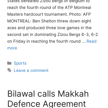
States defeated Zizou Bergs of Belgium to
reach the fourth round of the ATP Montreal
Masters hardcourt tournament. Photo: AFP
MONTREAL: Ben Shelton threw down eight
aces and produced three love games in the
second set in dominating Zizou Bergs 6-3, 6-2
on Friday in reaching the fourth round …
Read
more
Categories
Sports
Leave a comment
Bilawal calls Makkah
Defence Agreement