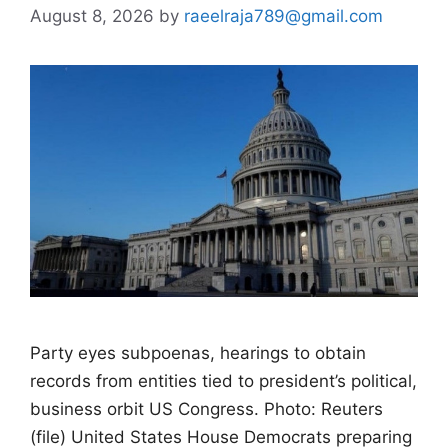
August 8, 2026
by
raeelraja789@gmail.com
Party eyes subpoenas, hearings to obtain
records from entities tied to president’s political,
business orbit US Congress. Photo: Reuters
(file) United States House Democrats preparing