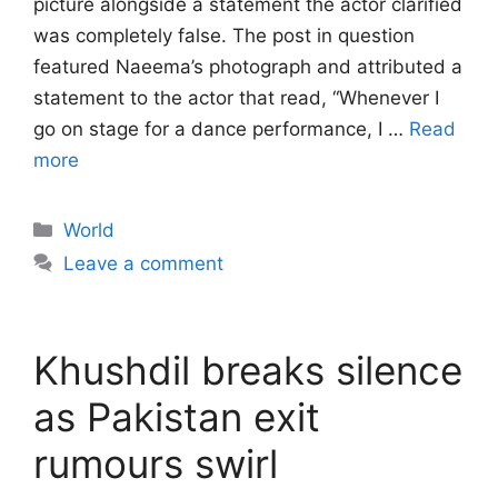
picture alongside a statement the actor clarified
was completely false. The post in question
featured Naeema’s photograph and attributed a
statement to the actor that read, “Whenever I
go on stage for a dance performance, I …
Read
more
Categories
World
Leave a comment
Khushdil breaks silence
as Pakistan exit
rumours swirl