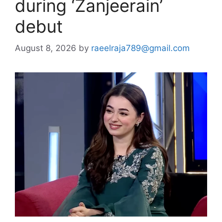
during ‘Zanjeerain’
debut
August 8, 2026
by
raeelraja789@gmail.com