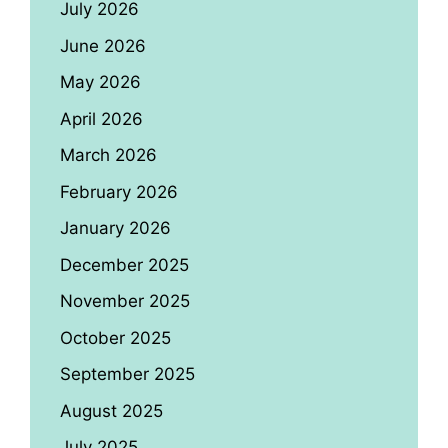
July 2026
June 2026
May 2026
April 2026
March 2026
February 2026
January 2026
December 2025
November 2025
October 2025
September 2025
August 2025
July 2025