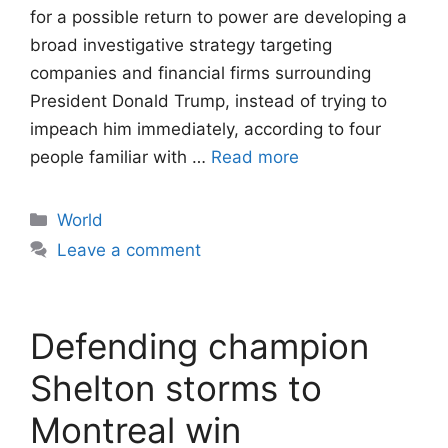
for a possible return to power are developing a
broad investigative strategy targeting
companies and financial firms surrounding
President Donald Trump, instead of trying to
impeach him immediately, according to four
people familiar with …
Read more
Categories
World
Leave a comment
Defending champion
Shelton storms to
Montreal win