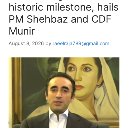
historic milestone, hails
PM Shehbaz and CDF
Munir
August 8, 2026
by
raeelraja789@gmail.com