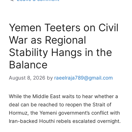
Yemen Teeters on Civil
War as Regional
Stability Hangs in the
Balance
August 8, 2026
by
raeelraja789@gmail.com
While the Middle East waits to hear whether a
deal can be reached to reopen the Strait of
Hormuz, the Yemeni government’s conflict with
Iran-backed Houthi rebels escalated overnight.