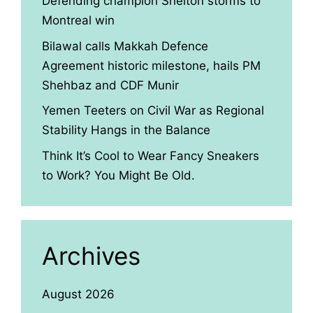
Defending champion Shelton storms to
Montreal win
Bilawal calls Makkah Defence
Agreement historic milestone, hails PM
Shehbaz and CDF Munir
Yemen Teeters on Civil War as Regional
Stability Hangs in the Balance
Think It’s Cool to Wear Fancy Sneakers
to Work? You Might Be Old.
Archives
August 2026