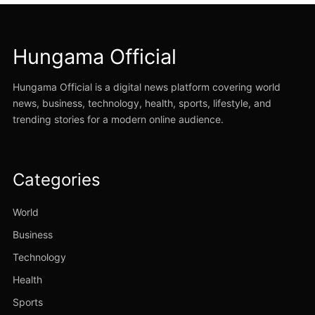
Hungama Official
Hungama Official is a digital news platform covering world
news, business, technology, health, sports, lifestyle, and
trending stories for a modern online audience.
Categories
World
Business
Technology
Health
Sports