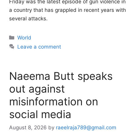
Friday was the latest episode of gun violence in
a country that has grappled in recent years with
several attacks.
Categories
World
Leave a comment
Naeema Butt speaks
out against
misinformation on
social media
August 8, 2026
by
raeelraja789@gmail.com