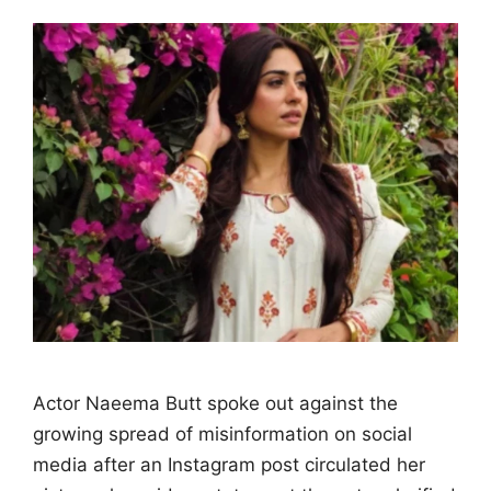
Actor Naeema Butt spoke out against the
growing spread of misinformation on social
media after an Instagram post circulated her