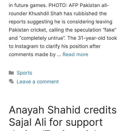
in future games. PHOTO: AFP Pakistan all-
rounder Khushdil Shah has rubbished the
reports suggesting he is considering leaving
Pakistan cricket, calling the speculation “fake”
and “completely untrue”. The 31-year-old took
to Instagram to clarify his position after
comments made by …
Read more
Categories
Sports
Leave a comment
Anayah Shahid credits
Sajal Ali for support