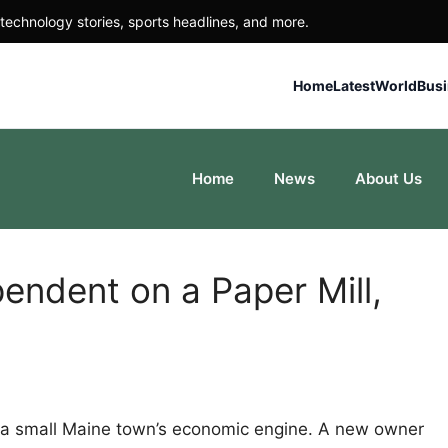
technology stories, sports headlines, and more.
Home
Latest
World
Bus
Home
News
About Us
ndent on a Paper Mill,
s a small Maine town’s economic engine. A new owner