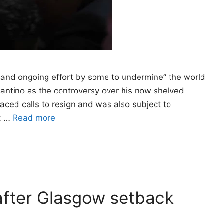
and ongoing effort by some to undermine” the world
fantino as the controversy over his now shelved
faced calls to resign and was also subject to
at …
Read more
fter Glasgow setback