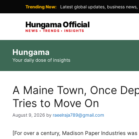
Trending Now:
Latest global updates, business news, 
Hungama Official
NEWS • TRENDS • INSIGHTS
Skip
Hungama
to
Your daily dose of insights
content
A Maine Town, Once Depe
Tries to Move On
August 9, 2026
by
raeelraja789@gmail.com
[For over a century, Madison Paper Industries wa