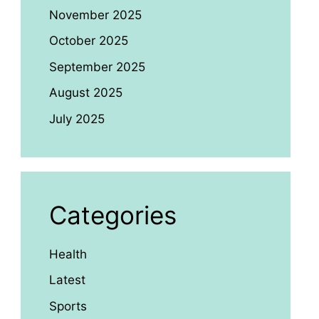
November 2025
October 2025
September 2025
August 2025
July 2025
Categories
Health
Latest
Sports