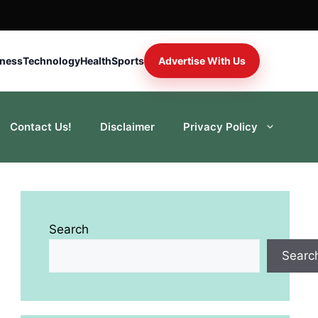
iness
Technology
Health
Sports
Advertise With Us
Contact Us!
Disclaimer
Privacy Policy
Search
Searc