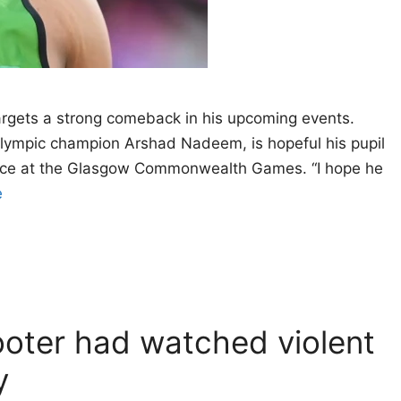
targets a strong comeback in his upcoming events.
lympic champion Arshad Nadeem, is hopeful his pupil
ance at the Glasgow Commonwealth Games. “I hope he
e
oter had watched violent
y