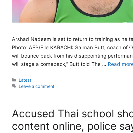
Arshad Nadeem is set to return to training as he 
Photo: AFP/File KARACHI: Salman Butt, coach of O
will bounce back from his disappointing perform
will stage a comeback,” Butt told The …
Read mor
Categories
Latest
Leave a comment
Accused Thai school sho
content online, police sa