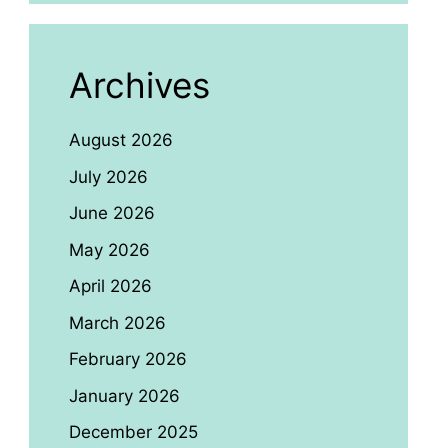
Archives
August 2026
July 2026
June 2026
May 2026
April 2026
March 2026
February 2026
January 2026
December 2025