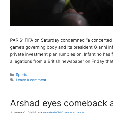
PARIS: FIFA on Saturday condemned “a concerted 
game’s governing body and its president Gianni In
private investment plan rumbles on. Infantino has 
allegations from a British newspaper on Friday th
Categories
Sports
Leave a comment
Arshad eyes comeback a
August 9, 2026
by
raeelraja789@gmail.com