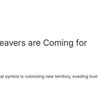
eavers are Coming for
l symbol is colonizing new territory, evading Inuit