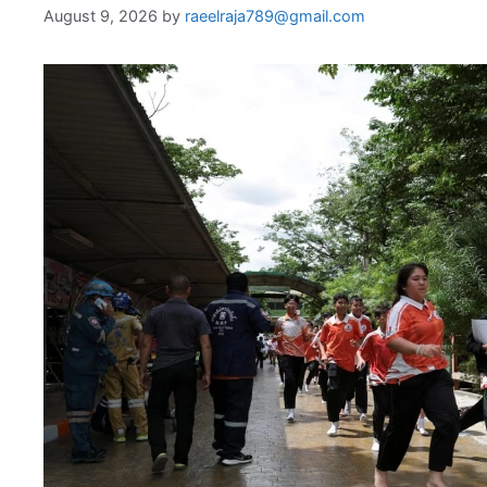
August 9, 2026
by
raeelraja789@gmail.com