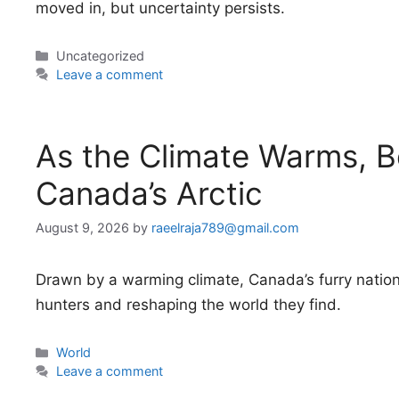
moved in, but uncertainty persists.
Categories
Uncategorized
Leave a comment
As the Climate Warms, B
Canada’s Arctic
August 9, 2026
by
raeelraja789@gmail.com
Drawn by a warming climate, Canada’s furry nationa
hunters and reshaping the world they find.
Categories
World
Leave a comment