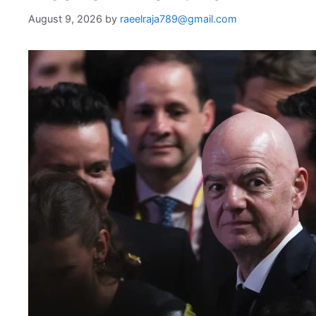
August 9, 2026
by
raeelraja789@gmail.com