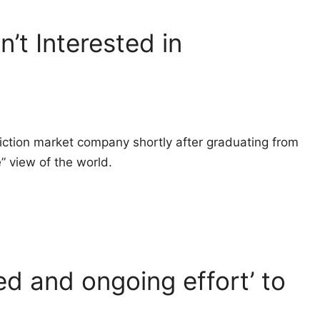
n’t Interested in
ction market company shortly after graduating from
e” view of the world.
d and ongoing effort’ to