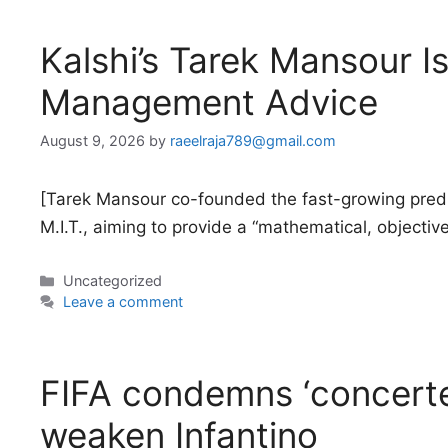
Kalshi’s Tarek Mansour Is
Management Advice
August 9, 2026
by
raeelraja789@gmail.com
[Tarek Mansour co-founded the fast-growing predi
M.I.T., aiming to provide a “mathematical, objectiv
Categories
Uncategorized
Leave a comment
FIFA condemns ‘concerte
weaken Infantino