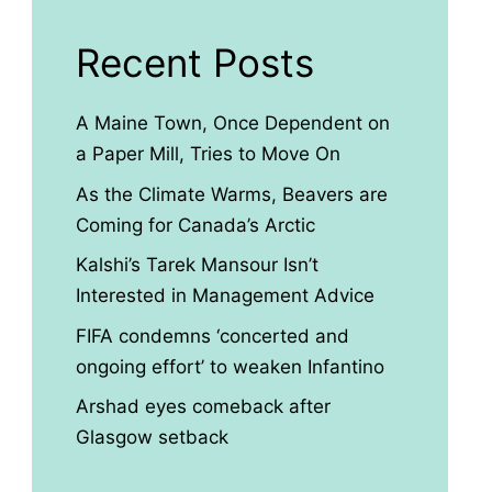
Recent Posts
A Maine Town, Once Dependent on
a Paper Mill, Tries to Move On
As the Climate Warms, Beavers are
Coming for Canada’s Arctic
Kalshi’s Tarek Mansour Isn’t
Interested in Management Advice
FIFA condemns ‘concerted and
ongoing effort’ to weaken Infantino
Arshad eyes comeback after
Glasgow setback