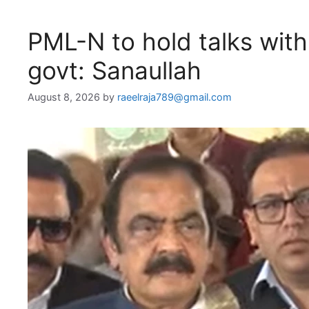
PML-N to hold talks wit
govt: Sanaullah
August 8, 2026
by
raeelraja789@gmail.com