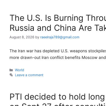
The U.S. Is Burning Thro
Russia and China Are Ta
August 8, 2026
by
raeelraja789@gmail.com
The Iran war has depleted U.S. weapons stockpiles, 
more drawn-out Iran conflict benefits Moscow and 
Categories
World
Leave a comment
PTI decided to hold lon