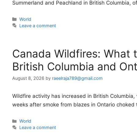
Summerland and Peachland in British Columbia, off
Categories
World
Leave a comment
Canada Wildfires: What 
British Columbia and Ont
August 8, 2026
by
raeelraja789@gmail.com
Wildfire activity has increased in British Columbi
weeks after smoke from blazes in Ontario choked 
Categories
World
Leave a comment