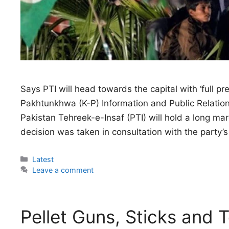
Says PTI will head towards the capital with ‘full pr
Pakhtunkhwa (K-P) Information and Public Relatio
Pakistan Tehreek-e-Insaf (PTI) will hold a long m
decision was taken in consultation with the party’s 
Categories
Latest
Leave a comment
Pellet Guns, Sticks and 