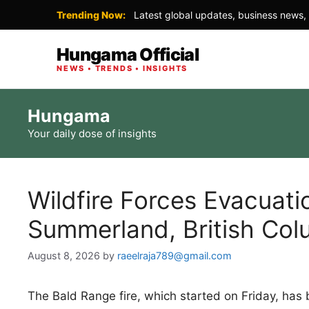
Trending Now:
Latest global updates, business news, 
Hungama Official
NEWS • TRENDS • INSIGHTS
Skip
Hungama
to
Your daily dose of insights
content
Wildfire Forces Evacuati
Summerland, British Col
August 8, 2026
by
raeelraja789@gmail.com
The Bald Range fire, which started on Friday, has 