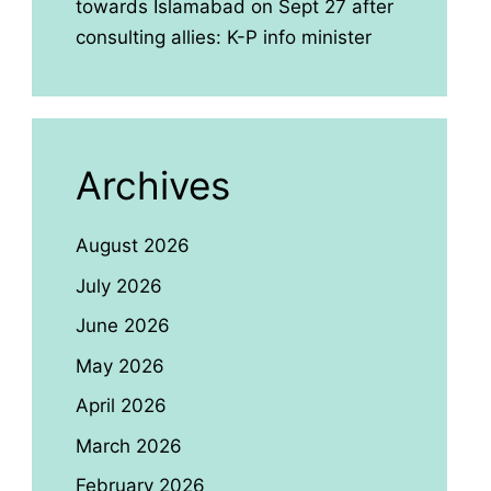
towards Islamabad on Sept 27 after
consulting allies: K-P info minister
Archives
August 2026
July 2026
June 2026
May 2026
April 2026
March 2026
February 2026