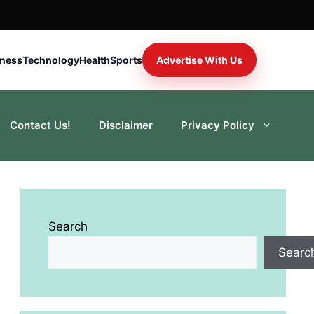
iness
Technology
Health
Sports
Advertise With Us
Contact Us!
Disclaimer
Privacy Policy
Search
Searc