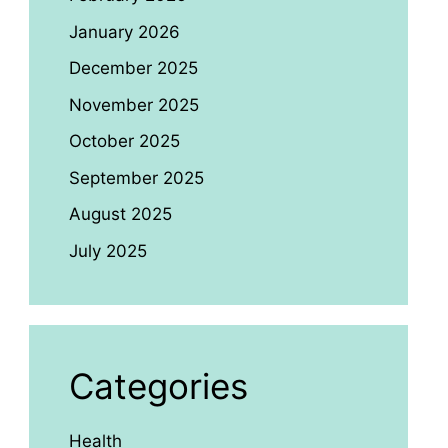
January 2026
December 2025
November 2025
October 2025
September 2025
August 2025
July 2025
Categories
Health