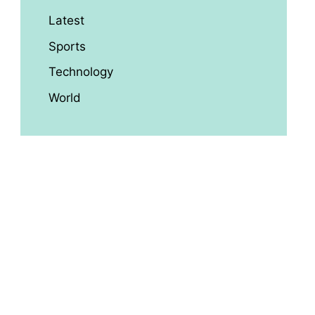
Latest
Sports
Technology
World