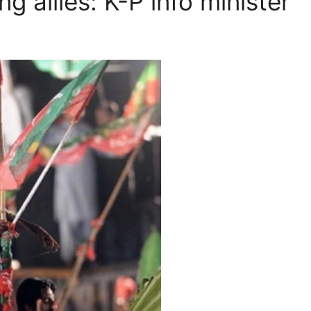
g allies: K-P info minister