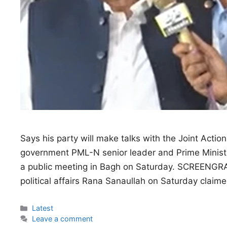
Says his party will make talks with the Joint Action
government PML-N senior leader and Prime Minister
a public meeting in Bagh on Saturday. SCREENGRA
political affairs Rana Sanaullah on Saturday clai
Categories
Latest
Leave a comment