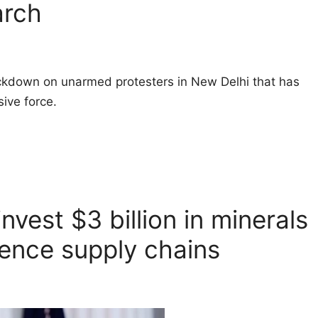
arch
ackdown on unarmed protesters in New Delhi that has
ive force.
nvest $3 billion in minerals
fence supply chains