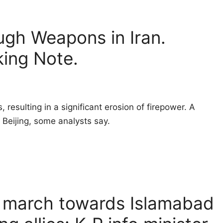
ugh Weapons in Iran.
king Note.
resulting in a significant erosion of firepower. A
Beijing, some analysts say.
g march towards Islamabad