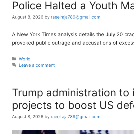
Police Halted a Youth M
August 8, 2026
by
raeelraja789@gmail.com
A New York Times analysis details the July 20 cr
provoked public outrage and accusations of excess
Categories
World
Leave a comment
Trump administration to i
projects to boost US de
August 8, 2026
by
raeelraja789@gmail.com