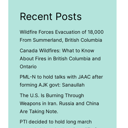
Recent Posts
Wildfire Forces Evacuation of 18,000
From Summerland, British Columbia
Canada Wildfires: What to Know
About Fires in British Columbia and
Ontario
PML-N to hold talks with JAAC after
forming AJK govt: Sanaullah
The U.S. Is Burning Through
Weapons in Iran. Russia and China
Are Taking Note.
PTI decided to hold long march