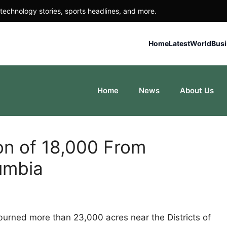
technology stories, sports headlines, and more.
Home
Latest
World
Bus
Home
News
About Us
on of 18,000 From
umbia
burned more than 23,000 acres near the Districts of