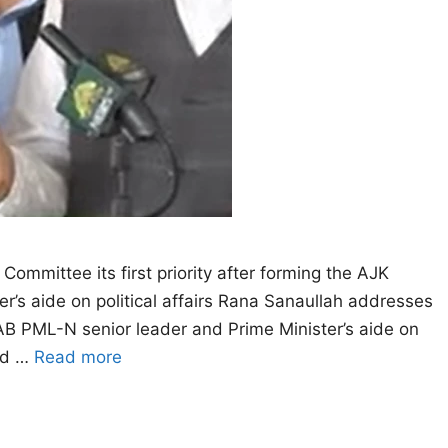
 Committee its first priority after forming the AJK
’s aide on political affairs Rana Sanaullah addresses
B PML-N senior leader and Prime Minister’s aide on
med …
Read more