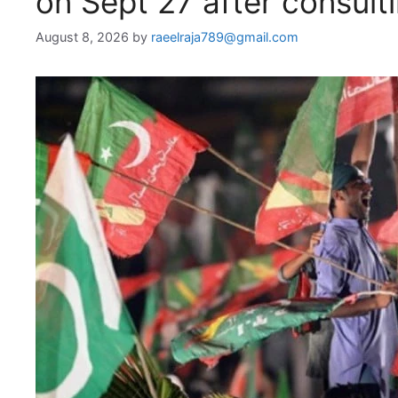
on Sept 27 after consultin
August 8, 2026
by
raeelraja789@gmail.com