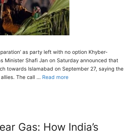
eparation’ as party left with no option Khyber-
ns Minister Shafi Jan on Saturday announced that
arch towards Islamabad on September 27, saying the
allies. The call …
Read more
Tear Gas: How India’s