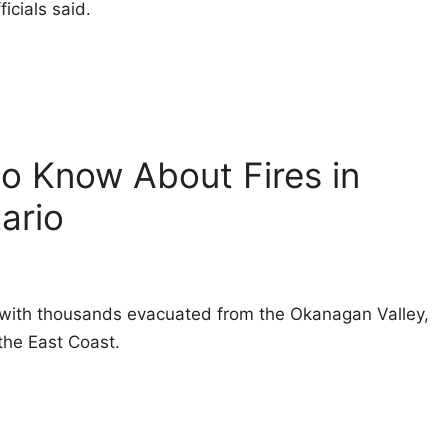
icials said.
to Know About Fires in
ario
a, with thousands evacuated from the Okanagan Valley,
the East Coast.