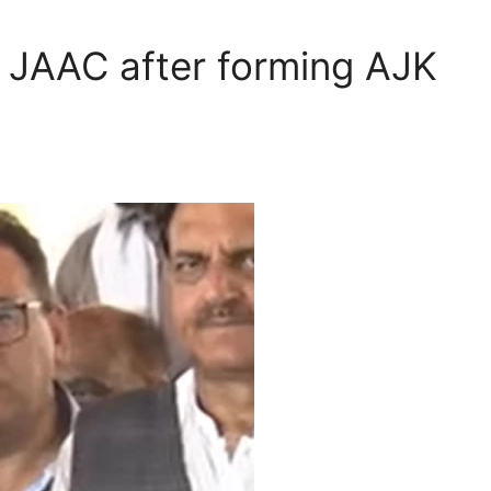
h JAAC after forming AJK