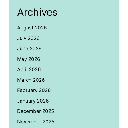
Archives
August 2026
July 2026
June 2026
May 2026
April 2026
March 2026
February 2026
January 2026
December 2025
November 2025