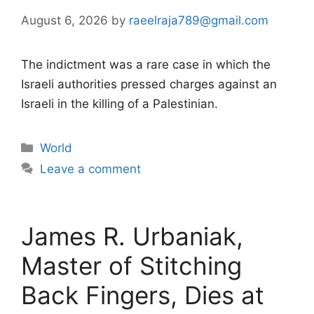
August 6, 2026
by
raeelraja789@gmail.com
The indictment was a rare case in which the
Israeli authorities pressed charges against an
Israeli in the killing of a Palestinian.
Categories
World
Leave a comment
James R. Urbaniak,
Master of Stitching
Back Fingers, Dies at