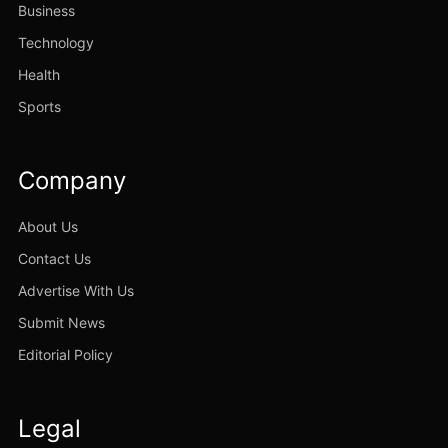
Business
Technology
Health
Sports
Company
About Us
Contact Us
Advertise With Us
Submit News
Editorial Policy
Legal