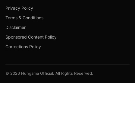
Privacy Policy
Terms & Conditions
Disclaimer
Sponsored Content Policy
Corrections Policy
© 2026 Hungama Official. All Rights Reserved.