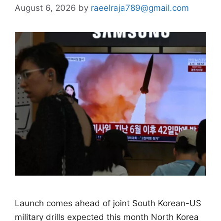
August 6, 2026
by
raeelraja789@gmail.com
Launch comes ahead of joint South Korean-US ​
military drills expected this month North Korea