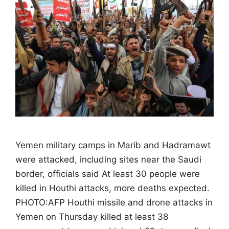
Yemen military camps in Marib and Hadramawt
were attacked, including sites near the Saudi
border, officials said At least 30 people were
killed in Houthi attacks, more deaths expected.
PHOTO:AFP Houthi missile and drone attacks in
Yemen on Thursday killed at least 38