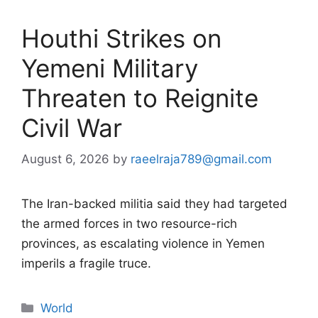
Houthi Strikes on
Yemeni Military
Threaten to Reignite
Civil War
August 6, 2026
by
raeelraja789@gmail.com
The Iran-backed militia said they had targeted
the armed forces in two resource-rich
provinces, as escalating violence in Yemen
imperils a fragile truce.
Categories
World