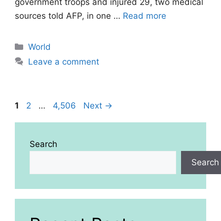
government troops and injured 29, two medical
sources told AFP, in one …
Read more
Categories
World
Leave a comment
Page
Page
Page
1
2
…
4,506
Next
→
Search
Search