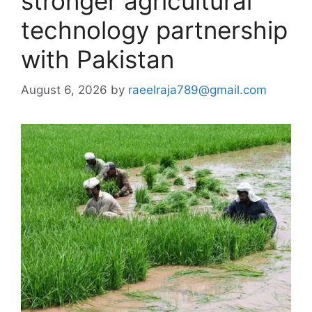
stronger agricultural
technology partnership
with Pakistan
August 6, 2026
by
raeelraja789@gmail.com