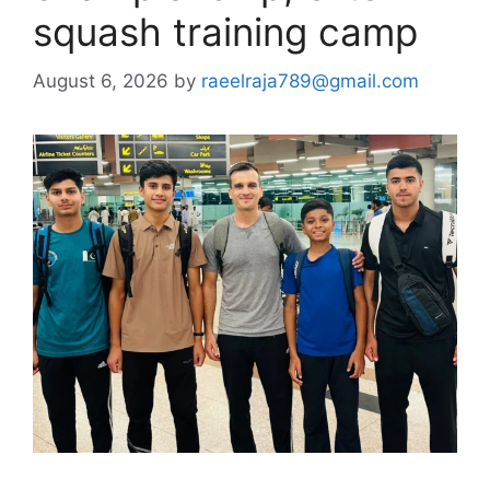
squash training camp
August 6, 2026
by
raeelraja789@gmail.com