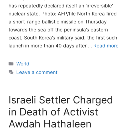
has repeatedly declared itself an ‘irreversible’
nuclear state. Photo: AFP/file North Korea fired
a short-range ballistic missile on ​Thursday
towards the sea off the peninsula’s eastern
coast, South Korea’s ‌military said, the first such
launch in more than 40 days after …
Read more
Categories
World
Leave a comment
Israeli Settler Charged
in Death of Activist
Awdah Hathaleen