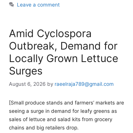
Leave a comment
Amid Cyclospora
Outbreak, Demand for
Locally Grown Lettuce
Surges
August 6, 2026
by
raeelraja789@gmail.com
[Small produce stands and farmers’ markets are
seeing a surge in demand for leafy greens as
sales of lettuce and salad kits from grocery
chains and big retailers drop.