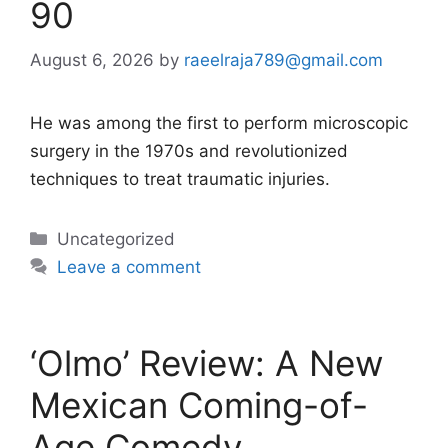
90
August 6, 2026
by
raeelraja789@gmail.com
He was among the first to perform microscopic
surgery in the 1970s and revolutionized
techniques to treat traumatic injuries.
Categories
Uncategorized
Leave a comment
‘Olmo’ Review: A New
Mexican Coming-of-
Age Comedy