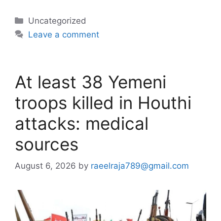
Categories
Uncategorized
Leave a comment
At least 38 Yemeni
troops killed in Houthi
attacks: medical
sources
August 6, 2026
by
raeelraja789@gmail.com