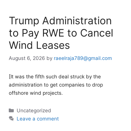
Trump Administration
to Pay RWE to Cancel
Wind Leases
August 6, 2026
by
raeelraja789@gmail.com
[It was the fifth such deal struck by the
administration to get companies to drop
offshore wind projects.
Categories
Uncategorized
Leave a comment