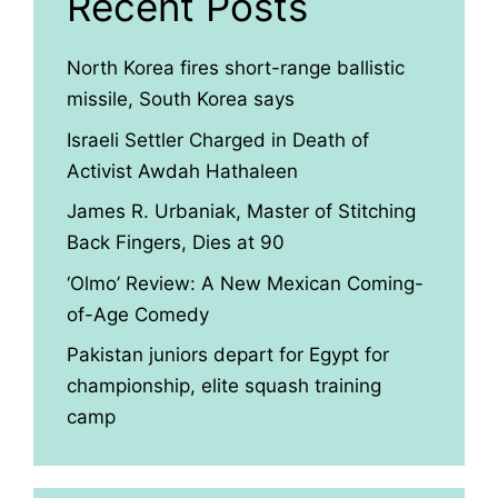
Recent Posts
North Korea fires short-range ballistic
missile, South Korea says
Israeli Settler Charged in Death of
Activist Awdah Hathaleen
James R. Urbaniak, Master of Stitching
Back Fingers, Dies at 90
‘Olmo’ Review: A New Mexican Coming-
of-Age Comedy
Pakistan juniors depart for Egypt for
championship, elite squash training
camp