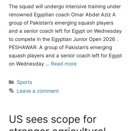
The squad will undergo intensive training under
renowned Egyptian coach Omar Abdel Aziz A
group of Pakistan’s emerging squash players
and a senior coach left for Egypt on Wednesday
to compete in the Egyptian Junior Open 2026 .
PESHAWAR: A group of Pakistan’s emerging
squash players and a senior coach left for Egypt
on Wednesday …
Read more
Categories
Sports
Leave a comment
US sees scope for