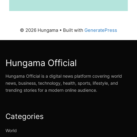
© 2026 Hungama
• Built with
GeneratePress
Hungama Official
Hungama Official is a digital news platform covering world
news, business, technology, health, sports, lifestyle, and
trending stories for a modern online audience.
Categories
World