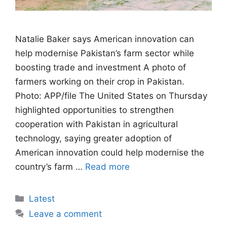
Natalie Baker says American innovation can
help modernise Pakistan’s farm sector while
boosting trade and investment A photo of
farmers working on their crop in Pakistan.
Photo: APP/file The United States on Thursday
highlighted opportunities to strengthen
cooperation with Pakistan in agricultural
technology, saying greater adoption of
American innovation could help modernise the
country’s farm …
Read more
Categories
Latest
Leave a comment