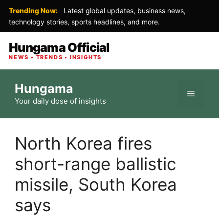
Trending Now:
Latest global updates, business news,
technology stories, sports headlines, and more.
Hungama Official
NEWS • TRENDS • INSIGHTS
Skip
Hungama
to
Menu
Your daily dose of insights
content
North Korea fires
short-range ballistic
missile, South Korea
says