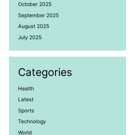
October 2025
September 2025
August 2025
July 2025
Categories
Health
Latest
Sports
Technology
World