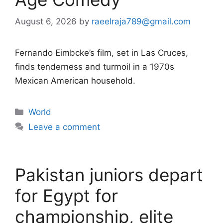
August 6, 2026
by
raeelraja789@gmail.com
Fernando Eimbcke’s film, set in Las Cruces,
finds tenderness and turmoil in a 1970s
Mexican American household.
Categories
World
Leave a comment
Pakistan juniors depart
for Egypt for
championship, elite