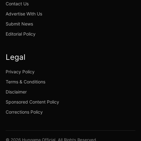
Contact Us
Advertise With Us
Submit News
Editorial Policy
Legal
Privacy Policy
Terms & Conditions
Disclaimer
Sponsored Content Policy
Corrections Policy
© 2026 Hungama Official. All Rights Reserved.