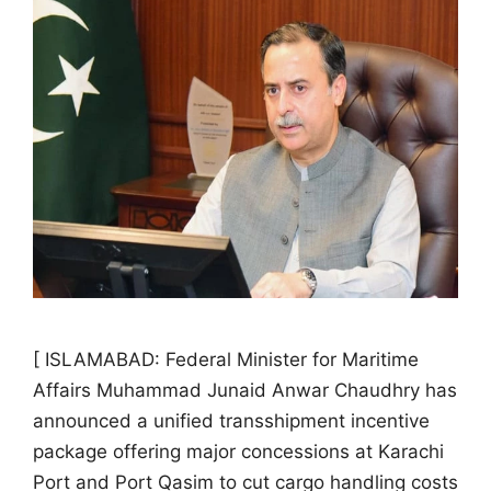
[ ISLAMABAD: Federal Minister for Maritime
Affairs Muhammad Junaid Anwar Chaudhry has
announced a unified transshipment incentive
package offering major concessions at Karachi
Port and Port Qasim to cut cargo handling costs