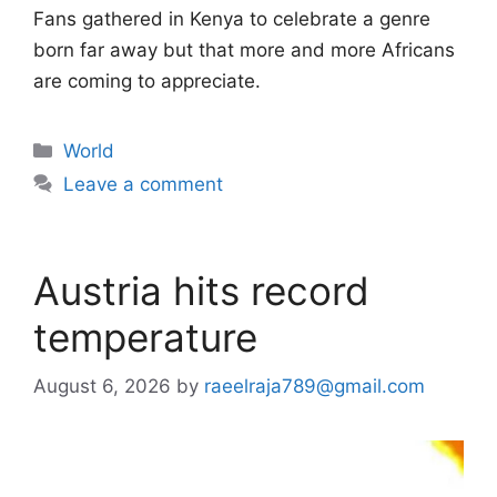
Fans gathered in Kenya to celebrate a genre
born far away but that more and more Africans
are coming to appreciate.
Categories
World
Leave a comment
Austria hits record
temperature
August 6, 2026
by
raeelraja789@gmail.com