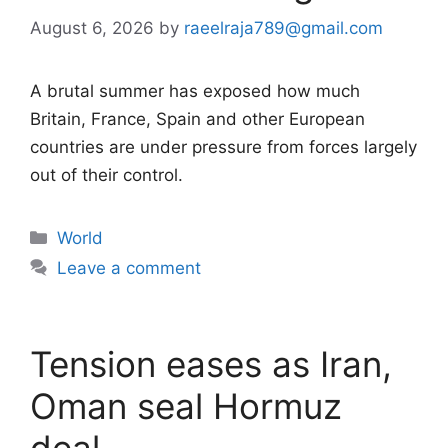
August 6, 2026
by
raeelraja789@gmail.com
A brutal summer has exposed how much
Britain, France, Spain and other European
countries are under pressure from forces largely
out of their control.
Categories
World
Leave a comment
Tension eases as Iran,
Oman seal Hormuz