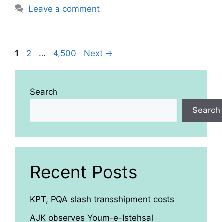
Leave a comment
Page
Page
Page
1
2
…
4,500
Next
→
Search
Search
Recent Posts
KPT, PQA slash transshipment costs
AJK observes Youm-e-Istehsal