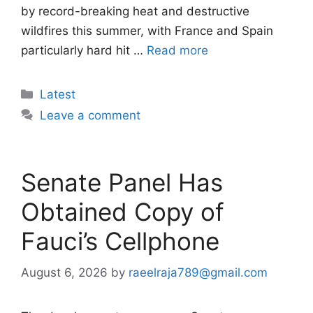
by record-breaking heat and destructive
wildfires this summer, with France and Spain
particularly hard hit …
Read more
Categories
Latest
Leave a comment
Senate Panel Has
Obtained Copy of
Fauci’s Cellphone
August 6, 2026
by
raeelraja789@gmail.com