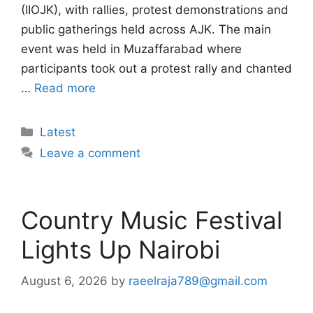
(IIOJK), with rallies, protest demonstrations and
public gatherings held across AJK. The main
event was held in Muzaffarabad where
participants took out a protest rally and chanted
…
Read more
Categories
Latest
Leave a comment
Country Music Festival
Lights Up Nairobi
August 6, 2026
by
raeelraja789@gmail.com