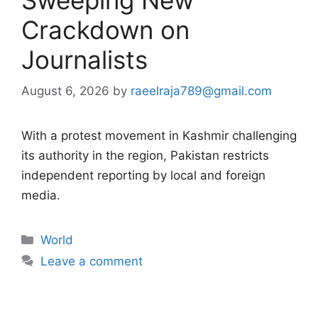
Crackdown on
Journalists
August 6, 2026
by
raeelraja789@gmail.com
With a protest movement in Kashmir challenging
its authority in the region, Pakistan restricts
independent reporting by local and foreign
media.
Categories
World
Leave a comment