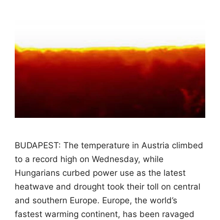
BUDAPEST: The temperature in Austria climbed
to a record high on Wednesday, while
Hungarians curbed power use as the latest
heatwave and drought took their toll on central
and southern Europe. Europe, the world’s
fastest warming continent, has been ravaged