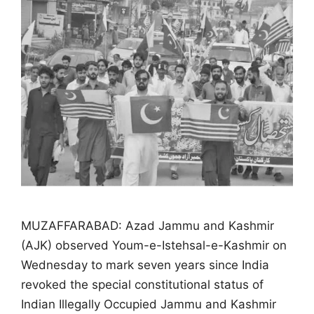
MUZAFFARABAD: Azad Jammu and Kashmir
(AJK) observed Youm-e-Istehsal-e-Kashmir on
Wednesday to mark seven years since India
revoked the special constitutional status of
Indian Illegally Occupied Jammu and Kashmir