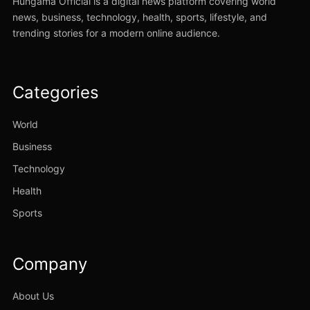
Hungama Official is a digital news platform covering world
news, business, technology, health, sports, lifestyle, and
trending stories for a modern online audience.
Categories
World
Business
Technology
Health
Sports
Company
About Us