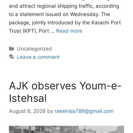
and attract regional shipping traffic, according
to a statement issued on Wednesday. The
package, jointly introduced by the Karachi Port
Trust (KPT), Port …
Read more
Categories
Uncategorized
Leave a comment
AJK observes Youm-e-
Istehsal
August 6, 2026
by
raeelraja789@gmail.com