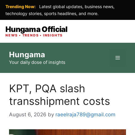
Trending Now:
Latest global updates, business news,
technology stories, sports headlines, and more.
Hungama Official
NEWS • TRENDS • INSIGHTS
Skip
Hungama
to
Menu
Your daily dose of insights
content
KPT, PQA slash
transshipment costs
August 6, 2026
by
raeelraja789@gmail.com