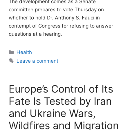
The development comes as a Senate
committee prepares to vote Thursday on
whether to hold Dr. Anthony S. Fauci in
contempt of Congress for refusing to answer
questions at a hearing.
Categories
Health
Leave a comment
Europe’s Control of Its
Fate Is Tested by Iran
and Ukraine Wars,
Wildfires and Migration