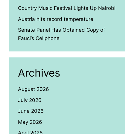
Country Music Festival Lights Up Nairobi
Austria hits record temperature
Senate Panel Has Obtained Copy of
Fauci’s Cellphone
Archives
August 2026
July 2026
June 2026
May 2026
April 2026