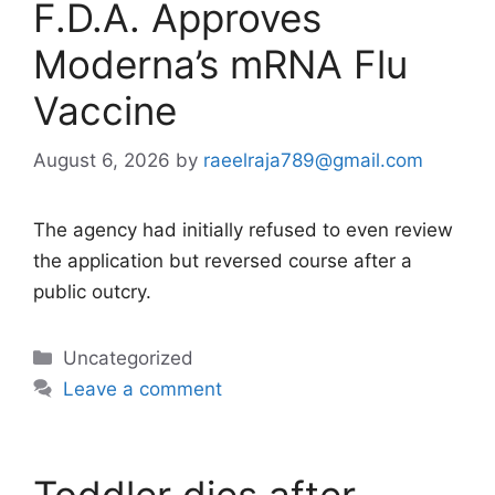
F.D.A. Approves
Moderna’s mRNA Flu
Vaccine
August 6, 2026
by
raeelraja789@gmail.com
The agency had initially refused to even review
the application but reversed course after a
public outcry.
Categories
Uncategorized
Leave a comment
Toddler dies after