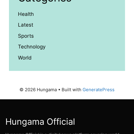
Health
Latest
Sports
Technology
World
© 2026 Hungama
• Built with
GeneratePress
Hungama Official