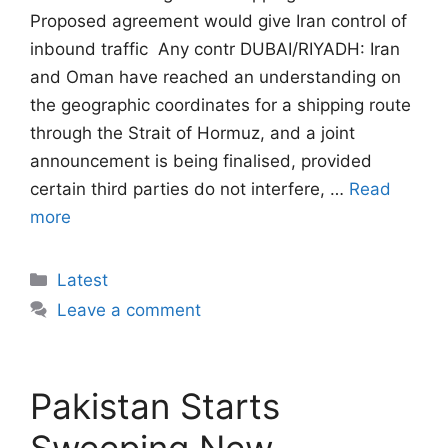
Proposed agreement would give Iran control of
inbound traffic  Any contr DUBAI/RIYADH: Iran
and Oman have reached an understanding on
the geographic coordinates for a shipping route
through the Strait of Hormuz, and a joint
announcement is being finalised, provided
certain third parties do not interfere, …
Read
more
Categories
Latest
Leave a comment
Pakistan Starts
Sweeping New