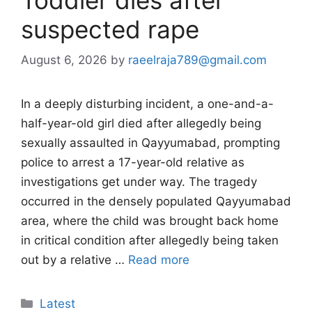
suspected rape
August 6, 2026
by
raeelraja789@gmail.com
In a deeply disturbing incident, a one-and-a-
half-year-old girl died after allegedly being
sexually assaulted in Qayyumabad, prompting
police to arrest a 17-year-old relative as
investigations get under way. The tragedy
occurred in the densely populated Qayyumabad
area, where the child was brought back home
in critical condition after allegedly being taken
out by a relative …
Read more
Categories
Latest