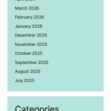
March 2026
February 2026
January 2026
December 2025
November 2025
October 2025
September 2025
August 2025
July 2025
Categories