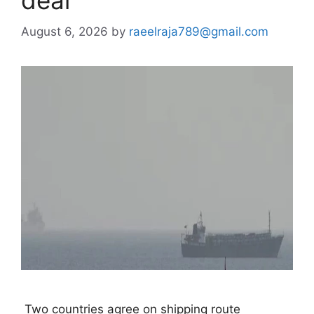
deal
August 6, 2026
by
raeelraja789@gmail.com
 Two countries agree on shipping route 