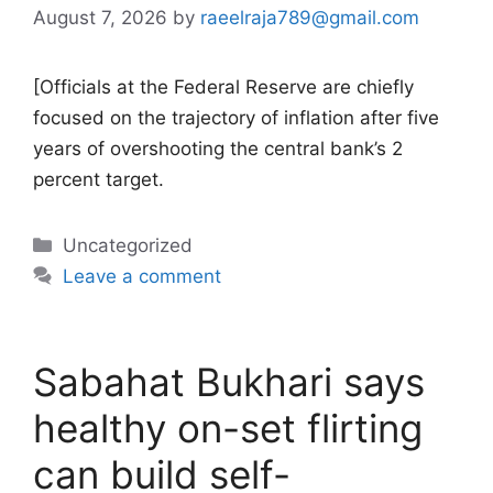
August 7, 2026
by
raeelraja789@gmail.com
[Officials at the Federal Reserve are chiefly
focused on the trajectory of inflation after five
years of overshooting the central bank’s 2
percent target.
Categories
Uncategorized
Leave a comment
Sabahat Bukhari says
healthy on-set flirting
can build self-