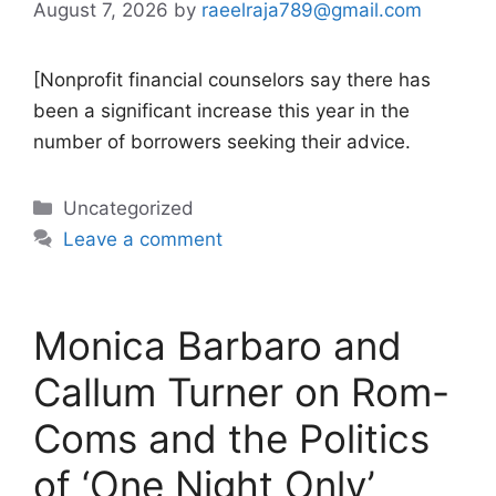
August 7, 2026
by
raeelraja789@gmail.com
[Nonprofit financial counselors say there has
been a significant increase this year in the
number of borrowers seeking their advice.
Categories
Uncategorized
Leave a comment
Monica Barbaro and
Callum Turner on Rom-
Coms and the Politics
of ‘One Night Only’