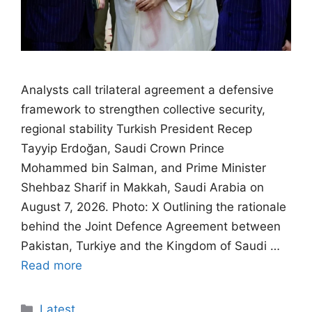
Analysts call trilateral agreement a defensive
framework to strengthen collective security,
regional stability Turkish President Recep
Tayyip Erdoğan, Saudi Crown Prince
Mohammed bin Salman, and Prime Minister
Shehbaz Sharif in Makkah, Saudi Arabia on
August 7, 2026. Photo: X Outlining the rationale
behind the Joint Defence Agreement between
Pakistan, Turkiye and the Kingdom of Saudi …
Read more
Categories
Latest