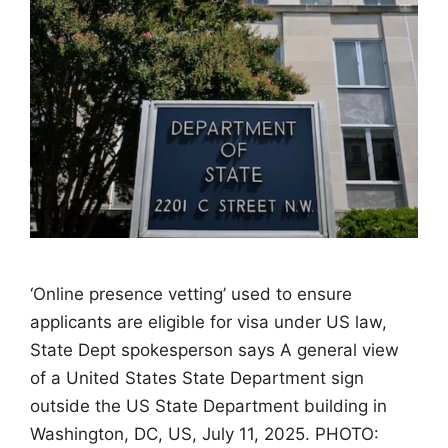
‘Online presence vetting’ used to ensure
applicants are eligible for visa under US law,
State Dept spokesperson says A general view
of a United States State Department sign
outside the US State Department building in
Washington, DC, US, July 11, 2025. PHOTO: