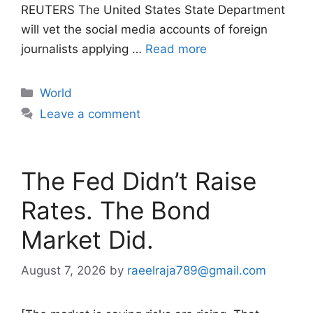
REUTERS The United States State Department
will vet the social media accounts of foreign
journalists applying …
Read more
Categories
World
Leave a comment
The Fed Didn’t Raise
Rates. The Bond
Market Did.
August 7, 2026
by
raeelraja789@gmail.com