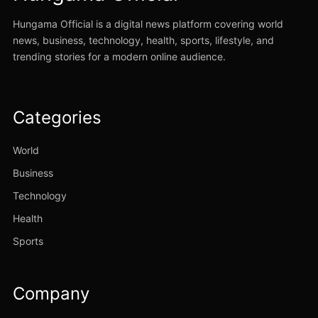
Hungama Official is a digital news platform covering world
news, business, technology, health, sports, lifestyle, and
trending stories for a modern online audience.
Categories
World
Business
Technology
Health
Sports
Company