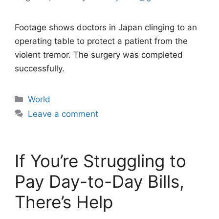
Footage shows doctors in Japan clinging to an
operating table to protect a patient from the
violent tremor. The surgery was completed
successfully.
Categories
World
Leave a comment
If You’re Struggling to
Pay Day-to-Day Bills,
There’s Help