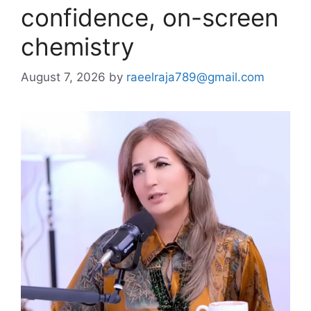
confidence, on-screen
chemistry
August 7, 2026
by
raeelraja789@gmail.com