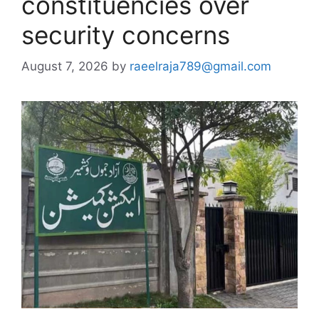
constituencies over
security concerns
August 7, 2026
by
raeelraja789@gmail.com