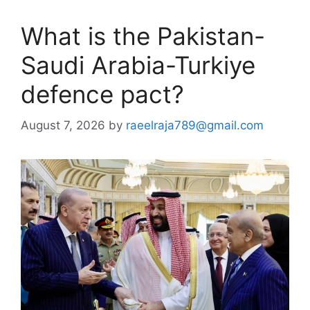
What is the Pakistan-
Saudi Arabia-Turkiye
defence pact?
August 7, 2026
by
raeelraja789@gmail.com