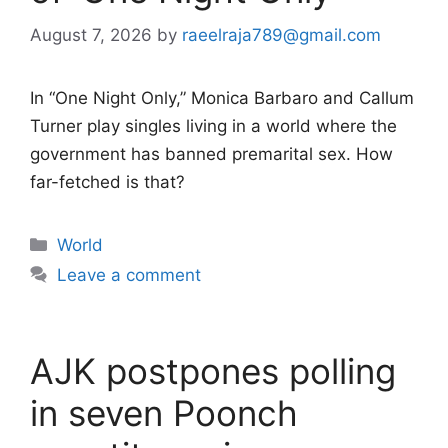
August 7, 2026
by
raeelraja789@gmail.com
In “One Night Only,” Monica Barbaro and Callum
Turner play singles living in a world where the
government has banned premarital sex. How
far-fetched is that?
Categories
World
Leave a comment
AJK postpones polling
in seven Poonch