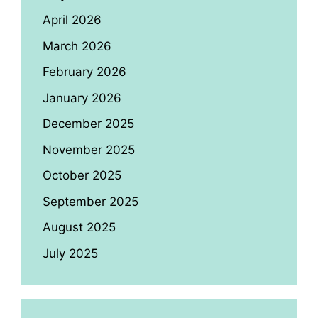
April 2026
March 2026
February 2026
January 2026
December 2025
November 2025
October 2025
September 2025
August 2025
July 2025