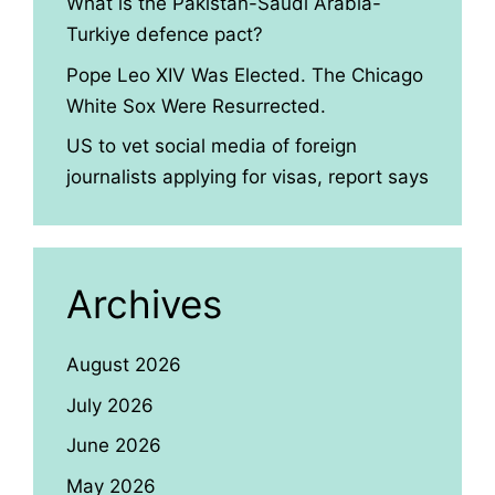
What is the Pakistan-Saudi Arabia-
Turkiye defence pact?
Pope Leo XIV Was Elected. The Chicago
White Sox Were Resurrected.
US to vet social media of foreign
journalists applying for visas, report says
Archives
August 2026
July 2026
June 2026
May 2026