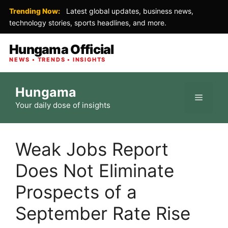
Trending Now:
Latest global updates, business news,
technology stories, sports headlines, and more.
Hungama Official
NEWS • TRENDS • INSIGHTS
Skip
Hungama
to
Menu
Your daily dose of insights
content
Weak Jobs Report
Does Not Eliminate
Prospects of a
September Rate Rise