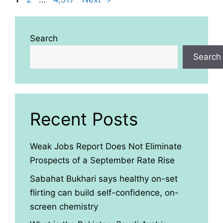
Search
Search
Recent Posts
Weak Jobs Report Does Not Eliminate
Prospects of a September Rate Rise
Sabahat Bukhari says healthy on-set
flirting can build self-confidence, on-
screen chemistry