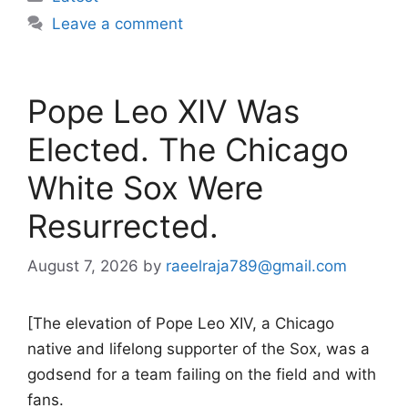
Leave a comment
Pope Leo XIV Was
Elected. The Chicago
White Sox Were
Resurrected.
August 7, 2026
by
raeelraja789@gmail.com
[The elevation of Pope Leo XIV, a Chicago
native and lifelong supporter of the Sox, was a
godsend for a team failing on the field and with
fans.