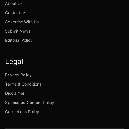
About Us
Contact Us
Advertise With Us
Submit News
Editorial Policy
Legal
Privacy Policy
Terms & Conditions
Disclaimer
Sponsored Content Policy
Corrections Policy