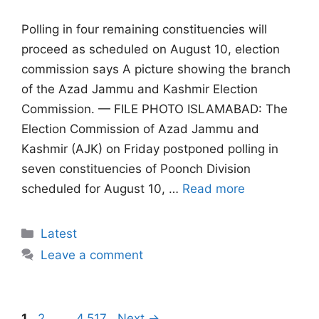
Polling in four remaining constituencies will
proceed as scheduled on August 10, election
commission says A picture showing the branch
of the Azad Jammu and Kashmir Election
Commission. — FILE PHOTO ISLAMABAD: The
Election Commission of Azad Jammu and
Kashmir (AJK) on Friday postponed polling in
seven constituencies of Poonch Division
scheduled for August 10, …
Read more
Categories
Latest
Leave a comment
Page
Page
Page
1
2
…
4,517
Next
→