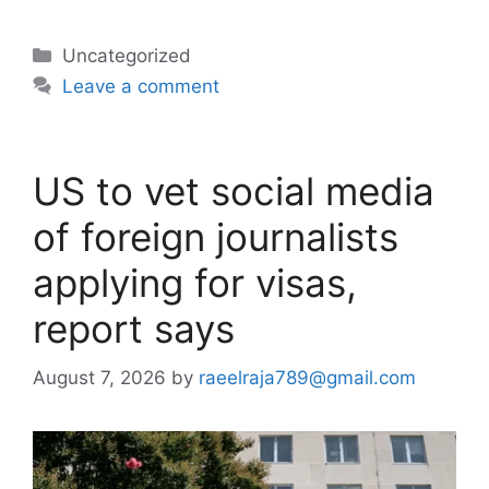
Categories
Uncategorized
Leave a comment
US to vet social media
of foreign journalists
applying for visas,
report says
August 7, 2026
by
raeelraja789@gmail.com