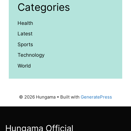
Categories
Health
Latest
Sports
Technology
World
© 2026 Hungama
• Built with
GeneratePress
Hungama Official