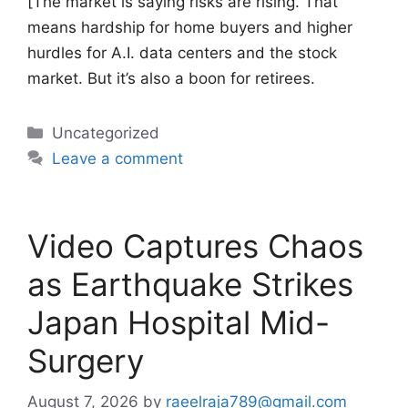
[The market is saying risks are rising. That
means hardship for home buyers and higher
hurdles for A.I. data centers and the stock
market. But it’s also a boon for retirees.
Categories
Uncategorized
Leave a comment
Video Captures Chaos
as Earthquake Strikes
Japan Hospital Mid-
Surgery
August 7, 2026
by
raeelraja789@gmail.com