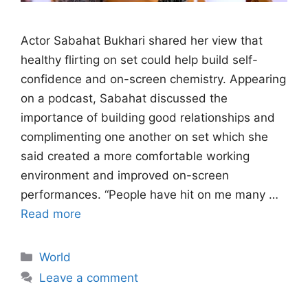
Actor Sabahat Bukhari shared her view that
healthy flirting on set could help build self-
confidence and on-screen chemistry. Appearing
on a podcast, Sabahat discussed the
importance of building good relationships and
complimenting one another on set which she
said created a more comfortable working
environment and improved on-screen
performances. “People have hit on me many …
Read more
Categories
World
Leave a comment