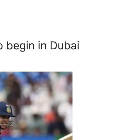
 begin in Dubai