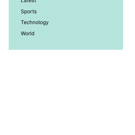
Latest
Sports
Technology
World