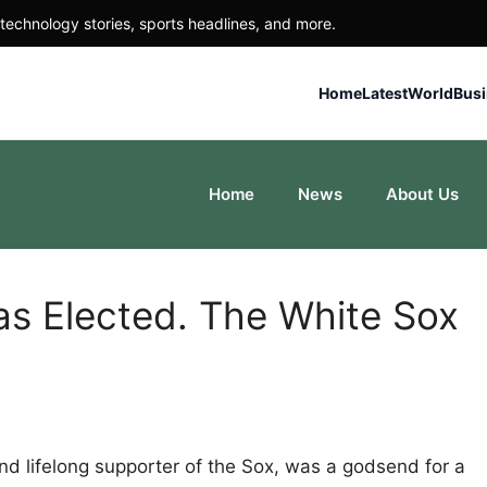
technology stories, sports headlines, and more.
Home
Latest
World
Bus
Home
News
About Us
s Elected. The White Sox
nd lifelong supporter of the Sox, was a godsend for a