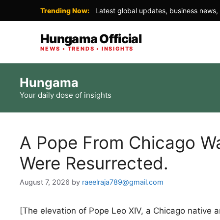
Trending Now:
Latest global updates, business news, 
Hungama Official
NEWS • TRENDS • INSIGHTS
Skip
Hungama
to
Your daily dose of insights
content
A Pope From Chicago Wa
Were Resurrected.
August 7, 2026
by
raeelraja789@gmail.com
[The elevation of Pope Leo XIV, a Chicago native a