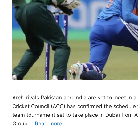
Arch-rivals Pakistan and India are set to meet in 
Cricket Council (ACC) has confirmed the schedule 
team tournament set to take place in Dubai from Au
Group …
Read more