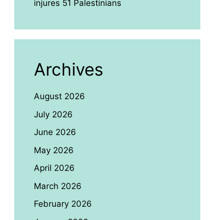
injures 51 Palestinians
Archives
August 2026
July 2026
June 2026
May 2026
April 2026
March 2026
February 2026