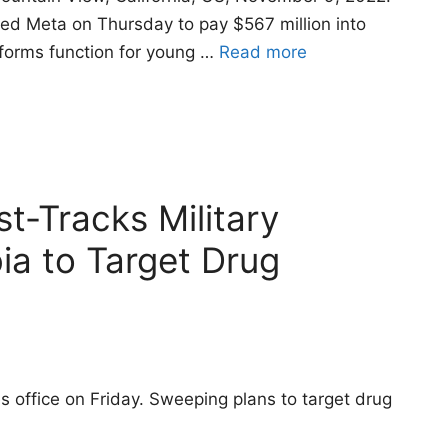
d Meta on Thursday to pay $567 million into
tforms function for young …
Read more
t-Tracks Military
ia to Target Drug
 office on Friday. Sweeping plans to target drug