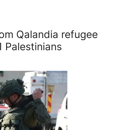
rom Qalandia refugee
1 Palestinians