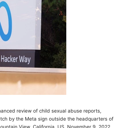
anced review of child sexual abuse reports,
watch by the Meta sign outside the headquarters of
ountain View, California, US, November 9, 2022.