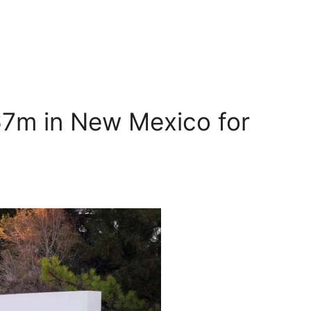
67m in New Mexico for