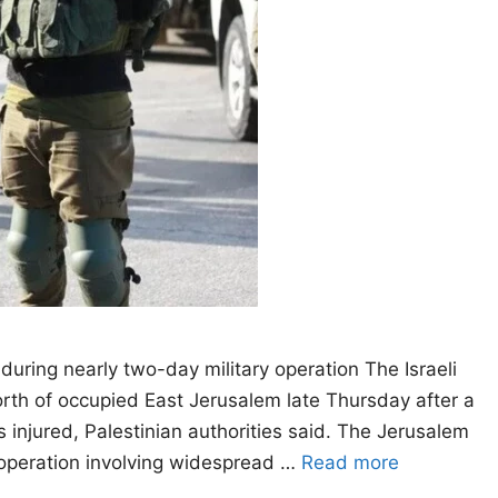
uring nearly two-day military operation The Israeli
th of occupied East Jerusalem late Thursday after a
ns injured, Palestinian authorities said. The Jerusalem
n operation involving widespread …
Read more