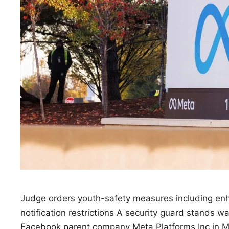
Judge orders youth-safety measures including enh
notification restrictions A security guard stands 
Facebook parent company Meta Platforms Inc in M