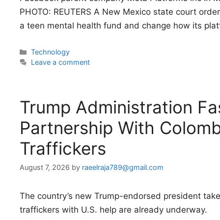
PHOTO: REUTERS A New Mexico state court ordere
a teen mental health fund and change how its pla
Categories
Technology
Leave a comment
Trump Administration Fas
Partnership With Colomb
Traffickers
August 7, 2026
by
raeelraja789@gmail.com
The country’s new Trump-endorsed president takes
traffickers with U.S. help are already underway.