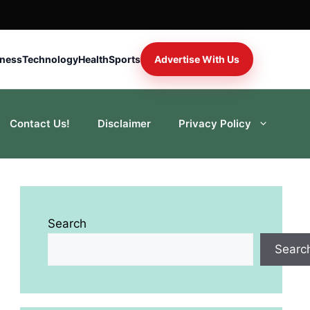
iness
Technology
Health
Sports
Advertise With Us
Contact Us!
Disclaimer
Privacy Policy
Search
Searc