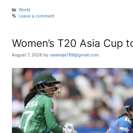
Categories
World
Leave a comment
Women’s T20 Asia Cup to
August 7, 2026
by
raeelraja789@gmail.com