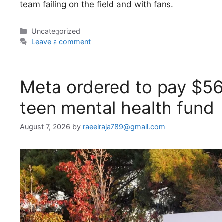
team failing on the field and with fans.
Categories
Uncategorized
Leave a comment
Meta ordered to pay $5
teen mental health fund
August 7, 2026
by
raeelraja789@gmail.com