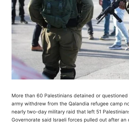
More than 60 Palestinians detained or questioned d
army withdrew from the Qalandia refugee camp nor
nearly two-day military raid that left 51 Palestinia
Governorate said Israeli forces pulled out after a