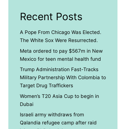
Recent Posts
A Pope From Chicago Was Elected.
The White Sox Were Resurrected.
Meta ordered to pay $567m in New
Mexico for teen mental health fund
Trump Administration Fast-Tracks
Military Partnership With Colombia to
Target Drug Traffickers
Women’s T20 Asia Cup to begin in
Dubai
Israeli army withdraws from
Qalandia refugee camp after raid