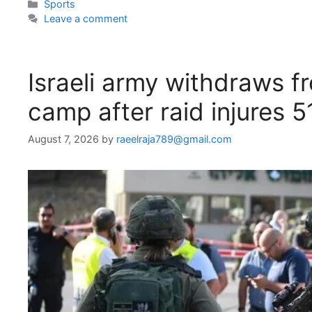
Categories
Sports
Leave a comment
Israeli army withdraws f
camp after raid injures 5
August 7, 2026
by
raeelraja789@gmail.com