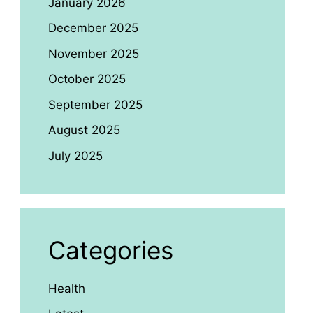
January 2026
December 2025
November 2025
October 2025
September 2025
August 2025
July 2025
Categories
Health