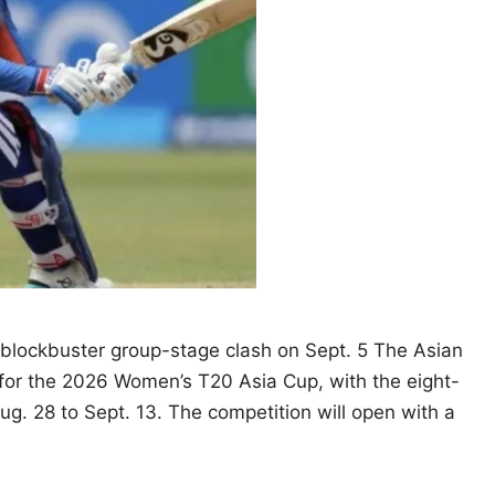
a blockbuster group-stage clash on Sept. 5 The Asian
for the 2026 Women’s T20 Asia Cup, with the eight-
g. 28 to Sept. 13. The competition will open with a