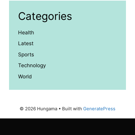
Categories
Health
Latest
Sports
Technology
World
© 2026 Hungama
• Built with
GeneratePress