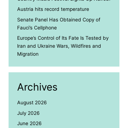
Austria hits record temperature
Senate Panel Has Obtained Copy of
Fauci’s Cellphone
Europe’s Control of Its Fate Is Tested by
Iran and Ukraine Wars, Wildfires and
Migration
Archives
August 2026
July 2026
June 2026