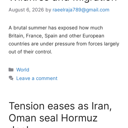
August 6, 2026
by
raeelraja789@gmail.com
A brutal summer has exposed how much
Britain, France, Spain and other European
countries are under pressure from forces largely
out of their control.
Categories
World
Leave a comment
Tension eases as Iran,
Oman seal Hormuz