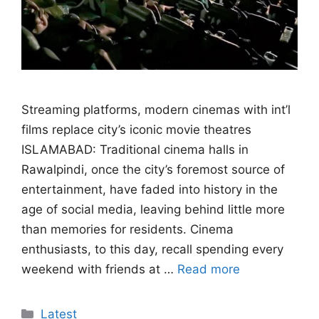
Streaming platforms, modern cinemas with int’l
films replace city’s iconic movie theatres
ISLAMABAD: Traditional cinema halls in
Rawalpindi, once the city’s foremost source of
entertainment, have faded into history in the
age of social media, leaving behind little more
than memories for residents. Cinema
enthusiasts, to this day, recall spending every
weekend with friends at …
Read more
Categories
Latest