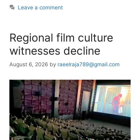
Leave a comment
Regional film culture
witnesses decline
August 6, 2026
by
raeelraja789@gmail.com