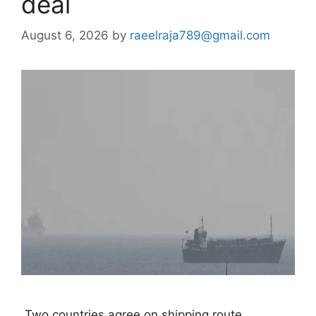
deal
August 6, 2026
by
raeelraja789@gmail.com
 Two countries agree on shipping route 