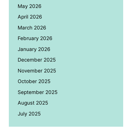
May 2026
April 2026
March 2026
February 2026
January 2026
December 2025
November 2025
October 2025
September 2025
August 2025
July 2025