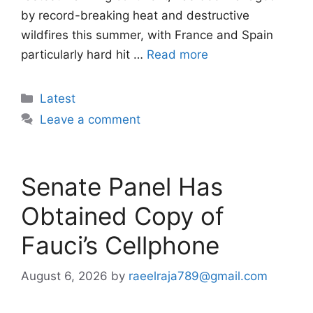
by record-breaking heat and destructive
wildfires this summer, with France and Spain
particularly hard hit …
Read more
Categories
Latest
Leave a comment
Senate Panel Has
Obtained Copy of
Fauci’s Cellphone
August 6, 2026
by
raeelraja789@gmail.com