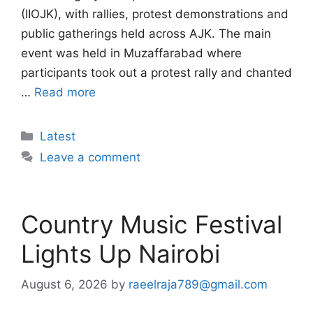
(IIOJK), with rallies, protest demonstrations and
public gatherings held across AJK. The main
event was held in Muzaffarabad where
participants took out a protest rally and chanted
…
Read more
Categories
Latest
Leave a comment
Country Music Festival
Lights Up Nairobi
August 6, 2026
by
raeelraja789@gmail.com