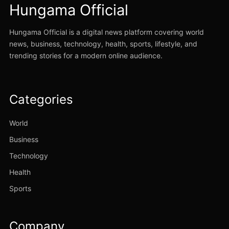
Hungama Official
Hungama Official is a digital news platform covering world
news, business, technology, health, sports, lifestyle, and
trending stories for a modern online audience.
Categories
World
Business
Technology
Health
Sports
Company