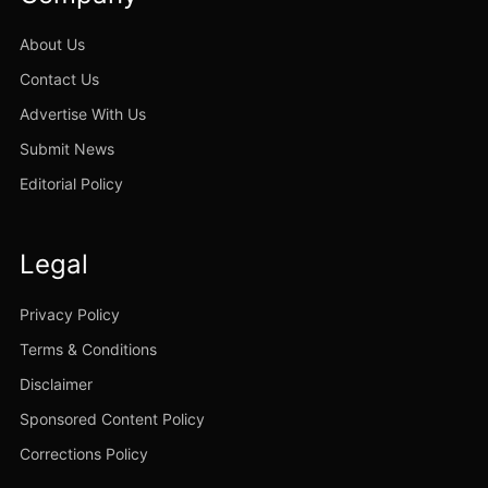
About Us
Contact Us
Advertise With Us
Submit News
Editorial Policy
Legal
Privacy Policy
Terms & Conditions
Disclaimer
Sponsored Content Policy
Corrections Policy