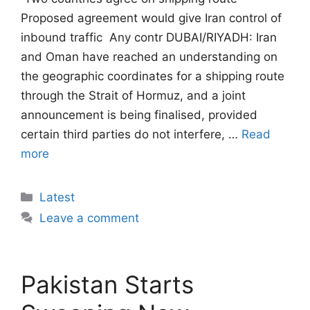
Proposed agreement would give Iran control of
inbound traffic  Any contr DUBAI/RIYADH: Iran
and Oman have reached an understanding on
the geographic coordinates for a shipping route
through the Strait of Hormuz, and a joint
announcement is being finalised, provided
certain third parties do not interfere, …
Read
more
Categories
Latest
Leave a comment
Pakistan Starts