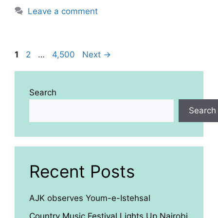
Leave a comment
Page
Page
Page
1
2
…
4,500
Next
→
Search
Search
Recent Posts
AJK observes Youm-e-Istehsal
Country Music Festival Lights Up Nairobi