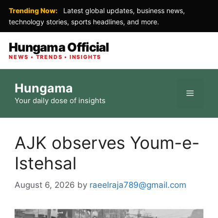
Trending Now:
Latest global updates, business news,
technology stories, sports headlines, and more.
Hungama Official
NEWS • TRENDS • INSIGHTS
Skip
Hungama
to
Menu
Your daily dose of insights
content
AJK observes Youm-e-
Istehsal
August 6, 2026
by
raeelraja789@gmail.com