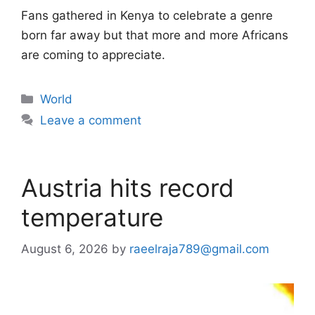
Fans gathered in Kenya to celebrate a genre
born far away but that more and more Africans
are coming to appreciate.
Categories
World
Leave a comment
Austria hits record
temperature
August 6, 2026
by
raeelraja789@gmail.com