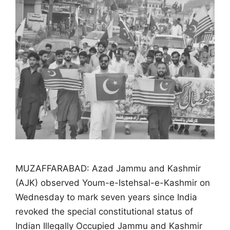
MUZAFFARABAD: Azad Jammu and Kashmir
(AJK) observed Youm-e-Istehsal-e-Kashmir on
Wednesday to mark seven years since India
revoked the special constitutional status of
Indian Illegally Occupied Jammu and Kashmir