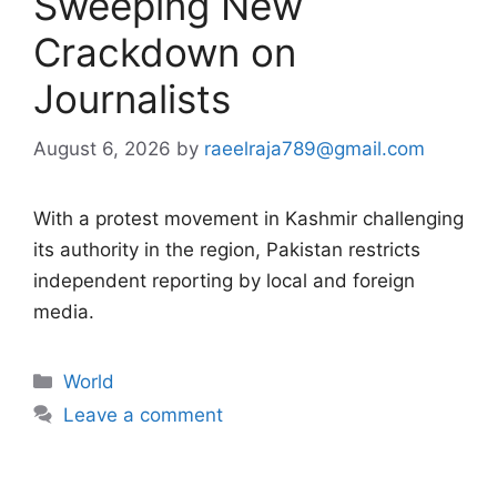
Sweeping New
Crackdown on
Journalists
August 6, 2026
by
raeelraja789@gmail.com
With a protest movement in Kashmir challenging
its authority in the region, Pakistan restricts
independent reporting by local and foreign
media.
Categories
World
Leave a comment