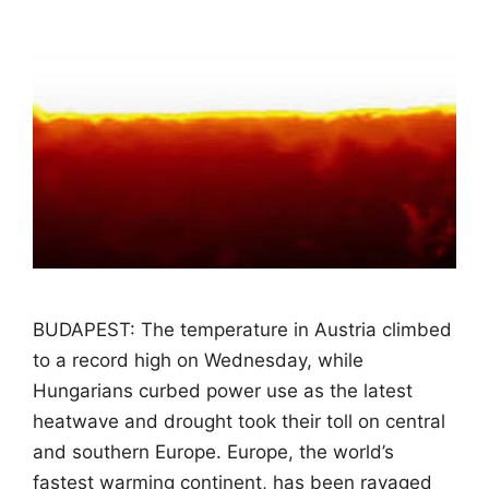
BUDAPEST: The temperature in Austria climbed
to a record high on Wednesday, while
Hungarians curbed power use as the latest
heatwave and drought took their toll on central
and southern Europe. Europe, the world’s
fastest warming continent, has been ravaged