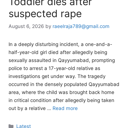
Toddler dies after
suspected rape
August 6, 2026
by
raeelraja789@gmail.com
In a deeply disturbing incident, a one-and-a-
half-year-old girl died after allegedly being
sexually assaulted in Qayyumabad, prompting
police to arrest a 17-year-old relative as
investigations get under way. The tragedy
occurred in the densely populated Qayyumabad
area, where the child was brought back home
in critical condition after allegedly being taken
out by a relative …
Read more
Categories
Latest