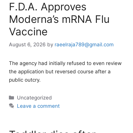
F.D.A. Approves
Moderna’s mRNA Flu
Vaccine
August 6, 2026
by
raeelraja789@gmail.com
The agency had initially refused to even review
the application but reversed course after a
public outcry.
Categories
Uncategorized
Leave a comment