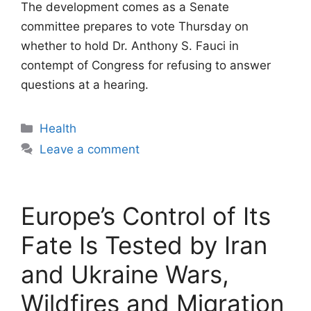
The development comes as a Senate
committee prepares to vote Thursday on
whether to hold Dr. Anthony S. Fauci in
contempt of Congress for refusing to answer
questions at a hearing.
Categories
Health
Leave a comment
Europe’s Control of Its
Fate Is Tested by Iran
and Ukraine Wars,
Wildfires and Migration