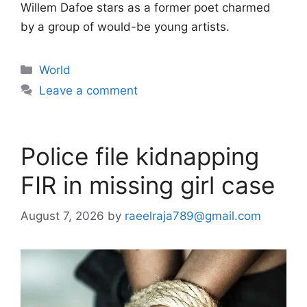
Willem Dafoe stars as a former poet charmed
by a group of would-be young artists.
Categories
World
Leave a comment
Police file kidnapping
FIR in missing girl case
August 7, 2026
by
raeelraja789@gmail.com