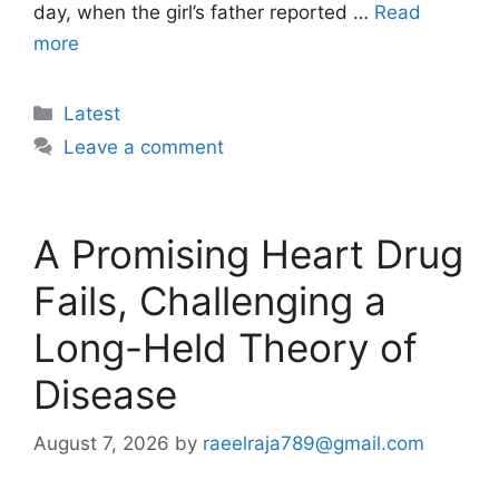
day, when the girl’s father reported …
Read
more
Categories
Latest
Leave a comment
A Promising Heart Drug
Fails, Challenging a
Long-Held Theory of
Disease
August 7, 2026
by
raeelraja789@gmail.com