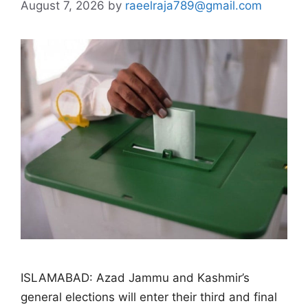
August 7, 2026
by
raeelraja789@gmail.com
ISLAMABAD: Azad Jammu and Kashmir’s
general elections will enter their third and final