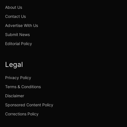
About Us
Contact Us
Advertise With Us
Submit News
Editorial Policy
Legal
Privacy Policy
Terms & Conditions
Disclaimer
Sponsored Content Policy
Corrections Policy