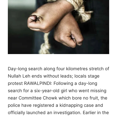
Day-long search along four kilometres stretch of
Nullah Leh ends without leads; locals stage
protest RAWALPINDI: Following a day-long
search for a six-year-old girl who went missing
near Committee Chowk which bore no fruit, the
police have registered a kidnapping case and
officially launched an investigation. Earlier in the