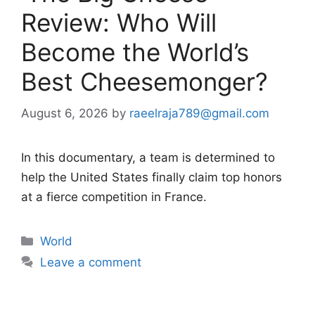
Review: Who Will
Become the World’s
Best Cheesemonger?
August 6, 2026
by
raeelraja789@gmail.com
In this documentary, a team is determined to
help the United States finally claim top honors
at a fierce competition in France.
Categories
World
Leave a comment