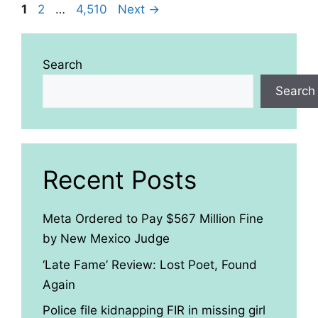
Page
Page
Page
1
2
…
4,510
Next
→
Search
Search
Recent Posts
Meta Ordered to Pay $567 Million Fine
by New Mexico Judge
‘Late Fame’ Review: Lost Poet, Found
Again
Police file kidnapping FIR in missing girl