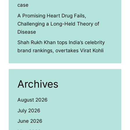
case
A Promising Heart Drug Fails,
Challenging a Long-Held Theory of
Disease
Shah Rukh Khan tops India’s celebrity
brand rankings, overtakes Virat Kohli
Archives
August 2026
July 2026
June 2026