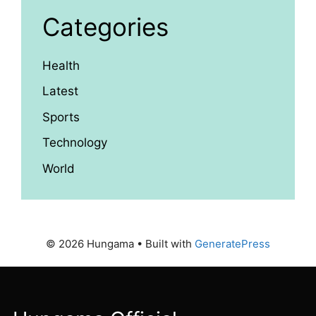
Categories
Health
Latest
Sports
Technology
World
© 2026 Hungama
• Built with
GeneratePress