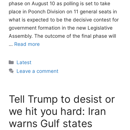
phase on August 10 as polling is set to take
place in Poonch Division on 11 general seats in
what is expected to be the decisive contest for
government formation in the new Legislative
Assembly. The outcome of the final phase will
…
Read more
Categories
Latest
Leave a comment
Tell Trump to desist or
we hit you hard: Iran
warns Gulf states