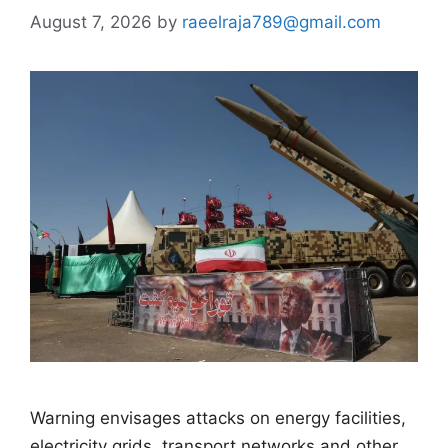
August 7, 2026
by
raeelraja789@gmail.com
Warning envisages attacks on energy facilities,
electricity grids, transport networks and other