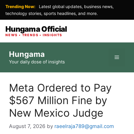
Trending Now:
Latest global updates, business news,
technology stories, sports headlines, and more.
Hungama Official
NEWS • TRENDS • INSIGHTS
Skip
Hungama
to
Menu
Your daily dose of insights
content
Meta Ordered to Pay
$567 Million Fine by
New Mexico Judge
August 7, 2026
by
raeelraja789@gmail.com