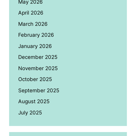
May 2026
April 2026
March 2026
February 2026
January 2026
December 2025
November 2025
October 2025
September 2025
August 2025
July 2025