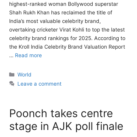
highest-ranked woman Bollywood superstar
Shah Rukh Khan has reclaimed the title of
India’s most valuable celebrity brand,
overtaking cricketer Virat Kohli to top the latest
celebrity brand rankings for 2025. According to
the Kroll India Celebrity Brand Valuation Report
…
Read more
Categories
World
Leave a comment
Poonch takes centre
stage in AJK poll finale