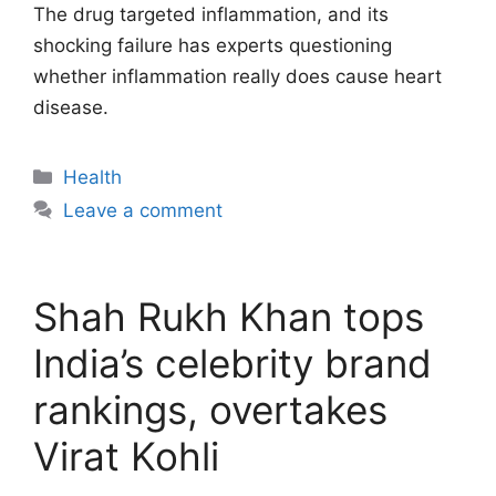
The drug targeted inflammation, and its
shocking failure has experts questioning
whether inflammation really does cause heart
disease.
Categories
Health
Leave a comment
Shah Rukh Khan tops
India’s celebrity brand
rankings, overtakes
Virat Kohli