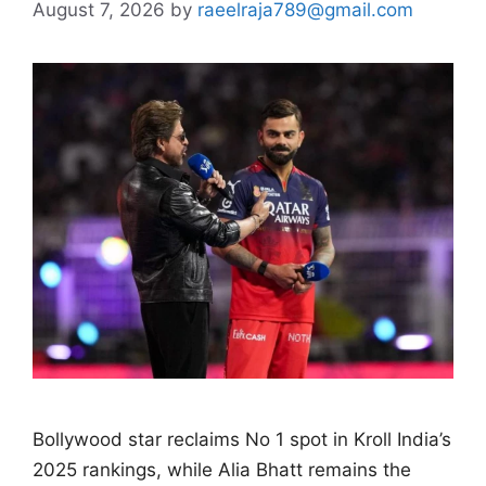
August 7, 2026
by
raeelraja789@gmail.com
Bollywood star reclaims No 1 spot in Kroll India’s
2025 rankings, while Alia Bhatt remains the