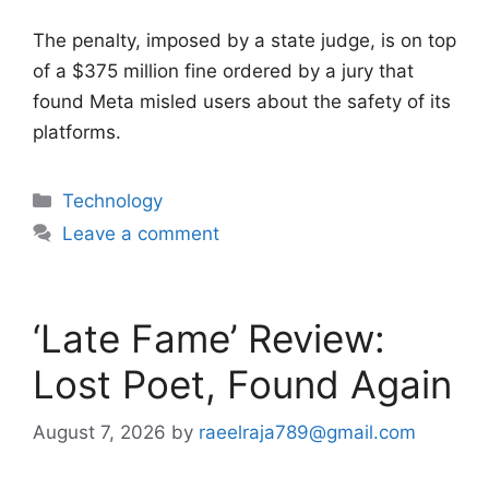
The penalty, imposed by a state judge, is on top
of a $375 million fine ordered by a jury that
found Meta misled users about the safety of its
platforms.
Categories
Technology
Leave a comment
‘Late Fame’ Review:
Lost Poet, Found Again
August 7, 2026
by
raeelraja789@gmail.com