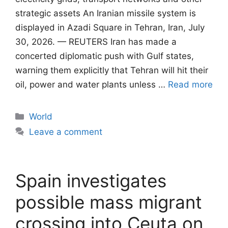
strategic assets An Iranian missile system is
displayed in Azadi Square in Tehran, Iran, July
30, 2026. — REUTERS Iran has made a
concerted diplomatic push with Gulf states,
warning them explicitly that Tehran will ​hit their
oil, power and water plants unless …
Read more
Categories
World
Leave a comment
Spain investigates
possible mass migrant
crossing into Ceuta on