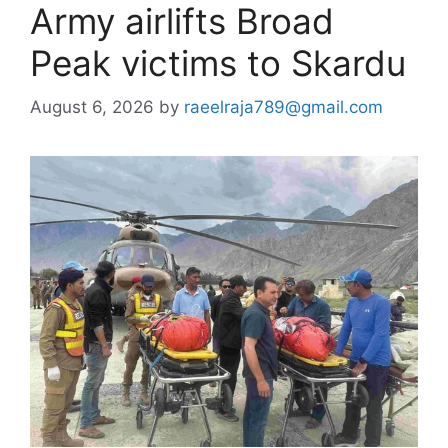
Army airlifts Broad
Peak victims to Skardu
August 6, 2026
by
raeelraja789@gmail.com