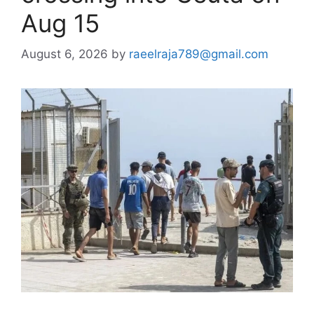
Aug 15
August 6, 2026
by
raeelraja789@gmail.com