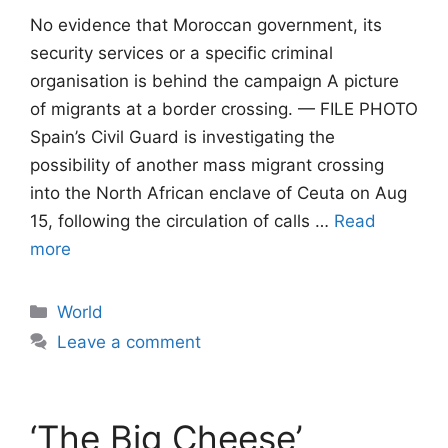
No evidence that Moroccan government, its
security services or a specific criminal
organisation is behind the campaign A picture
of migrants at a border crossing. — FILE PHOTO
Spain’s Civil Guard is investigating the
possibility of another mass migrant crossing
into the North African enclave of Ceuta on Aug
15, following the circulation of calls …
Read
more
Categories
World
Leave a comment
‘The Big Cheese’