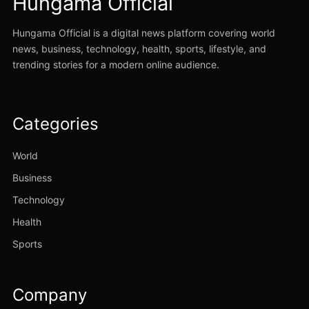
Hungama Official
Hungama Official is a digital news platform covering world
news, business, technology, health, sports, lifestyle, and
trending stories for a modern online audience.
Categories
World
Business
Technology
Health
Sports
Company