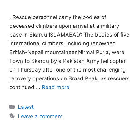
. Rescue personnel carry the bodies of
deceased climbers upon arrival at a military
base in Skardu ISLAMABAD’: The bodies of five
international climbers, including renowned
British-Nepali mountaineer Nirmal Purja, were
flown to Skardu by a Pakistan Army helicopter
on Thursday after one of the most challenging
recovery operations on Broad Peak, as rescuers
continued …
Read more
Categories
Latest
Leave a comment