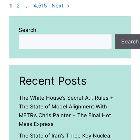
Page
Page
Page
1
2
…
4,515
Next
→
Search
Search
Recent Posts
The White House’s Secret A.I. Rules +
The State of Model Alignment With
METR’s Chris Painter + The Final Hot
Mess Express
The State of Iran’s Three Key Nuclear