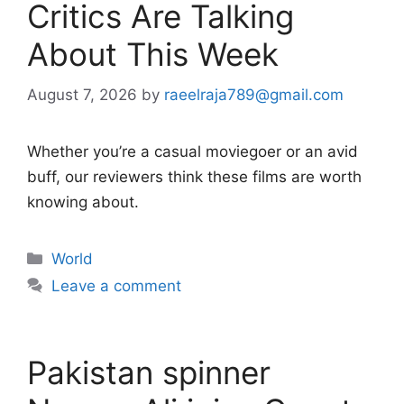
Critics Are Talking
About This Week
August 7, 2026
by
raeelraja789@gmail.com
Whether you’re a casual moviegoer or an avid
buff, our reviewers think these films are worth
knowing about.
Categories
World
Leave a comment
Pakistan spinner