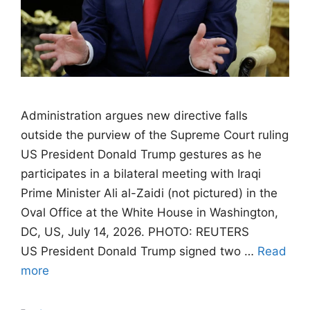
Administration argues new directive falls
outside the purview of the Supreme Court ruling
US President Donald Trump gestures as he
participates in a bilateral meeting with Iraqi
Prime Minister Ali al-Zaidi (not pictured) in the
Oval Office at the White House in Washington,
DC, US, July 14, 2026. PHOTO: REUTERS
US President Donald Trump signed two …
Read
more