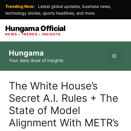
Trending Now:
Latest global updates, business news,
technology stories, sports headlines, and more.
Hungama Official
NEWS • TRENDS • INSIGHTS
Skip
Hungama
to
Menu
Your daily dose of insights
content
The White House’s
Secret A.I. Rules + The
State of Model
Alignment With METR’s