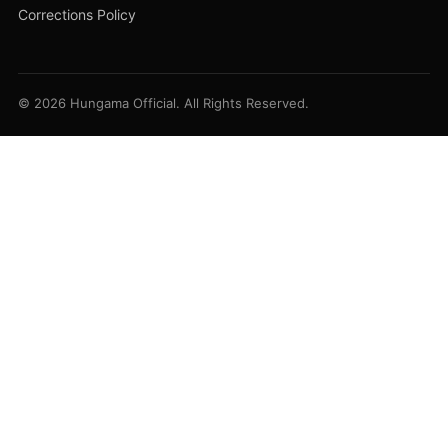
Corrections Policy
© 2026 Hungama Official. All Rights Reserved.