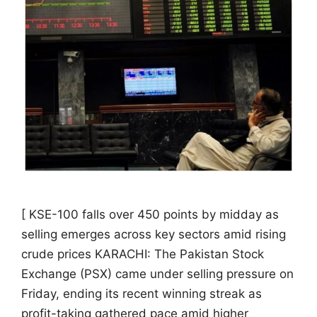
[ KSE-100 falls over 450 points by midday as
selling emerges across key sectors amid rising
crude prices KARACHI: The Pakistan Stock
Exchange (PSX) came under selling pressure on
Friday, ending its recent winning streak as
profit-taking gathered pace amid higher