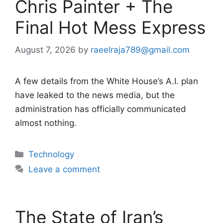
Chris Painter + The
Final Hot Mess Express
August 7, 2026
by
raeelraja789@gmail.com
A few details from the White House’s A.I. plan
have leaked to the news media, but the
administration has officially communicated
almost nothing.
Categories
Technology
Leave a comment
The State of Iran’s