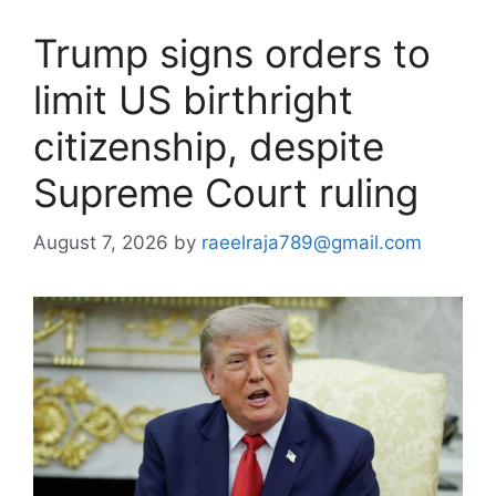
Trump signs orders to
limit US birthright
citizenship, despite
Supreme Court ruling
August 7, 2026
by
raeelraja789@gmail.com