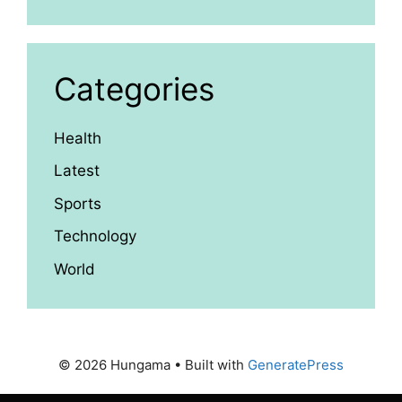
Categories
Health
Latest
Sports
Technology
World
© 2026 Hungama
• Built with
GeneratePress