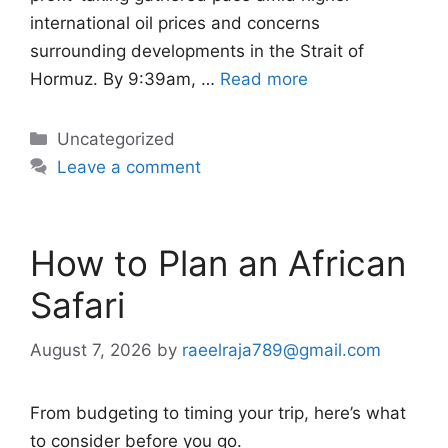
international oil prices and concerns
surrounding developments in the Strait of
Hormuz. By 9:39am, …
Read more
Categories
Uncategorized
Leave a comment
How to Plan an African
Safari
August 7, 2026
by
raeelraja789@gmail.com
From budgeting to timing your trip, here’s what
to consider before you go.