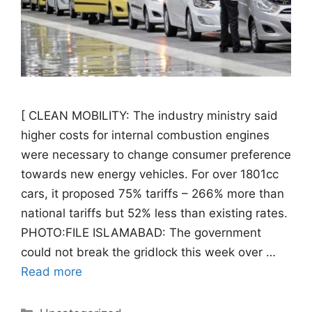
[ CLEAN MOBILITY: The industry ministry said
higher costs for internal combustion engines
were necessary to change consumer preference
towards new energy vehicles. For over 1801cc
cars, it proposed 75% tariffs – 266% more than
national tariffs but 52% less than existing rates.
PHOTO:FILE ISLAMABAD: The government
could not break the gridlock this week over …
Read more