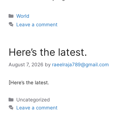
Categories
World
Leave a comment
Here’s the latest.
August 7, 2026
by
raeelraja789@gmail.com
[Here’s the latest.
Categories
Uncategorized
Leave a comment