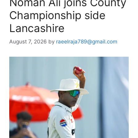
Noman Ali joins County
Championship side
Lancashire
August 7, 2026
by
raeelraja789@gmail.com