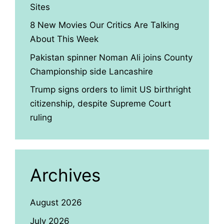
Sites
8 New Movies Our Critics Are Talking
About This Week
Pakistan spinner Noman Ali joins County
Championship side Lancashire
Trump signs orders to limit US birthright
citizenship, despite Supreme Court
ruling
Archives
August 2026
July 2026