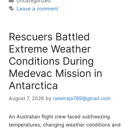
Categories
Uncategorized
Leave a comment
Rescuers Battled
Extreme Weather
Conditions During
Medevac Mission in
Antarctica
August 7, 2026
by
raeelraja789@gmail.com
An Australian flight crew faced subfreezing
temperatures, changing weather conditions and