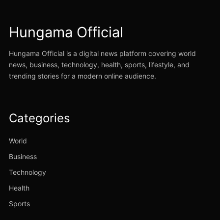
Hungama Official
Hungama Official is a digital news platform covering world
news, business, technology, health, sports, lifestyle, and
trending stories for a modern online audience.
Categories
World
Business
Technology
Health
Sports