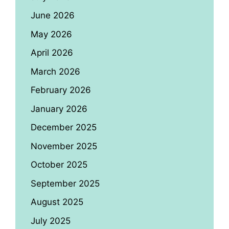
June 2026
May 2026
April 2026
March 2026
February 2026
January 2026
December 2025
November 2025
October 2025
September 2025
August 2025
July 2025