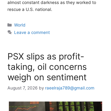
almost constant darkness as they worked to
rescue a U.S. national.
Categories
World
Leave a comment
PSX slips as profit-
taking, oil concerns
weigh on sentiment
August 7, 2026
by
raeelraja789@gmail.com