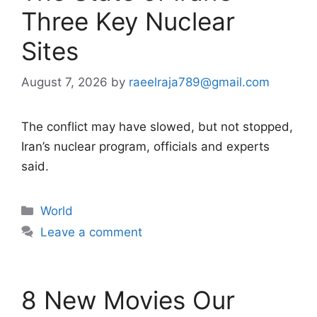
Three Key Nuclear
Sites
August 7, 2026
by
raeelraja789@gmail.com
The conflict may have slowed, but not stopped,
Iran’s nuclear program, officials and experts
said.
Categories
World
Leave a comment
8 New Movies Our