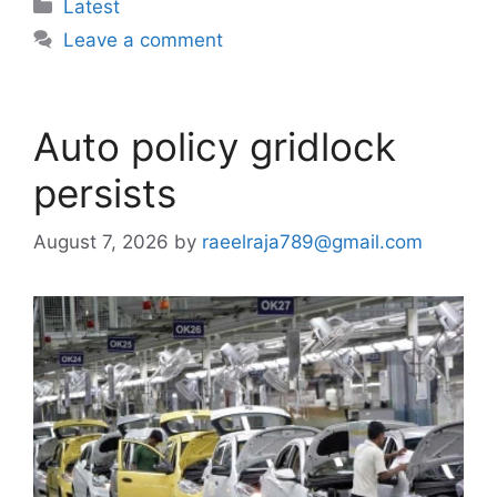
Categories
Latest
Leave a comment
Auto policy gridlock
persists
August 7, 2026
by
raeelraja789@gmail.com