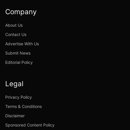
Company
About Us
Contact Us
Advertise With Us
Submit News
Editorial Policy
Legal
Privacy Policy
Terms & Conditions
Disclaimer
Sponsored Content Policy