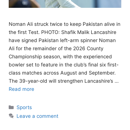
Noman Ali struck twice to keep Pakistan alive in
the first Test. PHOTO: Shafik Malik Lancashire
have signed Pakistan left-arm spinner Noman
Ali for the remainder of the 2026 County
Championship season, with the experienced
bowler set to feature in the club’s final six first-
class matches across August and September.
The 39-year-old will strengthen Lancashire’s …
Read more
Categories
Sports
Leave a comment