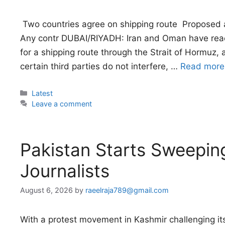
 Two countries agree on shipping route  Proposed 
Any contr DUBAI/RIYADH: Iran and Oman have rea
for a shipping route through the Strait of Hormuz,
certain third parties do not interfere, …
Read more
Categories
Latest
Leave a comment
Pakistan Starts Sweepi
Journalists
August 6, 2026
by
raeelraja789@gmail.com
With a protest movement in Kashmir challenging its 