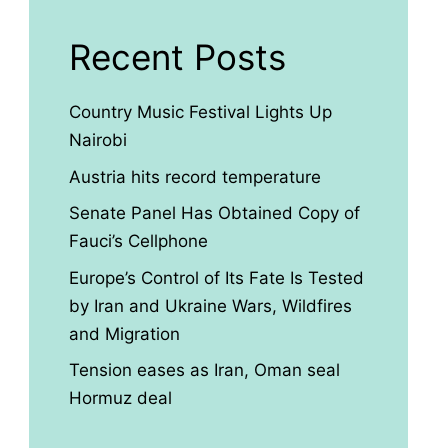
Recent Posts
Country Music Festival Lights Up
Nairobi
Austria hits record temperature
Senate Panel Has Obtained Copy of
Fauci’s Cellphone
Europe’s Control of Its Fate Is Tested
by Iran and Ukraine Wars, Wildfires
and Migration
Tension eases as Iran, Oman seal
Hormuz deal