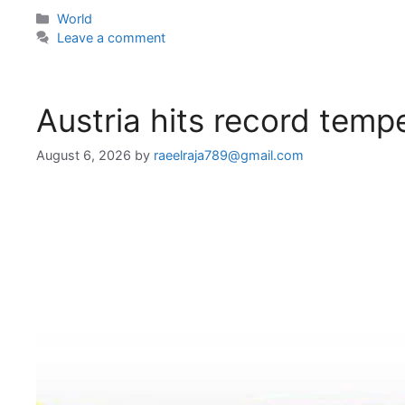
Categories
World
Leave a comment
Austria hits record temp
August 6, 2026
by
raeelraja789@gmail.com