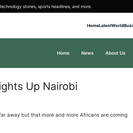
technology stories, sports headlines, and more.
Home
Latest
World
Bus
Home
News
About Us
ights Up Nairobi
 far away but that more and more Africans are coming