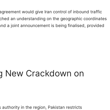
agreement would give Iran control of inbound traffic 
ched an understanding on the geographic coordinates
 and a joint announcement is being finalised, provided
ng New Crackdown on
authority in the region, Pakistan restricts