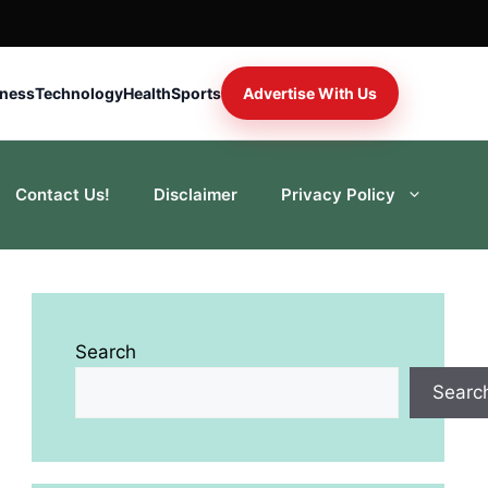
iness
Technology
Health
Sports
Advertise With Us
Contact Us!
Disclaimer
Privacy Policy
Search
Searc