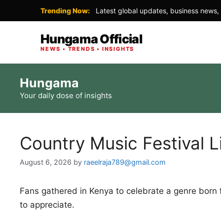
Trending Now:
Latest global updates, business news, 
Hungama Official
NEWS • TRENDS • INSIGHTS
Skip
Hungama
to
Your daily dose of insights
content
Country Music Festival L
August 6, 2026
by
raeelraja789@gmail.com
Fans gathered in Kenya to celebrate a genre born
to appreciate.