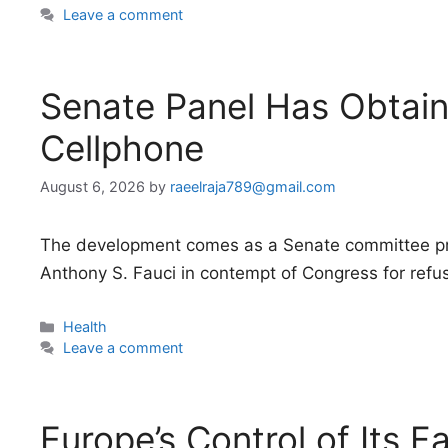
Leave a comment
Senate Panel Has Obtain
Cellphone
August 6, 2026
by
raeelraja789@gmail.com
The development comes as a Senate committee pre
Anthony S. Fauci in contempt of Congress for refus
Categories
Health
Leave a comment
Europe’s Control of Its F