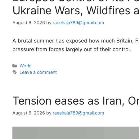
Ukraine Wars, Wildfires 
August 6, 2026
by
raeelraja789@gmail.com
A brutal summer has exposed how much Britain, Fr
pressure from forces largely out of their control.
Categories
World
Leave a comment
Tension eases as Iran, 
August 6, 2026
by
raeelraja789@gmail.com