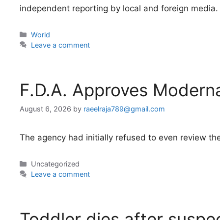
independent reporting by local and foreign media.
Categories
World
Leave a comment
F.D.A. Approves Modern
August 6, 2026
by
raeelraja789@gmail.com
The agency had initially refused to even review the
Categories
Uncategorized
Leave a comment
Toddler dies after suspe