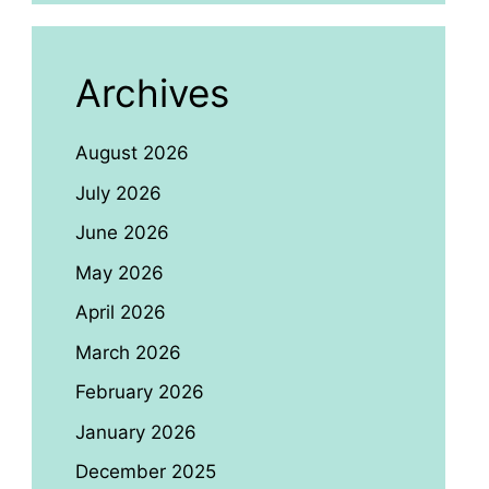
Archives
August 2026
July 2026
June 2026
May 2026
April 2026
March 2026
February 2026
January 2026
December 2025