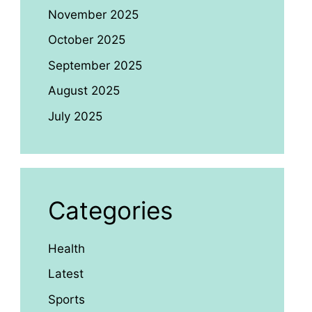
November 2025
October 2025
September 2025
August 2025
July 2025
Categories
Health
Latest
Sports