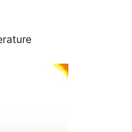
erature