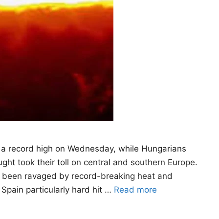
 a record high on Wednesday, while Hungarians
ht took their toll on central and southern Europe.
as been ravaged by record-breaking heat and
 Spain particularly hard hit …
Read more