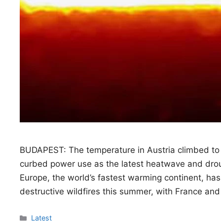
BUDAPEST: The temperature in Austria climbed to
curbed power use as the latest heatwave and droug
Europe, the world’s fastest warming continent, h
destructive wildfires this summer, with France and
Categories
Latest