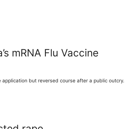
a’s mRNA Flu Vaccine
 application but reversed course after a public outcry.
cted rape