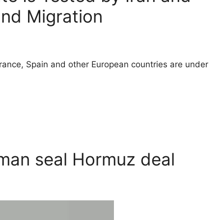
and Migration
ance, Spain and other European countries are under
Oman seal Hormuz deal