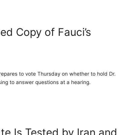
ed Copy of Fauci’s
pares to vote Thursday on whether to hold Dr.
ing to answer questions at a hearing.
ate Is Tested by Iran and