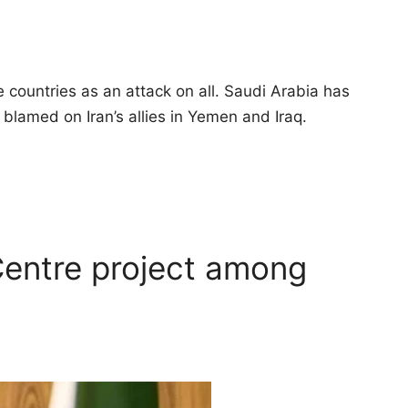
 countries as an attack on all. Saudi Arabia has
 blamed on Iran’s allies in Yemen and Iraq.
entre project among