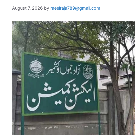
August 7, 2026
by
raeelraja789@gmail.com