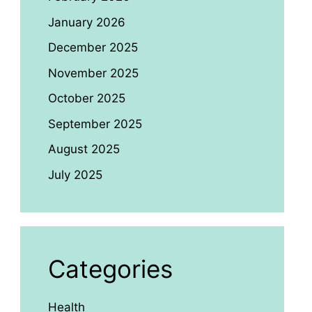
January 2026
December 2025
November 2025
October 2025
September 2025
August 2025
July 2025
Categories
Health