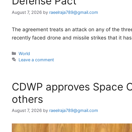
Defense Pact
August 7, 2026
by
raeelraja789@gmail.com
The agreement treats an attack on any of the three
recently faced drone and missile strikes that it has
Categories
World
Leave a comment
CDWP approves Space C
others
August 7, 2026
by
raeelraja789@gmail.com