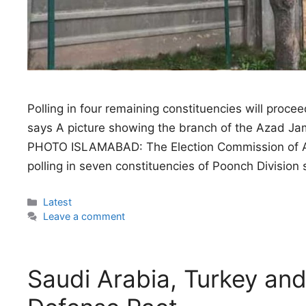
Polling in four remaining constituencies will proc
says A picture showing the branch of the Azad J
PHOTO ISLAMABAD: The Election Commission of A
polling in seven constituencies of Poonch Divisio
Categories
Latest
Leave a comment
Saudi Arabia, Turkey and