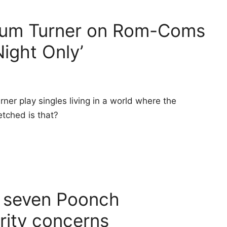
lum Turner on Rom-Coms
Night Only’
ner play singles living in a world where the
tched is that?
n seven Poonch
rity concerns