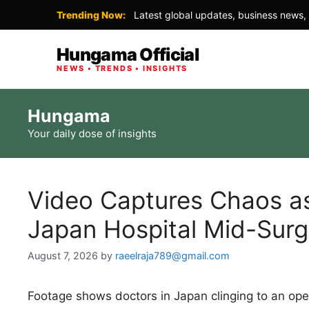
Trending Now:
Latest global updates, business news, 
Hungama Official
NEWS • TRENDS • INSIGHTS
Skip
Hungama
to
Your daily dose of insights
content
Video Captures Chaos as
Japan Hospital Mid-Surg
August 7, 2026
by
raeelraja789@gmail.com
Footage shows doctors in Japan clinging to an opera