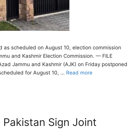
eed as scheduled on August 10, election commission
ammu and Kashmir Election Commission. — FILE
zad Jammu and Kashmir (AJK) on Friday postponed
n scheduled for August 10, …
Read more
 Pakistan Sign Joint