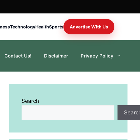
iness
Technology
Health
Sports
Advertise With Us
Contact Us!
Disclaimer
Privacy Policy
Search
Searc