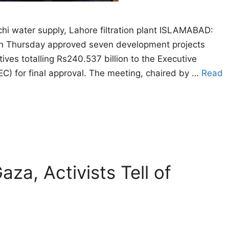
hi water supply, Lahore filtration plant ISLAMABAD:
n Thursday approved seven development projects
atives totalling Rs240.537 billion to the Executive
C) for final approval. The meeting, chaired by …
Read
za, Activists Tell of