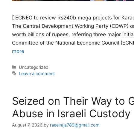
[ ECNEC to review Rs240b mega projects for Karac
The Central Development Working Party (CDWP) o
worth billions of rupees, referring three major initi
Committee of the National Economic Council (ECNE
more
Categories
Uncategorized
Leave a comment
Seized on Their Way to Ga
Abuse in Israeli Custody
August 7, 2026
by
raeelraja789@gmail.com