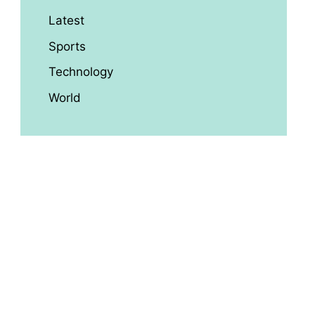
Latest
Sports
Technology
World