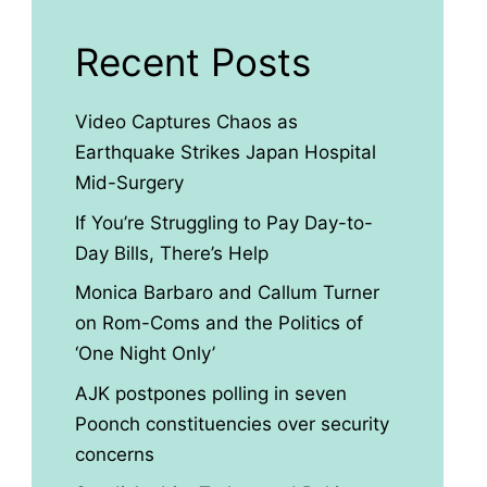
Recent Posts
Video Captures Chaos as
Earthquake Strikes Japan Hospital
Mid-Surgery
If You’re Struggling to Pay Day-to-
Day Bills, There’s Help
Monica Barbaro and Callum Turner
on Rom-Coms and the Politics of
‘One Night Only’
AJK postpones polling in seven
Poonch constituencies over security
concerns