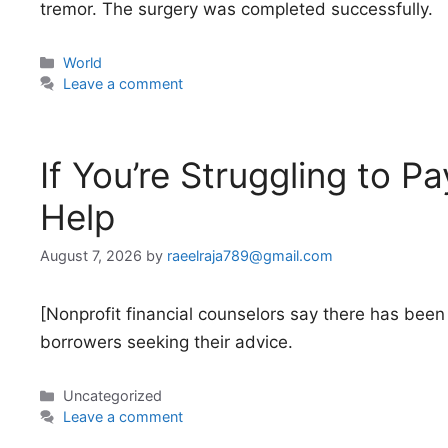
tremor. The surgery was completed successfully.
Categories
World
Leave a comment
If You’re Struggling to P
Help
August 7, 2026
by
raeelraja789@gmail.com
[Nonprofit financial counselors say there has been 
borrowers seeking their advice.
Categories
Uncategorized
Leave a comment