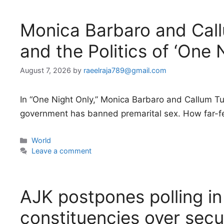
Monica Barbaro and Cal
and the Politics of ‘One 
August 7, 2026
by
raeelraja789@gmail.com
In “One Night Only,” Monica Barbaro and Callum Tur
government has banned premarital sex. How far-fe
Categories
World
Leave a comment
AJK postpones polling i
constituencies over secu