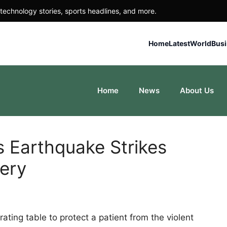
technology stories, sports headlines, and more.
Home
Latest
World
Bus
Home
News
About Us
 Earthquake Strikes
ery
ting table to protect a patient from the violent