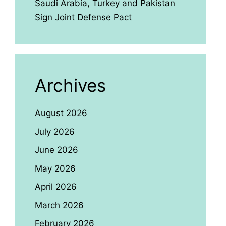
Saudi Arabia, Turkey and Pakistan
Sign Joint Defense Pact
Archives
August 2026
July 2026
June 2026
May 2026
April 2026
March 2026
February 2026