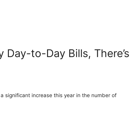
ay Day-to-Day Bills, There’s
a significant increase this year in the number of