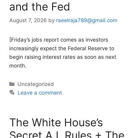
and the Fed
August 7, 2026
by
raeelraja789@gmail.com
[Friday’s jobs report comes as investors
increasingly expect the Federal Reserve to
begin raising interest rates as soon as next
month.
Categories
Uncategorized
Leave a comment
The White House’s
Secret A.I. Rules + The