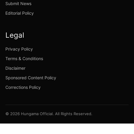
Submit News
Editorial Policy
Legal
Privacy Policy
Terms & Conditions
Disclaimer
Sponsored Content Policy
Corrections Policy
© 2026 Hungama Official. All Rights Reserved.