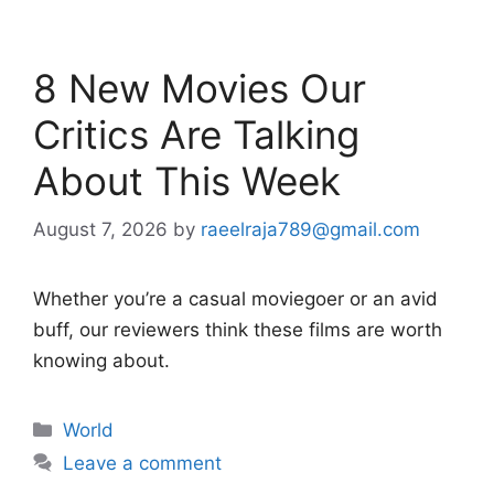
8 New Movies Our
Critics Are Talking
About This Week
August 7, 2026
by
raeelraja789@gmail.com
Whether you’re a casual moviegoer or an avid
buff, our reviewers think these films are worth
knowing about.
Categories
World
Leave a comment