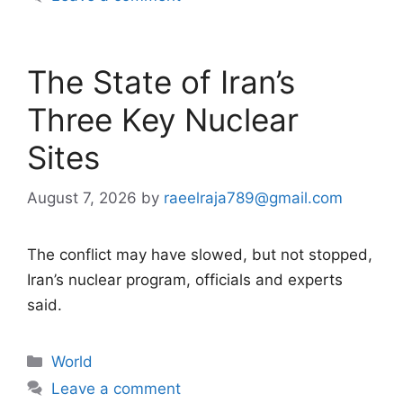
The State of Iran’s
Three Key Nuclear
Sites
August 7, 2026
by
raeelraja789@gmail.com
The conflict may have slowed, but not stopped,
Iran’s nuclear program, officials and experts
said.
Categories
World
Leave a comment