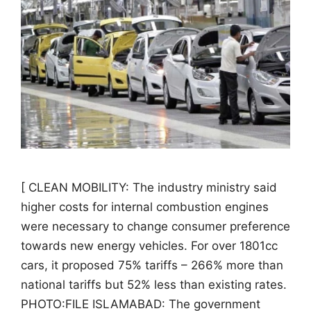
[ CLEAN MOBILITY: The industry ministry said
higher costs for internal combustion engines
were necessary to change consumer preference
towards new energy vehicles. For over 1801cc
cars, it proposed 75% tariffs – 266% more than
national tariffs but 52% less than existing rates.
PHOTO:FILE ISLAMABAD: The government