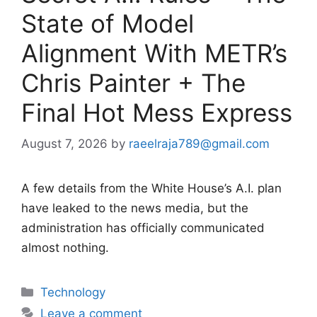
State of Model
Alignment With METR’s
Chris Painter + The
Final Hot Mess Express
August 7, 2026
by
raeelraja789@gmail.com
A few details from the White House’s A.I. plan
have leaked to the news media, but the
administration has officially communicated
almost nothing.
Categories
Technology
Leave a comment