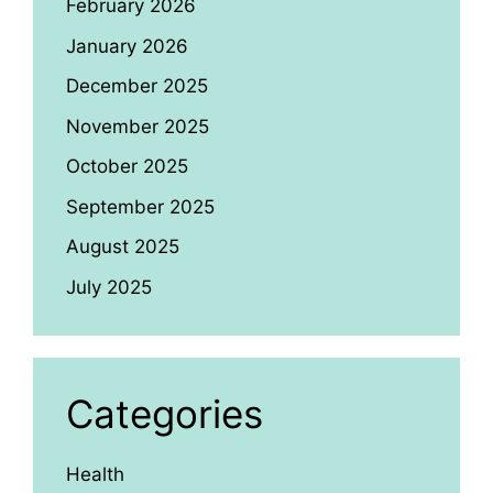
February 2026
January 2026
December 2025
November 2025
October 2025
September 2025
August 2025
July 2025
Categories
Health