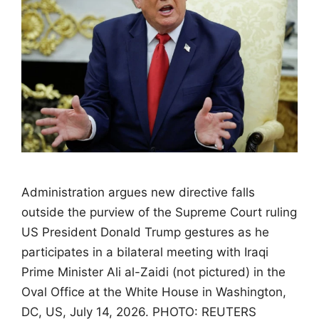
Administration argues new directive falls
outside the purview of the Supreme Court ruling
US President Donald Trump gestures as he
participates in a bilateral meeting with Iraqi
Prime Minister Ali al-Zaidi (not pictured) in the
Oval Office at the White House in Washington,
DC, US, July 14, 2026. PHOTO: REUTERS