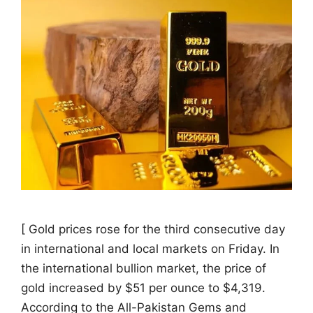
[ Gold prices rose for the third consecutive day
in international and local markets on Friday. In
the international bullion market, the price of
gold increased by $51 per ounce to $4,319.
According to the All-Pakistan Gems and