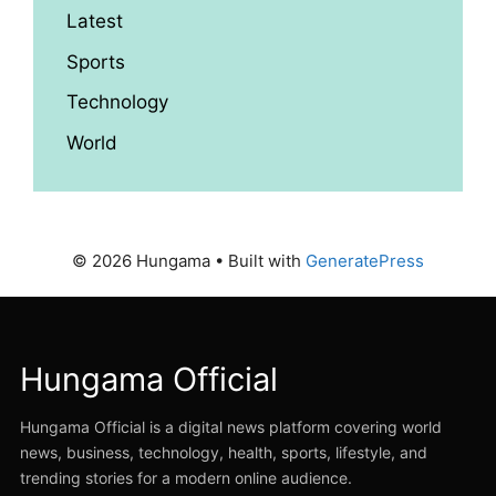
Latest
Sports
Technology
World
© 2026 Hungama
• Built with
GeneratePress
Hungama Official
Hungama Official is a digital news platform covering world
news, business, technology, health, sports, lifestyle, and
trending stories for a modern online audience.