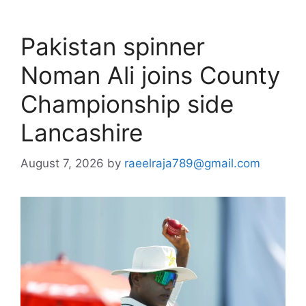
Pakistan spinner
Noman Ali joins County
Championship side
Lancashire
August 7, 2026
by
raeelraja789@gmail.com