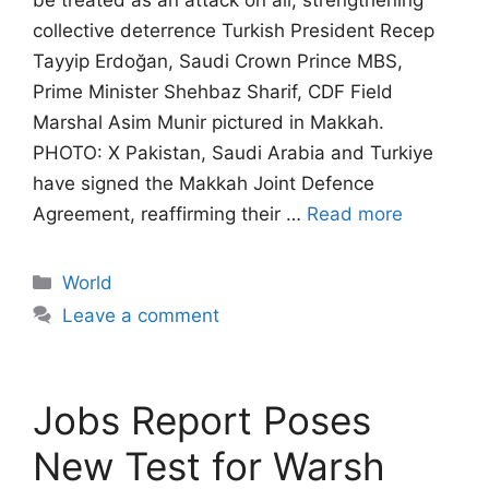
be treated as an attack on all, strengthening
collective deterrence Turkish President Recep
Tayyip Erdoğan, Saudi Crown Prince MBS,
Prime Minister Shehbaz Sharif, CDF Field
Marshal Asim Munir pictured in Makkah.
PHOTO: X Pakistan, Saudi Arabia and Turkiye
have signed the Makkah Joint Defence
Agreement, reaffirming their …
Read more
Categories
World
Leave a comment
Jobs Report Poses
New Test for Warsh