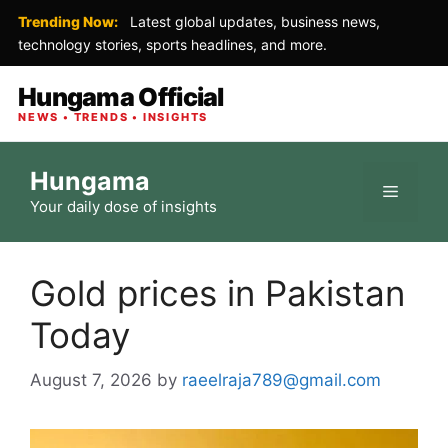
Trending Now:
Latest global updates, business news,
technology stories, sports headlines, and more.
Hungama Official
NEWS • TRENDS • INSIGHTS
Skip
Hungama
to
Menu
Your daily dose of insights
content
Gold prices in Pakistan
Today
August 7, 2026
by
raeelraja789@gmail.com