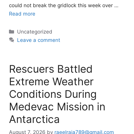
could not break the gridlock this week over …
Read more
Categories
Uncategorized
Leave a comment
Rescuers Battled
Extreme Weather
Conditions During
Medevac Mission in
Antarctica
August 7, 2026
by
raeelraja789@gmail.com