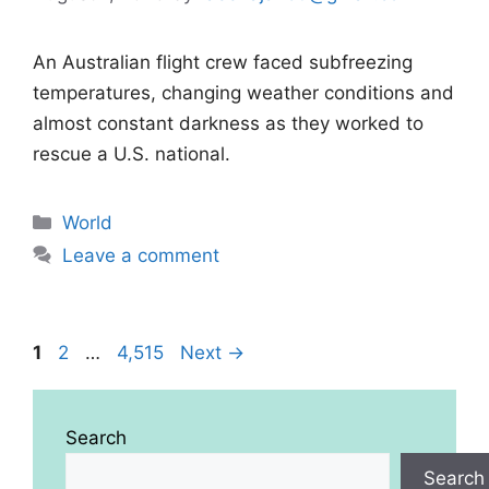
An Australian flight crew faced subfreezing
temperatures, changing weather conditions and
almost constant darkness as they worked to
rescue a U.S. national.
Categories
World
Leave a comment
Page
Page
Page
1
2
…
4,515
Next
→
Search
Search