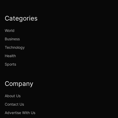
Categories
World
Business
Technology
Health
Sports
Company
About Us
Contact Us
Advertise With Us