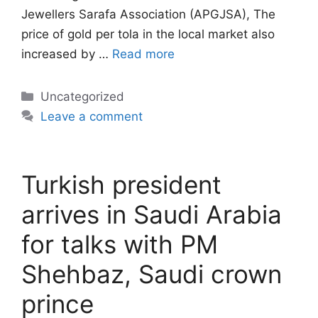
Jewellers Sarafa Association (APGJSA), The
price of gold per tola in the local market also
increased by …
Read more
Categories
Uncategorized
Leave a comment
Turkish president
arrives in Saudi Arabia
for talks with PM
Shehbaz, Saudi crown
prince