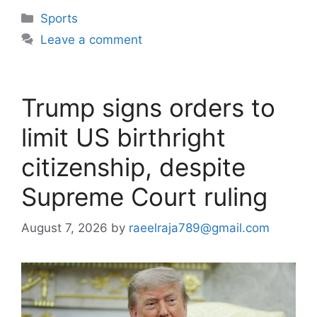
Categories
Sports
Leave a comment
Trump signs orders to
limit US birthright
citizenship, despite
Supreme Court ruling
August 7, 2026
by
raeelraja789@gmail.com