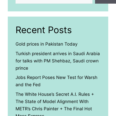
Recent Posts
Gold prices in Pakistan Today
Turkish president arrives in Saudi Arabia
for talks with PM Shehbaz, Saudi crown
prince
Jobs Report Poses New Test for Warsh
and the Fed
The White House’s Secret A.I. Rules +
The State of Model Alignment With
METR’s Chris Painter + The Final Hot
Mess Express