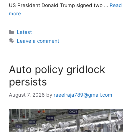
US President Donald Trump signed two …
Read
more
Categories
Latest
Leave a comment
Auto policy gridlock
persists
August 7, 2026
by
raeelraja789@gmail.com