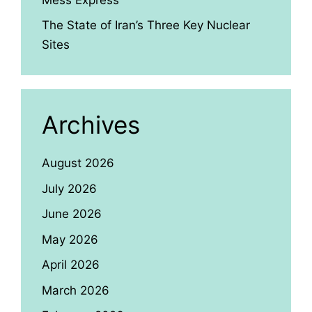
The State of Iran’s Three Key Nuclear
Sites
Archives
August 2026
July 2026
June 2026
May 2026
April 2026
March 2026