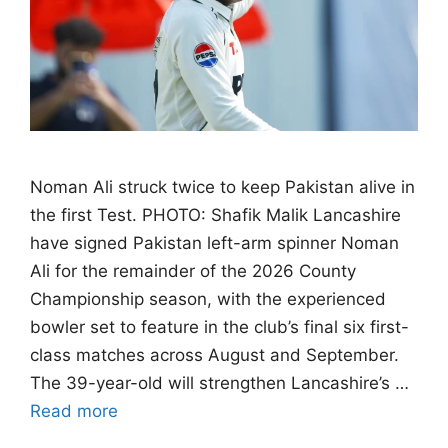
Noman Ali struck twice to keep Pakistan alive in
the first Test. PHOTO: Shafik Malik Lancashire
have signed Pakistan left-arm spinner Noman
Ali for the remainder of the 2026 County
Championship season, with the experienced
bowler set to feature in the club’s final six first-
class matches across August and September.
The 39-year-old will strengthen Lancashire’s …
Read more