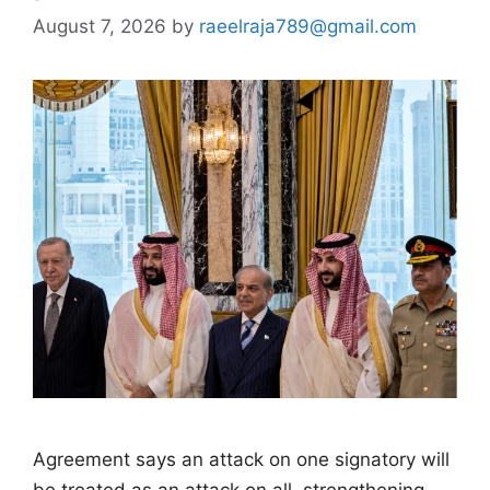
August 7, 2026
by
raeelraja789@gmail.com
Agreement says an attack on one signatory will