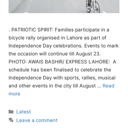
. PATRIOTIC SPIRIT: Families participate in a
bicycle rally organised in Lahore as part of
Independence Day celebrations. Events to mark
the occasion will continue till August 23.
PHOTO: AWAIS BASHIR/ EXPRESS LAHORE: A
schedule has been finalised to celebrate the
Independence Day with sports, rallies, musical
and other events in the city till August …
Read
more
Categories
Latest
Leave a comment