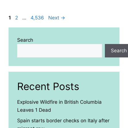
Page
Page
Page
1
2
…
4,536
Next
→
Search
Search
Recent Posts
Explosive Wildfire in British Columbia
Leaves 1 Dead
Spain starts border checks on Italy after