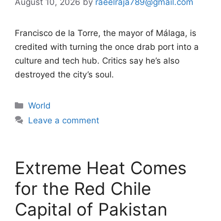
August 10, 2026
by
raeelraja789@gmail.com
Francisco de la Torre, the mayor of Málaga, is
credited with turning the once drab port into a
culture and tech hub. Critics say he’s also
destroyed the city’s soul.
Categories
World
Leave a comment
Extreme Heat Comes
for the Red Chile
Capital of Pakistan