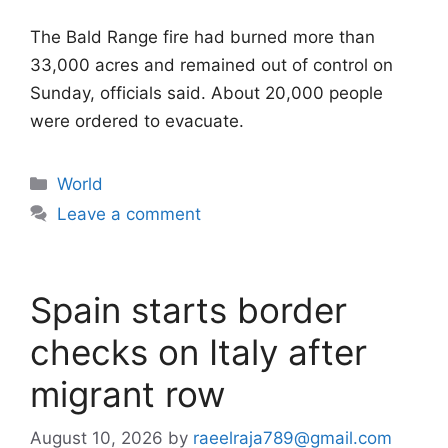
The Bald Range fire had burned more than
33,000 acres and remained out of control on
Sunday, officials said. About 20,000 people
were ordered to evacuate.
Categories
World
Leave a comment
Spain starts border
checks on Italy after
migrant row
August 10, 2026
by
raeelraja789@gmail.com