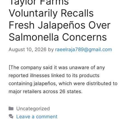
Taylor Farms
Voluntarily Recalls
Fresh Jalapeños Over
Salmonella Concerns
August 10, 2026
by
raeelraja789@gmail.com
[The company said it was unaware of any
reported illnesses linked to its products
containing jalapeños, which were distributed to
major retailers across 26 states.
Categories
Uncategorized
Leave a comment