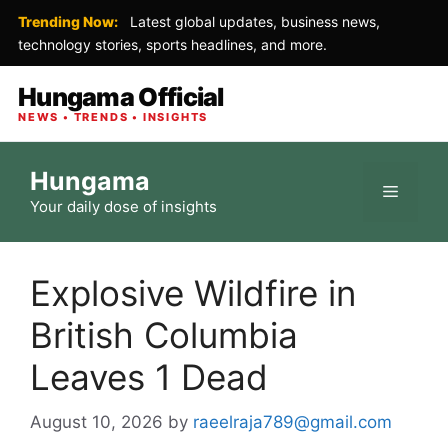
Trending Now:
Latest global updates, business news,
technology stories, sports headlines, and more.
Hungama Official
NEWS • TRENDS • INSIGHTS
Skip
Hungama
to
Menu
Your daily dose of insights
content
Explosive Wildfire in
British Columbia
Leaves 1 Dead
August 10, 2026
by
raeelraja789@gmail.com