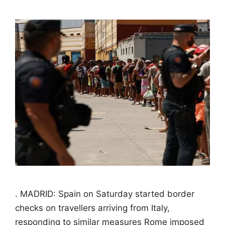
. MADRID: Spain on Saturday started border
checks on travellers arriving from Italy,
responding to similar measures Rome imposed