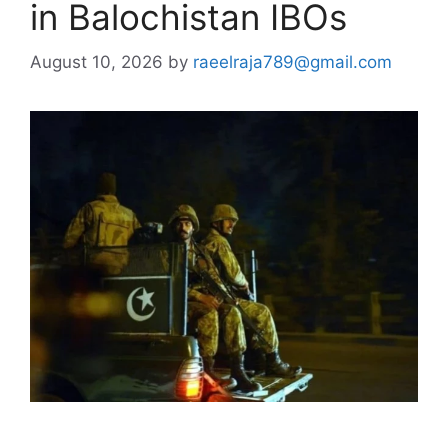
in Balochistan IBOs
August 10, 2026
by
raeelraja789@gmail.com