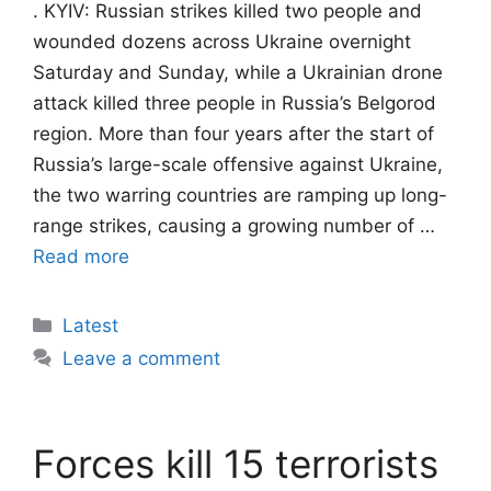
. KYIV: Russian strikes killed two people and
wounded dozens across Ukraine overnight
Saturday and Sunday, while a Ukrainian drone
attack killed three people in Russia’s Belgorod
region. More than four years after the start of
Russia’s large-scale offensive against Ukraine,
the two warring countries are ramping up long-
range strikes, causing a growing number of …
Read more
Categories
Latest
Leave a comment
Forces kill 15 terrorists