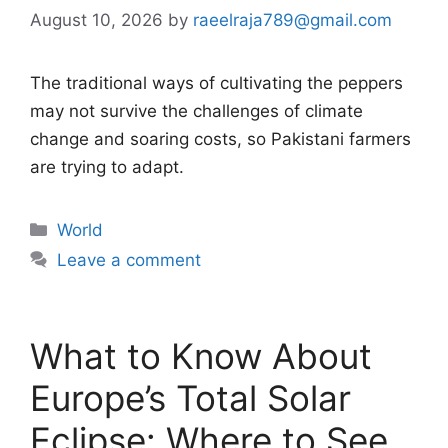
August 10, 2026
by
raeelraja789@gmail.com
The traditional ways of cultivating the peppers
may not survive the challenges of climate
change and soaring costs, so Pakistani farmers
are trying to adapt.
Categories
World
Leave a comment
What to Know About
Europe’s Total Solar
Eclipse: Where to See