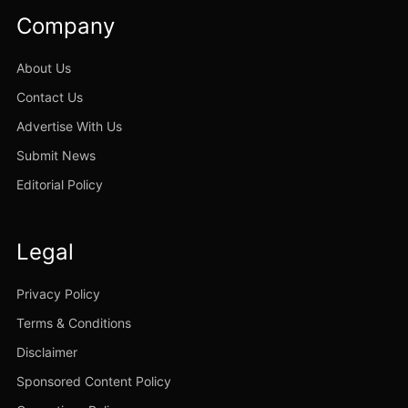
Company
About Us
Contact Us
Advertise With Us
Submit News
Editorial Policy
Legal
Privacy Policy
Terms & Conditions
Disclaimer
Sponsored Content Policy