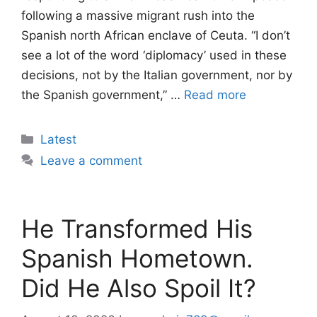
following a massive migrant rush into the
Spanish north African enclave of Ceuta. “I don’t
see a lot of the word ‘diplomacy’ used in these
decisions, not by the Italian government, nor by
the Spanish government,” …
Read more
Categories
Latest
Leave a comment
He Transformed His
Spanish Hometown.
Did He Also Spoil It?