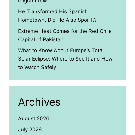
migrant row
He Transformed His Spanish
Hometown. Did He Also Spoil It?
Extreme Heat Comes for the Red Chile
Capital of Pakistan
What to Know About Europe’s Total
Solar Eclipse: Where to See It and How
to Watch Safely
Archives
August 2026
July 2026