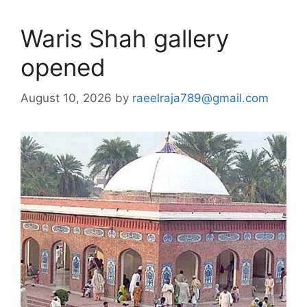
Waris Shah gallery
opened
August 10, 2026
by
raeelraja789@gmail.com