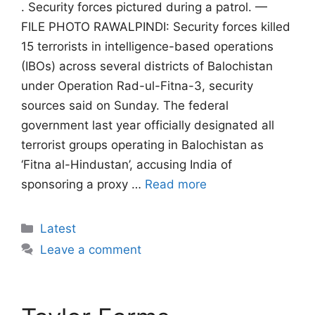
. Security forces pictured during a patrol. —
FILE PHOTO RAWALPINDI: Security forces killed
15 terrorists in intelligence-based operations
(IBOs) across several districts of Balochistan
under Operation Rad-ul-Fitna-3, security
sources said on Sunday. The federal
government last year officially designated all
terrorist groups operating in Balochistan as
‘Fitna al-Hindustan’, accusing India of
sponsoring a proxy …
Read more
Categories
Latest
Leave a comment