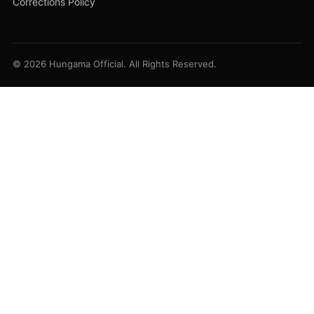
Corrections Policy
© 2026 Hungama Official. All Rights Reserved.