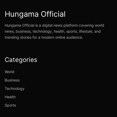
Hungama Official
Hungama Official is a digital news platform covering world
news, business, technology, health, sports, lifestyle, and
trending stories for a modern online audience.
Categories
World
Business
Technology
Health
Sports