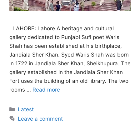
. LAHORE: Lahore A heritage and cultural
gallery dedicated to Punjabi Sufi poet Waris
Shah has been established at his birthplace,
Jandiala Sher Khan. Syed Waris Shah was born
in 1722 in Jandiala Sher Khan, Sheikhupura. The
gallery established in the Jandiala Sher Khan
Fort uses the building of an old library. The two
rooms …
Read more
Categories
Latest
Leave a comment