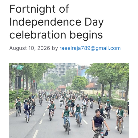
Fortnight of
Independence Day
celebration begins
August 10, 2026
by
raeelraja789@gmail.com