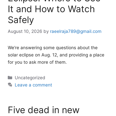
It and How to Watch
Safely
August 10, 2026
by
raeelraja789@gmail.com
We’re answering some questions about the
solar eclipse on Aug. 12, and providing a place
for you to ask more of them.
Categories
Uncategorized
Leave a comment
Five dead in new