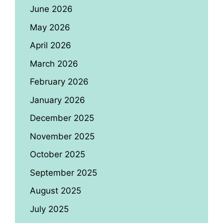
June 2026
May 2026
April 2026
March 2026
February 2026
January 2026
December 2025
November 2025
October 2025
September 2025
August 2025
July 2025