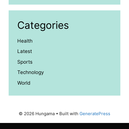
Categories
Health
Latest
Sports
Technology
World
© 2026 Hungama
• Built with
GeneratePress