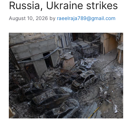
Russia, Ukraine strikes
August 10, 2026
by
raeelraja789@gmail.com