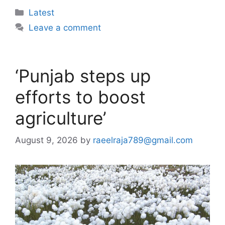
Categories
Latest
Leave a comment
‘Punjab steps up
efforts to boost
agriculture’
August 9, 2026
by
raeelraja789@gmail.com