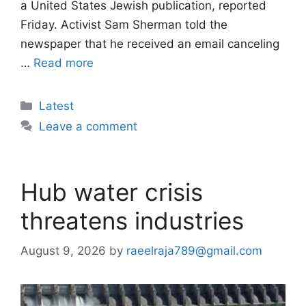
a United States Jewish publication, reported
Friday. Activist Sam Sherman told the
newspaper that he received an email canceling
…
Read more
Categories
Latest
Leave a comment
Hub water crisis
threatens industries
August 9, 2026
by
raeelraja789@gmail.com