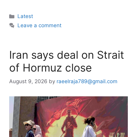
Categories
Latest
Leave a comment
Iran says deal on Strait
of Hormuz close
August 9, 2026
by
raeelraja789@gmail.com