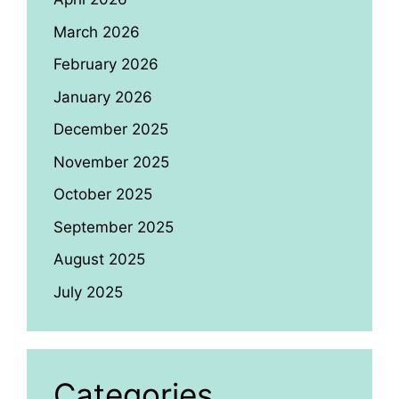
March 2026
February 2026
January 2026
December 2025
November 2025
October 2025
September 2025
August 2025
July 2025
Categories