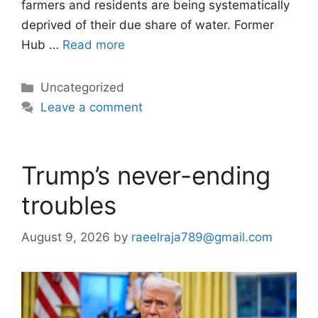
farmers and residents are being systematically
deprived of their due share of water. Former
Hub …
Read more
Categories
Uncategorized
Leave a comment
Trump’s never-ending
troubles
August 9, 2026
by
raeelraja789@gmail.com