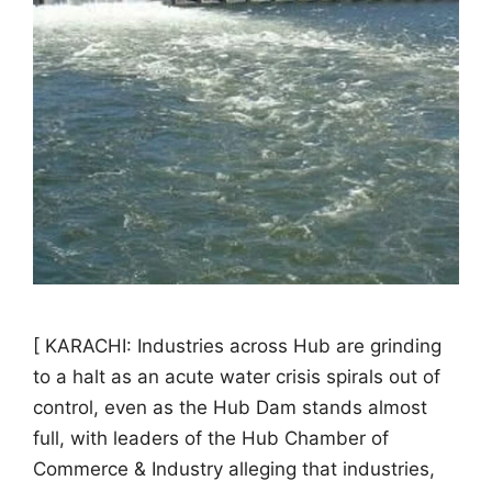
[ KARACHI: Industries across Hub are grinding
to a halt as an acute water crisis spirals out of
control, even as the Hub Dam stands almost
full, with leaders of the Hub Chamber of
Commerce & Industry alleging that industries,