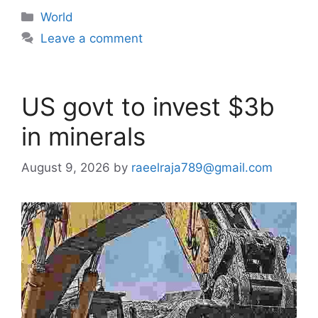
Categories
World
Leave a comment
US govt to invest $3b
in minerals
August 9, 2026
by
raeelraja789@gmail.com