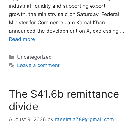
industrial liquidity and supporting export
growth, the ministry said on Saturday. Federal
Minister for Commerce Jam Kamal Khan
announced the development on X, expressing …
Read more
Categories
Uncategorized
Leave a comment
The $41.6b remittance
divide
August 9, 2026
by
raeelraja789@gmail.com