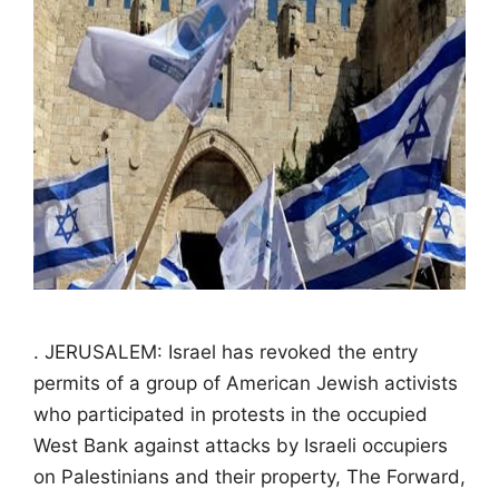
. JERUSALEM: Israel has revoked the entry
permits of a group of American Jewish activists
who participated in protests in the occupied
West Bank against attacks by Israeli occupiers
on Palestinians and their property, The Forward,