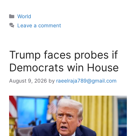
Categories
World
Leave a comment
Trump faces probes if
Democrats win House
August 9, 2026
by
raeelraja789@gmail.com