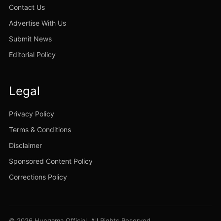
Contact Us
Advertise With Us
Submit News
Editorial Policy
Legal
Privacy Policy
Terms & Conditions
Disclaimer
Sponsored Content Policy
Corrections Policy
© 2026 Hungama Official. All Rights Reserved.