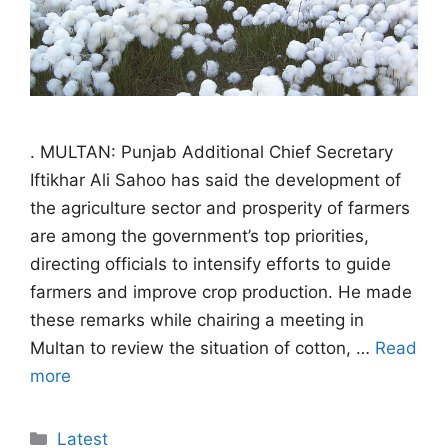
. MULTAN: Punjab Additional Chief Secretary
Iftikhar Ali Sahoo has said the development of
the agriculture sector and prosperity of farmers
are among the government’s top priorities,
directing officials to intensify efforts to guide
farmers and improve crop production. He made
these remarks while chairing a meeting in
Multan to review the situation of cotton, …
Read
more
Categories
Latest