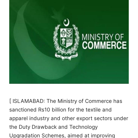
[ ISLAMABAD: The Ministry of Commerce has
sanctioned Rs10 billion for the textile and
apparel industry and other export sectors under
the Duty Drawback and Technology
Upgradation Schemes, aimed at improving