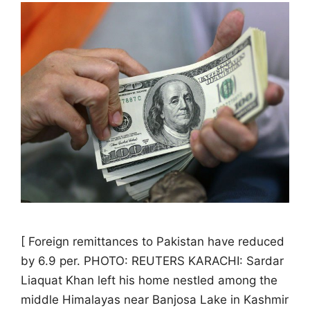
[ Foreign remittances to Pakistan have reduced
by 6.9 per. PHOTO: REUTERS KARACHI: Sardar
Liaquat Khan left his home nestled among the
middle Himalayas near Banjosa Lake in Kashmir