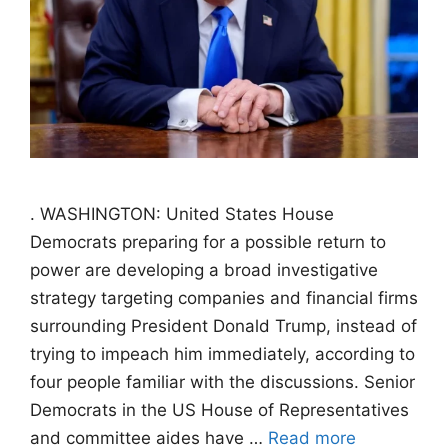
. WASHINGTON: United States House
Democrats preparing for a possible return to
power are developing a broad investigative
strategy targeting companies and financial firms
surrounding President Donald Trump, instead of
trying to impeach him immediately, according to
four people familiar with the discussions. Senior
Democrats in the US House of Representatives
and committee aides have …
Read more