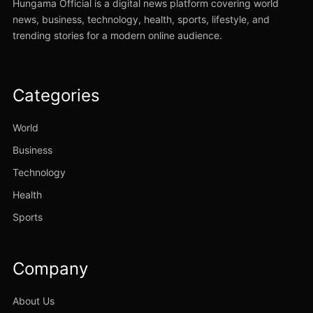
Hungama Official is a digital news platform covering world
news, business, technology, health, sports, lifestyle, and
trending stories for a modern online audience.
Categories
World
Business
Technology
Health
Sports
Company
About Us