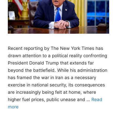
Recent reporting by The New York Times has
drawn attention to a political reality confronting
President Donald Trump that extends far
beyond the battlefield. While his administration
has framed the war in Iran as a necessary
exercise in national security, its consequences
are increasingly being felt at home, where
higher fuel prices, public unease and …
Read
more