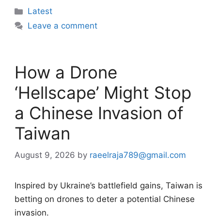
Categories
Latest
Leave a comment
How a Drone
‘Hellscape’ Might Stop
a Chinese Invasion of
Taiwan
August 9, 2026
by
raeelraja789@gmail.com
Inspired by Ukraine’s battlefield gains, Taiwan is
betting on drones to deter a potential Chinese
invasion.