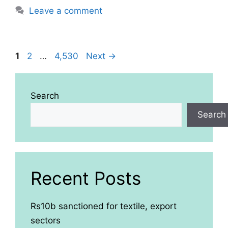
Leave a comment
Page
Page
Page
1
2
…
4,530
Next
→
Search
Search
Recent Posts
Rs10b sanctioned for textile, export
sectors