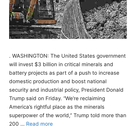
. WASHINGTON: The United States government
will invest $3 billion in critical minerals and
battery projects as part of a push to increase
domestic production and boost national
security and industrial policy, President Donald
Trump said on Friday. “We’re reclaiming
America’s rightful place as the minerals
superpower of the world,” Trump told more than
200 …
Read more