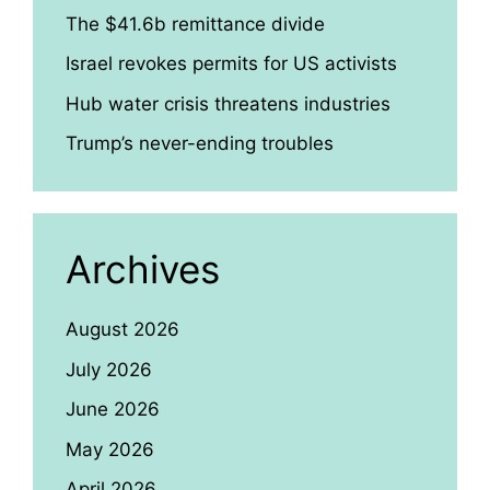
The $41.6b remittance divide
Israel revokes permits for US activists
Hub water crisis threatens industries
Trump’s never-ending troubles
Archives
August 2026
July 2026
June 2026
May 2026
April 2026