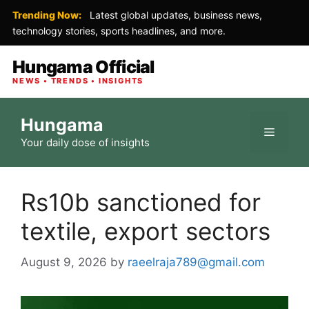
Trending Now:
Latest global updates, business news,
technology stories, sports headlines, and more.
Hungama Official
NEWS • TRENDS • INSIGHTS
Skip
Hungama
to
Menu
Your daily dose of insights
content
Rs10b sanctioned for
textile, export sectors
August 9, 2026
by
raeelraja789@gmail.com