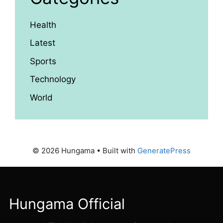
Health
Latest
Sports
Technology
World
© 2026 Hungama
• Built with
GeneratePress
Hungama Official