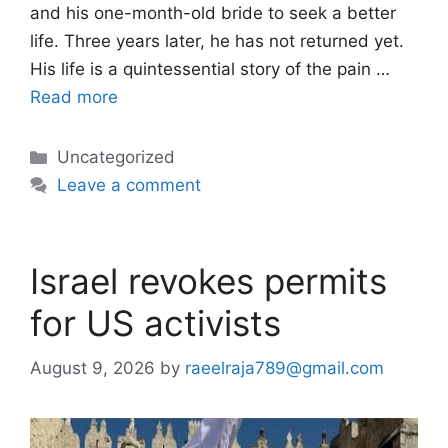
and his one-month-old bride to seek a better
life. Three years later, he has not returned yet.
His life is a quintessential story of the pain …
Read more
Categories
Uncategorized
Leave a comment
Israel revokes permits
for US activists
August 9, 2026
by
raeelraja789@gmail.com