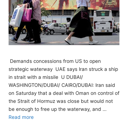
 Demands concessions from US to open
strategic waterway  UAE says Iran struck a ship
in strait with a missile  U DUBAI/
WASHINGTON/DUBAI/ CAIRO/DUBAI: Iran said
on Saturday that a deal with Oman on control of
the Strait of Hormuz was close but would not
be enough to free up the waterway, and …
Read more