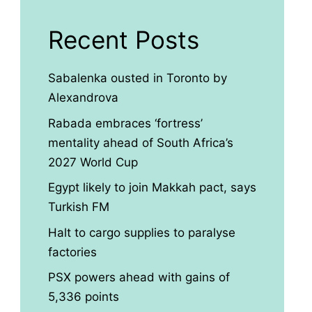
Recent Posts
Sabalenka ousted in Toronto by
Alexandrova
Rabada embraces ‘fortress’
mentality ahead of South Africa’s
2027 World Cup
Egypt likely to join Makkah pact, says
Turkish FM
Halt to cargo supplies to paralyse
factories
PSX powers ahead with gains of
5,336 points