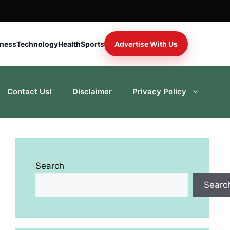
iness
Technology
Health
Sports
Advertise With Us
Contact Us!
Disclaimer
Privacy Policy
Search
Searc