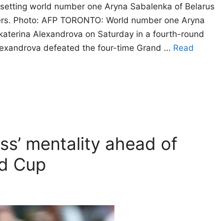
upsetting world number one Aryna Sabalenka of Belarus
ters. Photo: AFP TORONTO: World number one Aryna
aterina Alexandrova on Saturday in a fourth-round
lexandrova defeated the four-time Grand …
Read
ss’ mentality ahead of
ld Cup