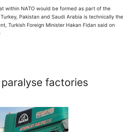
hat within NATO would be formed as part of the
urkey, Pakistan and Saudi Arabia is technically the
t, Turkish Foreign Minister Hakan Fidan said on
e
 paralyse factories