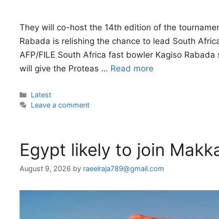
They will co-host the 14th edition of the tourna
Rabada is relishing the chance to lead South Afric
AFP/FILE South Africa fast bowler Kagiso Rabada 
will give the Proteas …
Read more
Categories
Latest
Leave a comment
Egypt likely to join Mak
August 9, 2026
by
raeelraja789@gmail.com