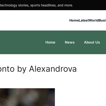
technology stories, sports headlines, and more.
Home
Latest
World
Bus
Home
News
About Us
onto by Alexandrova