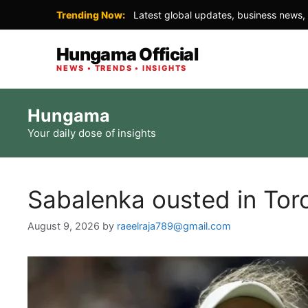
Trending Now:
Latest global updates, business news, 
Hungama Official
NEWS • TRENDS • INSIGHTS
Skip
Hungama
to
Your daily dose of insights
content
Sabalenka ousted in Tor
August 9, 2026
by
raeelraja789@gmail.com