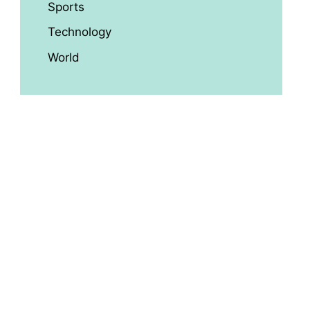
Sports
Technology
World