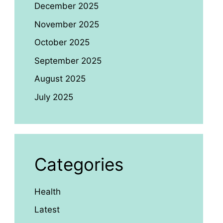
December 2025
November 2025
October 2025
September 2025
August 2025
July 2025
Categories
Health
Latest