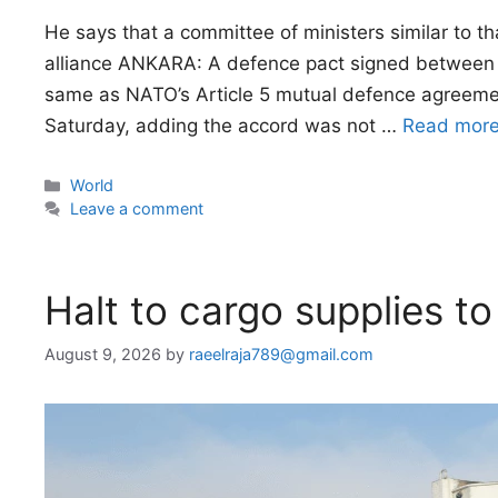
He says that a committee of ministers similar to t
alliance ANKARA: A defence pact signed between T
same as NATO’s Article 5 mutual defence agreemen
Saturday, adding the accord was not …
Read mor
Categories
World
Leave a comment
Halt to cargo supplies to
August 9, 2026
by
raeelraja789@gmail.com