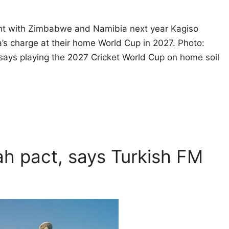
ment with Zimbabwe and Namibia next year Kagiso
a’s charge at their home World Cup in 2027. Photo:
says playing the 2027 Cricket World Cup on home soil
kah pact, says Turkish FM