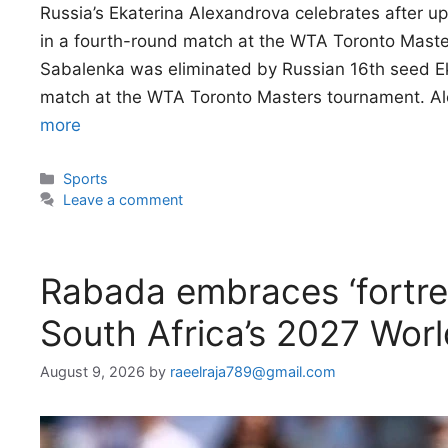
Russia’s Ekaterina Alexandrova celebrates after 
in a fourth-round match at the WTA Toronto Mas
Sabalenka was eliminated by Russian 16th seed Ek
match at the WTA Toronto Masters tournament. A
more
Categories
Sports
Leave a comment
Rabada embraces ‘fortre
South Africa’s 2027 Wor
August 9, 2026
by
raeelraja789@gmail.com