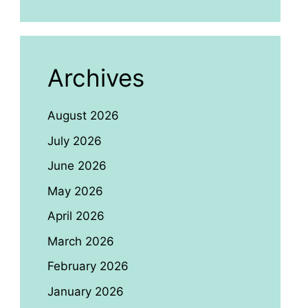
Archives
August 2026
July 2026
June 2026
May 2026
April 2026
March 2026
February 2026
January 2026