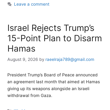
Leave a comment
Israel Rejects Trump’s
15-Point Plan to Disarm
Hamas
August 9, 2026
by
raeelraja789@gmail.com
President Trump’s Board of Peace announced
an agreement last month that aimed at Hamas
giving up its weapons alongside an Israeli
withdrawal from Gaza.
Categories