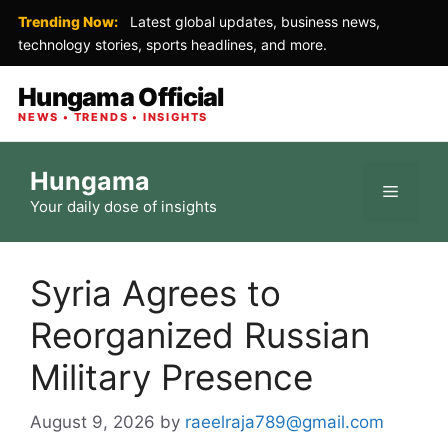
Trending Now:
Latest global updates, business news,
technology stories, sports headlines, and more.
Hungama Official
NEWS • TRENDS • INSIGHTS
Skip
Hungama
to
Menu
Your daily dose of insights
content
Syria Agrees to
Reorganized Russian
Military Presence
August 9, 2026
by
raeelraja789@gmail.com