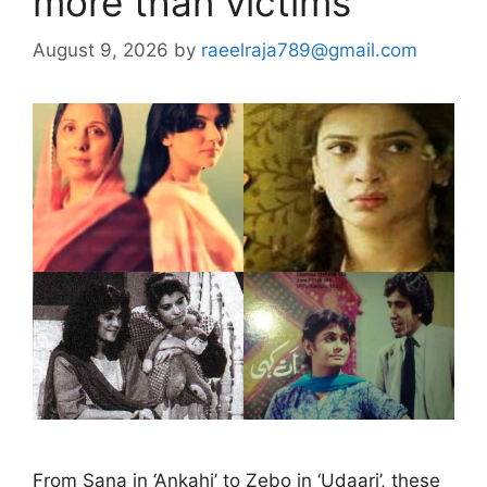
more than victims
August 9, 2026
by
raeelraja789@gmail.com
From Sana in ‘Ankahi’ to Zebo in ‘Udaari’, these