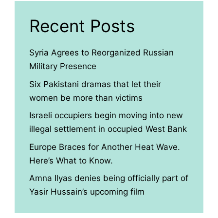
Recent Posts
Syria Agrees to Reorganized Russian
Military Presence
Six Pakistani dramas that let their
women be more than victims
Israeli occupiers begin moving into new
illegal settlement in occupied West Bank
Europe Braces for Another Heat Wave.
Here’s What to Know.
Amna Ilyas denies being officially part of
Yasir Hussain’s upcoming film