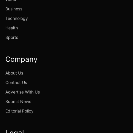
Business
Technology
Health
Sports
Company
About Us
Contact Us
Advertise With Us
Submit News
Editorial Policy
Legal