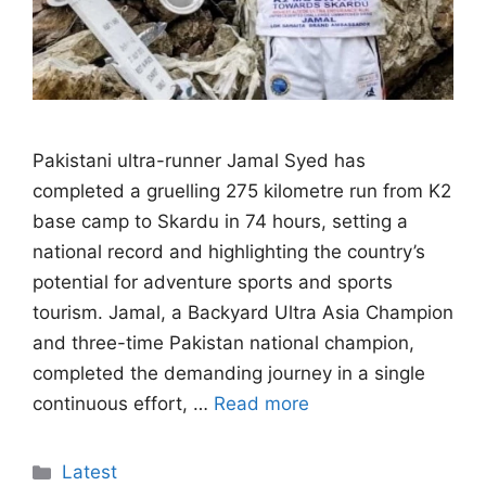
Pakistani ultra-runner Jamal Syed has
completed a gruelling 275 kilometre run from K2
base camp to Skardu in 74 hours, setting a
national record and highlighting the country’s
potential for adventure sports and sports
tourism. Jamal, a Backyard Ultra Asia Champion
and three-time Pakistan national champion,
completed the demanding journey in a single
continuous effort, …
Read more
Categories
Latest