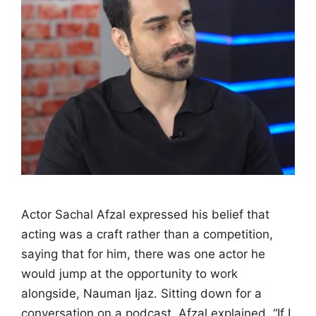
Actor Sachal Afzal expressed his belief that
acting was a craft rather than a competition,
saying that for him, there was one actor he
would jump at the opportunity to work
alongside, Nauman Ijaz. Sitting down for a
conversation on a podcast, Afzal explained, “If I