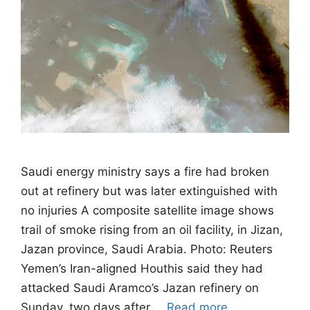
Saudi energy ministry says a fire had broken
out at refinery but was later extinguished with
no injuries A composite satellite image shows
trail of smoke rising from an oil facility, in Jizan,
Jazan province, Saudi Arabia. Photo: Reuters
Yemen’s Iran-aligned Houthis said they had
attacked Saudi Aramco’s Jazan refinery on
Sunday, two days after …
Read more