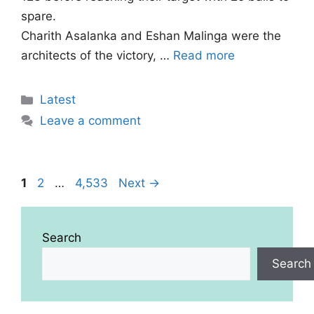
spare.
Charith Asalanka and Eshan Malinga were the
architects of the victory, …
Read more
Categories
Latest
Leave a comment
Page
Page
Page
1
2
…
4,533
Next
→
Search
Search