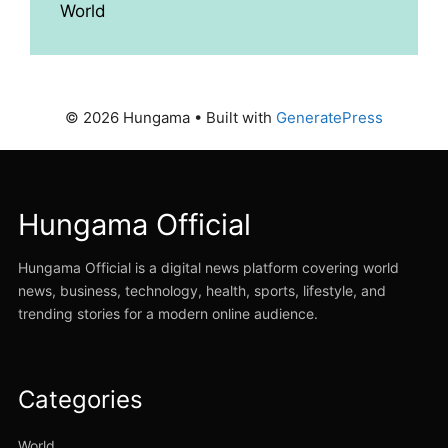
World
© 2026 Hungama
• Built with
GeneratePress
Hungama Official
Hungama Official is a digital news platform covering world
news, business, technology, health, sports, lifestyle, and
trending stories for a modern online audience.
Categories
World