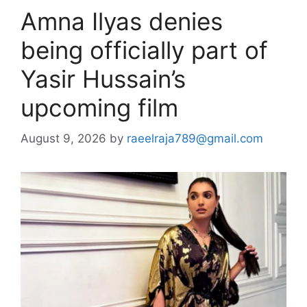
Amna Ilyas denies
being officially part of
Yasir Hussain’s
upcoming film
August 9, 2026
by
raeelraja789@gmail.com