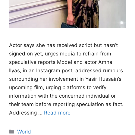
Actor says she has received script but hasn’t
signed on yet, urges media to refrain from
speculative reports Model and actor Amna
Ilyas, in an Instagram post, addressed rumours
surrounding her involvement in Yasir Hussain’s
upcoming film, urging platforms to verify
information with the concerned individual or
their team before reporting speculation as fact.
Addressing …
Read more
Categories
World