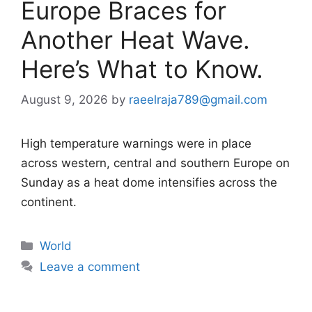
Europe Braces for
Another Heat Wave.
Here’s What to Know.
August 9, 2026
by
raeelraja789@gmail.com
High temperature warnings were in place
across western, central and southern Europe on
Sunday as a heat dome intensifies across the
continent.
Categories
World
Leave a comment