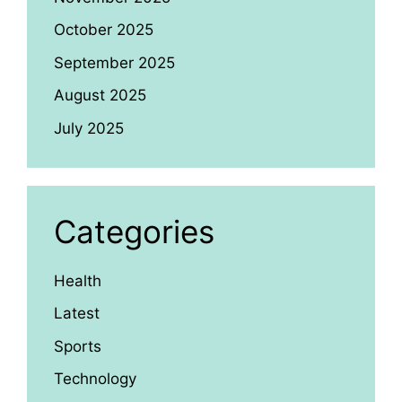
October 2025
September 2025
August 2025
July 2025
Categories
Health
Latest
Sports
Technology