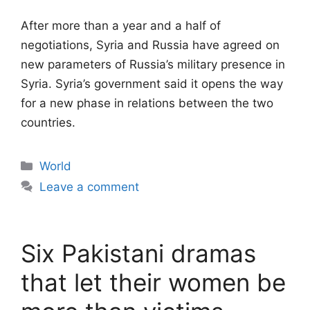
After more than a year and a half of
negotiations, Syria and Russia have agreed on
new parameters of Russia’s military presence in
Syria. Syria’s government said it opens the way
for a new phase in relations between the two
countries.
Categories
World
Leave a comment
Six Pakistani dramas
that let their women be