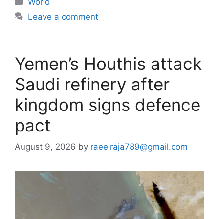
World
Leave a comment
Yemen’s Houthis attack
Saudi refinery after
kingdom signs defence
pact
August 9, 2026
by
raeelraja789@gmail.com