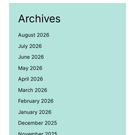
Archives
August 2026
July 2026
June 2026
May 2026
April 2026
March 2026
February 2026
January 2026
December 2025
November 2025