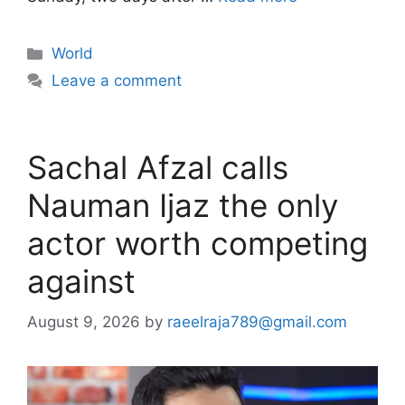
Categories
World
Leave a comment
Sachal Afzal calls
Nauman Ijaz the only
actor worth competing
against
August 9, 2026
by
raeelraja789@gmail.com