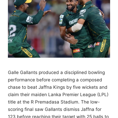
Galle Gallants produced a disciplined bowling
performance before completing a composed
chase to beat Jaffna Kings by five wickets and
claim their maiden Lanka Premier League (LPL)
title at the R Premadasa Stadium. The low-
scoring final saw Gallants dismiss Jaffna for
123 before reaching their target with 25 balls to