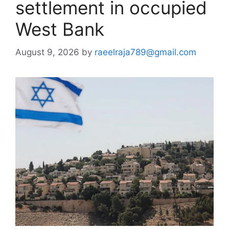
settlement in occupied
West Bank
August 9, 2026
by
raeelraja789@gmail.com