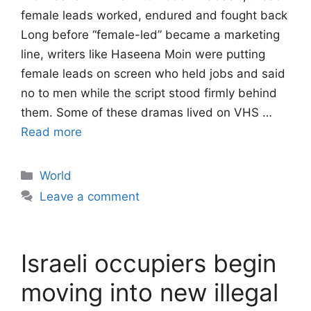
female leads worked, endured and fought back
Long before “female-led” became a marketing
line, writers like Haseena Moin were putting
female leads on screen who held jobs and said
no to men while the script stood firmly behind
them. Some of these dramas lived on VHS …
Read more
Categories
World
Leave a comment
Israeli occupiers begin
moving into new illegal