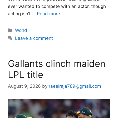
ever wanted to compete with an actor, though
acting isn’t …
Read more
Categories
World
Leave a comment
Gallants clinch maiden
LPL title
August 9, 2026
by
raeelraja789@gmail.com