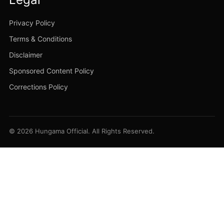
Privacy Policy
Terms & Conditions
Disclaimer
Sponsored Content Policy
Corrections Policy
© 2026 Hungama Official. All Rights Reserved.