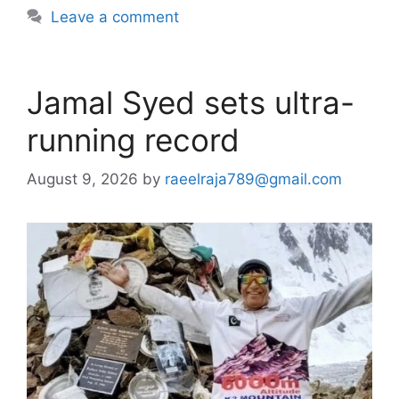
Leave a comment
Jamal Syed sets ultra-
running record
August 9, 2026
by
raeelraja789@gmail.com