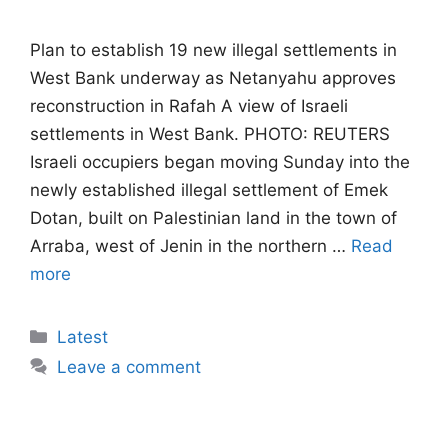
Plan to establish 19 new illegal settlements in
West Bank underway as Netanyahu approves
reconstruction in Rafah A view of Israeli
settlements in West Bank. PHOTO: REUTERS
Israeli occupiers began moving Sunday into the
newly established illegal settlement of Emek
Dotan, built on Palestinian land in the town of
Arraba, west of Jenin in the northern …
Read
more
Categories
Latest
Leave a comment