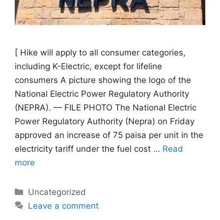
[ Hike will apply to all consumer categories,
including K-Electric, except for lifeline
consumers A picture showing the logo of the
National Electric Power Regulatory Authority
(NEPRA). — FILE PHOTO The National Electric
Power Regulatory Authority (Nepra) on Friday
approved an increase of 75 paisa per unit in the
electricity tariff under the fuel cost …
Read
more
Categories
Uncategorized
Leave a comment