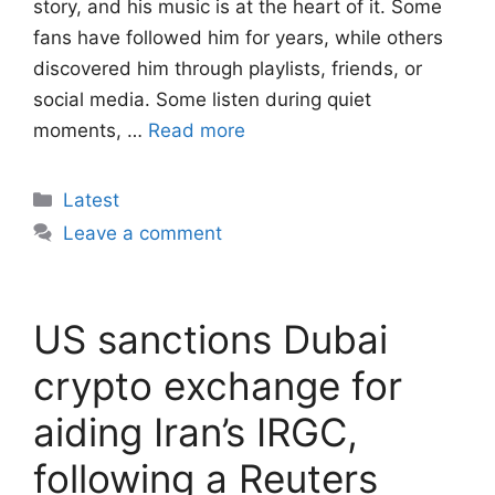
story, and his music is at the heart of it. Some
fans have followed him for years, while others
discovered him through playlists, friends, or
social media. Some listen during quiet
moments, …
Read more
Categories
Latest
Leave a comment
US sanctions Dubai
crypto exchange for
aiding Iran’s IRGC,
following a Reuters