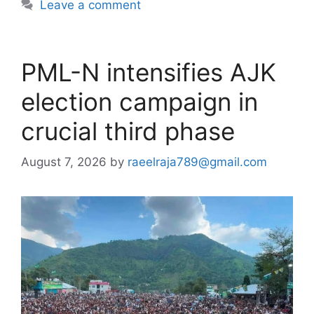
Leave a comment
PML-N intensifies AJK
election campaign in
crucial third phase
August 7, 2026
by
raeelraja789@gmail.com