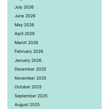
July 2026
June 2026
May 2026
April 2026
March 2026
February 2026
January 2026
December 2025
November 2025
October 2025
September 2025
August 2025