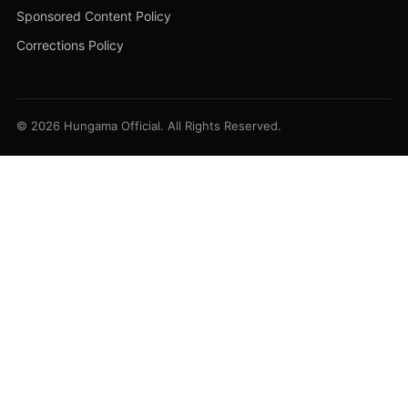
Sponsored Content Policy
Corrections Policy
© 2026 Hungama Official. All Rights Reserved.