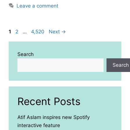
Leave a comment
Page
Page
Page
1
2
…
4,520
Next
→
Search
Search
Recent Posts
Atif Aslam inspires new Spotify
interactive feature