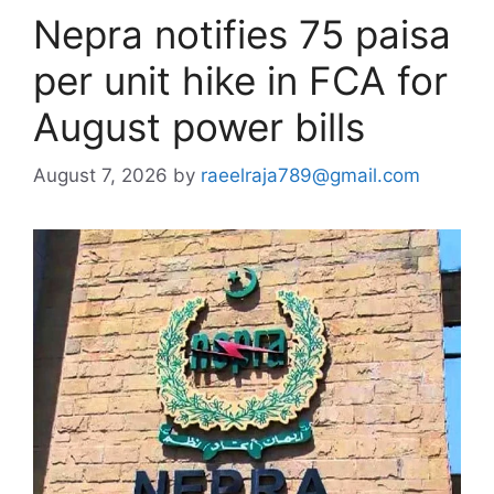
Nepra notifies 75 paisa
per unit hike in FCA for
August power bills
August 7, 2026
by
raeelraja789@gmail.com