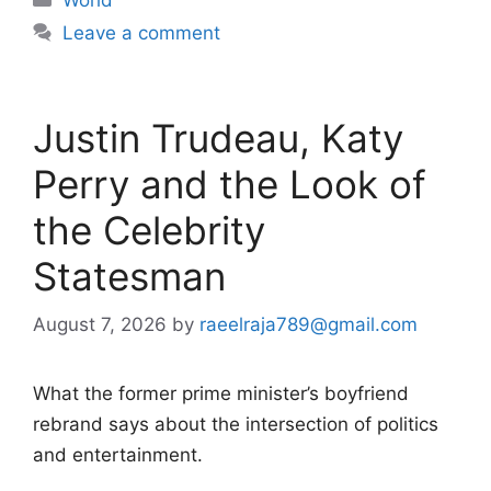
Leave a comment
Justin Trudeau, Katy
Perry and the Look of
the Celebrity
Statesman
August 7, 2026
by
raeelraja789@gmail.com
What the former prime minister’s boyfriend
rebrand says about the intersection of politics
and entertainment.