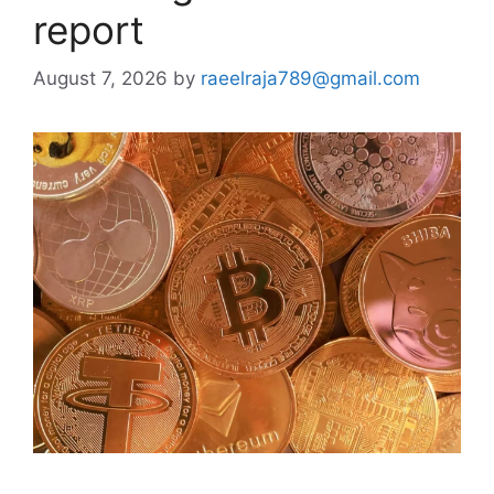
report
August 7, 2026
by
raeelraja789@gmail.com