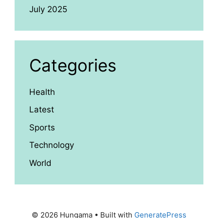
July 2025
Categories
Health
Latest
Sports
Technology
World
© 2026 Hungama
• Built with
GeneratePress