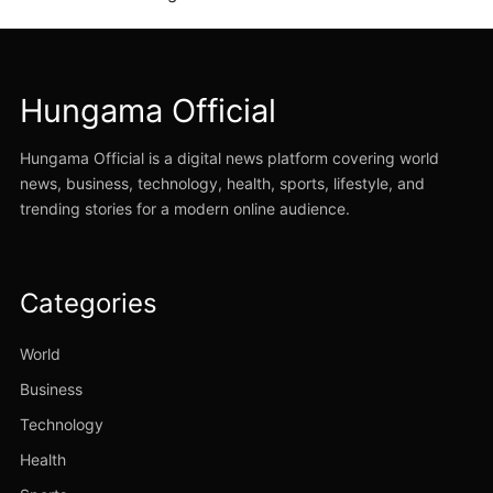
Hungama Official
Hungama Official is a digital news platform covering world
news, business, technology, health, sports, lifestyle, and
trending stories for a modern online audience.
Categories
World
Business
Technology
Health