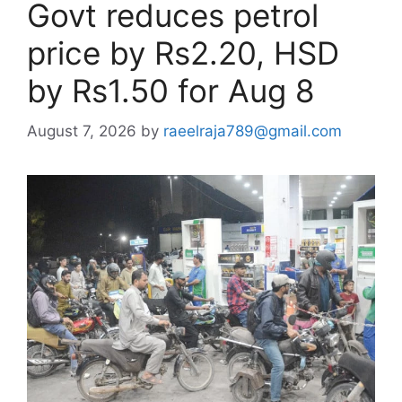
Govt reduces petrol
price by Rs2.20, HSD
by Rs1.50 for Aug 8
August 7, 2026
by
raeelraja789@gmail.com