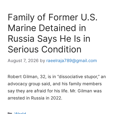
Family of Former U.S.
Marine Detained in
Russia Says He Is in
Serious Condition
August 7, 2026
by
raeelraja789@gmail.com
Robert Gilman, 32, is in “dissociative stupor,” an
advocacy group said, and his family members
say they are afraid for his life. Mr. Gilman was
arrested in Russia in 2022.
Categories
World