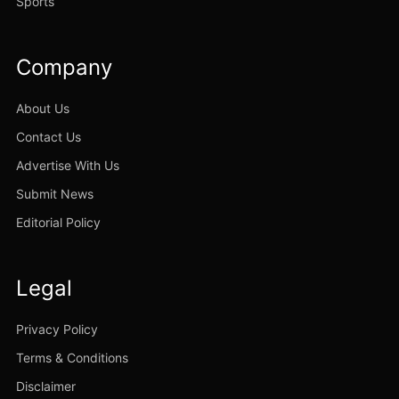
Sports
Company
About Us
Contact Us
Advertise With Us
Submit News
Editorial Policy
Legal
Privacy Policy
Terms & Conditions
Disclaimer