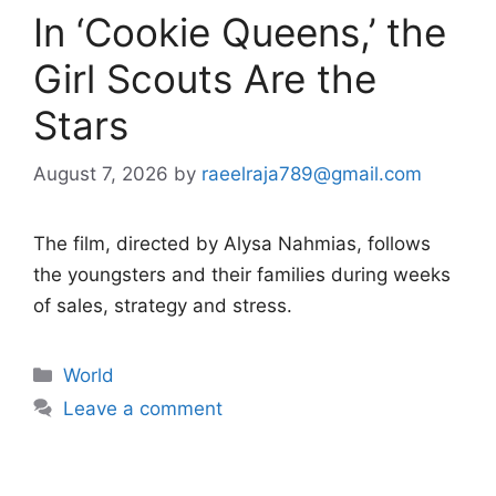
In ‘Cookie Queens,’ the
Girl Scouts Are the
Stars
August 7, 2026
by
raeelraja789@gmail.com
The film, directed by Alysa Nahmias, follows
the youngsters and their families during weeks
of sales, strategy and stress.
Categories
World
Leave a comment