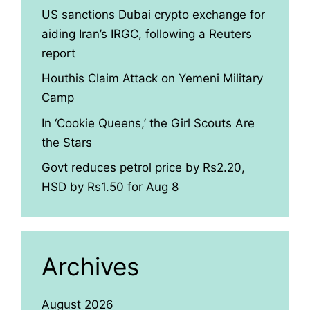
US sanctions Dubai crypto exchange for
aiding Iran’s IRGC, following a Reuters
report
Houthis Claim Attack on Yemeni Military
Camp
In ‘Cookie Queens,’ the Girl Scouts Are
the Stars
Govt reduces petrol price by Rs2.20,
HSD by Rs1.50 for Aug 8
Archives
August 2026