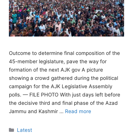
Outcome to determine final composition of the
45-member legislature, pave the way for
formation of the next AJK gov A picture
showing a crowd gathered during the political
campaign for the AJK Legislative Assembly
polls. — FILE PHOTO With just days left before
the decisive third and final phase of the Azad
Jammu and Kashmir …
Read more
Categories
Latest