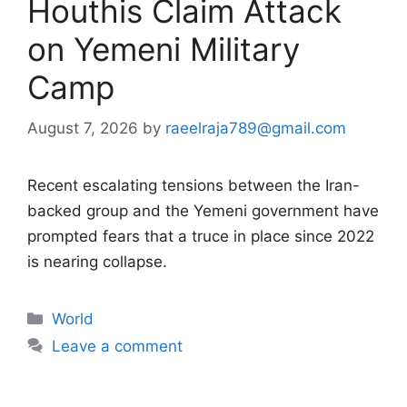
Houthis Claim Attack
on Yemeni Military
Camp
August 7, 2026
by
raeelraja789@gmail.com
Recent escalating tensions between the Iran-
backed group and the Yemeni government have
prompted fears that a truce in place since 2022
is nearing collapse.
Categories
World
Leave a comment