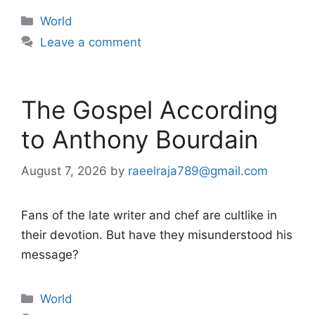
Categories
World
Leave a comment
The Gospel According
to Anthony Bourdain
August 7, 2026
by
raeelraja789@gmail.com
Fans of the late writer and chef are cultlike in
their devotion. But have they misunderstood his
message?
Categories
World