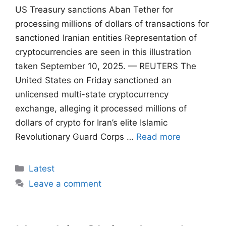
US Treasury sanctions Aban Tether for
processing millions of dollars of transactions for
sanctioned Iranian entities Representation of
cryptocurrencies are seen in this illustration
taken September 10, 2025. — REUTERS The
United States on Friday sanctioned an
unlicensed multi-state cryptocurrency
exchange, alleging it processed millions of
dollars of crypto for Iran’s elite Islamic
Revolutionary Guard Corps …
Read more
Categories
Latest
Leave a comment