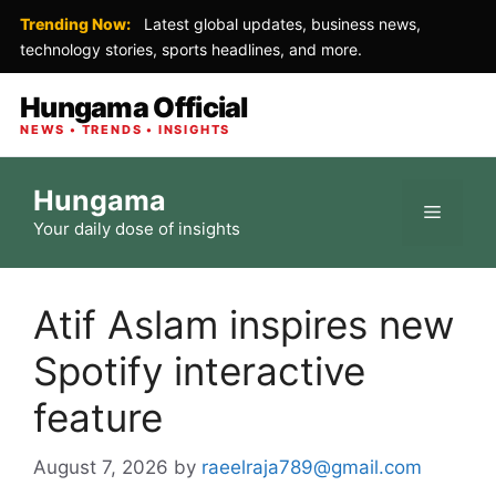
Trending Now:
Latest global updates, business news,
technology stories, sports headlines, and more.
Hungama Official
NEWS • TRENDS • INSIGHTS
Skip
Hungama
to
Menu
Your daily dose of insights
content
Atif Aslam inspires new
Spotify interactive
feature
August 7, 2026
by
raeelraja789@gmail.com