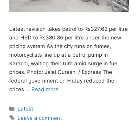
Latest revision takes petrol to Rs327.62 per litre
and HSD to Rs380.86 per litre under the new
pricing system As the city runs on fumes,
motorcyclists line up at a petrol pump in
Karachi, waiting their turn amid surge in fuel
prices. Photo: Jalal Qureshi / Express The
federal government on Friday reduced the
prices …
Read more
Categories
Latest
Leave a comment