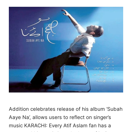
Addition celebrates release of his album ‘Subah
Aaye Na’, allows users to reflect on singer’s
music KARACHI: Every Atif Aslam fan has a