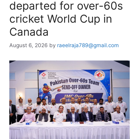
departed for over-60s
cricket World Cup in
Canada
August 6, 2026
by
raeelraja789@gmail.com