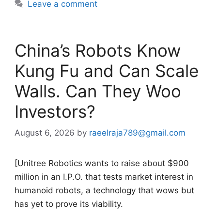
Leave a comment
China’s Robots Know
Kung Fu and Can Scale
Walls. Can They Woo
Investors?
August 6, 2026
by
raeelraja789@gmail.com
[Unitree Robotics wants to raise about $900
million in an I.P.O. that tests market interest in
humanoid robots, a technology that wows but
has yet to prove its viability.