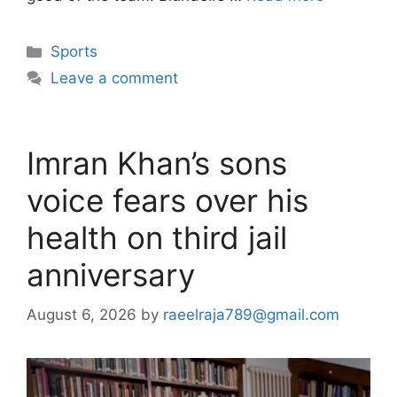
Categories
Sports
Leave a comment
Imran Khan’s sons
voice fears over his
health on third jail
anniversary
August 6, 2026
by
raeelraja789@gmail.com