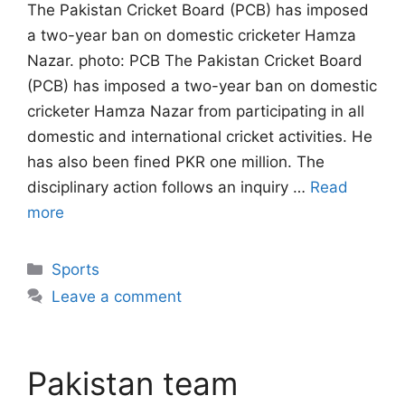
The Pakistan Cricket Board (PCB) has imposed
a two-year ban on domestic cricketer Hamza
Nazar. photo: PCB The Pakistan Cricket Board
(PCB) has imposed a two-year ban on domestic
cricketer Hamza Nazar from participating in all
domestic and international cricket activities. He
has also been fined PKR one million. The
disciplinary action follows an inquiry …
Read
more
Categories
Sports
Leave a comment
Pakistan team