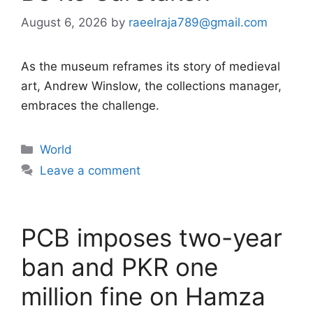
August 6, 2026
by
raeelraja789@gmail.com
As the museum reframes its story of medieval
art, Andrew Winslow, the collections manager,
embraces the challenge.
Categories
World
Leave a comment
PCB imposes two-year
ban and PKR one
million fine on Hamza