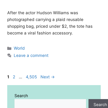
After the actor Hudson Williams was
photographed carrying a plaid reusable
shopping bag, priced under $2, the tote has
become a viral fashion accessory.
Categories
World
Leave a comment
Page
Page
Page
1
2
…
4,505
Next
→
Search
Search