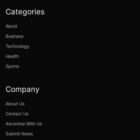
Categories
World
Business
Technology
Health
Sports
Company
About Us
Contact Us
Advertise With Us
Submit News