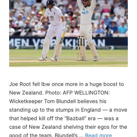
Joe Root fell lbw once more in a huge boost to
New Zealand. Photo: AFP WELLINGTON:
Wicketkeeper Tom Blundell believes his
standing up to the stumps in England — a move
that helped kill off the “Bazball” era — was a
case of New Zealand shelving their egos for the
good of the team. Blundell’s …
Read more