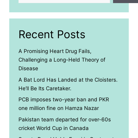
Recent Posts
A Promising Heart Drug Fails,
Challenging a Long-Held Theory of
Disease
A Bat Lord Has Landed at the Cloisters.
He’ll Be Its Caretaker.
PCB imposes two-year ban and PKR
one million fine on Hamza Nazar
Pakistan team departed for over-60s
cricket World Cup in Canada