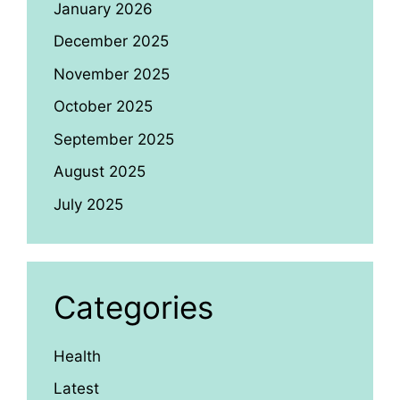
January 2026
December 2025
November 2025
October 2025
September 2025
August 2025
July 2025
Categories
Health
Latest