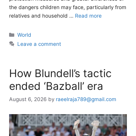
the dangers children may face, particularly from
relatives and household …
Read more
Categories
World
Leave a comment
How Blundell’s tactic
ended ‘Bazball’ era
August 6, 2026
by
raeelraja789@gmail.com