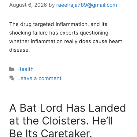
August 6, 2026
by
raeelraja789@gmail.com
The drug targeted inflammation, and its
shocking failure has experts questioning
whether inflammation really does cause heart
disease.
Categories
Health
Leave a comment
A Bat Lord Has Landed
at the Cloisters. He’ll
Be Its Caretaker.