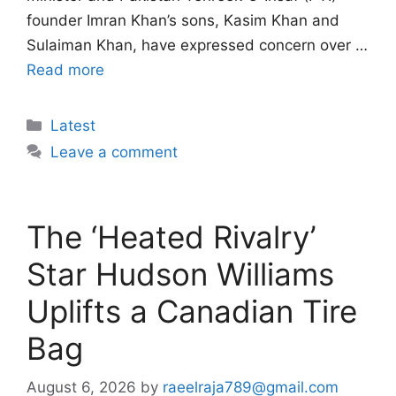
founder Imran Khan’s sons, Kasim Khan and
Sulaiman Khan, have expressed concern over …
Read more
Categories
Latest
Leave a comment
The ‘Heated Rivalry’
Star Hudson Williams
Uplifts a Canadian Tire
Bag
August 6, 2026
by
raeelraja789@gmail.com