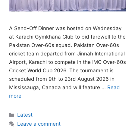
A Send-Off Dinner was hosted on Wednesday
at Karachi Gymkhana Club to bid farewell to the
Pakistan Over-60s squad. Pakistan Over-60s
cricket team departed from Jinnah International
Airport, Karachi to compete in the IMC Over-60s
Cricket World Cup 2026. The tournament is
scheduled from 9th to 23rd August 2026 in
Mississauga, Canada and will feature …
Read
more
Categories
Latest
Leave a comment