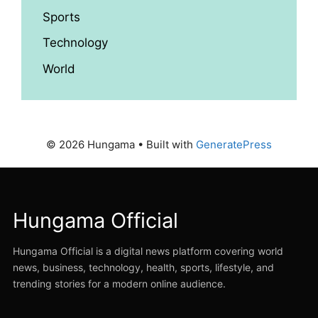
Sports
Technology
World
© 2026 Hungama
• Built with
GeneratePress
Hungama Official
Hungama Official is a digital news platform covering world
news, business, technology, health, sports, lifestyle, and
trending stories for a modern online audience.