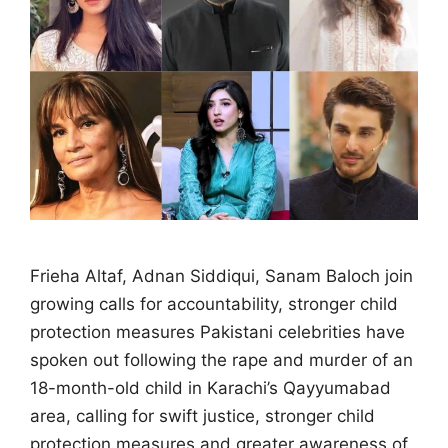
Frieha Altaf, Adnan Siddiqui, Sanam Baloch join
growing calls for accountability, stronger child
protection measures Pakistani celebrities have
spoken out following the rape and murder of an
18-month-old child in Karachi’s Qayyumabad
area, calling for swift justice, stronger child
protection measures and greater awareness of