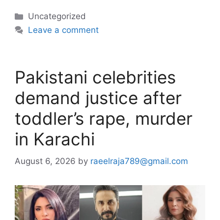
Categories
Uncategorized
Leave a comment
Pakistani celebrities
demand justice after
toddler’s rape, murder
in Karachi
August 6, 2026
by
raeelraja789@gmail.com