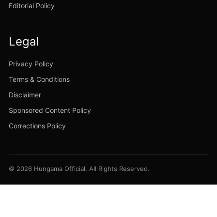
Editorial Policy
Legal
Privacy Policy
Terms & Conditions
Disclaimer
Sponsored Content Policy
Corrections Policy
© 2026 Hungama Official. All Rights Reserved.