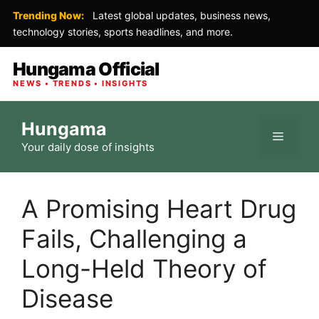
Trending Now:
Latest global updates, business news,
technology stories, sports headlines, and more.
Hungama Official
NEWS • TRENDS • INSIGHTS
Skip
Hungama
to
Menu
Your daily dose of insights
content
A Promising Heart Drug
Fails, Challenging a
Long-Held Theory of
Disease