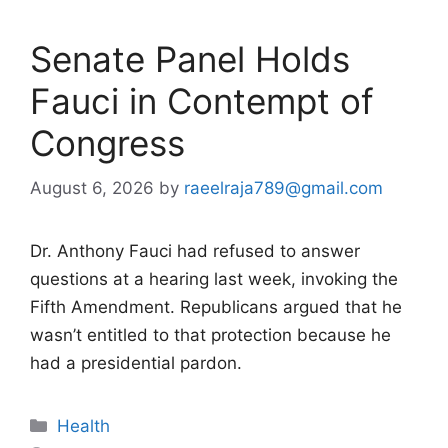
Senate Panel Holds
Fauci in Contempt of
Congress
August 6, 2026
by
raeelraja789@gmail.com
Dr. Anthony Fauci had refused to answer
questions at a hearing last week, invoking the
Fifth Amendment. Republicans argued that he
wasn’t entitled to that protection because he
had a presidential pardon.
Categories
Health