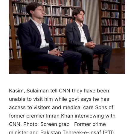
Kasim, Sulaiman tell CNN they have been
unable to visit him while govt says he has
access to visitors and medical care Sons of
former premier Imran Khan interviewing with
CNN. Photo: Screen grab Former prime
minister and Pakistan Tehreek-e-Insaf (PTI)