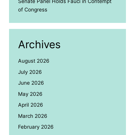
Senate Panel Holds Fauci in Contempt
of Congress
Archives
August 2026
July 2026
June 2026
May 2026
April 2026
March 2026
February 2026