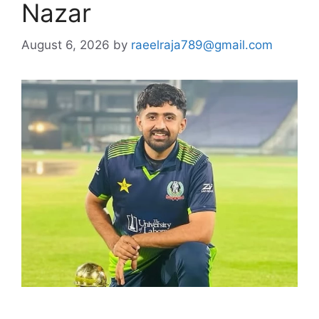
Nazar
August 6, 2026
by
raeelraja789@gmail.com