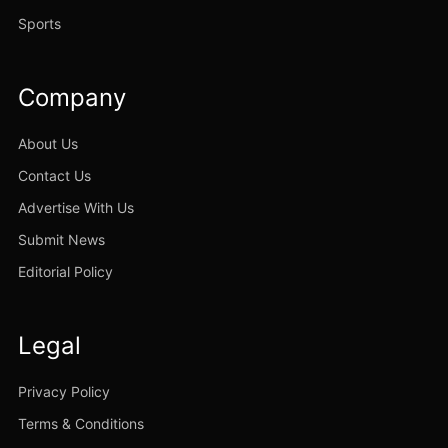
Sports
Company
About Us
Contact Us
Advertise With Us
Submit News
Editorial Policy
Legal
Privacy Policy
Terms & Conditions