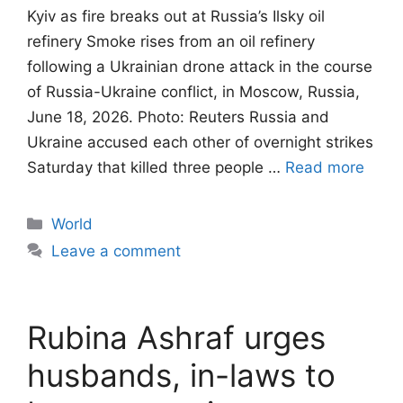
Kyiv as fire breaks out at Russia’s Ilsky oil
refinery Smoke rises from an oil refinery
following a Ukrainian drone attack in the course
of Russia-Ukraine conflict, in Moscow, Russia,
June 18, 2026. Photo: Reuters Russia and
Ukraine accused each other of overnight strikes
Saturday that killed three people …
Read more
Categories
World
Leave a comment
Rubina Ashraf urges
husbands, in-laws to