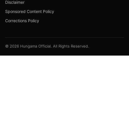
Disclaimer
Sponsored Content Policy
Corrections Policy
© 2026 Hungama Official. All Rights Reserved.