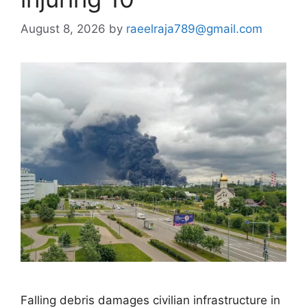
August 8, 2026
by
raeelraja789@gmail.com
Falling debris damages civilian infrastructure in