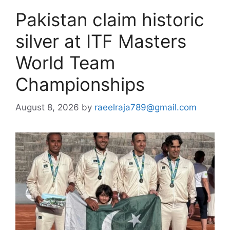
Pakistan claim historic
silver at ITF Masters
World Team
Championships
August 8, 2026
by
raeelraja789@gmail.com