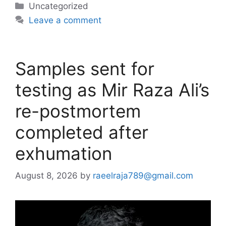
Categories
Uncategorized
Leave a comment
Samples sent for
testing as Mir Raza Ali’s
re-postmortem
completed after
exhumation
August 8, 2026
by
raeelraja789@gmail.com