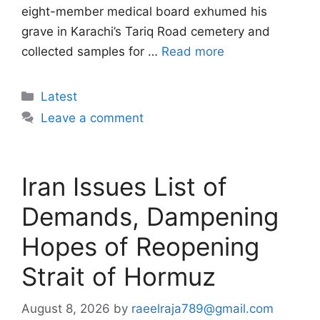
eight-member medical board exhumed his
grave in Karachi’s Tariq Road cemetery and
collected samples for …
Read more
Categories
Latest
Leave a comment
Iran Issues List of
Demands, Dampening
Hopes of Reopening
Strait of Hormuz
August 8, 2026
by
raeelraja789@gmail.com