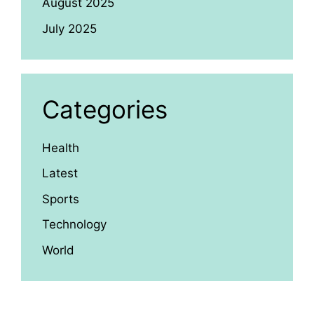
August 2025
July 2025
Categories
Health
Latest
Sports
Technology
World