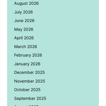
August 2026
July 2026
June 2026
May 2026
April 2026
March 2026
February 2026
January 2026
December 2025
November 2025
October 2025
September 2025