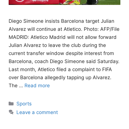
Diego Simeone insists Barcelona target Julian
Alvarez will continue at Atletico. Photo: AFP/File
MADRID: Atletico Madrid will not allow forward
Julian Alvarez to leave the club during the
current transfer window despite interest from
Barcelona, coach Diego Simeone said Saturday.
Last month, Atletico filed a complaint to FIFA
over Barcelona allegedly tapping up Alvarez.
The …
Read more
Categories
Sports
Leave a comment