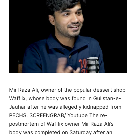
Mir Raza Ali, owner of the popular dessert shop
Wafflix, whose body was found in Gulistan-e-
Jauhar after he was allegedly kidnapped from
PECHS. SCREENGRAB/ Youtube The re-
postmortem of Wafflix owner Mir Raza Ali’s
body was completed on Saturday after an