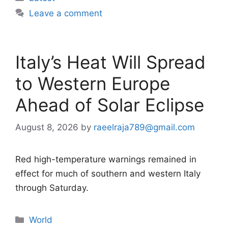
Leave a comment
Italy’s Heat Will Spread
to Western Europe
Ahead of Solar Eclipse
August 8, 2026
by
raeelraja789@gmail.com
Red high-temperature warnings remained in
effect for much of southern and western Italy
through Saturday.
Categories
World