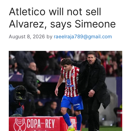
Atletico will not sell
Alvarez, says Simeone
August 8, 2026
by
raeelraja789@gmail.com