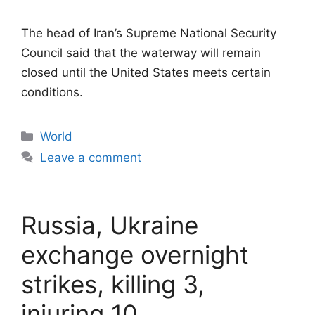
The head of Iran’s Supreme National Security
Council said that the waterway will remain
closed until the United States meets certain
conditions.
Categories
World
Leave a comment
Russia, Ukraine
exchange overnight
strikes, killing 3,
injuring 10