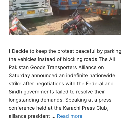
[ Decide to keep the protest peaceful by parking
the vehicles instead of blocking roads The All
Pakistan Goods Transporters Alliance on
Saturday announced an indefinite nationwide
strike after negotiations with the Federal and
Sindh governments failed to resolve their
longstanding demands. Speaking at a press
conference held at the Karachi Press Club,
alliance president …
Read more