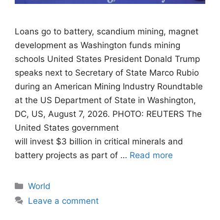
Loans go to battery, scandium mining, magnet
development as Washington funds mining
schools United States President Donald Trump
speaks next to Secretary of State Marco Rubio
during an American Mining Industry Roundtable
at the US Department of State in Washington,
DC, US, August 7, 2026. PHOTO: REUTERS The
United States government
will invest $3 billion in critical minerals and
battery projects as part of …
Read more
Categories
World
Leave a comment