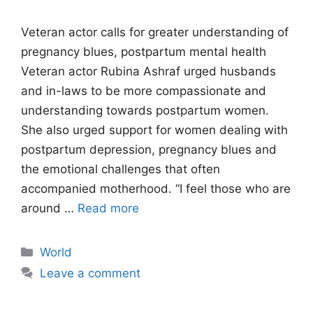
Veteran actor calls for greater understanding of
pregnancy blues, postpartum mental health
Veteran actor Rubina Ashraf urged husbands
and in-laws to be more compassionate and
understanding towards postpartum women.
She also urged support for women dealing with
postpartum depression, pregnancy blues and
the emotional challenges that often
accompanied motherhood. “I feel those who are
around …
Read more
Categories
World
Leave a comment