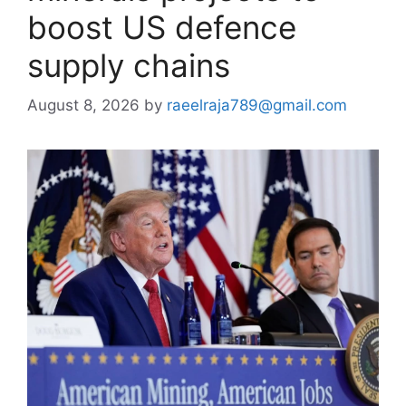
boost US defence
supply chains
August 8, 2026
by
raeelraja789@gmail.com