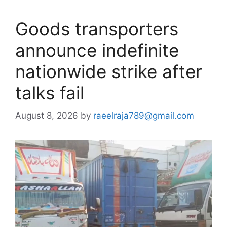
Goods transporters
announce indefinite
nationwide strike after
talks fail
August 8, 2026
by
raeelraja789@gmail.com