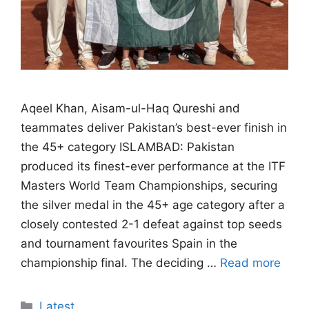
Aqeel Khan, Aisam-ul-Haq Qureshi and
teammates deliver Pakistan’s best-ever finish in
the 45+ category ISLAMBAD: Pakistan
produced its finest-ever performance at the ITF
Masters World Team Championships, securing
the silver medal in the 45+ age category after a
closely contested 2-1 defeat against top seeds
and tournament favourites Spain in the
championship final. The deciding …
Read more
Categories
Latest