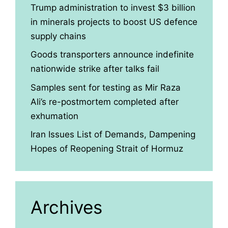
Trump administration to invest $3 billion
in minerals projects to boost US defence
supply chains
Goods transporters announce indefinite
nationwide strike after talks fail
Samples sent for testing as Mir Raza
Ali’s re-postmortem completed after
exhumation
Iran Issues List of Demands, Dampening
Hopes of Reopening Strait of Hormuz
Archives