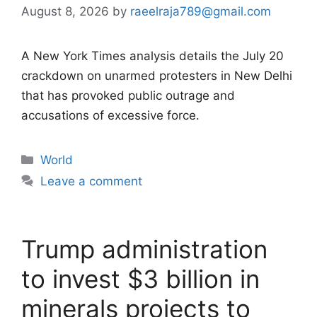
August 8, 2026
by
raeelraja789@gmail.com
A New York Times analysis details the July 20
crackdown on unarmed protesters in New Delhi
that has provoked public outrage and
accusations of excessive force.
Categories
World
Leave a comment
Trump administration
to invest $3 billion in
minerals projects to