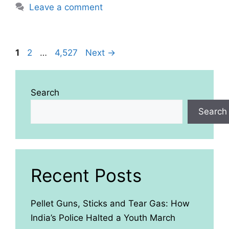
Leave a comment
Page
Page
Page
1
2
…
4,527
Next
→
Search
Search
Recent Posts
Pellet Guns, Sticks and Tear Gas: How
India’s Police Halted a Youth March