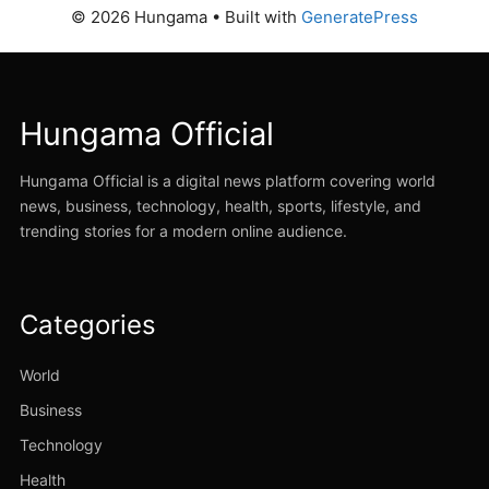
© 2026 Hungama
• Built with
GeneratePress
Hungama Official
Hungama Official is a digital news platform covering world
news, business, technology, health, sports, lifestyle, and
trending stories for a modern online audience.
Categories
World
Business
Technology
Health