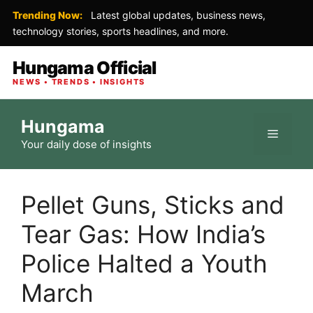
Trending Now:
Latest global updates, business news,
technology stories, sports headlines, and more.
Hungama Official
NEWS • TRENDS • INSIGHTS
Skip
Hungama
to
Menu
Your daily dose of insights
content
Pellet Guns, Sticks and
Tear Gas: How India’s
Police Halted a Youth
March