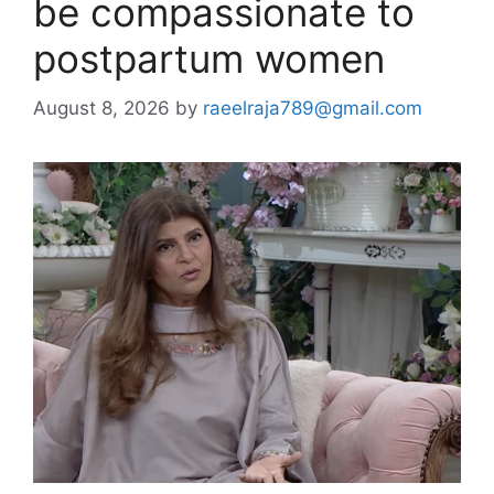
be compassionate to
postpartum women
August 8, 2026
by
raeelraja789@gmail.com