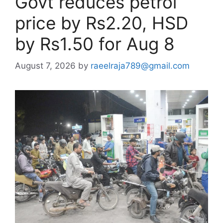
Govt reduces petrol
price by Rs2.20, HSD
by Rs1.50 for Aug 8
August 7, 2026
by
raeelraja789@gmail.com