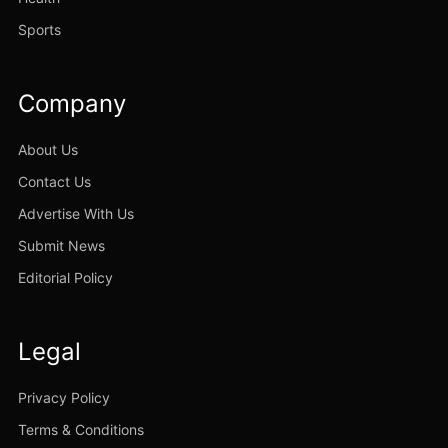
Sports
Company
About Us
Contact Us
Advertise With Us
Submit News
Editorial Policy
Legal
Privacy Policy
Terms & Conditions