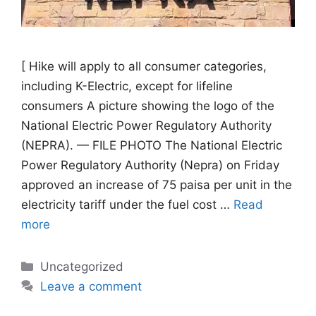
[ Hike will apply to all consumer categories,
including K-Electric, except for lifeline
consumers A picture showing the logo of the
National Electric Power Regulatory Authority
(NEPRA). — FILE PHOTO The National Electric
Power Regulatory Authority (Nepra) on Friday
approved an increase of 75 paisa per unit in the
electricity tariff under the fuel cost …
Read
more
Categories
Uncategorized
Leave a comment