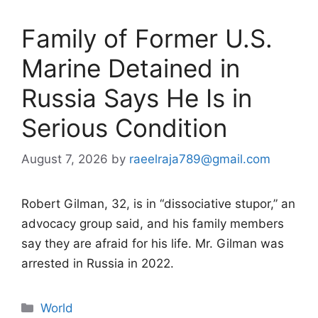
Family of Former U.S.
Marine Detained in
Russia Says He Is in
Serious Condition
August 7, 2026
by
raeelraja789@gmail.com
Robert Gilman, 32, is in “dissociative stupor,” an
advocacy group said, and his family members
say they are afraid for his life. Mr. Gilman was
arrested in Russia in 2022.
Categories
World