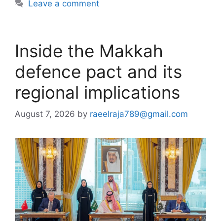
Leave a comment
Inside the Makkah
defence pact and its
regional implications
August 7, 2026
by
raeelraja789@gmail.com