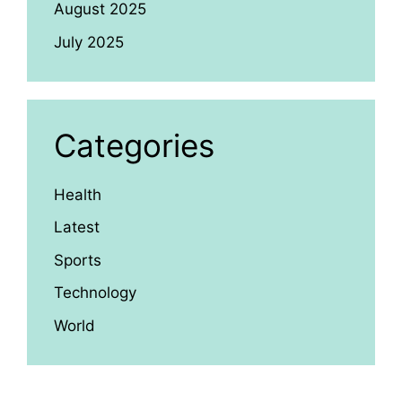
August 2025
July 2025
Categories
Health
Latest
Sports
Technology
World