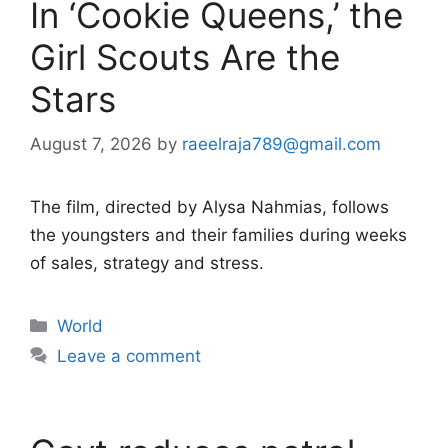
In ‘Cookie Queens,’ the
Girl Scouts Are the
Stars
August 7, 2026
by
raeelraja789@gmail.com
The film, directed by Alysa Nahmias, follows
the youngsters and their families during weeks
of sales, strategy and stress.
Categories
World
Leave a comment