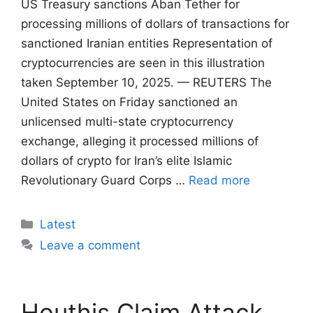
US Treasury sanctions Aban Tether for
processing millions of dollars of transactions for
sanctioned Iranian entities Representation of
cryptocurrencies are seen in this illustration
taken September 10, 2025. — REUTERS The
United States on Friday sanctioned an
unlicensed multi-state cryptocurrency
exchange, alleging it processed millions of
dollars of crypto for Iran’s elite Islamic
Revolutionary Guard Corps …
Read more
Categories
Latest
Leave a comment
Houthis Claim Attack