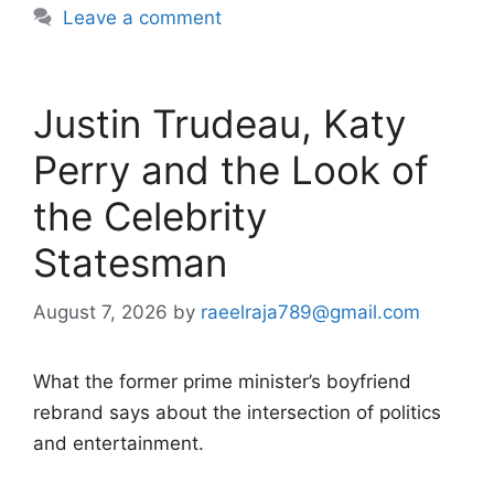
Leave a comment
Justin Trudeau, Katy
Perry and the Look of
the Celebrity
Statesman
August 7, 2026
by
raeelraja789@gmail.com
What the former prime minister’s boyfriend
rebrand says about the intersection of politics
and entertainment.