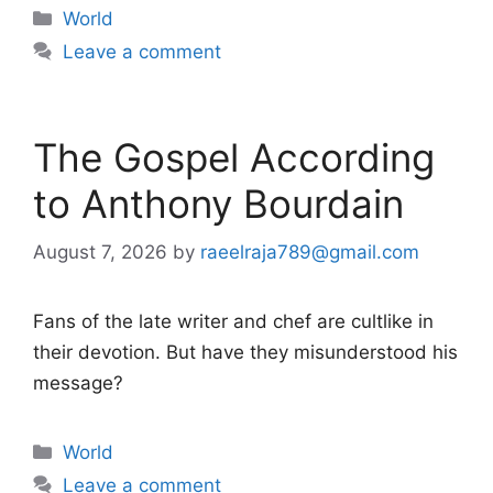
Categories
World
Leave a comment
The Gospel According
to Anthony Bourdain
August 7, 2026
by
raeelraja789@gmail.com
Fans of the late writer and chef are cultlike in
their devotion. But have they misunderstood his
message?
Categories
World
Leave a comment