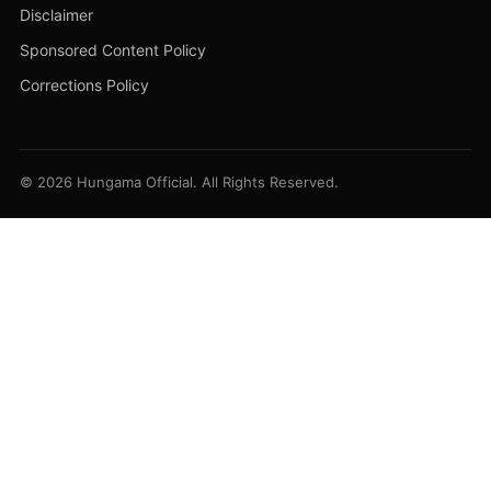
Disclaimer
Sponsored Content Policy
Corrections Policy
© 2026 Hungama Official. All Rights Reserved.