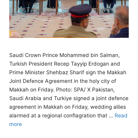
Saudi Crown Prince Mohammed bin Salman,
Turkish President Recep Tayyip Erdogan and
Prime Minister Shehbaz Sharif sign the Makkah
Joint Defence Agreement in the holy city of
Makkah on Friday. Photo: SPA/ X Pakistan,
Saudi Arabia and Turkiye signed a joint defence
agreement in Makkah on Friday, wedding allies
alarmed at a regional conflagration that …
Read
more