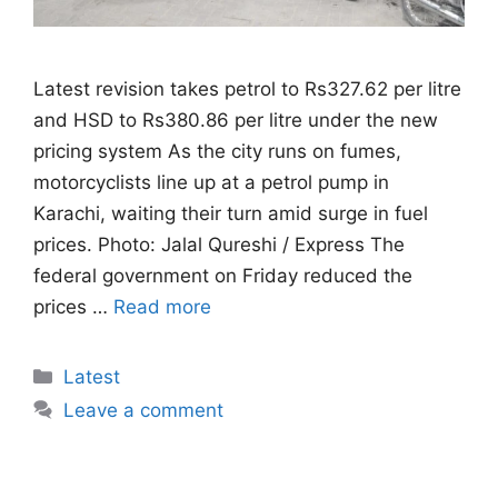
Latest revision takes petrol to Rs327.62 per litre
and HSD to Rs380.86 per litre under the new
pricing system As the city runs on fumes,
motorcyclists line up at a petrol pump in
Karachi, waiting their turn amid surge in fuel
prices. Photo: Jalal Qureshi / Express The
federal government on Friday reduced the
prices …
Read more
Categories
Latest
Leave a comment