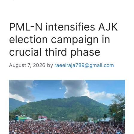
PML-N intensifies AJK
election campaign in
crucial third phase
August 7, 2026
by
raeelraja789@gmail.com