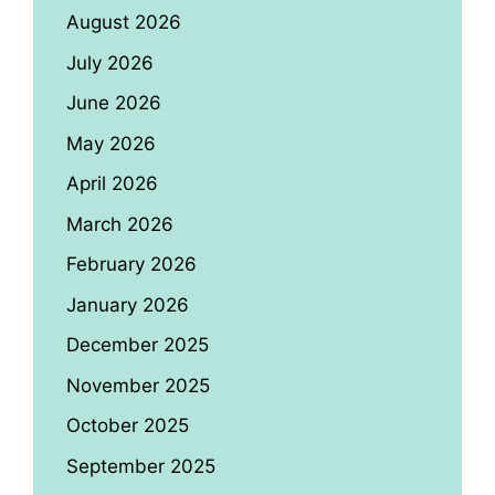
August 2026
July 2026
June 2026
May 2026
April 2026
March 2026
February 2026
January 2026
December 2025
November 2025
October 2025
September 2025