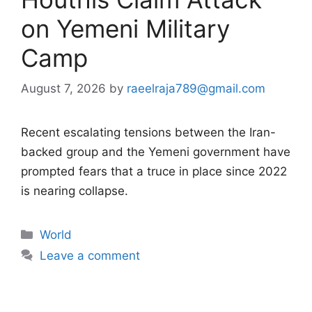
on Yemeni Military
Camp
August 7, 2026
by
raeelraja789@gmail.com
Recent escalating tensions between the Iran-
backed group and the Yemeni government have
prompted fears that a truce in place since 2022
is nearing collapse.
Categories
World
Leave a comment