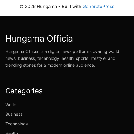
© 2026 Hungama
• Built with
GeneratePress
Hungama Official
Hungama Official is a digital news platform covering world
news, business, technology, health, sports, lifestyle, and
trending stories for a modern online audience.
Categories
World
Business
Technology
Health