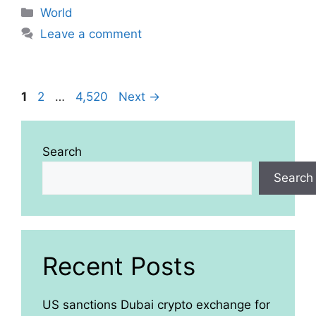
Categories
World
Leave a comment
Page
Page
Page
1
2
…
4,520
Next
→
Search
Search
Recent Posts
US sanctions Dubai crypto exchange for