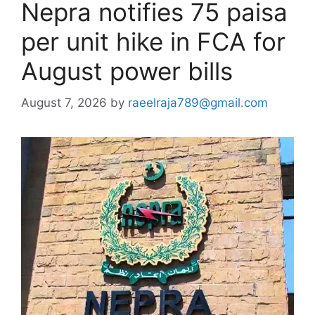
Nepra notifies 75 paisa
per unit hike in FCA for
August power bills
August 7, 2026
by
raeelraja789@gmail.com