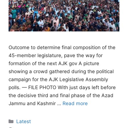
Outcome to determine final composition of the
45-member legislature, pave the way for
formation of the next AJK gov A picture
showing a crowd gathered during the political
campaign for the AJK Legislative Assembly
polls. — FILE PHOTO With just days left before
the decisive third and final phase of the Azad
Jammu and Kashmir …
Read more
Categories
Latest