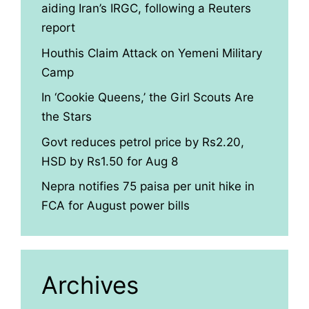
aiding Iran’s IRGC, following a Reuters
report
Houthis Claim Attack on Yemeni Military
Camp
In ‘Cookie Queens,’ the Girl Scouts Are
the Stars
Govt reduces petrol price by Rs2.20,
HSD by Rs1.50 for Aug 8
Nepra notifies 75 paisa per unit hike in
FCA for August power bills
Archives