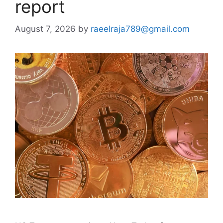
report
August 7, 2026
by
raeelraja789@gmail.com