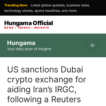
Trending Now:
Latest global updates, business news,
technology stories, sports headlines, and more.
Hungama Official
NEWS • TRENDS • INSIGHTS
Skip
Hungama
to
Menu
Your daily dose of insights
content
US sanctions Dubai
crypto exchange for
aiding Iran’s IRGC,
following a Reuters