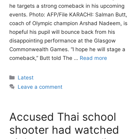
he targets a strong comeback in his upcoming
events. Photo: AFP/File KARACHI: Salman Butt,
coach of Olympic champion Arshad Nadeem, is
hopeful his pupil will bounce back from his
disappointing performance at the Glasgow
Commonwealth Games. “I hope he will stage a
comeback,” Butt told The …
Read more
Categories
Latest
Leave a comment
Accused Thai school
shooter had watched