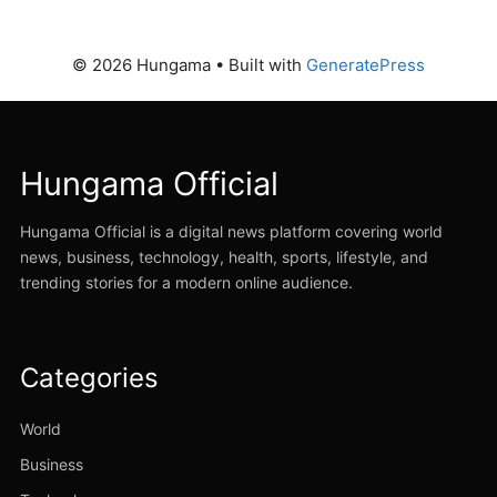
© 2026 Hungama
• Built with
GeneratePress
Hungama Official
Hungama Official is a digital news platform covering world
news, business, technology, health, sports, lifestyle, and
trending stories for a modern online audience.
Categories
World
Business