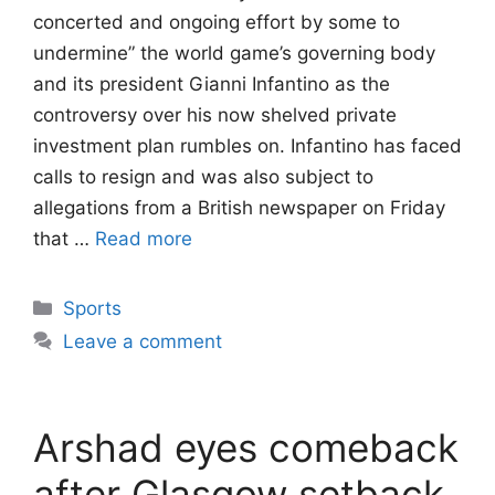
concerted and ongoing effort by some to
undermine” the world game’s governing body
and its president Gianni Infantino as the
controversy over his now shelved private
investment plan rumbles on. Infantino has faced
calls to resign and was also subject to
allegations from a British newspaper on Friday
that …
Read more
Categories
Sports
Leave a comment
Arshad eyes comeback
after Glasgow setback