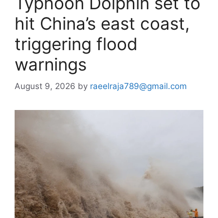
Typhoon Dolphin set to
hit China’s east coast,
triggering flood
warnings
August 9, 2026
by
raeelraja789@gmail.com