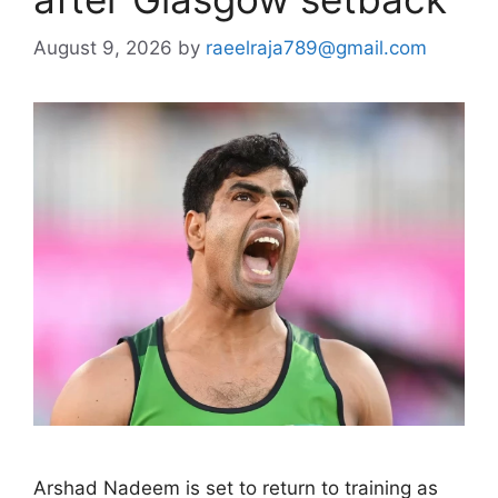
August 9, 2026
by
raeelraja789@gmail.com
Arshad Nadeem is set to return to training as