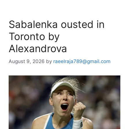
Sabalenka ousted in
Toronto by
Alexandrova
August 9, 2026
by
raeelraja789@gmail.com