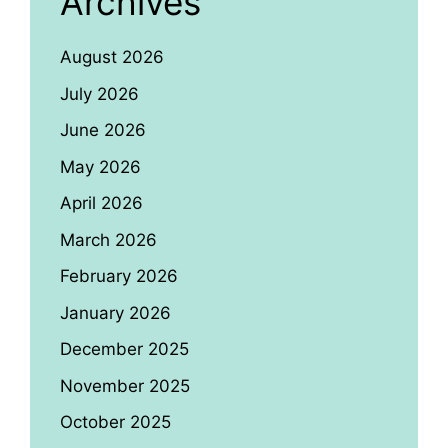
Archives
August 2026
July 2026
June 2026
May 2026
April 2026
March 2026
February 2026
January 2026
December 2025
November 2025
October 2025