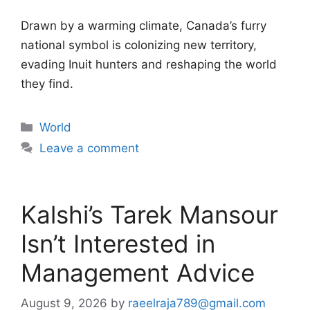
Drawn by a warming climate, Canada’s furry
national symbol is colonizing new territory,
evading Inuit hunters and reshaping the world
they find.
Categories
World
Leave a comment
Kalshi’s Tarek Mansour
Isn’t Interested in
Management Advice
August 9, 2026
by
raeelraja789@gmail.com