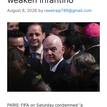
August 9, 2026
by
raeelraja789@gmail.com
PARIS: FIFA on Saturday condemned “a