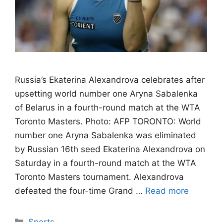
Russia’s Ekaterina Alexandrova celebrates after
upsetting world number one Aryna Sabalenka
of Belarus in a fourth-round match at the WTA
Toronto Masters. Photo: AFP TORONTO: World
number one Aryna Sabalenka was eliminated
by Russian 16th seed Ekaterina Alexandrova on
Saturday in a fourth-round match at the WTA
Toronto Masters tournament. Alexandrova
defeated the four-time Grand …
Read more
Categories
Sports