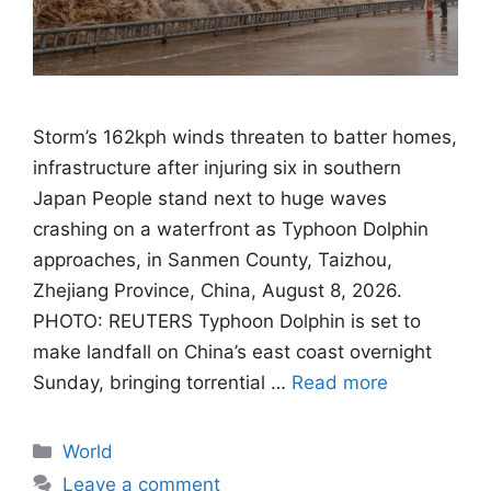
Storm’s 162kph winds threaten to batter homes,
infrastructure after injuring six in southern
Japan People stand next to huge waves
crashing on a waterfront as Typhoon Dolphin
approaches, in Sanmen County, Taizhou,
Zhejiang Province, China, August 8, 2026.
PHOTO: REUTERS Typhoon Dolphin is set to
make landfall on China’s east coast overnight
Sunday, bringing torrential …
Read more
Categories
World
Leave a comment