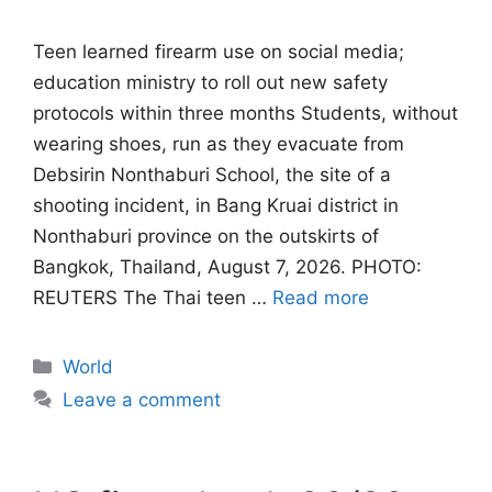
Teen learned firearm use on social media;
education ministry to roll out new safety
protocols within three months Students, without
wearing shoes, run as they evacuate from
Debsirin Nonthaburi School, the site of a
shooting incident, in Bang Kruai district in
Nonthaburi province on the outskirts of
Bangkok, Thailand, August 7, 2026. PHOTO:
REUTERS The Thai teen …
Read more
Categories
World
Leave a comment