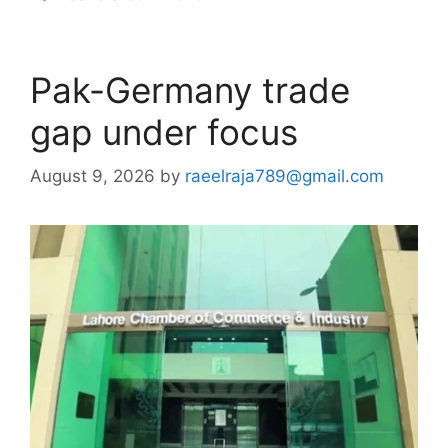
Pak-Germany trade
gap under focus
August 9, 2026
by
raeelraja789@gmail.com