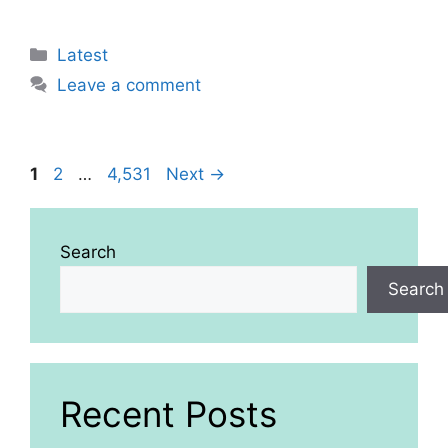
Categories
Latest
Leave a comment
Page
Page
Page
1
2
…
4,531
Next
→
Search
Search
Recent Posts