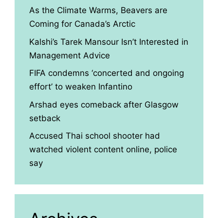
As the Climate Warms, Beavers are
Coming for Canada’s Arctic
Kalshi’s Tarek Mansour Isn’t Interested in
Management Advice
FIFA condemns ‘concerted and ongoing
effort’ to weaken Infantino
Arshad eyes comeback after Glasgow
setback
Accused Thai school shooter had
watched violent content online, police
say