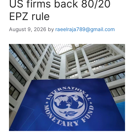
US firms back 80/20
EPZ rule
August 9, 2026
by
raeelraja789@gmail.com