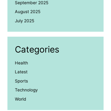
September 2025
August 2025
July 2025
Categories
Health
Latest
Sports
Technology
World