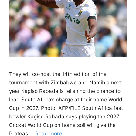
They will co-host the 14th edition of the
tournament with Zimbabwe and Namibia next
year Kagiso Rabada is relishing the chance to
lead South Africa’s charge at their home World
Cup in 2027. Photo: AFP/FILE South Africa fast
bowler Kagiso Rabada says playing the 2027
Cricket World Cup on home soil will give the
Proteas …
Read more