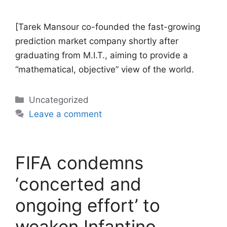
[Tarek Mansour co-founded the fast-growing
prediction market company shortly after
graduating from M.I.T., aiming to provide a
“mathematical, objective” view of the world.
Categories
Uncategorized
Leave a comment
FIFA condemns
‘concerted and
ongoing effort’ to
weaken Infantino