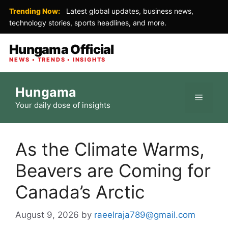
Trending Now:
Latest global updates, business news,
technology stories, sports headlines, and more.
Hungama Official
NEWS • TRENDS • INSIGHTS
Skip
Hungama
to
Menu
Your daily dose of insights
content
As the Climate Warms,
Beavers are Coming for
Canada’s Arctic
August 9, 2026
by
raeelraja789@gmail.com