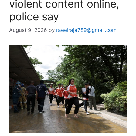
violent content online,
police say
August 9, 2026
by
raeelraja789@gmail.com