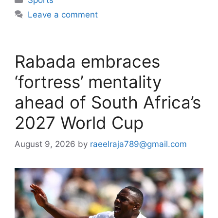
Leave a comment
Rabada embraces
‘fortress’ mentality
ahead of South Africa’s
2027 World Cup
August 9, 2026
by
raeelraja789@gmail.com