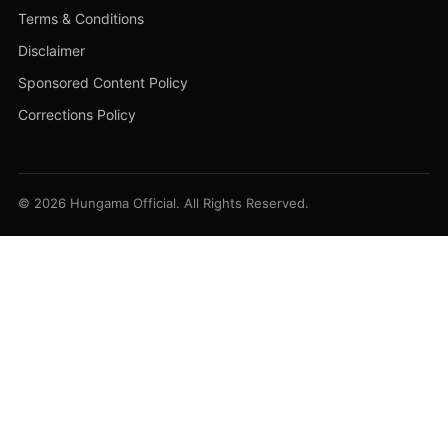
Terms & Conditions
Disclaimer
Sponsored Content Policy
Corrections Policy
© 2026 Hungama Official. All Rights Reserved.