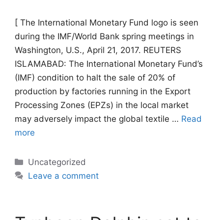
[ The International Monetary Fund logo is seen
during the IMF/World Bank spring meetings in
Washington, U.S., April 21, 2017. REUTERS
ISLAMABAD: The International Monetary Fund’s
(IMF) condition to halt the sale of 20% of
production by factories running in the Export
Processing Zones (EPZs) in the local market
may adversely impact the global textile …
Read
more
Categories
Uncategorized
Leave a comment