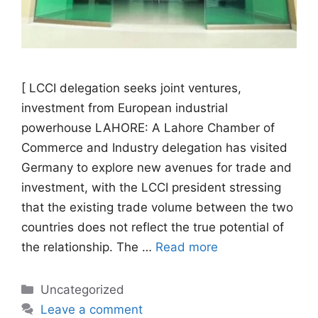
[ LCCI delegation seeks joint ventures,
investment from European industrial
powerhouse LAHORE: A Lahore Chamber of
Commerce and Industry delegation has visited
Germany to explore new avenues for trade and
investment, with the LCCI president stressing
that the existing trade volume between the two
countries does not reflect the true potential of
the relationship. The …
Read more
Categories
Uncategorized
Leave a comment