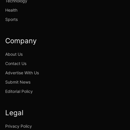
Technology
Health
Sports
Company
About Us
Contact Us
Advertise With Us
Submit News
Editorial Policy
Legal
Privacy Policy