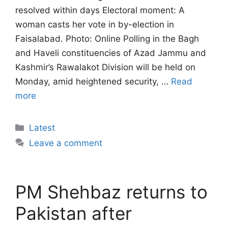
resolved within days Electoral moment: A
woman casts her vote in by-election in
Faisalabad. Photo: Online Polling in the Bagh
and Haveli constituencies of Azad Jammu and
Kashmir’s Rawalakot Division will be held on
Monday, amid heightened security, …
Read
more
Categories
Latest
Leave a comment
PM Shehbaz returns to
Pakistan after