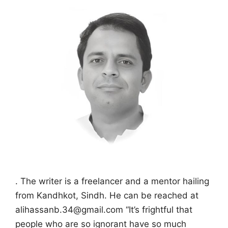
. The writer is a freelancer and a mentor hailing
from Kandhkot, Sindh. He can be reached at
alihassanb.34@gmail.com “It’s frightful that
people who are so ignorant have so much