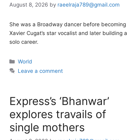
August 8, 2026
by
raeelraja789@gmail.com
She was a Broadway dancer before becoming
Xavier Cugat’s star vocalist and later building a
solo career.
Categories
World
Leave a comment
Express’s ‘Bhanwar’
explores travails of
single mothers