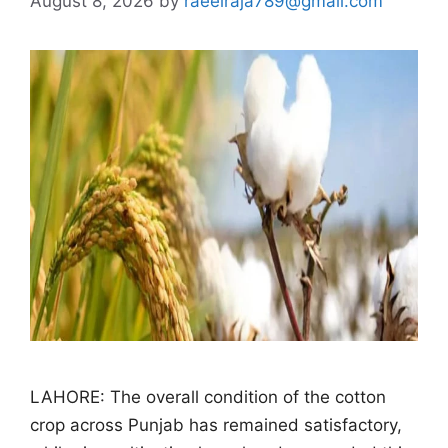
August 8, 2026
by
raeelraja789@gmail.com
LAHORE: The overall condition of the cotton
crop across Punjab has remained satisfactory,