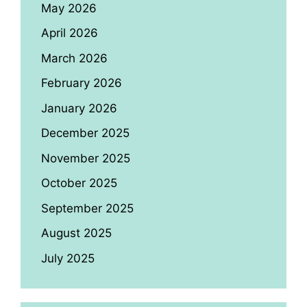
May 2026
April 2026
March 2026
February 2026
January 2026
December 2025
November 2025
October 2025
September 2025
August 2025
July 2025