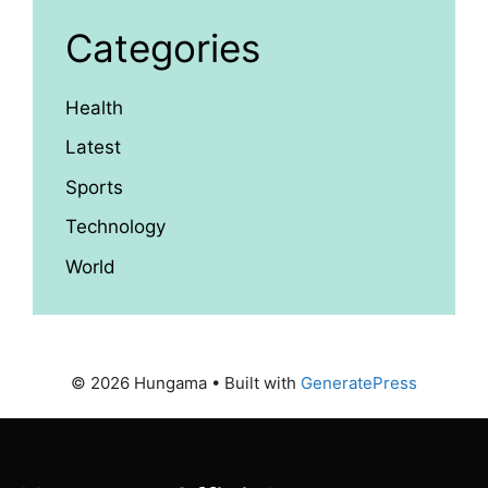
Categories
Health
Latest
Sports
Technology
World
© 2026 Hungama
• Built with
GeneratePress