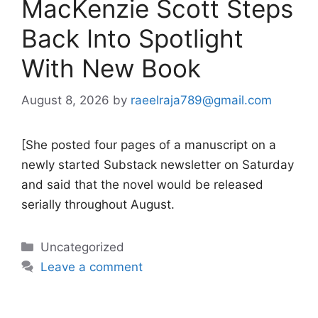
MacKenzie Scott Steps
Back Into Spotlight
With New Book
August 8, 2026
by
raeelraja789@gmail.com
[She posted four pages of a manuscript on a
newly started Substack newsletter on Saturday
and said that the novel would be released
serially throughout August.
Categories
Uncategorized
Leave a comment