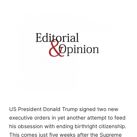
US President Donald Trump signed two new
executive orders in yet another attempt to feed
his obsession with ending birthright citizenship.
This comes just five weeks after the Supreme