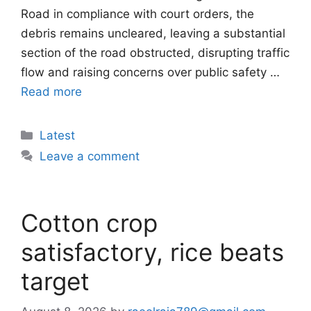
Road in compliance with court orders, the
debris remains uncleared, leaving a substantial
section of the road obstructed, disrupting traffic
flow and raising concerns over public safety …
Read more
Categories
Latest
Leave a comment
Cotton crop
satisfactory, rice beats
target