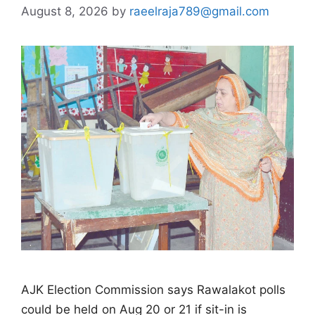
August 8, 2026
by
raeelraja789@gmail.com
AJK Election Commission says Rawalakot polls
could be held on Aug 20 or 21 if sit-in is