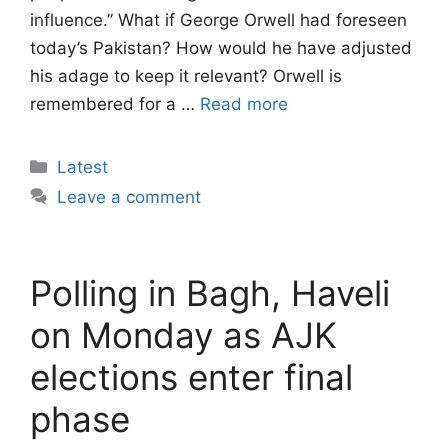
influence.” What if George Orwell had foreseen
today’s Pakistan? How would he have adjusted
his adage to keep it relevant? Orwell is
remembered for a …
Read more
Categories
Latest
Leave a comment
Polling in Bagh, Haveli
on Monday as AJK
elections enter final
phase