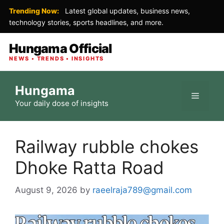
Trending Now:
Latest global updates, business news,
technology stories, sports headlines, and more.
Hungama Official
NEWS • TRENDS • INSIGHTS
Skip
Hungama
to
Menu
Your daily dose of insights
content
Railway rubble chokes
Dhoke Ratta Road
August 9, 2026
by
raeelraja789@gmail.com