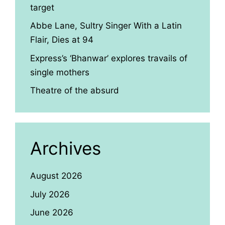
target
Abbe Lane, Sultry Singer With a Latin
Flair, Dies at 94
Express’s ‘Bhanwar’ explores travails of
single mothers
Theatre of the absurd
Archives
August 2026
July 2026
June 2026