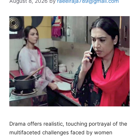
August 8, 2026
by
raeelraja789@gmail.com
Drama offers realistic, touching portrayal of the
multifaceted challenges faced by women