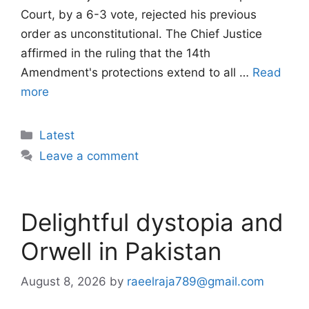
Court, by a 6-3 vote, rejected his previous
order as unconstitutional. The Chief Justice
affirmed in the ruling that the 14th
Amendment's protections extend to all …
Read
more
Categories
Latest
Leave a comment
Delightful dystopia and
Orwell in Pakistan
August 8, 2026
by
raeelraja789@gmail.com