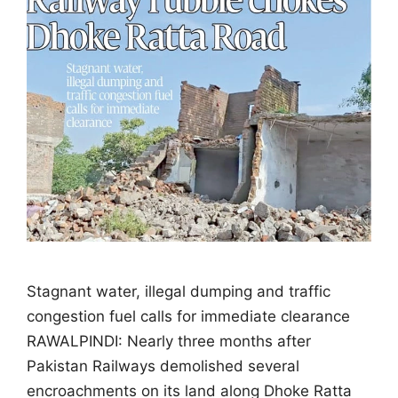
Stagnant water, illegal dumping and traffic
congestion fuel calls for immediate clearance
RAWALPINDI: Nearly three months after
Pakistan Railways demolished several
encroachments on its land along Dhoke Ratta