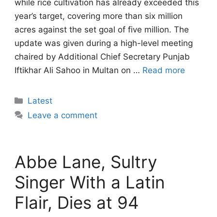
while rice cultivation has already exceeded this
year’s target, covering more than six million
acres against the set goal of five million. The
update was given during a high-level meeting
chaired by Additional Chief Secretary Punjab
Iftikhar Ali Sahoo in Multan on …
Read more
Categories
Latest
Leave a comment
Abbe Lane, Sultry
Singer With a Latin
Flair, Dies at 94