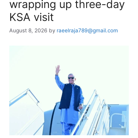
wrapping up three-day
KSA visit
August 8, 2026
by
raeelraja789@gmail.com