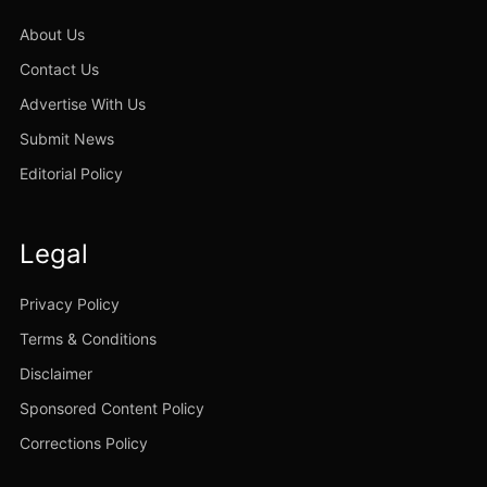
About Us
Contact Us
Advertise With Us
Submit News
Editorial Policy
Legal
Privacy Policy
Terms & Conditions
Disclaimer
Sponsored Content Policy
Corrections Policy