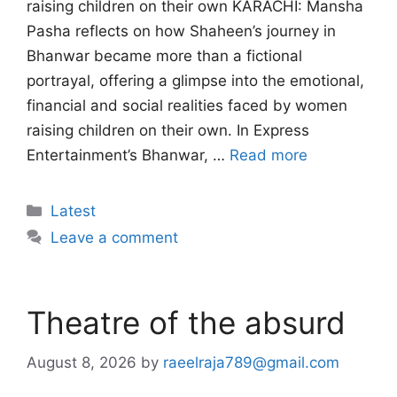
raising children on their own KARACHI: Mansha
Pasha reflects on how Shaheen’s journey in
Bhanwar became more than a fictional
portrayal, offering a glimpse into the emotional,
financial and social realities faced by women
raising children on their own. In Express
Entertainment’s Bhanwar, …
Read more
Categories
Latest
Leave a comment
Theatre of the absurd
August 8, 2026
by
raeelraja789@gmail.com