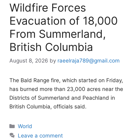
Wildfire Forces
Evacuation of 18,000
From Summerland,
British Columbia
August 8, 2026
by
raeelraja789@gmail.com
The Bald Range fire, which started on Friday,
has burned more than 23,000 acres near the
Districts of Summerland and Peachland in
British Columbia, officials said.
Categories
World
Leave a comment