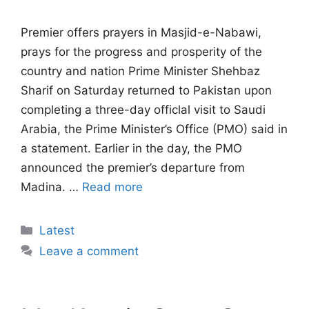
Premier offers prayers in Masjid-e-Nabawi,
prays for the progress and prosperity of the
country and nation Prime Minister Shehbaz
Sharif on Saturday returned to Pakistan upon
completing a three-day officlal visit to Saudi
Arabia, the Prime Minister’s Office (PMO) said in
a statement. Earlier in the day, the PMO
announced the premier’s departure from
Madina. …
Read more
Categories
Latest
Leave a comment