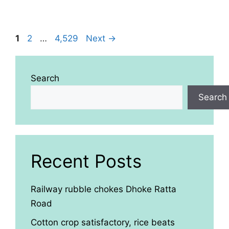
Page
Page
Page
1
2
…
4,529
Next
→
Search
Search
Recent Posts
Railway rubble chokes Dhoke Ratta
Road
Cotton crop satisfactory, rice beats