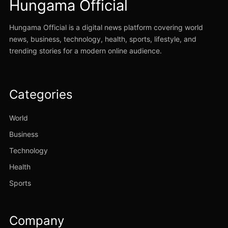
Hungama Official
Hungama Official is a digital news platform covering world
news, business, technology, health, sports, lifestyle, and
trending stories for a modern online audience.
Categories
World
Business
Technology
Health
Sports
Company