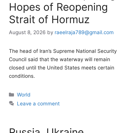
Hopes of Reopening
Strait of Hormuz
August 8, 2026
by
raeelraja789@gmail.com
The head of Iran’s Supreme National Security
Council said that the waterway will remain
closed until the United States meets certain
conditions.
Categories
World
Leave a comment
Russia, Ukraine