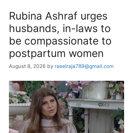
Rubina Ashraf urges
husbands, in-laws to
be compassionate to
postpartum women
August 8, 2026
by
raeelraja789@gmail.com