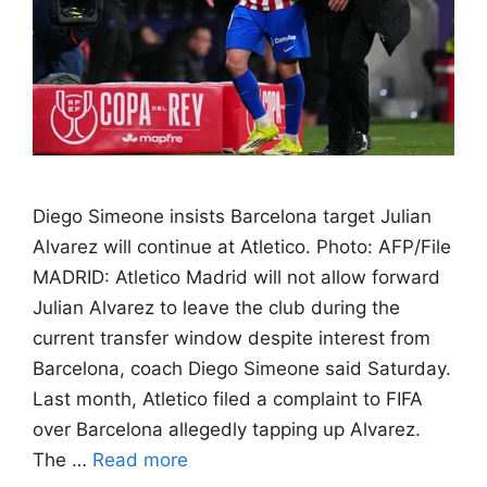
Diego Simeone insists Barcelona target Julian
Alvarez will continue at Atletico. Photo: AFP/File
MADRID: Atletico Madrid will not allow forward
Julian Alvarez to leave the club during the
current transfer window despite interest from
Barcelona, coach Diego Simeone said Saturday.
Last month, Atletico filed a complaint to FIFA
over Barcelona allegedly tapping up Alvarez.
The …
Read more