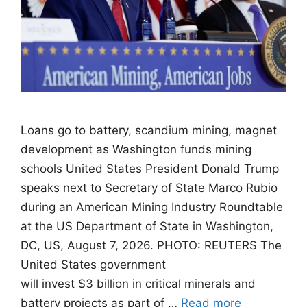
Loans go to battery, scandium mining, magnet
development as Washington funds mining
schools United States President Donald Trump
speaks next to Secretary of State Marco Rubio
during an American Mining Industry Roundtable
at the US Department of State in Washington,
DC, US, August 7, 2026. PHOTO: REUTERS The
United States government
will invest $3 billion in critical minerals and
battery projects as part of …
Read more