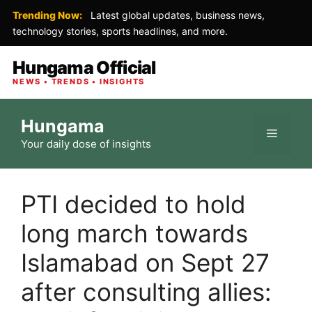
Trending Now:
Latest global updates, business news,
technology stories, sports headlines, and more.
Hungama Official
NEWS • TRENDS • INSIGHTS
Skip
Hungama
to
Menu
Your daily dose of insights
content
PTI decided to hold
long march towards
Islamabad on Sept 27
after consulting allies: