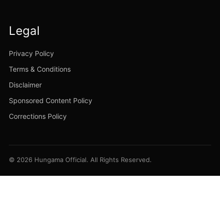
Legal
Privacy Policy
Terms & Conditions
Disclaimer
Sponsored Content Policy
Corrections Policy
© 2026 Hungama Official. All Rights Reserved.