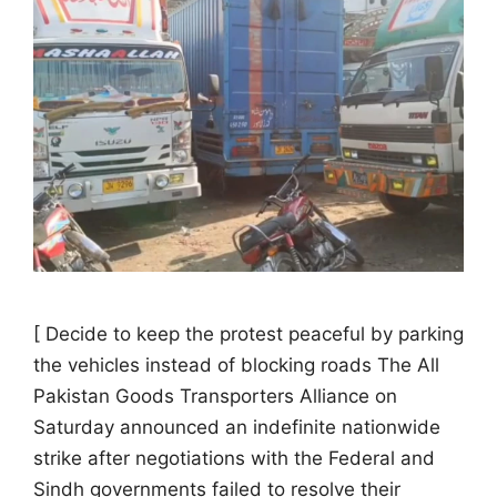
[ Decide to keep the protest peaceful by parking
the vehicles instead of blocking roads The All
Pakistan Goods Transporters Alliance on
Saturday announced an indefinite nationwide
strike after negotiations with the Federal and
Sindh governments failed to resolve their