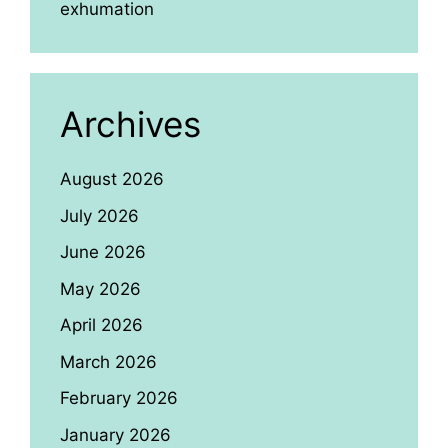
exhumation
Archives
August 2026
July 2026
June 2026
May 2026
April 2026
March 2026
February 2026
January 2026