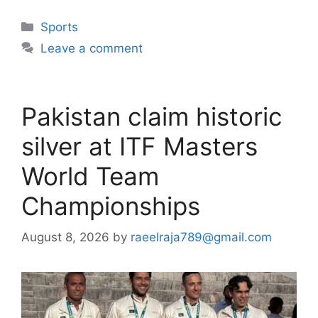
Categories
Sports
Leave a comment
Pakistan claim historic
silver at ITF Masters
World Team
Championships
August 8, 2026
by
raeelraja789@gmail.com