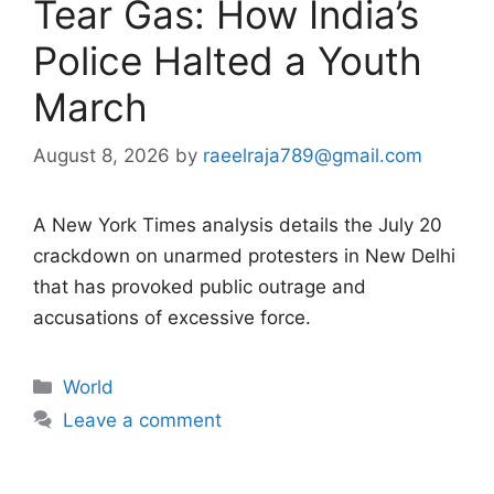
Tear Gas: How India’s
Police Halted a Youth
March
August 8, 2026
by
raeelraja789@gmail.com
A New York Times analysis details the July 20
crackdown on unarmed protesters in New Delhi
that has provoked public outrage and
accusations of excessive force.
Categories
World
Leave a comment