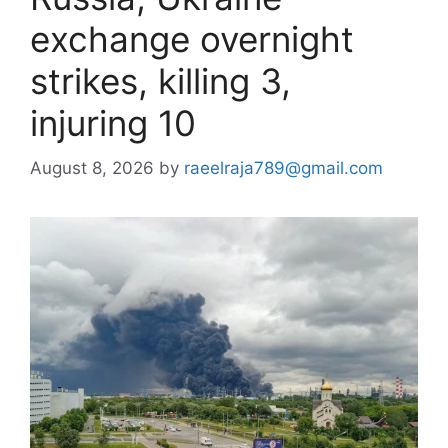
exchange overnight
strikes, killing 3,
injuring 10
August 8, 2026
by
raeelraja789@gmail.com