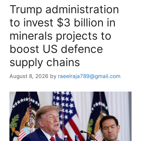
Trump administration
to invest $3 billion in
minerals projects to
boost US defence
supply chains
August 8, 2026
by
raeelraja789@gmail.com