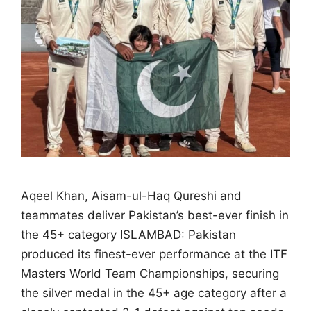
Aqeel Khan, Aisam-ul-Haq Qureshi and
teammates deliver Pakistan’s best-ever finish in
the 45+ category ISLAMBAD: Pakistan
produced its finest-ever performance at the ITF
Masters World Team Championships, securing
the silver medal in the 45+ age category after a