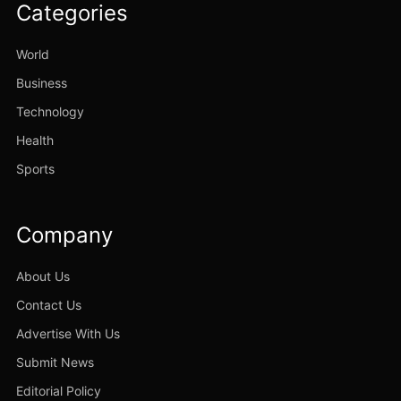
Categories
World
Business
Technology
Health
Sports
Company
About Us
Contact Us
Advertise With Us
Submit News
Editorial Policy