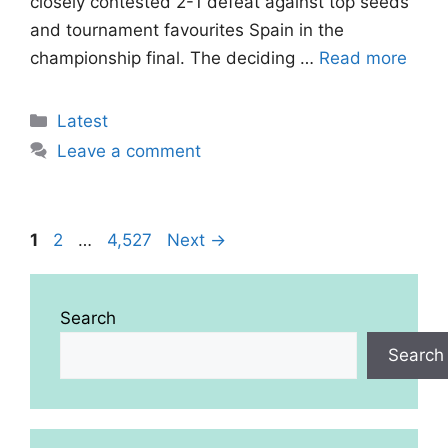
closely contested 2-1 defeat against top seeds
and tournament favourites Spain in the
championship final. The deciding …
Read more
Categories
Latest
Leave a comment
Page
Page
Page
1
2
…
4,527
Next
→
Search
Search