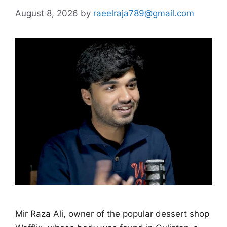
August 8, 2026
by
raeelraja789@gmail.com
Mir Raza Ali, owner of the popular dessert shop