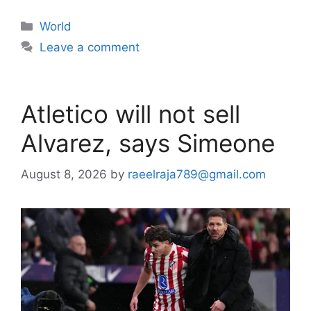
Categories
World
Leave a comment
Atletico will not sell
Alvarez, says Simeone
August 8, 2026
by
raeelraja789@gmail.com