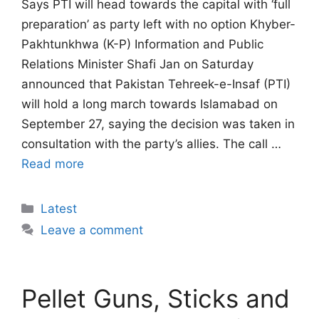
Says PTI will head towards the capital with ‘full
preparation’ as party left with no option Khyber-
Pakhtunkhwa (K-P) Information and Public
Relations Minister Shafi Jan on Saturday
announced that Pakistan Tehreek-e-Insaf (PTI)
will hold a long march towards Islamabad on
September 27, saying the decision was taken in
consultation with the party’s allies. The call …
Read more
Categories
Latest
Leave a comment
Pellet Guns, Sticks and