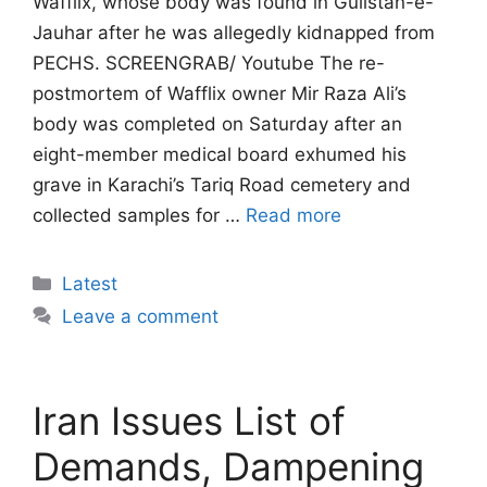
Wafflix, whose body was found in Gulistan-e-
Jauhar after he was allegedly kidnapped from
PECHS. SCREENGRAB/ Youtube The re-
postmortem of Wafflix owner Mir Raza Ali’s
body was completed on Saturday after an
eight-member medical board exhumed his
grave in Karachi’s Tariq Road cemetery and
collected samples for …
Read more
Categories
Latest
Leave a comment
Iran Issues List of
Demands, Dampening