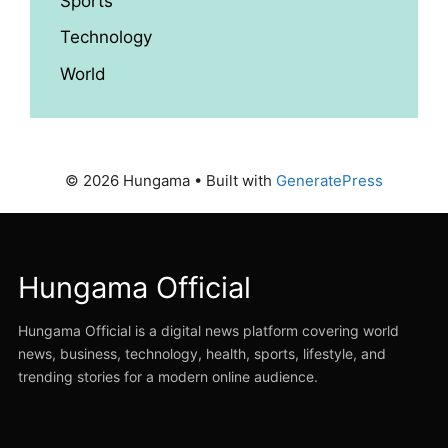
Sports
Technology
World
© 2026 Hungama
• Built with
GeneratePress
Hungama Official
Hungama Official is a digital news platform covering world
news, business, technology, health, sports, lifestyle, and
trending stories for a modern online audience.