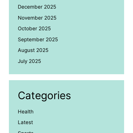
December 2025
November 2025
October 2025
September 2025
August 2025
July 2025
Categories
Health
Latest