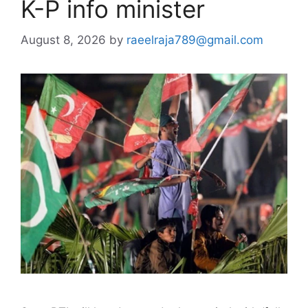
K-P info minister
August 8, 2026
by
raeelraja789@gmail.com