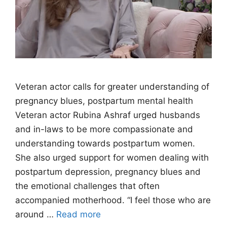
Veteran actor calls for greater understanding of
pregnancy blues, postpartum mental health
Veteran actor Rubina Ashraf urged husbands
and in-laws to be more compassionate and
understanding towards postpartum women.
She also urged support for women dealing with
postpartum depression, pregnancy blues and
the emotional challenges that often
accompanied motherhood. “I feel those who are
around …
Read more