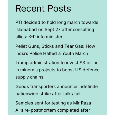
Recent Posts
PTI decided to hold long march towards
Islamabad on Sept 27 after consulting
allies: K-P info minister
Pellet Guns, Sticks and Tear Gas: How
India’s Police Halted a Youth March
Trump administration to invest $3 billion
in minerals projects to boost US defence
supply chains
Goods transporters announce indefinite
nationwide strike after talks fail
Samples sent for testing as Mir Raza
Ali’s re-postmortem completed after