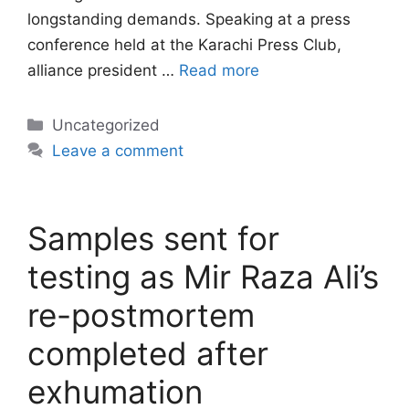
longstanding demands. Speaking at a press
conference held at the Karachi Press Club,
alliance president …
Read more
Categories
Uncategorized
Leave a comment
Samples sent for
testing as Mir Raza Ali’s
re-postmortem
completed after
exhumation