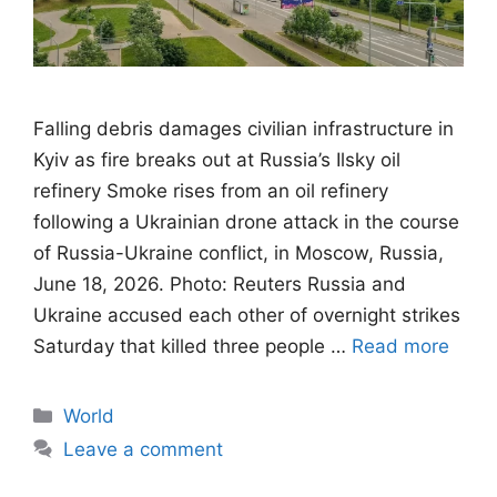
Falling debris damages civilian infrastructure in
Kyiv as fire breaks out at Russia’s Ilsky oil
refinery Smoke rises from an oil refinery
following a Ukrainian drone attack in the course
of Russia-Ukraine conflict, in Moscow, Russia,
June 18, 2026. Photo: Reuters Russia and
Ukraine accused each other of overnight strikes
Saturday that killed three people …
Read more
Categories
World
Leave a comment