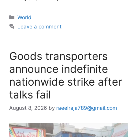
Categories
World
Leave a comment
Goods transporters
announce indefinite
nationwide strike after
talks fail
August 8, 2026
by
raeelraja789@gmail.com