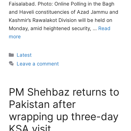
Faisalabad. Photo: Online Polling in the Bagh
and Haveli constituencies of Azad Jammu and
Kashmir’s Rawalakot Division will be held on
Monday, amid heightened security, …
Read
more
Categories
Latest
Leave a comment
PM Shehbaz returns to
Pakistan after
wrapping up three-day
KSA visit