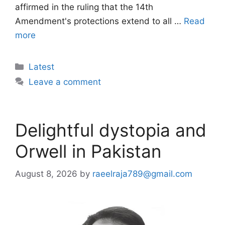
affirmed in the ruling that the 14th
Amendment's protections extend to all …
Read
more
Categories
Latest
Leave a comment
Delightful dystopia and
Orwell in Pakistan
August 8, 2026
by
raeelraja789@gmail.com