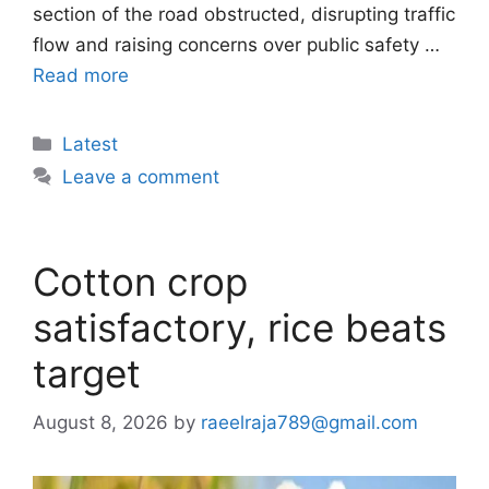
section of the road obstructed, disrupting traffic
flow and raising concerns over public safety …
Read more
Categories
Latest
Leave a comment
Cotton crop
satisfactory, rice beats
target
August 8, 2026
by
raeelraja789@gmail.com