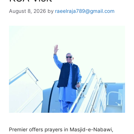
August 8, 2026
by
raeelraja789@gmail.com
Premier offers prayers in Masjid-e-Nabawi,