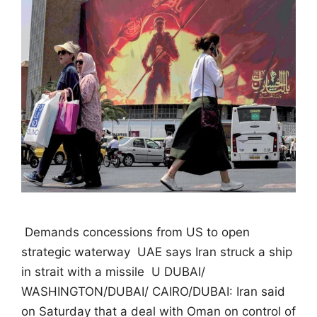
 Demands concessions from US to open
strategic waterway  UAE says Iran struck a ship
in strait with a missile  U DUBAI/
WASHINGTON/DUBAI/ CAIRO/DUBAI: Iran said
on Saturday that a deal with Oman on control of