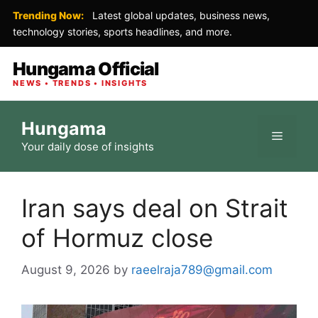
Trending Now:
Latest global updates, business news,
technology stories, sports headlines, and more.
Hungama Official
NEWS • TRENDS • INSIGHTS
Skip
Hungama
to
Menu
Your daily dose of insights
content
Iran says deal on Strait
of Hormuz close
August 9, 2026
by
raeelraja789@gmail.com