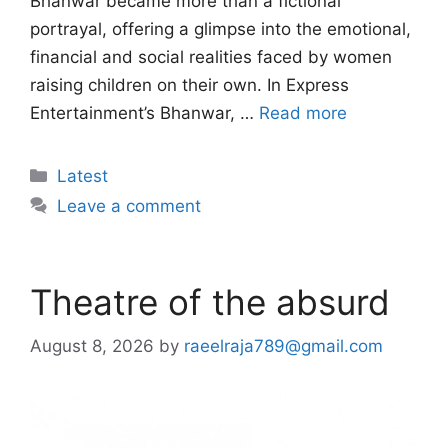
Bhanwar became more than a fictional
portrayal, offering a glimpse into the emotional,
financial and social realities faced by women
raising children on their own. In Express
Entertainment’s Bhanwar, …
Read more
Categories
Latest
Leave a comment
Theatre of the absurd
August 8, 2026
by
raeelraja789@gmail.com