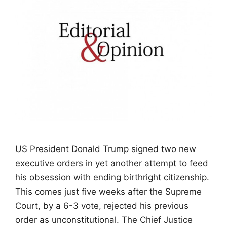
US President Donald Trump signed two new
executive orders in yet another attempt to feed
his obsession with ending birthright citizenship.
This comes just five weeks after the Supreme
Court, by a 6-3 vote, rejected his previous
order as unconstitutional. The Chief Justice