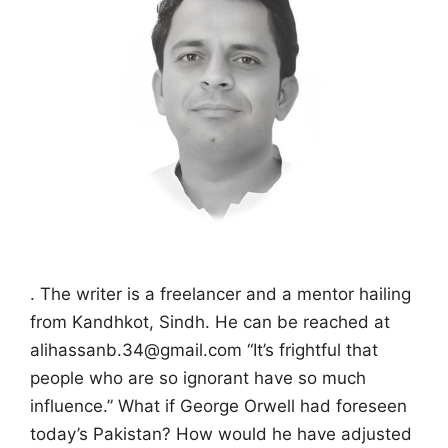
. The writer is a freelancer and a mentor hailing
from Kandhkot, Sindh. He can be reached at
alihassanb.34@gmail.com “It’s frightful that
people who are so ignorant have so much
influence.” What if George Orwell had foreseen
today’s Pakistan? How would he have adjusted