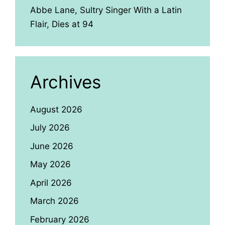
Abbe Lane, Sultry Singer With a Latin
Flair, Dies at 94
Archives
August 2026
July 2026
June 2026
May 2026
April 2026
March 2026
February 2026