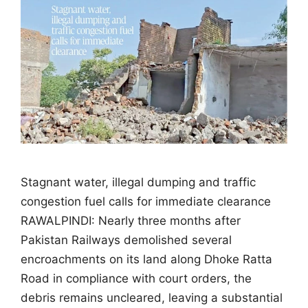
Stagnant water, illegal dumping and traffic
congestion fuel calls for immediate clearance
RAWALPINDI: Nearly three months after
Pakistan Railways demolished several
encroachments on its land along Dhoke Ratta
Road in compliance with court orders, the
debris remains uncleared, leaving a substantial