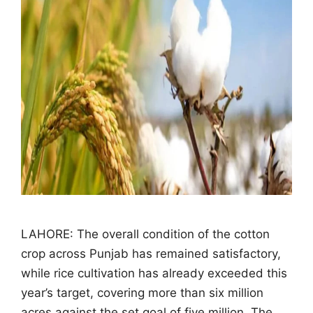
LAHORE: The overall condition of the cotton
crop across Punjab has remained satisfactory,
while rice cultivation has already exceeded this
year’s target, covering more than six million
acres against the set goal of five million. The