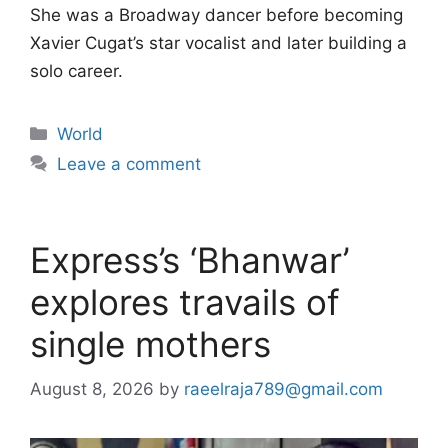
She was a Broadway dancer before becoming
Xavier Cugat’s star vocalist and later building a
solo career.
Categories
World
Leave a comment
Express’s ‘Bhanwar’
explores travails of
single mothers
August 8, 2026
by
raeelraja789@gmail.com