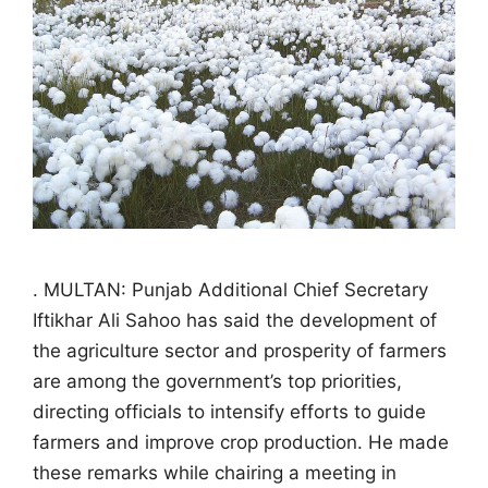
. MULTAN: Punjab Additional Chief Secretary
Iftikhar Ali Sahoo has said the development of
the agriculture sector and prosperity of farmers
are among the government’s top priorities,
directing officials to intensify efforts to guide
farmers and improve crop production. He made
these remarks while chairing a meeting in