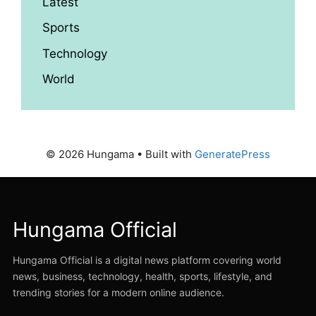
Latest
Sports
Technology
World
© 2026 Hungama
• Built with
GeneratePress
Hungama Official
Hungama Official is a digital news platform covering world
news, business, technology, health, sports, lifestyle, and
trending stories for a modern online audience.