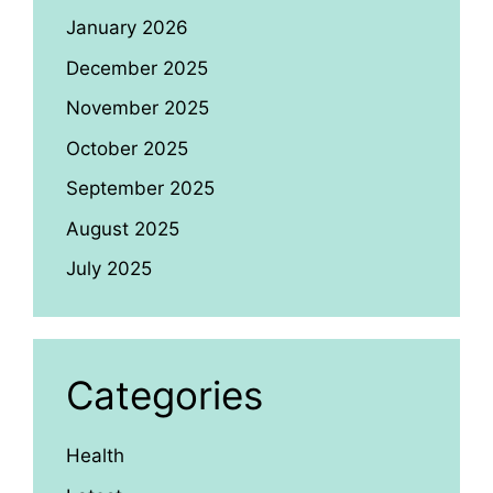
January 2026
December 2025
November 2025
October 2025
September 2025
August 2025
July 2025
Categories
Health