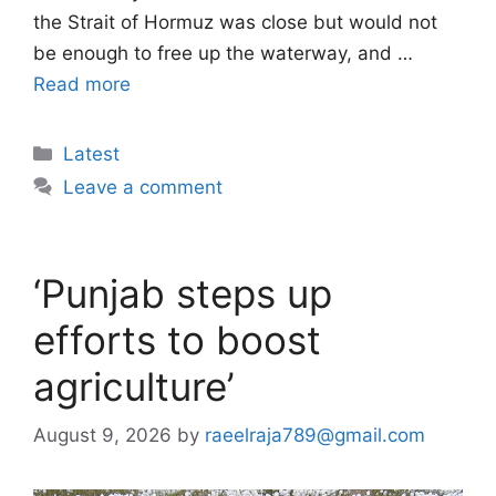
the Strait of Hormuz was close but would not
be enough to free up the waterway, and …
Read more
Categories
Latest
Leave a comment
‘Punjab steps up
efforts to boost
agriculture’
August 9, 2026
by
raeelraja789@gmail.com