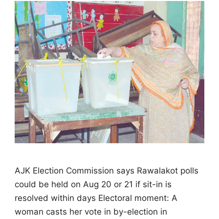
AJK Election Commission says Rawalakot polls
could be held on Aug 20 or 21 if sit-in is
resolved within days Electoral moment: A
woman casts her vote in by-election in