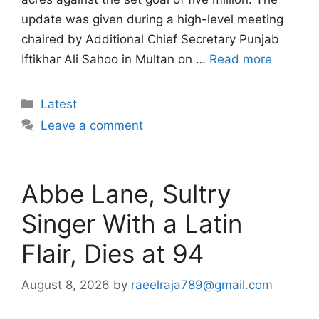
update was given during a high-level meeting
chaired by Additional Chief Secretary Punjab
Iftikhar Ali Sahoo in Multan on …
Read more
Categories
Latest
Leave a comment
Abbe Lane, Sultry
Singer With a Latin
Flair, Dies at 94
August 8, 2026
by
raeelraja789@gmail.com