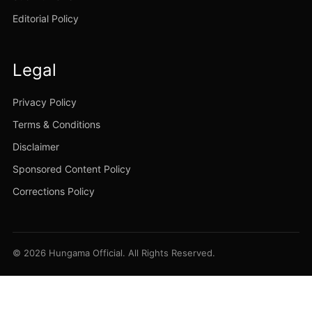
Editorial Policy
Legal
Privacy Policy
Terms & Conditions
Disclaimer
Sponsored Content Policy
Corrections Policy
© 2026 Hungama Official. All Rights Reserved.