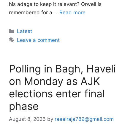
his adage to keep it relevant? Orwell is
remembered for a …
Read more
Categories
Latest
Leave a comment
Polling in Bagh, Haveli
on Monday as AJK
elections enter final
phase
August 8, 2026
by
raeelraja789@gmail.com