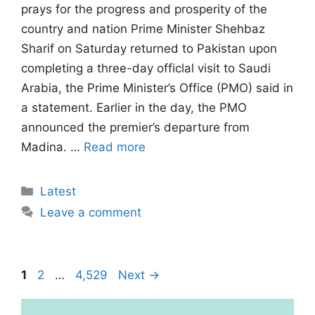
prays for the progress and prosperity of the
country and nation Prime Minister Shehbaz
Sharif on Saturday returned to Pakistan upon
completing a three-day officlal visit to Saudi
Arabia, the Prime Minister’s Office (PMO) said in
a statement. Earlier in the day, the PMO
announced the premier’s departure from
Madina. …
Read more
Categories
Latest
Leave a comment
Page
Page
Page
1
2
…
4,529
Next
→