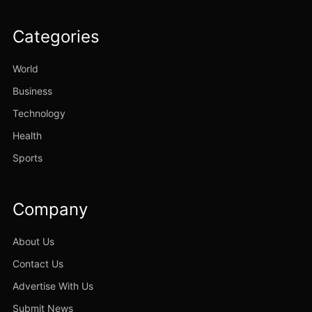
Categories
World
Business
Technology
Health
Sports
Company
About Us
Contact Us
Advertise With Us
Submit News