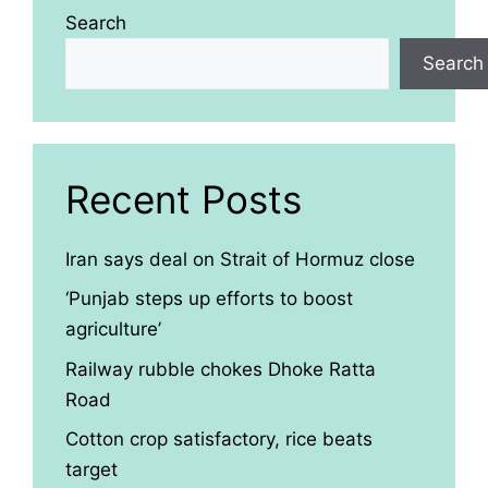
Search
Search
Recent Posts
Iran says deal on Strait of Hormuz close
‘Punjab steps up efforts to boost
agriculture’
Railway rubble chokes Dhoke Ratta
Road
Cotton crop satisfactory, rice beats
target