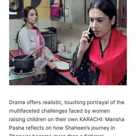
Drama offers realistic, touching portrayal of the
multifaceted challenges faced by women
raising children on their own KARACHI: Mansha
Pasha reflects on how Shaheen’s journey in