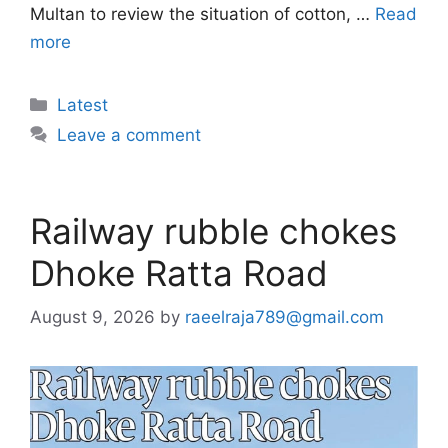
Multan to review the situation of cotton, …
Read
more
Categories
Latest
Leave a comment
Railway rubble chokes
Dhoke Ratta Road
August 9, 2026
by
raeelraja789@gmail.com