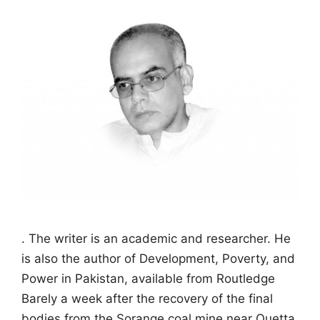
. The writer is an academic and researcher. He
is also the author of Development, Poverty, and
Power in Pakistan, available from Routledge
Barely a week after the recovery of the final
bodies from the Sorange coal mine near Quetta,