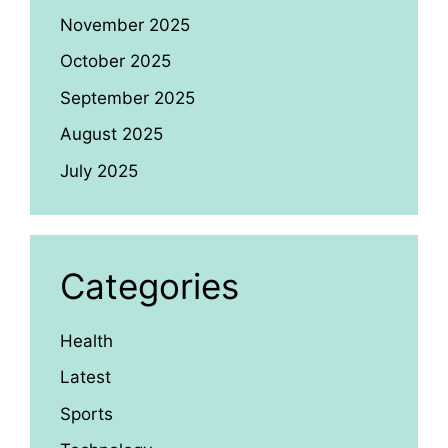
November 2025
October 2025
September 2025
August 2025
July 2025
Categories
Health
Latest
Sports