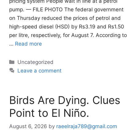
pricing system People wait in line at a petrol
pump. — FILE PHOTO The federal government
on Thursday reduced the prices of petrol and
high-speed diesel (HSD) by Rs3.19 and Rs1.50
per litre, respectively, for August 7. According to
…
Read more
Categories
Uncategorized
Leave a comment
Birds Are Dying. Clues
Point to El Niño.
August 6, 2026
by
raeelraja789@gmail.com