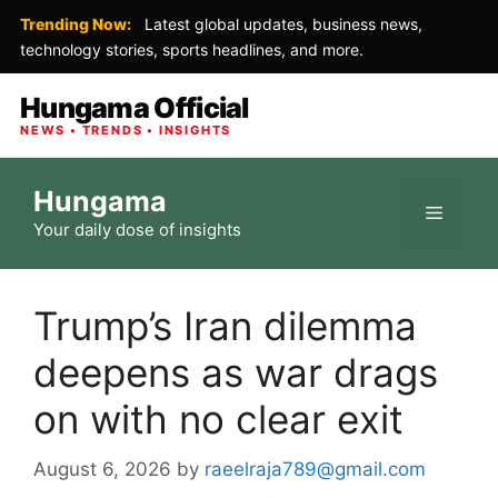
Trending Now:
Latest global updates, business news,
technology stories, sports headlines, and more.
Hungama Official
NEWS • TRENDS • INSIGHTS
Skip
Hungama
to
Menu
Your daily dose of insights
content
Trump’s Iran dilemma
deepens as war drags
on with no clear exit
August 6, 2026
by
raeelraja789@gmail.com