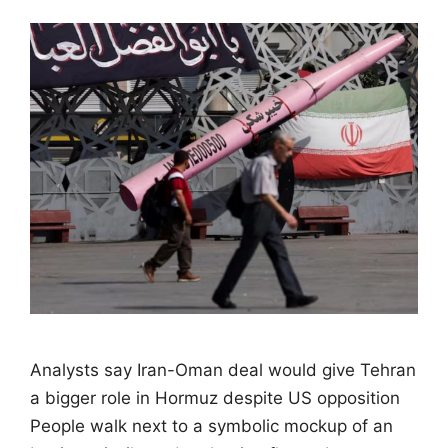
Analysts say Iran-Oman deal would give Tehran
a bigger role in Hormuz despite US opposition
People walk next to a symbolic mockup of an