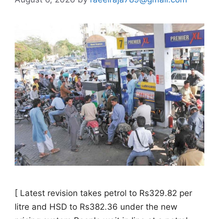
[ Latest revision takes petrol to Rs329.82 per
litre and HSD to Rs382.36 under the new