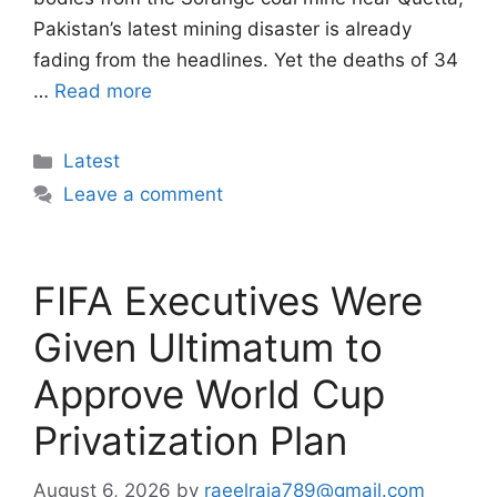
Pakistan’s latest mining disaster is already
fading from the headlines. Yet the deaths of 34
…
Read more
Categories
Latest
Leave a comment
FIFA Executives Were
Given Ultimatum to
Approve World Cup
Privatization Plan
August 6, 2026
by
raeelraja789@gmail.com