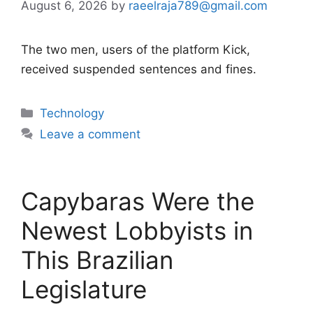
August 6, 2026
by
raeelraja789@gmail.com
The two men, users of the platform Kick,
received suspended sentences and fines.
Categories
Technology
Leave a comment
Capybaras Were the
Newest Lobbyists in
This Brazilian
Legislature