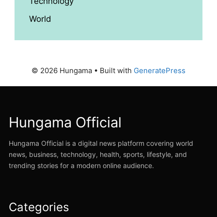
Technology
World
© 2026 Hungama
• Built with
GeneratePress
Hungama Official
Hungama Official is a digital news platform covering world
news, business, technology, health, sports, lifestyle, and
trending stories for a modern online audience.
Categories