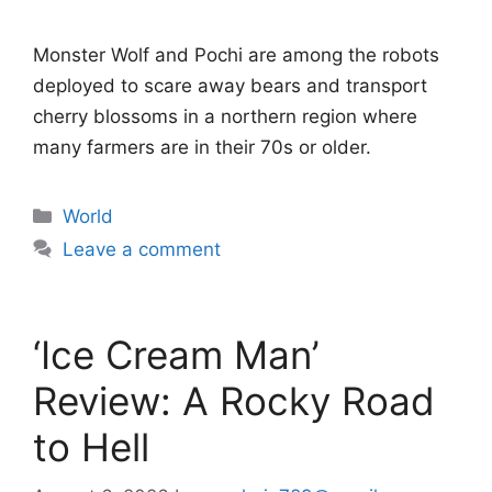
Monster Wolf and Pochi are among the robots
deployed to scare away bears and transport
cherry blossoms in a northern region where
many farmers are in their 70s or older.
Categories
World
Leave a comment
‘Ice Cream Man’
Review: A Rocky Road
to Hell