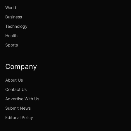
World
Business
Technology
Health
Sports
Company
About Us
Contact Us
Advertise With Us
Submit News
Editorial Policy