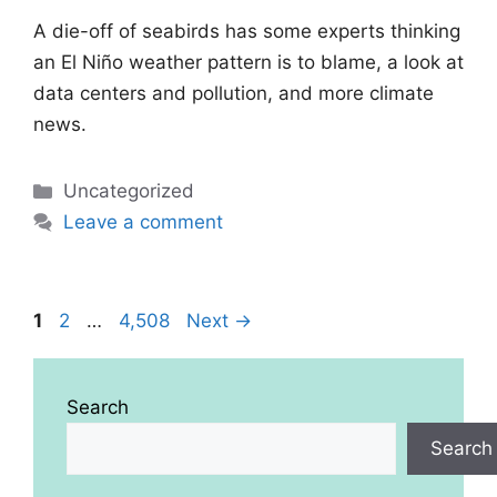
A die-off of seabirds has some experts thinking
an El Niño weather pattern is to blame, a look at
data centers and pollution, and more climate
news.
Categories
Uncategorized
Leave a comment
Page
Page
Page
1
2
…
4,508
Next
→
Search
Search