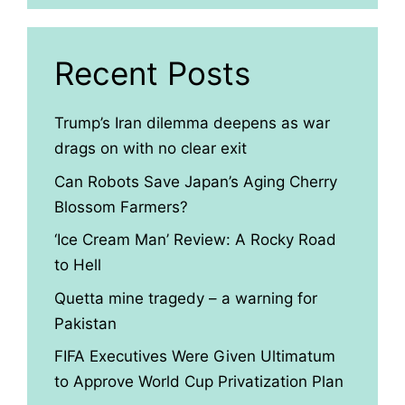
Recent Posts
Trump’s Iran dilemma deepens as war
drags on with no clear exit
Can Robots Save Japan’s Aging Cherry
Blossom Farmers?
‘Ice Cream Man’ Review: A Rocky Road
to Hell
Quetta mine tragedy – a warning for
Pakistan
FIFA Executives Were Given Ultimatum
to Approve World Cup Privatization Plan