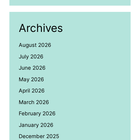
Archives
August 2026
July 2026
June 2026
May 2026
April 2026
March 2026
February 2026
January 2026
December 2025