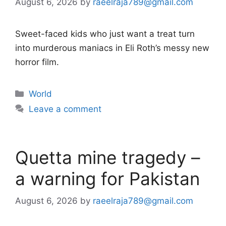
August 6, 2026
by
raeelraja789@gmail.com
Sweet-faced kids who just want a treat turn
into murderous maniacs in Eli Roth’s messy new
horror film.
Categories
World
Leave a comment
Quetta mine tragedy –
a warning for Pakistan
August 6, 2026
by
raeelraja789@gmail.com