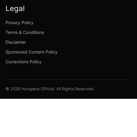
Legal
Privacy Policy
Terms & Conditions
Disclaimer
Sponsored Content Policy
Corrections Policy
© 2026 Hungama Official. All Rights Reserved.