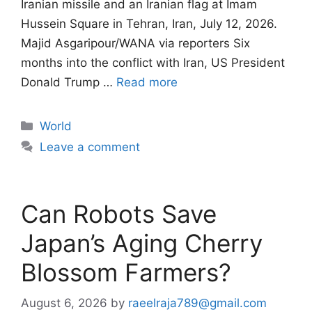
Iranian missile and an Iranian flag at Imam
Hussein Square in Tehran, Iran, July 12, 2026.
Majid Asgaripour/WANA via reporters Six
months into the conflict with Iran, US President
Donald Trump …
Read more
Categories
World
Leave a comment
Can Robots Save
Japan’s Aging Cherry
Blossom Farmers?
August 6, 2026
by
raeelraja789@gmail.com