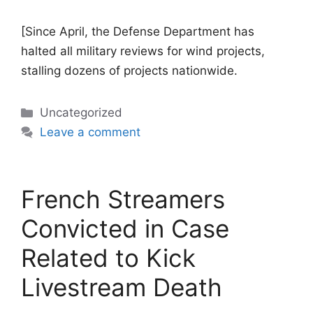
[Since April, the Defense Department has
halted all military reviews for wind projects,
stalling dozens of projects nationwide.
Categories
Uncategorized
Leave a comment
French Streamers
Convicted in Case
Related to Kick
Livestream Death