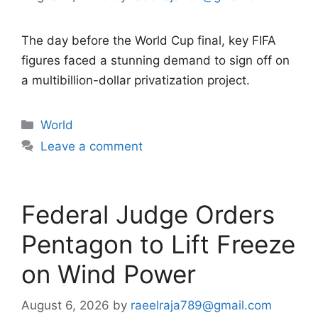
The day before the World Cup final, key FIFA
figures faced a stunning demand to sign off on
a multibillion-dollar privatization project.
Categories
World
Leave a comment
Federal Judge Orders
Pentagon to Lift Freeze
on Wind Power
August 6, 2026
by
raeelraja789@gmail.com