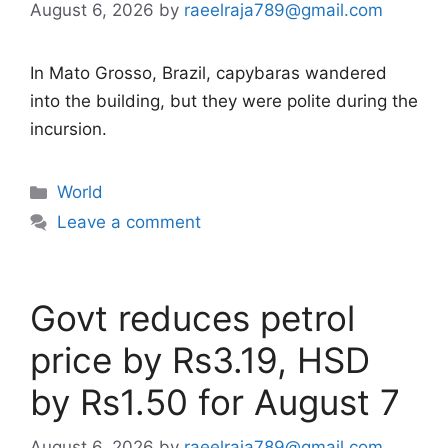
August 6, 2026
by
raeelraja789@gmail.com
In Mato Grosso, Brazil, capybaras wandered
into the building, but they were polite during the
incursion.
Categories
World
Leave a comment
Govt reduces petrol
price by Rs3.19, HSD
by Rs1.50 for August 7
August 6, 2026
by
raeelraja789@gmail.com