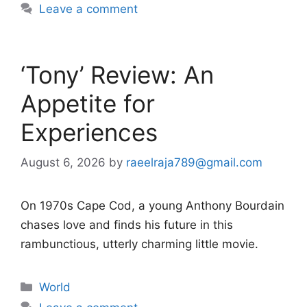
Leave a comment
‘Tony’ Review: An
Appetite for
Experiences
August 6, 2026
by
raeelraja789@gmail.com
On 1970s Cape Cod, a young Anthony Bourdain
chases love and finds his future in this
rambunctious, utterly charming little movie.
Categories
World