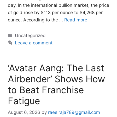
day. In the international bullion market, the price
of gold rose by $113 per ounce to $4,268 per
ounce. According to the …
Read more
Categories
Uncategorized
Leave a comment
‘Avatar Aang: The Last
Airbender’ Shows How
to Beat Franchise
Fatigue
August 6, 2026
by
raeelraja789@gmail.com