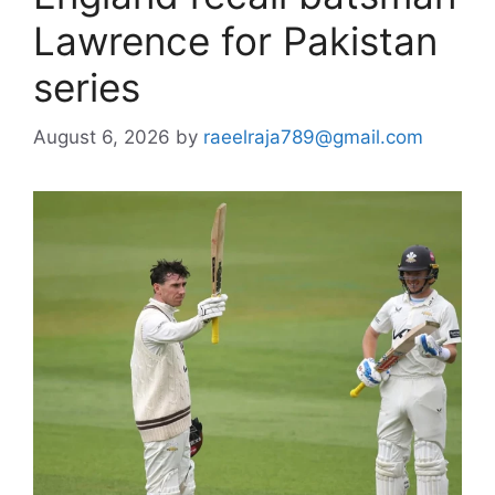
Lawrence for Pakistan
series
August 6, 2026
by
raeelraja789@gmail.com