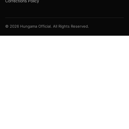
Corrections Policy
© 2026 Hungama Official. All Rights Reserved.