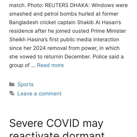
match. Photo: REUTERS DHAKA: Windows were
smashed and petrol bombs hurled at former
Bangladesh ‌cricket captain Shakib Al Hasan’s
residence after he joined ousted Prime Minister
Sheikh Hasina’s first public media interaction
since her 2024 removal from power, in which
she vowed to returnin December. Police said a
group of …
Read more
Categories
Sports
Leave a comment
Severe COVID may
reactivate dormant