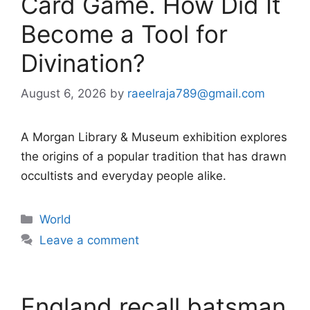
Card Game. How Did It
Become a Tool for
Divination?
August 6, 2026
by
raeelraja789@gmail.com
A Morgan Library & Museum exhibition explores
the origins of a popular tradition that has drawn
occultists and everyday people alike.
Categories
World
Leave a comment
England recall batsman