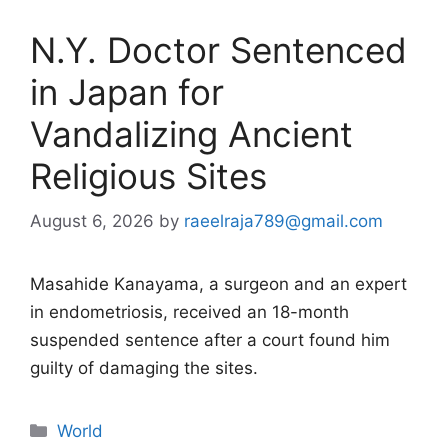
N.Y. Doctor Sentenced
in Japan for
Vandalizing Ancient
Religious Sites
August 6, 2026
by
raeelraja789@gmail.com
Masahide Kanayama, a surgeon and an expert
in endometriosis, received an 18-month
suspended sentence after a court found him
guilty of damaging the sites.
Categories
World