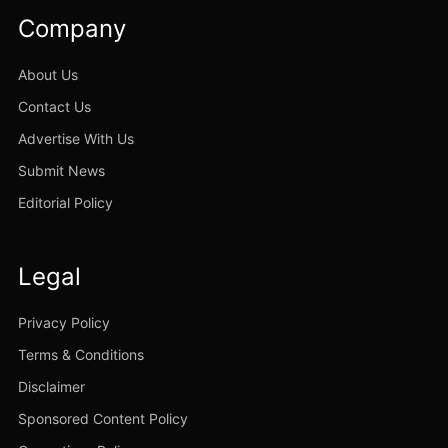
Company
About Us
Contact Us
Advertise With Us
Submit News
Editorial Policy
Legal
Privacy Policy
Terms & Conditions
Disclaimer
Sponsored Content Policy