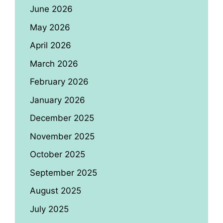
June 2026
May 2026
April 2026
March 2026
February 2026
January 2026
December 2025
November 2025
October 2025
September 2025
August 2025
July 2025