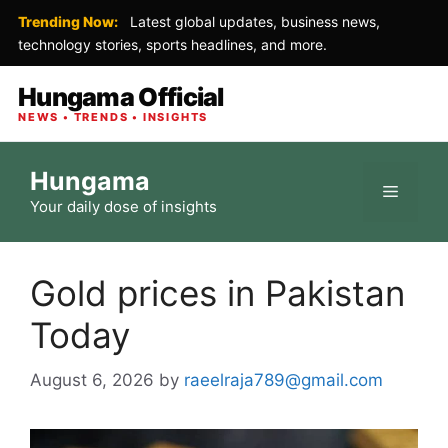
Trending Now:
Latest global updates, business news,
technology stories, sports headlines, and more.
Hungama Official
NEWS • TRENDS • INSIGHTS
Skip
Hungama
to
Menu
Your daily dose of insights
content
Gold prices in Pakistan
Today
August 6, 2026
by
raeelraja789@gmail.com