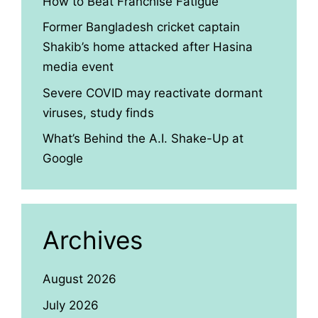
How to Beat Franchise Fatigue
Former Bangladesh cricket captain
Shakib’s home attacked after Hasina
media event
Severe COVID may reactivate dormant
viruses, study finds
What’s Behind the A.I. Shake-Up at
Google
Archives
August 2026
July 2026