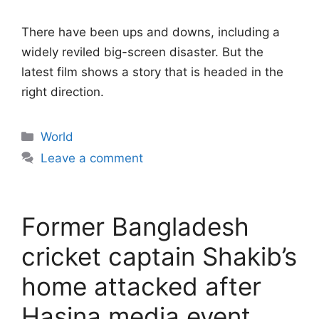
There have been ups and downs, including a
widely reviled big-screen disaster. But the
latest film shows a story that is headed in the
right direction.
Categories
World
Leave a comment
Former Bangladesh
cricket captain Shakib’s
home attacked after
Hasina media event