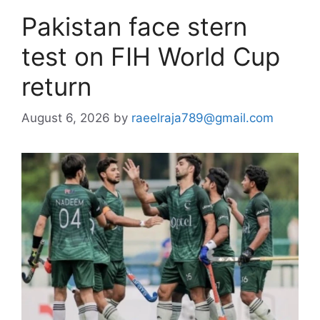
Pakistan face stern
test on FIH World Cup
return
August 6, 2026
by
raeelraja789@gmail.com