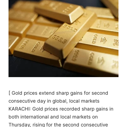
[ Gold prices extend sharp gains for second
consecutive day in global, local markets
KARACHI: Gold prices recorded sharp gains in
both international and local markets on
Thursday, rising for the second consecutive