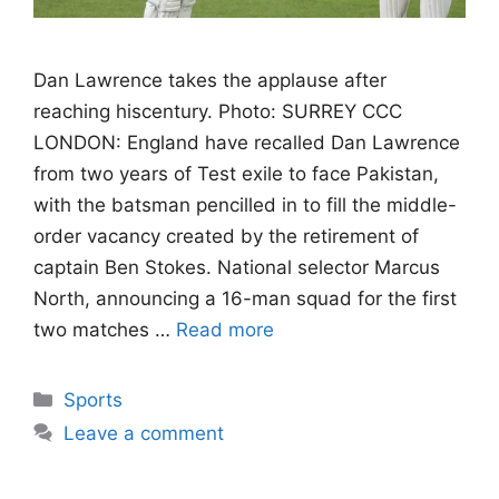
Dan Lawrence takes the applause after
reaching hiscentury. Photo: SURREY CCC
LONDON: England have recalled Dan Lawrence
from two years of Test exile to face Pakistan,
with the batsman pencilled in to fill the middle-
order vacancy created by the retirement of
captain Ben Stokes. National selector Marcus
North, announcing a 16-man squad for the first
two matches …
Read more
Categories
Sports
Leave a comment