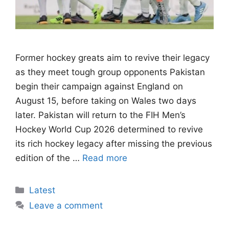
Former hockey greats aim to revive their legacy
as they meet tough group opponents Pakistan
begin their campaign against England on
August 15, before taking on Wales two days
later. Pakistan will return to the FIH Men’s
Hockey World Cup 2026 determined to revive
its rich hockey legacy after missing the previous
edition of the …
Read more
Categories
Latest
Leave a comment