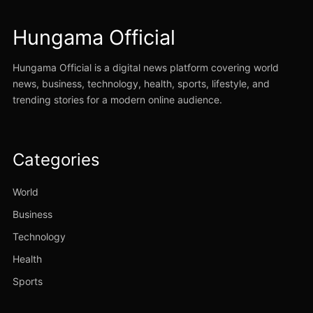
Hungama Official
Hungama Official is a digital news platform covering world
news, business, technology, health, sports, lifestyle, and
trending stories for a modern online audience.
Categories
World
Business
Technology
Health
Sports