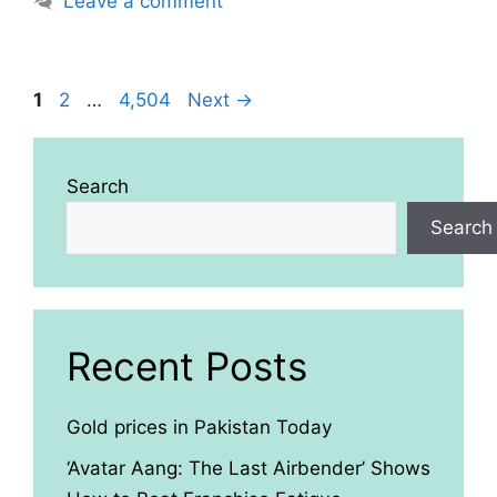
Leave a comment
Page
Page
Page
1
2
…
4,504
Next
→
Search
Search
Recent Posts
Gold prices in Pakistan Today
‘Avatar Aang: The Last Airbender’ Shows