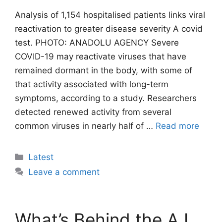
Analysis of 1,154 hospitalised patients links viral
reactivation to greater disease severity A covid
test. PHOTO: ANADOLU AGENCY Severe
COVID-19 may reactivate viruses that have
remained dormant in the body, with some of
that activity associated with long-term
symptoms, according to a study. Researchers
detected renewed activity from several
common viruses in nearly half of …
Read more
Categories
Latest
Leave a comment
What’s Behind the A.I.