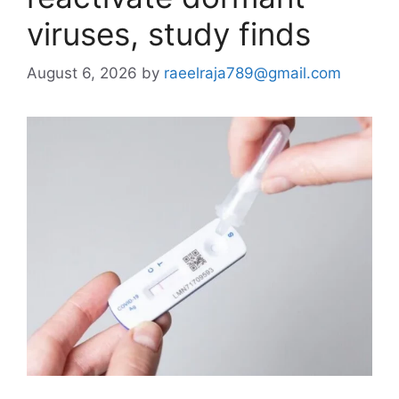
viruses, study finds
August 6, 2026
by
raeelraja789@gmail.com