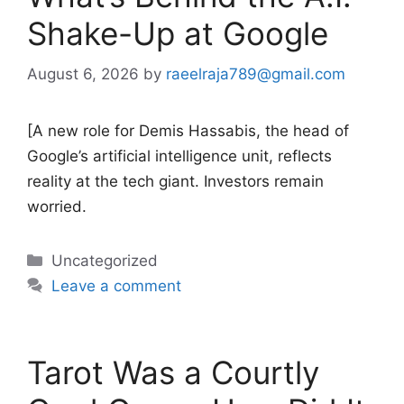
Shake-Up at Google
August 6, 2026
by
raeelraja789@gmail.com
[A new role for Demis Hassabis, the head of
Google’s artificial intelligence unit, reflects
reality at the tech giant. Investors remain
worried.
Categories
Uncategorized
Leave a comment
Tarot Was a Courtly