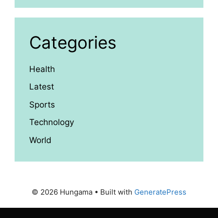
Categories
Health
Latest
Sports
Technology
World
© 2026 Hungama
• Built with
GeneratePress