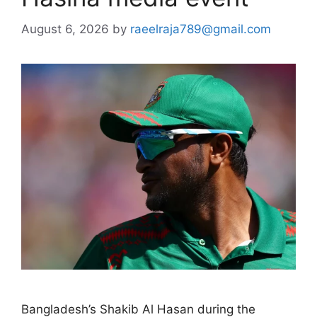
August 6, 2026
by
raeelraja789@gmail.com
Bangladesh’s Shakib Al Hasan during the